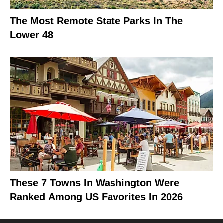
The Most Remote State Parks In The
Lower 48
These 7 Towns In Washington Were
Ranked Among US Favorites In 2026