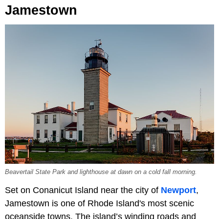
Jamestown
Beavertail State Park and lighthouse at dawn on a cold fall morning.
Set on Conanicut Island near the city of
Newport
,
Jamestown is one of Rhode Island's most scenic
oceanside towns. The island’s winding roads and