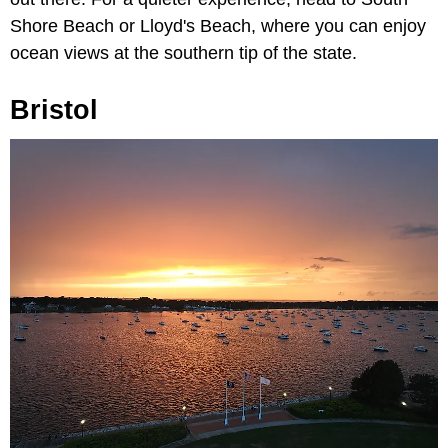
Shore Beach or Lloyd's Beach, where you can enjoy
ocean views at the southern tip of the state.
Bristol