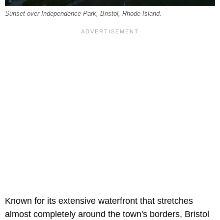
Sunset over Independence Park, Bristol, Rhode Island.
Known for its extensive waterfront that stretches
almost completely around the town's borders, Bristol