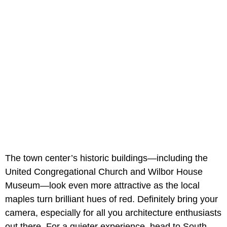
The town center’s historic buildings—including the
United Congregational Church and Wilbor House
Museum—look even more attractive as the local
maples turn brilliant hues of red. Definitely bring your
camera, especially for all you architecture enthusiasts
out there. For a quieter experience, head to South