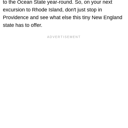
to the Ocean State year-round. So, on your next
excursion to Rhode Island, don't just stop in
Providence and see what else this tiny New England
state has to offer.