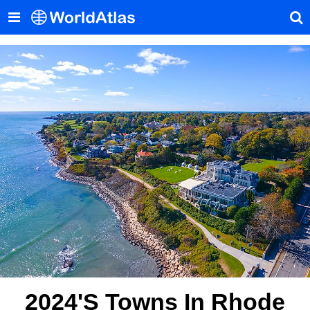
2024's Towns In Rhode