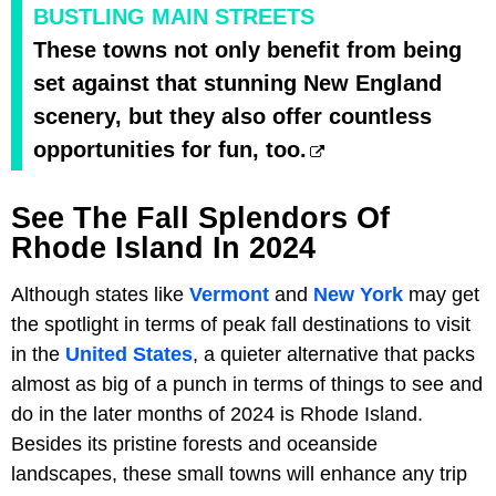
BUSTLING MAIN STREETS
These towns not only benefit from being
set against that stunning New England
scenery, but they also offer countless
opportunities for fun, too.
See The Fall Splendors Of
Rhode Island In 2024
Although states like
Vermont
and
New York
may get
the spotlight in terms of peak fall destinations to visit
in the
United States
, a quieter alternative that packs
almost as big of a punch in terms of things to see and
do in the later months of 2024 is Rhode Island.
Besides its pristine forests and oceanside
landscapes, these small towns will enhance any trip