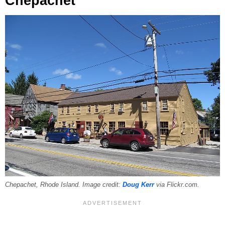
Chepachet
Chepachet, Rhode Island. Image credit:
Doug Kerr
via Flickr.com.