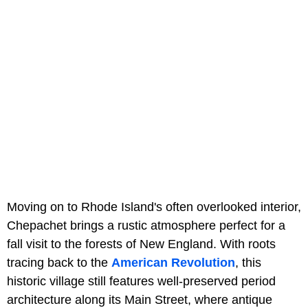
Moving on to Rhode Island's often overlooked interior,
Chepachet brings a rustic atmosphere perfect for a
fall visit to the forests of New England. With roots
tracing back to the
American Revolution
, this
historic village still features well-preserved period
architecture along its Main Street, where antique