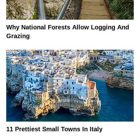
Why National Forests Allow Logging And
Grazing
11 Prettiest Small Towns In Italy