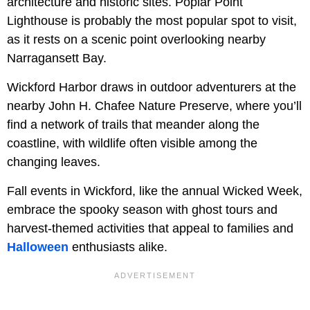
architecture and historic sites. Poplar Point
Lighthouse is probably the most popular spot to visit,
as it rests on a scenic point overlooking nearby
Narragansett Bay.
Wickford Harbor draws in outdoor adventurers at the
nearby John H. Chafee Nature Preserve, where you’ll
find a network of trails that meander along the
coastline, with wildlife often visible among the
changing leaves.
Fall events in Wickford, like the annual Wicked Week,
embrace the spooky season with ghost tours and
harvest-themed activities that appeal to families and
Halloween
enthusiasts alike.