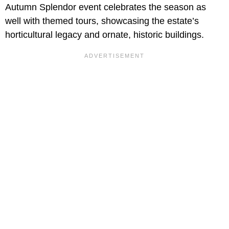
Autumn Splendor event celebrates the season as
well with themed tours, showcasing the estate’s
horticultural legacy and ornate, historic buildings.