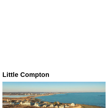
Little Compton