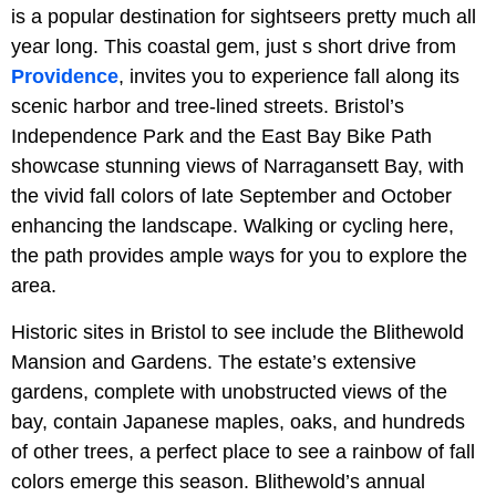
is a popular destination for sightseers pretty much all
year long. This coastal gem, just s short drive from
Providence
, invites you to experience fall along its
scenic harbor and tree-lined streets. Bristol’s
Independence Park and the East Bay Bike Path
showcase stunning views of Narragansett Bay, with
the vivid fall colors of late September and October
enhancing the landscape. Walking or cycling here,
the path provides ample ways for you to explore the
area.
Historic sites in Bristol to see include the Blithewold
Mansion and Gardens. The estate’s extensive
gardens, complete with unobstructed views of the
bay, contain Japanese maples, oaks, and hundreds
of other trees, a perfect place to see a rainbow of fall
colors emerge this season. Blithewold’s annual