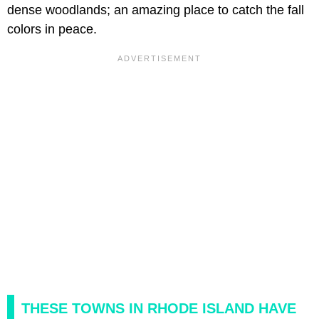
dense woodlands; an amazing place to catch the fall
colors in peace.
THESE TOWNS IN RHODE ISLAND HAVE