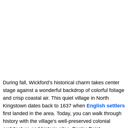
During fall, Wickford’s historical charm takes center
stage against a wonderful backdrop of colorful foliage
and crisp coastal air. This quiet village in North
Kingstown dates back to 1637 when
English settlers
first landed in the area. Today, you can walk through
history with the village's well-preserved colonial