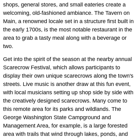
shops, general stores, and small eateries create a
welcoming, old-fashioned ambiance. The Tavern on
Main, a renowned locale set in a structure first built in
the early 1700s, is the most notable restaurant in the
area to grab a tasty meal along with a beverage or
two.
Get into the spirit of the season at the nearby annual
Scarecrow Festival, which allows participants to
display their own unique scarecrows along the town's
streets. Live music is another draw at this fun event,
with local musicians setting up shop side by side with
the creatively designed scarecrows. Many come to
this remote area for its parks and wildlands. The
George Washington State Campground and
Management Area, for example, is a large forested
area with trails that wind through lakes, ponds, and