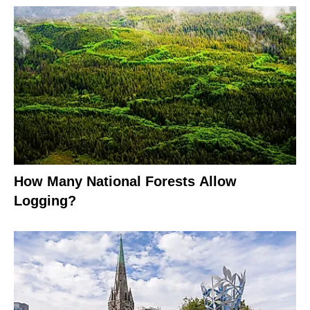
How Many National Forests Allow
Logging?