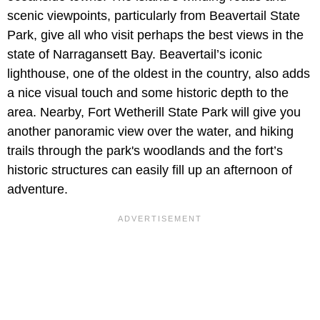
scenic viewpoints, particularly from Beavertail State
Park, give all who visit perhaps the best views in the
state of Narragansett Bay. Beavertail’s iconic
lighthouse, one of the oldest in the country, also adds
a nice visual touch and some historic depth to the
area. Nearby, Fort Wetherill State Park will give you
another panoramic view over the water, and hiking
trails through the park's woodlands and the fort’s
historic structures can easily fill up an afternoon of
adventure.