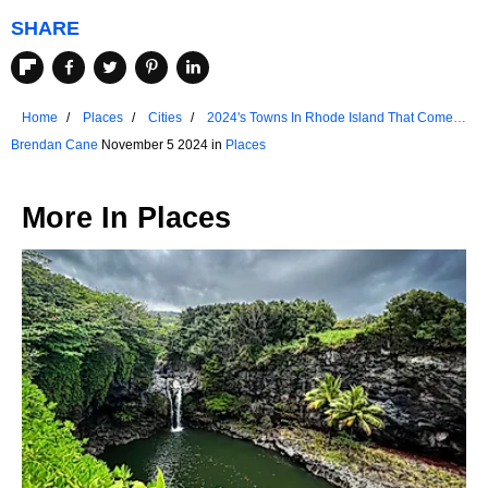
SHARE
Home
Places
Cities
2024's Towns In Rhode Island That Come
Alive In The Fall
Brendan Cane
November 5 2024 in
Places
More In
Places