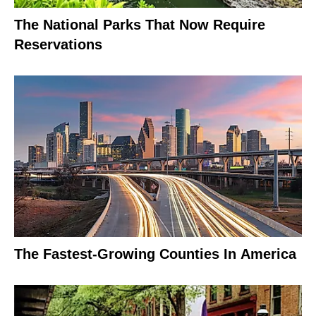
The National Parks That Now Require
Reservations
The Fastest-Growing Counties In America