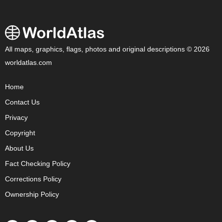
All maps, graphics, flags, photos and original descriptions © 2026
worldatlas.com
Home
Contact Us
Privacy
Copyright
About Us
Fact Checking Policy
Corrections Policy
Ownership Policy