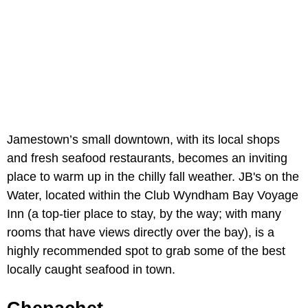
Jamestown’s small downtown, with its local shops
and fresh seafood restaurants, becomes an inviting
place to warm up in the chilly fall weather. JB's on the
Water, located within the Club Wyndham Bay Voyage
Inn (a top-tier place to stay, by the way; with many
rooms that have views directly over the bay), is a
highly recommended spot to grab some of the best
locally caught seafood in town.