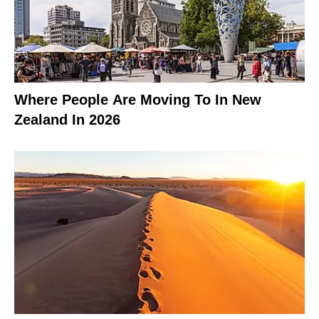
Where People Are Moving To In New
Zealand In 2026