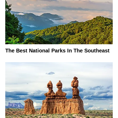
The Best National Parks In The Southeast