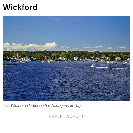
Wickford
The Wickford Harbor on the Narragansett Bay.