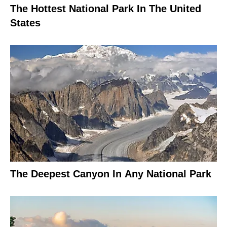
The Hottest National Park In The United
States
The Deepest Canyon In Any National Park