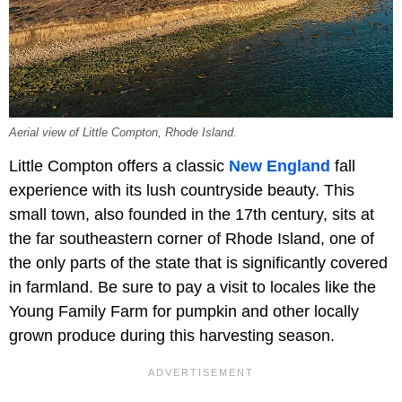
Aerial view of Little Compton, Rhode Island.
Little Compton offers a classic
New England
fall
experience with its lush countryside beauty. This
small town, also founded in the 17th century, sits at
the far southeastern corner of Rhode Island, one of
the only parts of the state that is significantly covered
in farmland. Be sure to pay a visit to locales like the
Young Family Farm for pumpkin and other locally
grown produce during this harvesting season.