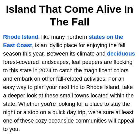
Island That Come Alive In
The Fall
Rhode Island
, like many northern
states on the
East Coast
, is an idyllic place for enjoying the fall
season this year. Between its climate and
deciduous
forest-covered landscapes, leaf peepers are flocking
to this state in 2024 to catch the magnificent colors
and embark on other fall-related activities. For an
easy way to plan your next trip to Rhode Island, take
a deeper look at these small towns located within the
state. Whether you're looking for a place to stay the
night or a stop on a quick day trip, we're sure at least
one of these cozy oceanside communities will appeal
to you.