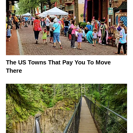
The US Towns That Pay You To Move
There