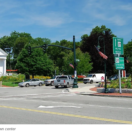
wn center