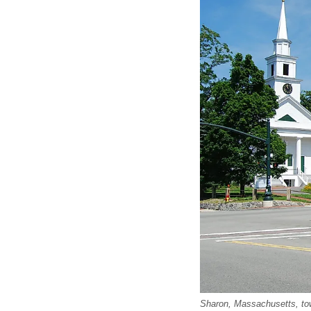
Sharon, Massachusetts, to