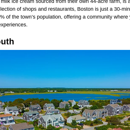
s milk ice cream sourced from their own 44-acre farm, is a
lection of shops and restaurants, Boston is just a 30-mi
 of the town’s population, offering a community where 
experiences.
outh