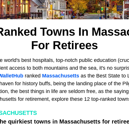
Ranked Towns In Massa
For Retirees
 world's best hospitals, top-notch public education (crucia
lent access to both mountains and the sea, it's no surpri
WalletHub
ranked
Massachusetts
as the Best State to L
aven for history buffs, being the landing place of the Pil
ion, the best things in life are seldom free, as the saying
setts for retirement, explore these 12 top-ranked towns 
SSACHUSETTS
the quirkiest towns in Massachusetts for retire