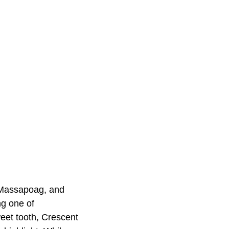
e Massapoag, and
ng one of
eet tooth, Crescent