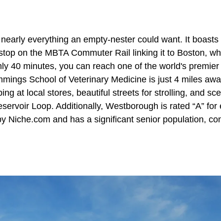
nearly everything an empty-nester could want. It boasts 
a stop on the MBTA Commuter Rail linking it to Boston, wh
ly 40 minutes, you can reach one of the world's premier h
mings School of Veterinary Medicine is just 4 miles aw
ng at local stores, beautiful streets for strolling, and sce
ervoir Loop. Additionally, Westborough is rated “A” for 
y Niche.com and has a significant senior population, cons