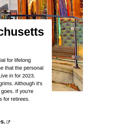
chusetts
l for lifelong
se that the personal
ive in for 2023.
grims. Although it's
 goes. If you're
for retirees.
es.