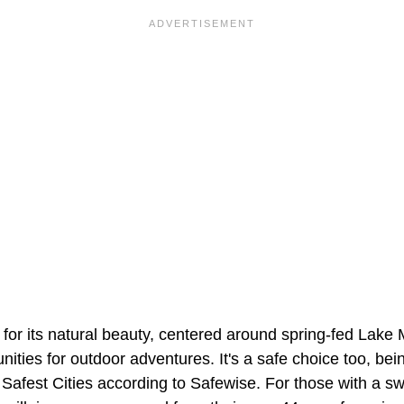
 for its natural beauty, centered around spring-fed Lak
nities for outdoor adventures. It's a safe choice too, bei
Safest Cities according to Safewise. For those with a sw