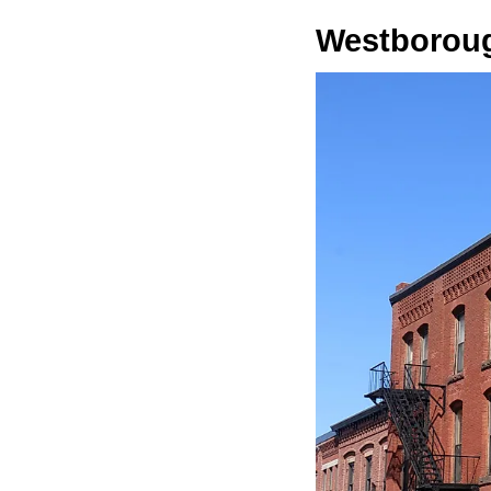
Westborou