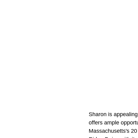
Sharon is appealing
offers ample opportu
Massachusetts's 20 