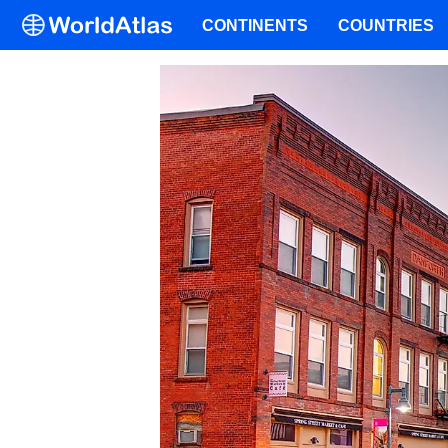
CONTINENTS
COUNTRIES