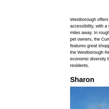
Westborough offers 
accessibility, with 
miles away. In rough
pet owners, the Cum
features great shoppi
the Westborough Res
economic diversity b
residents.
Sharon