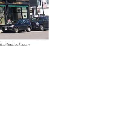
 Shutterstock.com