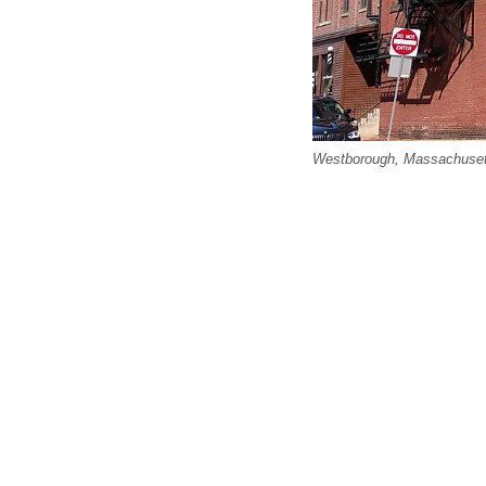
Westborough, Massachusetts