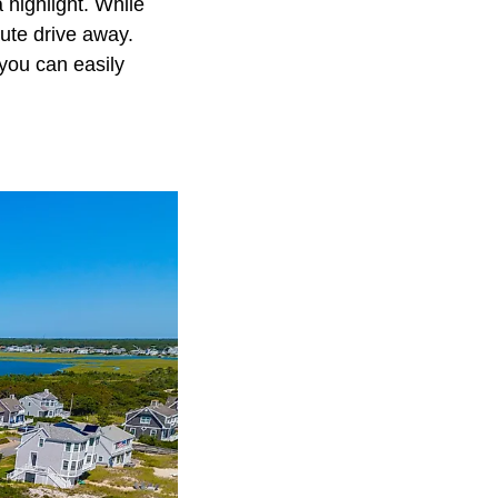
 highlight. While
nute drive away.
you can easily