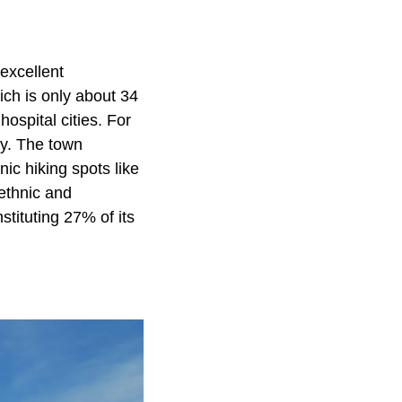
excellent
ich is only about 34
ospital cities. For
ay. The town
nic hiking spots like
ethnic and
tituting 27% of its