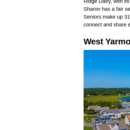
Ridge Dairy, with it
Sharon has a fair se
Seniors make up 31%
connect and share 
West Yarm