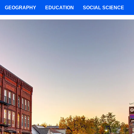
GEOGRAPHY
EDUCATION
SOCIAL SCIENCE