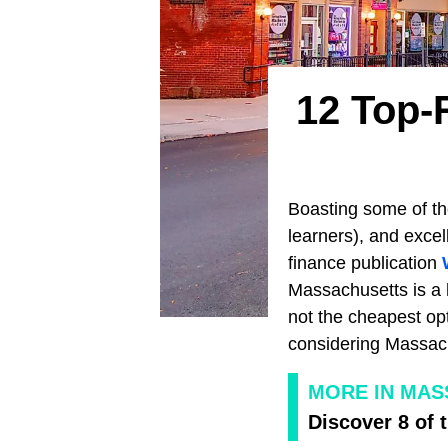
12 Top-
Boasting some of the
learners), and excel
finance publication
Massachusetts is a h
not the cheapest opt
considering Massachu
MORE IN MA
Discover 8 of 