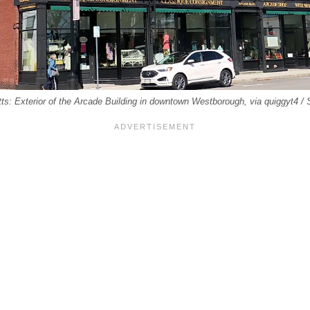
: Exterior of the Arcade Building in downtown Westborough, via quiggyt4 /