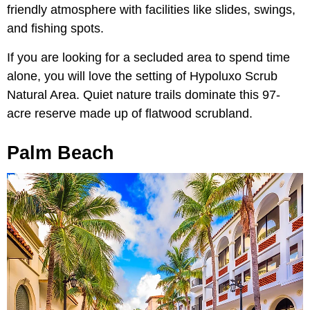
friendly atmosphere with facilities like slides, swings,
and fishing spots.
If you are looking for a secluded area to spend time
alone, you will love the setting of Hypoluxo Scrub
Natural Area. Quiet nature trails dominate this 97-
acre reserve made up of flatwood scrubland.
Palm Beach