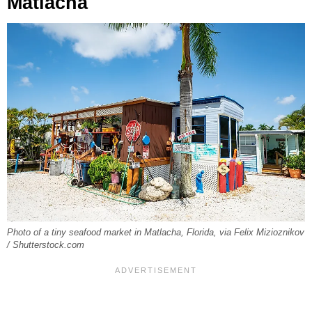
Matlacha
Photo of a tiny seafood market in Matlacha, Florida, via Felix Mizioznikov
/ Shutterstock.com