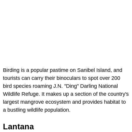
Birding is a popular pastime on Sanibel Island, and
tourists can carry their binoculars to spot over 200
bird species roaming J.N. "Ding" Darling National
Wildlife Refuge. It makes up a section of the country's
largest mangrove ecosystem and provides habitat to
a bustling wildlife population.
Lantana