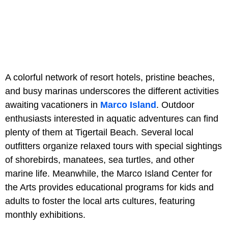
A colorful network of resort hotels, pristine beaches,
and busy marinas underscores the different activities
awaiting vacationers in
Marco Island
. Outdoor
enthusiasts interested in aquatic adventures can find
plenty of them at Tigertail Beach. Several local
outfitters organize relaxed tours with special sightings
of shorebirds, manatees, sea turtles, and other
marine life. Meanwhile, the Marco Island Center for
the Arts provides educational programs for kids and
adults to foster the local arts cultures, featuring
monthly exhibitions.