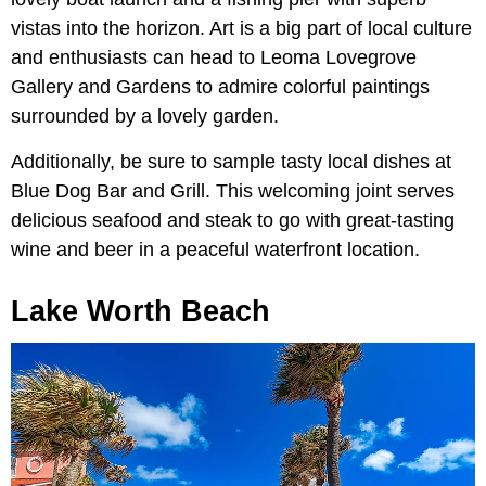
vistas into the horizon. Art is a big part of local culture
and enthusiasts can head to Leoma Lovegrove
Gallery and Gardens to admire colorful paintings
surrounded by a lovely garden.
Additionally, be sure to sample tasty local dishes at
Blue Dog Bar and Grill. This welcoming joint serves
delicious seafood and steak to go with great-tasting
wine and beer in a peaceful waterfront location.
Lake Worth Beach