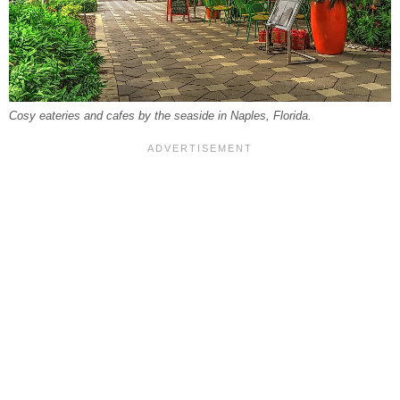
Cosy eateries and cafes by the seaside in Naples, Florida.