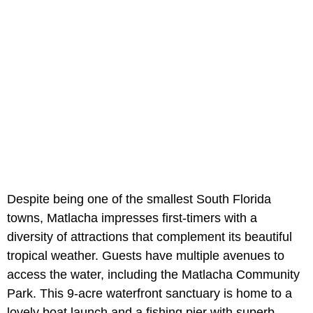
Despite being one of the smallest South Florida
towns, Matlacha impresses first-timers with a
diversity of attractions that complement its beautiful
tropical weather. Guests have multiple avenues to
access the water, including the Matlacha Community
Park. This 9-acre waterfront sanctuary is home to a
lovely boat launch and a fishing pier with superb