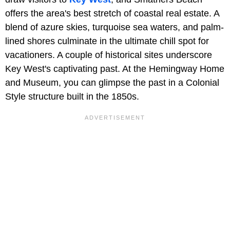
offers the area's best stretch of coastal real estate. A
blend of azure skies, turquoise sea waters, and palm-
lined shores culminate in the ultimate chill spot for
vacationers. A couple of historical sites underscore
Key West's captivating past. At the Hemingway Home
and Museum, you can glimpse the past in a Colonial
Style structure built in the 1850s.