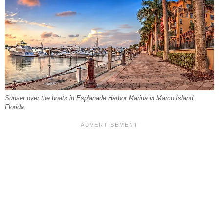
Sunset over the boats in Esplanade Harbor Marina in Marco Island,
Florida.