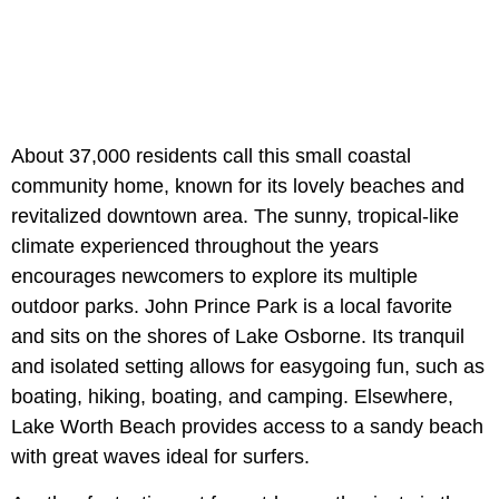
About 37,000 residents call this small coastal
community home, known for its lovely beaches and
revitalized downtown area. The sunny, tropical-like
climate experienced throughout the years
encourages newcomers to explore its multiple
outdoor parks. John Prince Park is a local favorite
and sits on the shores of Lake Osborne. Its tranquil
and isolated setting allows for easygoing fun, such as
boating, hiking, boating, and camping. Elsewhere,
Lake Worth Beach provides access to a sandy beach
with great waves ideal for surfers.