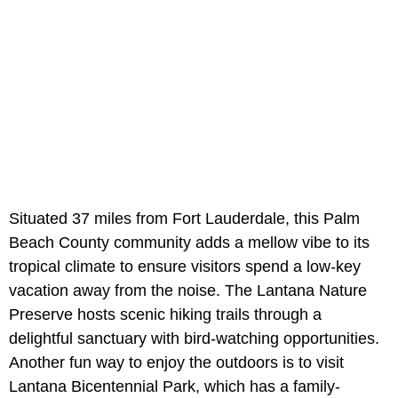
Situated 37 miles from Fort Lauderdale, this Palm
Beach County community adds a mellow vibe to its
tropical climate to ensure visitors spend a low-key
vacation away from the noise. The Lantana Nature
Preserve hosts scenic hiking trails through a
delightful sanctuary with bird-watching opportunities.
Another fun way to enjoy the outdoors is to visit
Lantana Bicentennial Park, which has a family-