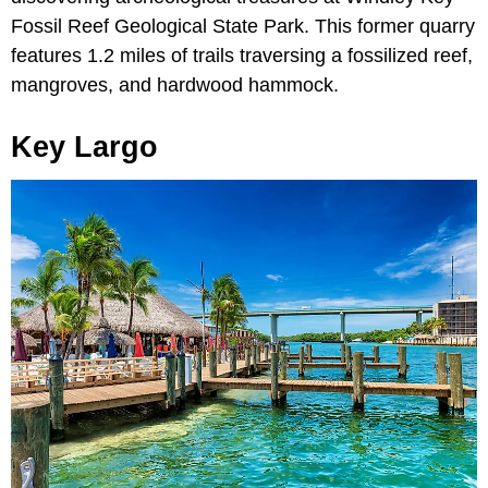
Fossil Reef Geological State Park. This former quarry
features 1.2 miles of trails traversing a fossilized reef,
mangroves, and hardwood hammock.
Key Largo