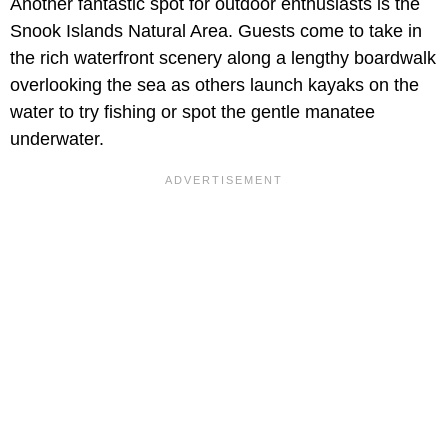
Another fantastic spot for outdoor enthusiasts is the
Snook Islands Natural Area. Guests come to take in
the rich waterfront scenery along a lengthy boardwalk
overlooking the sea as others launch kayaks on the
water to try fishing or spot the gentle manatee
underwater.