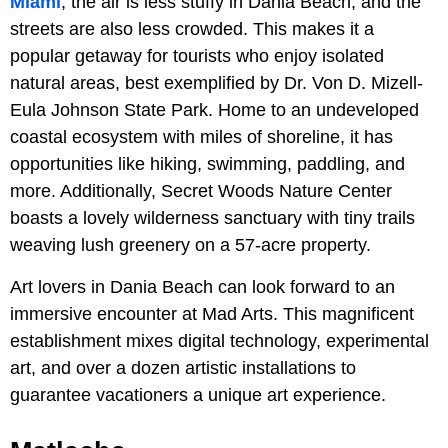
Miami
, the air is less stuffy in Dania Beach, and the
streets are also less crowded. This makes it a
popular getaway for tourists who enjoy isolated
natural areas, best exemplified by Dr. Von D. Mizell-
Eula Johnson State Park. Home to an undeveloped
coastal ecosystem with miles of shoreline, it has
opportunities like hiking, swimming, paddling, and
more. Additionally, Secret Woods Nature Center
boasts a lovely wilderness sanctuary with tiny trails
weaving lush greenery on a 57-acre property.
Art lovers in Dania Beach can look forward to an
immersive encounter at Mad Arts. This magnificent
establishment mixes digital technology, experimental
art, and over a dozen artistic installations to
guarantee vacationers a unique art experience.