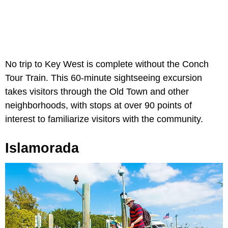
No trip to Key West is complete without the Conch
Tour Train. This 60-minute sightseeing excursion
takes visitors through the Old Town and other
neighborhoods, with stops at over 90 points of
interest to familiarize visitors with the community.
Islamorada