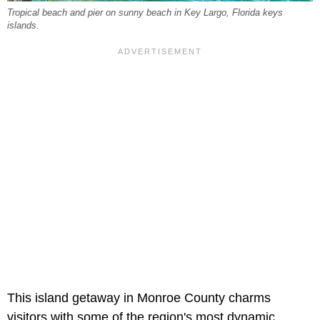
Tropical beach and pier on sunny beach in Key Largo, Florida keys
islands.
This island getaway in Monroe County charms
visitors with some of the region's most dynamic