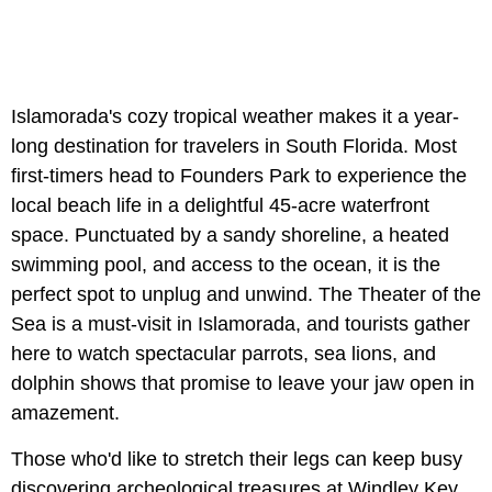
Islamorada's cozy tropical weather makes it a year-
long destination for travelers in South Florida. Most
first-timers head to Founders Park to experience the
local beach life in a delightful 45-acre waterfront
space. Punctuated by a sandy shoreline, a heated
swimming pool, and access to the ocean, it is the
perfect spot to unplug and unwind. The Theater of the
Sea is a must-visit in Islamorada, and tourists gather
here to watch spectacular parrots, sea lions, and
dolphin shows that promise to leave your jaw open in
amazement.
Those who'd like to stretch their legs can keep busy
discovering archeological treasures at Windley Key