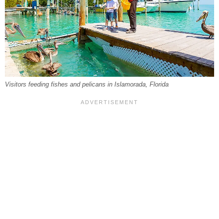
Visitors feeding fishes and pelicans in Islamorada, Florida