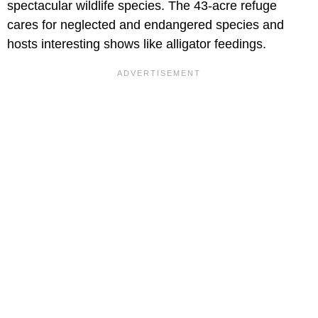
spectacular wildlife species. The 43-acre refuge
cares for neglected and endangered species and
hosts interesting shows like alligator feedings.