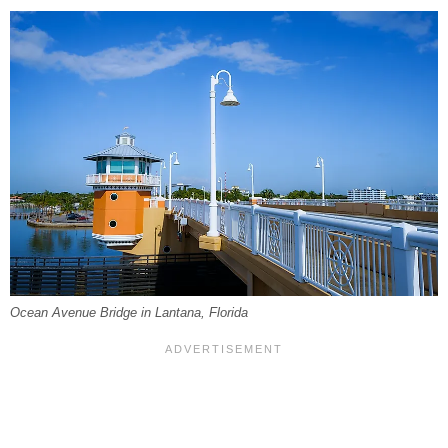
Ocean Avenue Bridge in Lantana, Florida