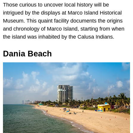
Those curious to uncover local history will be
intrigued by the displays at Marco Island Historical
Museum. This quaint facility documents the origins
and chronology of Marco Island, starting from when
the island was inhabited by the Calusa Indians.
Dania Beach