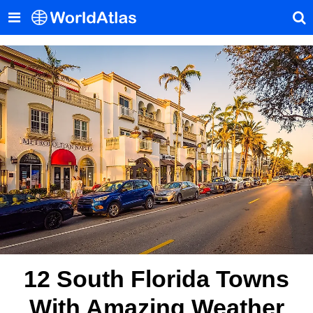
12 South Florida Towns
With Amazing Weather