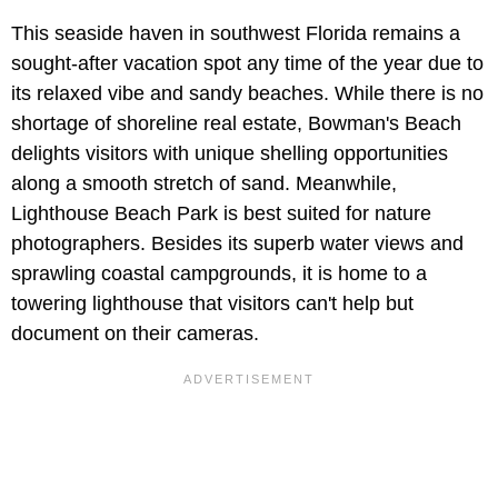
This seaside haven in southwest Florida remains a
sought-after vacation spot any time of the year due to
its relaxed vibe and sandy beaches. While there is no
shortage of shoreline real estate, Bowman's Beach
delights visitors with unique shelling opportunities
along a smooth stretch of sand. Meanwhile,
Lighthouse Beach Park is best suited for nature
photographers. Besides its superb water views and
sprawling coastal campgrounds, it is home to a
towering lighthouse that visitors can't help but
document on their cameras.