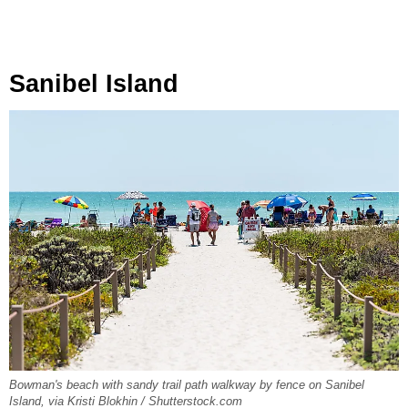
Sanibel Island
Bowman's beach with sandy trail path walkway by fence on Sanibel
Island, via Kristi Blokhin / Shutterstock.com