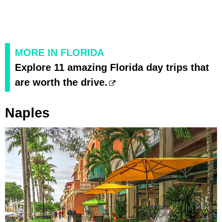
MORE IN FLORIDA
Explore 11 amazing Florida day trips that
are worth the drive.
Naples