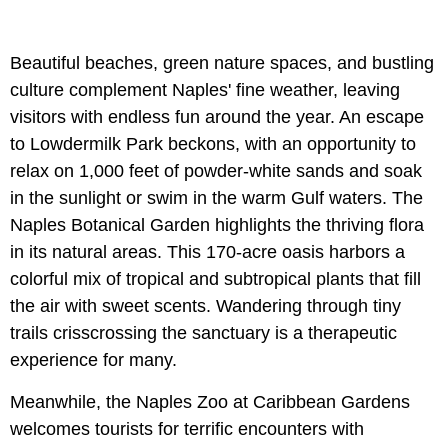
Beautiful beaches, green nature spaces, and bustling
culture complement Naples' fine weather, leaving
visitors with endless fun around the year. An escape
to Lowdermilk Park beckons, with an opportunity to
relax on 1,000 feet of powder-white sands and soak
in the sunlight or swim in the warm Gulf waters. The
Naples Botanical Garden highlights the thriving flora
in its natural areas. This 170-acre oasis harbors a
colorful mix of tropical and subtropical plants that fill
the air with sweet scents. Wandering through tiny
trails crisscrossing the sanctuary is a therapeutic
experience for many.
Meanwhile, the Naples Zoo at Caribbean Gardens
welcomes tourists for terrific encounters with