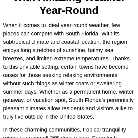
Year-Round
When it comes to ideal year-round weather, few
places can compete with South Florida. With its
subtropical climate and coastal location, the region
enjoys long stretches of sunshine, balmy sea
breezes, and limited extreme temperatures. Thanks
to this enviable setting, certain towns have become
oases for those seeking relaxing environments
without such things as winter coats or sweltering
summer days. Whether as a permanent home, winter
getaway, or vacation spot, South Florida's perennially
pleasant climates allow residents and visitors alike to
truly live outside in the United States.
In these charming communities, tropical tranquility
reigns supreme all 365 days a year. From lush