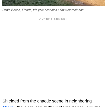
Dania Beach, Florida, via julie deshaies / Shutterstock.com
Shielded from the chaotic scene in neighboring