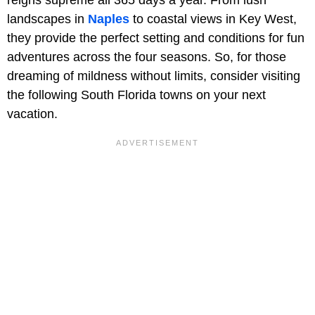
landscapes in
Naples
to coastal views in Key West,
they provide the perfect setting and conditions for fun
adventures across the four seasons. So, for those
dreaming of mildness without limits, consider visiting
the following South Florida towns on your next
vacation.