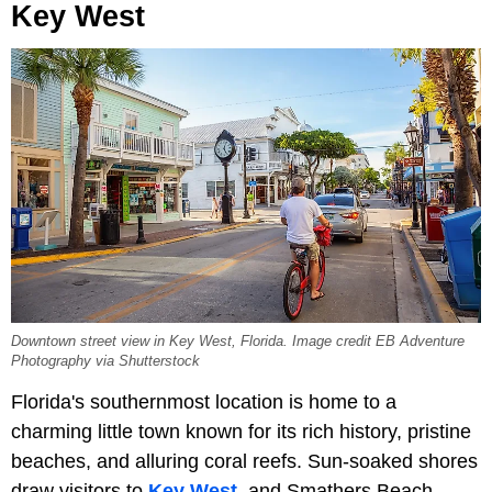
Key West
Downtown street view in Key West, Florida. Image credit EB Adventure
Photography via Shutterstock
Florida's southernmost location is home to a
charming little town known for its rich history, pristine
beaches, and alluring coral reefs. Sun-soaked shores
draw visitors to
Key West
, and Smathers Beach