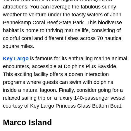
attractions. You can leverage the fabulous sunny
weather to venture under the toasty waters of John
Pennekamp Coral Reef State Park. This biodiverse
habitat is home to thriving marine life, consisting of
colorful coral and different fishes across 70 nautical
square miles.
Key Largo
is famous for its enthralling marine animal
encounters, accessible at Dolphins Plus Bayside.
This exciting facility offers a dozen interaction
programs where guests can swim with dolphins
inside a natural lagoon. Finally, consider going for a
relaxed sailing trip on a luxury 140-passenger vessel
courtesy of Key Largo Princess Glass Bottom Boat.
Marco Island