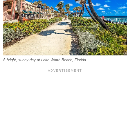
A bright, sunny day at Lake Worth Beach, Florida.