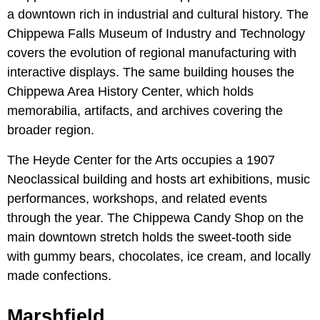
a downtown rich in industrial and cultural history. The
Chippewa Falls Museum of Industry and Technology
covers the evolution of regional manufacturing with
interactive displays. The same building houses the
Chippewa Area History Center, which holds
memorabilia, artifacts, and archives covering the
broader region.
The Heyde Center for the Arts occupies a 1907
Neoclassical building and hosts art exhibitions, music
performances, workshops, and related events
through the year. The Chippewa Candy Shop on the
main downtown stretch holds the sweet-tooth side
with gummy bears, chocolates, ice cream, and locally
made confections.
Marshfield