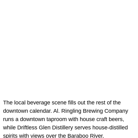
The local beverage scene fills out the rest of the
downtown calendar. Al. Ringling Brewing Company
runs a downtown taproom with house craft beers,
while Driftless Glen Distillery serves house-distilled
spirits with views over the Baraboo River.