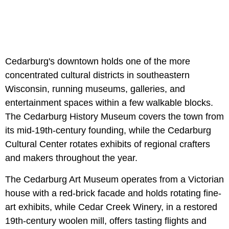
Cedarburg's downtown holds one of the more
concentrated cultural districts in southeastern
Wisconsin, running museums, galleries, and
entertainment spaces within a few walkable blocks.
The Cedarburg History Museum covers the town from
its mid-19th-century founding, while the Cedarburg
Cultural Center rotates exhibits of regional crafters
and makers throughout the year.
The Cedarburg Art Museum operates from a Victorian
house with a red-brick facade and holds rotating fine-
art exhibits, while Cedar Creek Winery, in a restored
19th-century woolen mill, offers tasting flights and