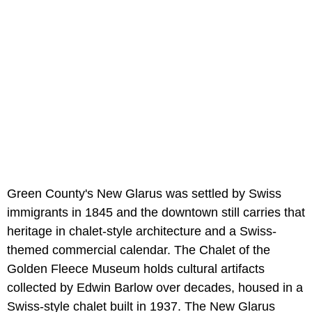
Green County's New Glarus was settled by Swiss
immigrants in 1845 and the downtown still carries that
heritage in chalet-style architecture and a Swiss-
themed commercial calendar. The Chalet of the
Golden Fleece Museum holds cultural artifacts
collected by Edwin Barlow over decades, housed in a
Swiss-style chalet built in 1937. The New Glarus