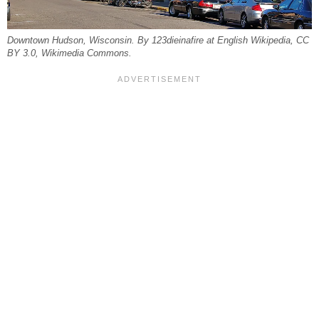
Downtown Hudson, Wisconsin. By 123dieinafire at English Wikipedia, CC
BY 3.0, Wikimedia Commons.