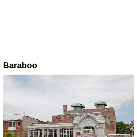
Baraboo