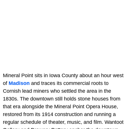
Mineral Point sits in Iowa County about an hour west
of
Madison
and traces its commercial roots to
Cornish lead miners who settled the area in the
1830s. The downtown still holds stone houses from
that era alongside the Mineral Point Opera House,
restored from its 1914 construction and running a
regular schedule of theater, music, and film. Wantoot