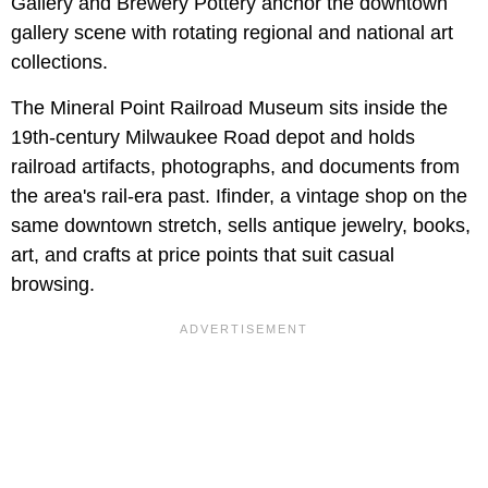
Gallery and Brewery Pottery anchor the downtown
gallery scene with rotating regional and national art
collections.
The Mineral Point Railroad Museum sits inside the
19th-century Milwaukee Road depot and holds
railroad artifacts, photographs, and documents from
the area's rail-era past. Ifinder, a vintage shop on the
same downtown stretch, sells antique jewelry, books,
art, and crafts at price points that suit casual
browsing.