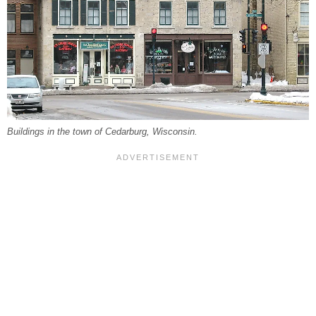
Buildings in the town of Cedarburg, Wisconsin.