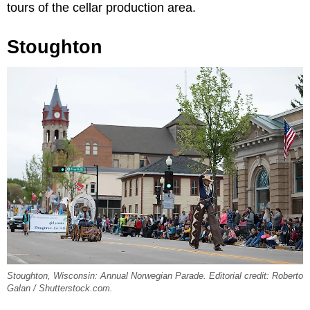
tours of the cellar production area.
Stoughton
Stoughton, Wisconsin: Annual Norwegian Parade. Editorial credit: Roberto
Galan / Shutterstock.com.