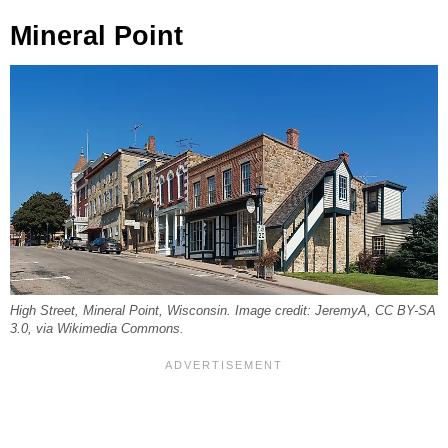
Mineral Point
High Street, Mineral Point, Wisconsin. Image credit: JeremyA, CC BY-SA
3.0, via Wikimedia Commons.