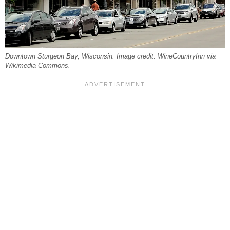
Downtown Sturgeon Bay, Wisconsin. Image credit: WineCountryInn via
Wikimedia Commons.