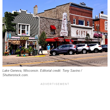
Lake Geneva, Wisconsin. Editorial credit: Tony Savino /
Shutterstock.com.