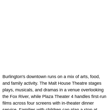
Burlington's downtown runs on a mix of arts, food,
and family activity. The Malt House Theatre stages
plays, musicals, and dramas in a venue overlooking
the Fox River, while Plaza Theater 4 handles first-run
films across four screens with in-theater dinner
service. Families with children can plan a stop at