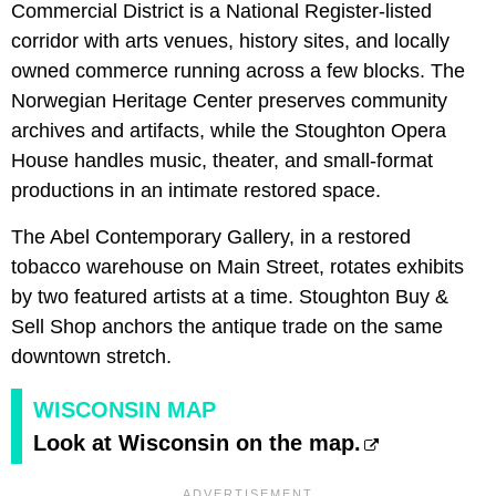
Commercial District is a National Register-listed
corridor with arts venues, history sites, and locally
owned commerce running across a few blocks. The
Norwegian Heritage Center preserves community
archives and artifacts, while the Stoughton Opera
House handles music, theater, and small-format
productions in an intimate restored space.
The Abel Contemporary Gallery, in a restored
tobacco warehouse on Main Street, rotates exhibits
by two featured artists at a time. Stoughton Buy &
Sell Shop anchors the antique trade on the same
downtown stretch.
WISCONSIN MAP
Look at Wisconsin on the map.