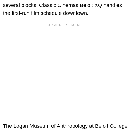
several blocks. Classic Cinemas Beloit XQ handles
the first-run film schedule downtown.
The Logan Museum of Anthropology at Beloit College