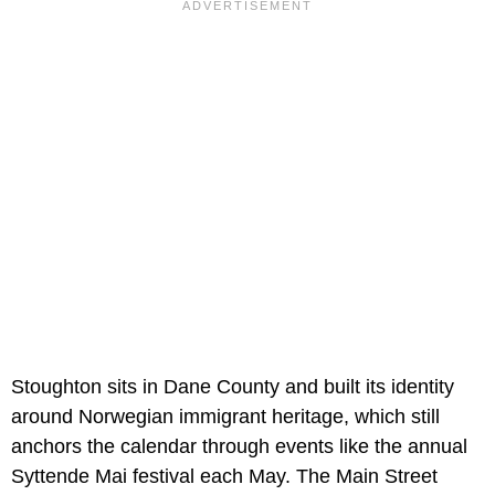
Stoughton sits in Dane County and built its identity
around Norwegian immigrant heritage, which still
anchors the calendar through events like the annual
Syttende Mai festival each May. The Main Street