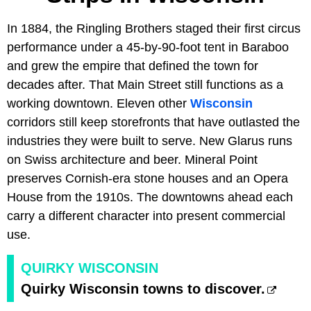
In 1884, the Ringling Brothers staged their first circus
performance under a 45-by-90-foot tent in Baraboo
and grew the empire that defined the town for
decades after. That Main Street still functions as a
working downtown. Eleven other
Wisconsin
corridors still keep storefronts that have outlasted the
industries they were built to serve. New Glarus runs
on Swiss architecture and beer. Mineral Point
preserves Cornish-era stone houses and an Opera
House from the 1910s. The downtowns ahead each
carry a different character into present commercial
use.
QUIRKY WISCONSIN
Quirky Wisconsin towns to discover.