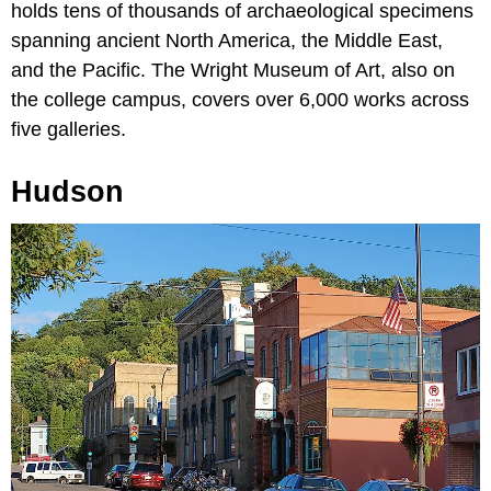
holds tens of thousands of archaeological specimens
spanning ancient North America, the Middle East,
and the Pacific. The Wright Museum of Art, also on
the college campus, covers over 6,000 works across
five galleries.
Hudson