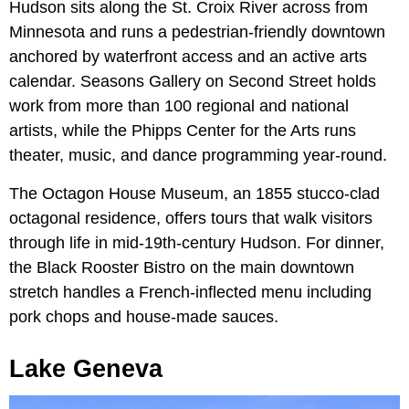
Hudson sits along the St. Croix River across from
Minnesota and runs a pedestrian-friendly downtown
anchored by waterfront access and an active arts
calendar. Seasons Gallery on Second Street holds
work from more than 100 regional and national
artists, while the Phipps Center for the Arts runs
theater, music, and dance programming year-round.
The Octagon House Museum, an 1855 stucco-clad
octagonal residence, offers tours that walk visitors
through life in mid-19th-century Hudson. For dinner,
the Black Rooster Bistro on the main downtown
stretch handles a French-inflected menu including
pork chops and house-made sauces.
Lake Geneva