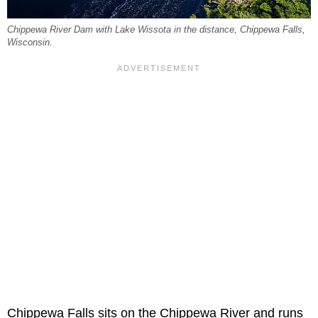
Chippewa River Dam with Lake Wissota in the distance, Chippewa Falls,
Wisconsin.
Chippewa Falls sits on the Chippewa River and runs