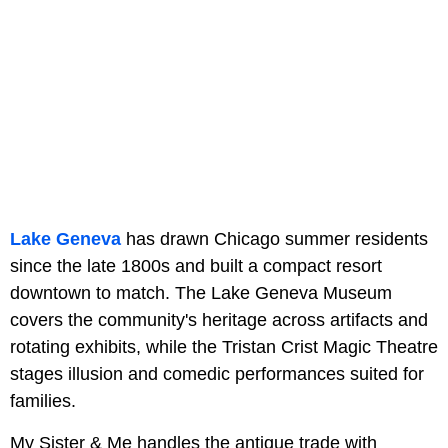
Lake Geneva
has drawn Chicago summer residents
since the late 1800s and built a compact resort
downtown to match. The Lake Geneva Museum
covers the community's heritage across artifacts and
rotating exhibits, while the Tristan Crist Magic Theatre
stages illusion and comedic performances suited for
families.
My Sister & Me handles the antique trade with