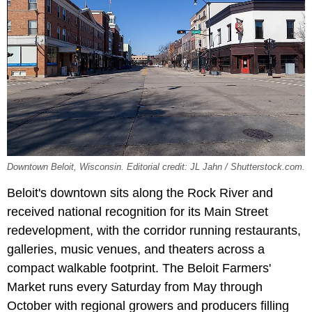
Downtown Beloit, Wisconsin. Editorial credit: JL Jahn / Shutterstock.com.
Beloit's downtown sits along the Rock River and
received national recognition for its Main Street
redevelopment, with the corridor running restaurants,
galleries, music venues, and theaters across a
compact walkable footprint. The Beloit Farmers'
Market runs every Saturday from May through
October with regional growers and producers filling