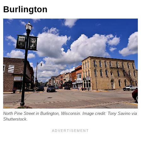
Burlington
North Pine Street in Burlington, Wisconsin. Image credit: Tony Savino via
Shutterstock.