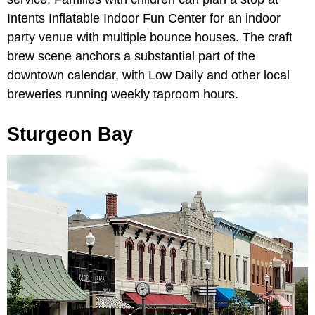
Intents Inflatable Indoor Fun Center for an indoor
party venue with multiple bounce houses. The craft
brew scene anchors a substantial part of the
downtown calendar, with Low Daily and other local
breweries running weekly taproom hours.
Sturgeon Bay