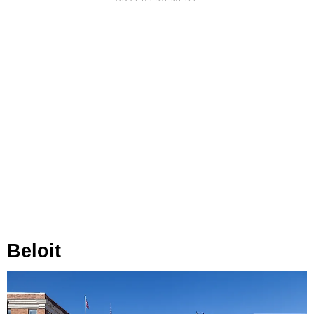
Beloit