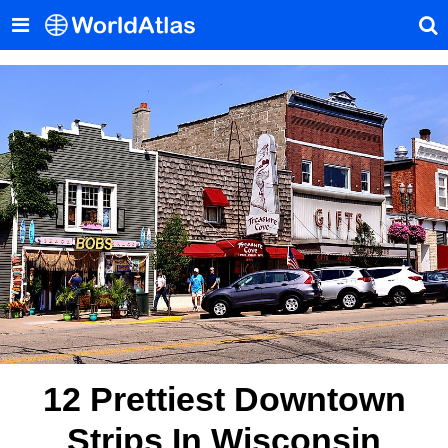
12 Prettiest Downtown
Strips In Wisconsin