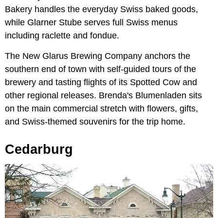
Bakery handles the everyday Swiss baked goods,
while Glarner Stube serves full Swiss menus
including raclette and fondue.
The New Glarus Brewing Company anchors the
southern end of town with self-guided tours of the
brewery and tasting flights of its Spotted Cow and
other regional releases. Brenda's Blumenladen sits
on the main commercial stretch with flowers, gifts,
and Swiss-themed souvenirs for the trip home.
Cedarburg