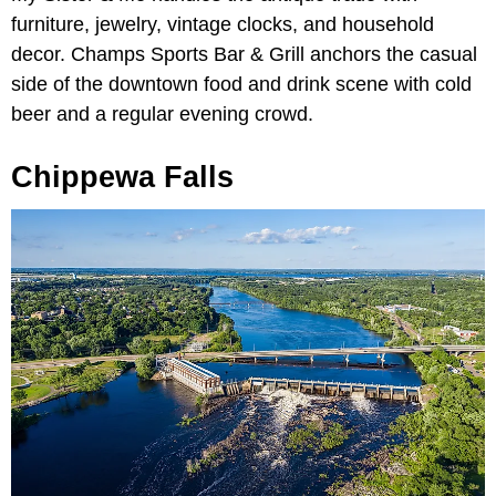
furniture, jewelry, vintage clocks, and household
decor. Champs Sports Bar & Grill anchors the casual
side of the downtown food and drink scene with cold
beer and a regular evening crowd.
Chippewa Falls