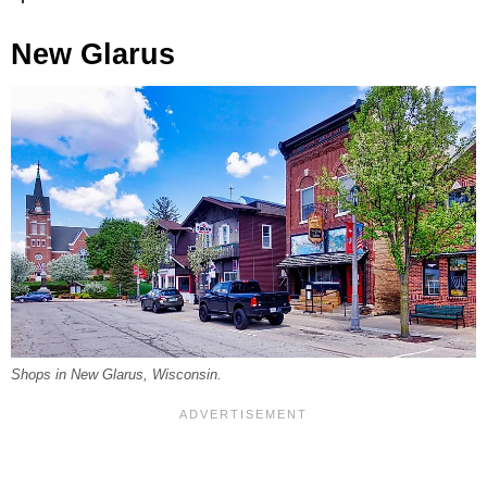
New Glarus
Shops in New Glarus, Wisconsin.