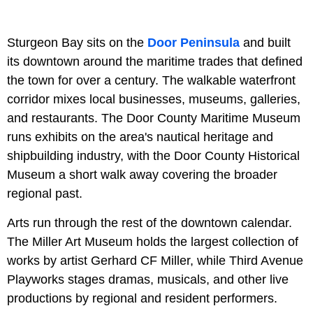
Sturgeon Bay sits on the
Door Peninsula
and built
its downtown around the maritime trades that defined
the town for over a century. The walkable waterfront
corridor mixes local businesses, museums, galleries,
and restaurants. The Door County Maritime Museum
runs exhibits on the area's nautical heritage and
shipbuilding industry, with the Door County Historical
Museum a short walk away covering the broader
regional past.
Arts run through the rest of the downtown calendar.
The Miller Art Museum holds the largest collection of
works by artist Gerhard CF Miller, while Third Avenue
Playworks stages dramas, musicals, and other live
productions by regional and resident performers.