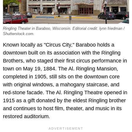
Ringling Theater in Baraboo, Wisconsin. Editorial credit: lynn friedman /
Shutterstock.com.
Known locally as "Circus City," Baraboo holds a
downtown built on its association with the Ringling
Brothers, who staged their first circus performance in
town on May 19, 1884. The Al. Ringling Mansion,
completed in 1905, still sits on the downtown core
with original windows, a mahogany staircase, and
red-stone facade. The Al. Ringling Theatre opened in
1915 as a gift donated by the eldest Ringling brother
and continues to host film, theater, and music in its
restored auditorium.