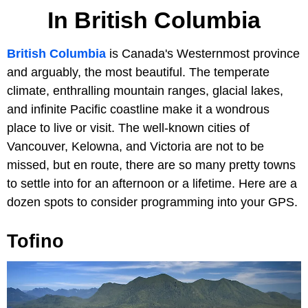
In British Columbia
British Columbia
is Canada's Westernmost province
and arguably, the most beautiful. The temperate
climate, enthralling mountain ranges, glacial lakes,
and infinite Pacific coastline make it a wondrous
place to live or visit. The well-known cities of
Vancouver, Kelowna, and Victoria are not to be
missed, but en route, there are so many pretty towns
to settle into for an afternoon or a lifetime. Here are a
dozen spots to consider programming into your GPS.
Tofino