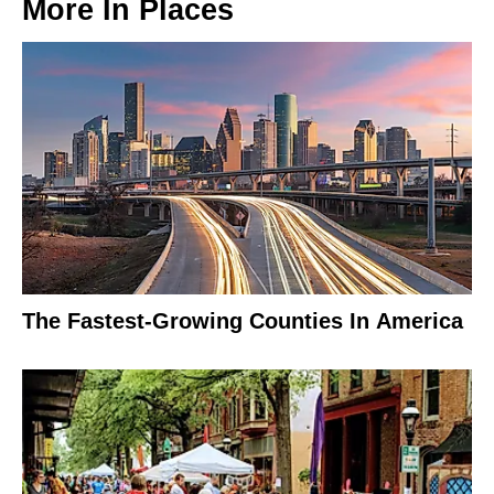
More In
Places
The Fastest-Growing Counties In America