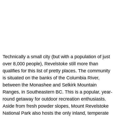
Technically a small city (but with a population of just
over 8,000 people), Revelstoke still more than
qualifies for this list of pretty places. The community
is situated on the banks of the Columbia River,
between the Monashee and Selkirk Mountain
Ranges, in Southeastern BC. This is a popular, year-
round getaway for outdoor recreation enthusiasts.
Aside from fresh powder slopes, Mount Revelstoke
National Park also hosts the only inland, temperate