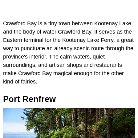
Crawford Bay is a tiny town between Kootenay Lake
and the body of water Crawford Bay. It serves as the
Eastern terminal for the Kootenay Lake Ferry, a great
way to punctuate an already scenic route through the
province's interior. The calm waters, quiet
surroundings, and artisan shops and restaurants
make Crawford Bay magical enough for the other
kind of fairies.
Port Renfrew