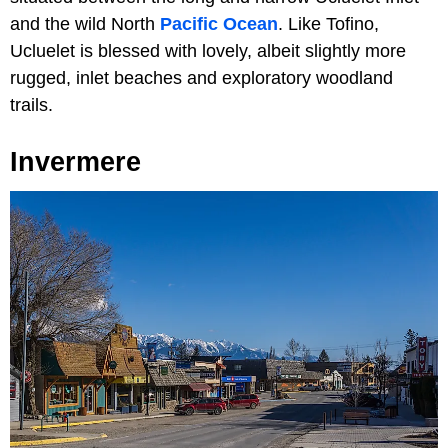
and the wild North
Pacific Ocean
. Like Tofino,
Ucluelet is blessed with lovely, albeit slightly more
rugged, inlet beaches and exploratory woodland
trails.
Invermere