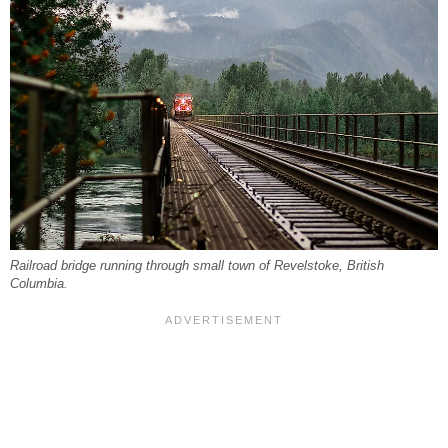
Railroad bridge running through small town of Revelstoke, British
Columbia.