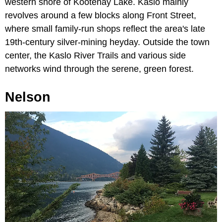
western shore of Kootenay Lake. Kaslo mainly
revolves around a few blocks along Front Street,
where small family-run shops reflect the area's late
19th-century silver-mining heyday. Outside the town
center, the Kaslo River Trails and various side
networks wind through the serene, green forest.
Nelson