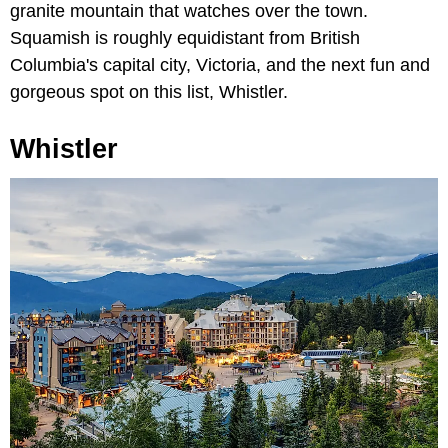
granite mountain that watches over the town.
Squamish is roughly equidistant from British
Columbia's capital city, Victoria, and the next fun and
gorgeous spot on this list, Whistler.
Whistler