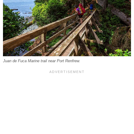
Juan de Fuca Marine trail near Port Renfrew.