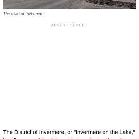
The town of Invermere.
The District of Invermere, or "Invermere on the Lake,"