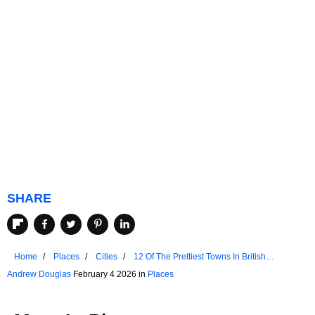
SHARE
Home
Places
Cities
12 Of The Prettiest Towns In British
Columbia
Andrew Douglas
February 4 2026 in
Places