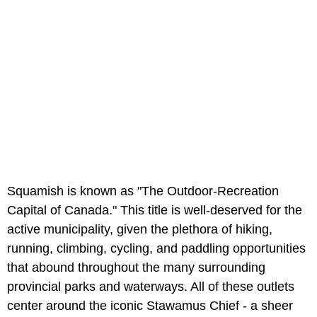
Squamish is known as "The Outdoor-Recreation
Capital of Canada." This title is well-deserved for the
active municipality, given the plethora of hiking,
running, climbing, cycling, and paddling opportunities
that abound throughout the many surrounding
provincial parks and waterways. All of these outlets
center around the iconic Stawamus Chief - a sheer