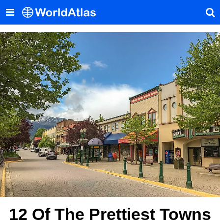
12 Of The Prettiest Towns