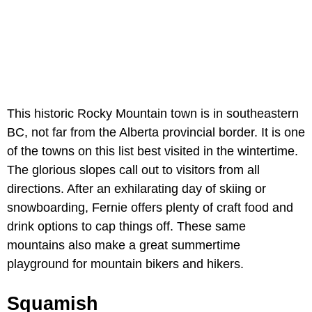
This historic Rocky Mountain town is in southeastern
BC, not far from the Alberta provincial border. It is one
of the towns on this list best visited in the wintertime.
The glorious slopes call out to visitors from all
directions. After an exhilarating day of skiing or
snowboarding, Fernie offers plenty of craft food and
drink options to cap things off. These same
mountains also make a great summertime
playground for mountain bikers and hikers.
Squamish