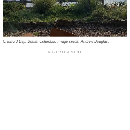
Crawford Bay, British Columbia. Image credit: Andrew Douglas.