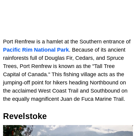
Port Renfrew is a hamlet at the Southern entrance of
Pacific Rim National Park
. Because of its ancient
rainforests full of Douglas Fir, Cedars, and Spruce
Trees, Port Renfrew is known as the "Tall Tree
Capital of Canada." This fishing village acts as the
jumping-off point for hikers heading Northbound on
the acclaimed West Coast Trail and Southbound on
the equally magnificent Juan de Fuca Marine Trail.
Revelstoke