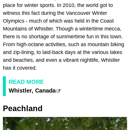
place for winter sports. In 2010, the world got to
witness this fact during the Vancouver Winter
Olympics - much of which was held in the Coast
Mountains of Whistler. Though a wintertime mecca,
there is no shortage of summertime fun in this town.
From high-octane activities, such as mountain biking
and zip-lining, to laid-back days at the various lakes
and beaches, and even a vibrant nightlife, Whistler
has it covered.
READ MORE
Whistler, Canada
Peachland