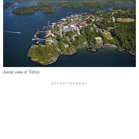
Aerial view of Tofino.