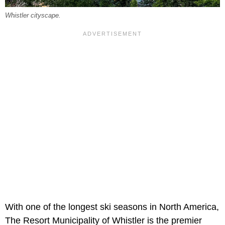
Whistler cityscape.
With one of the longest ski seasons in North America,
The Resort Municipality of Whistler is the premier