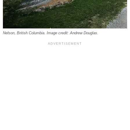
Nelson, British Columbia. Image credit: Andrew Douglas.