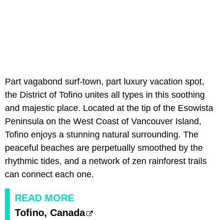
Part vagabond surf-town, part luxury vacation spot,
the District of Tofino unites all types in this soothing
and majestic place. Located at the tip of the Esowista
Peninsula on the West Coast of Vancouver Island,
Tofino enjoys a stunning natural surrounding. The
peaceful beaches are perpetually smoothed by the
rhythmic tides, and a network of zen rainforest trails
can connect each one.
READ MORE
Tofino, Canada