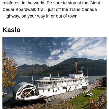
rainforest in the world. Be sure to stop at the Giant
Cedar Boardwalk Trail, just off the Trans Canada
Highway, on your way in or out of town.
Kaslo