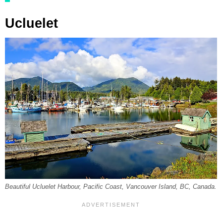
Ucluelet
Beautiful Ucluelet Harbour, Pacific Coast, Vancouver Island, BC, Canada.