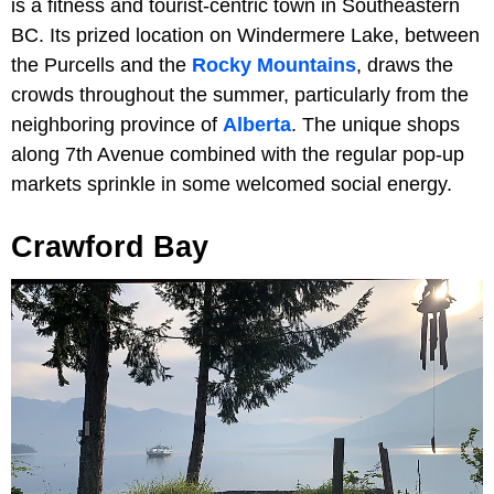
is a fitness and tourist-centric town in Southeastern
BC. Its prized location on Windermere Lake, between
the Purcells and the
Rocky Mountains
, draws the
crowds throughout the summer, particularly from the
neighboring province of
Alberta
. The unique shops
along 7th Avenue combined with the regular pop-up
markets sprinkle in some welcomed social energy.
Crawford Bay