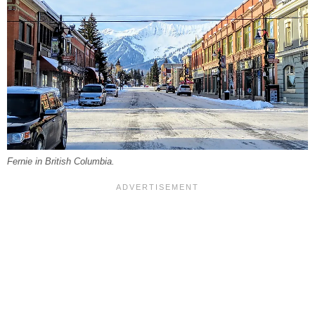
Fernie in British Columbia.