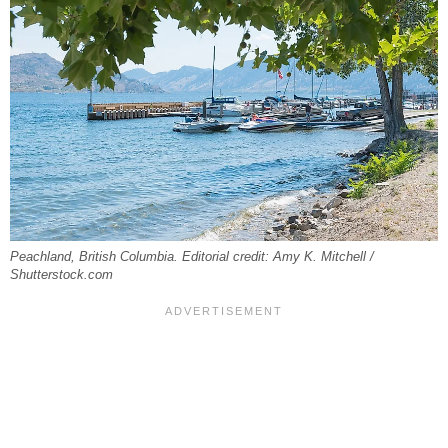
Peachland, British Columbia. Editorial credit: Amy K. Mitchell /
Shutterstock.com