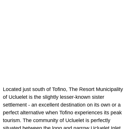
Located just south of Tofino, The Resort Municipality
of Ucluelet is the slightly lesser-known sister
settlement - an excellent destination on its own or a
perfect alternative when Tofino experiences its peak
tourism. The community of Ucluelet is perfectly
situated between the long and narrow Ucluelet Inlet