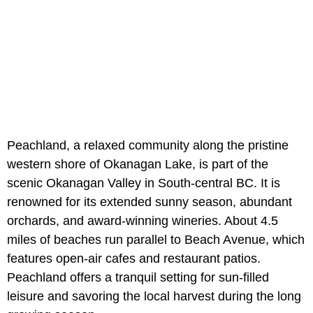
Peachland, a relaxed community along the pristine
western shore of Okanagan Lake, is part of the
scenic Okanagan Valley in South-central BC. It is
renowned for its extended sunny season, abundant
orchards, and award-winning wineries. About 4.5
miles of beaches run parallel to Beach Avenue, which
features open-air cafes and restaurant patios.
Peachland offers a tranquil setting for sun-filled
leisure and savoring the local harvest during the long