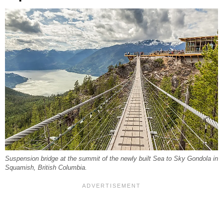
Suspension bridge at the summit of the newly built Sea to Sky Gondola in
Squamish, British Columbia.