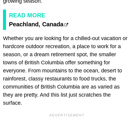
growing season.
READ MORE
Peachland, Canada
Whether you are looking for a chilled-out vacation or
hardcore outdoor recreation, a place to work for a
season, or a dream retirement spot, the smaller
towns of British Columbia offer something for
everyone. From mountains to the ocean, desert to
rainforest, classy restaurants to food trucks, the
communities of British Columbia are as varied as
they are pretty. And this list just scratches the
surface.