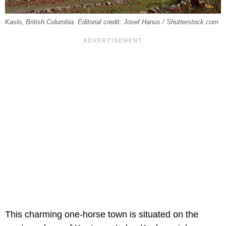
Kaslo, British Columbia. Editorial credit: Josef Hanus / Shutterstock.com
This charming one-horse town is situated on the