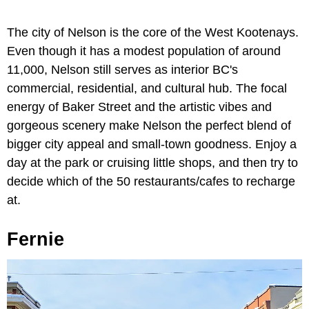
The city of Nelson is the core of the West Kootenays.
Even though it has a modest population of around
11,000, Nelson still serves as interior BC's
commercial, residential, and cultural hub. The focal
energy of Baker Street and the artistic vibes and
gorgeous scenery make Nelson the perfect blend of
bigger city appeal and small-town goodness. Enjoy a
day at the park or cruising little shops, and then try to
decide which of the 50 restaurants/cafes to recharge
at.
Fernie