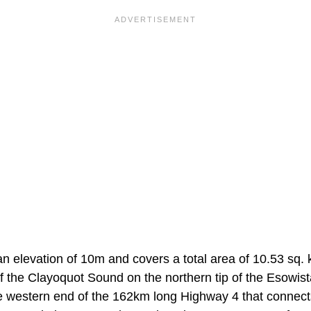
an elevation of 10m and covers a total area of 10.53 sq. k
f the Clayoquot Sound on the northern tip of the Esowist
he western end of the 162km long Highway 4 that connects 