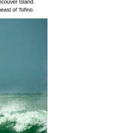
ncouver Island.
east of Tofino.