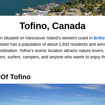
Tofino, Canada
wn situated on Vancouver Island’s western coast in
Briti
l town has a population of about 1,932 residents and ser
stination. Tofino’s scenic location attracts nature lovers,
ers, surfers, campers, and anyone who wants to enjoy th
Of Tofino