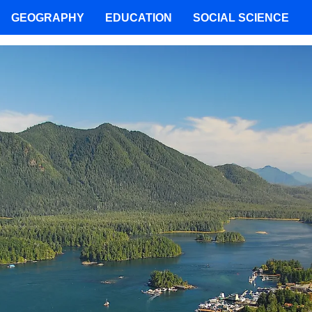
GEOGRAPHY
EDUCATION
SOCIAL SCIENCE