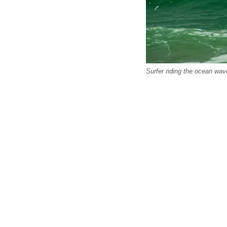
Surfer riding the ocean wav