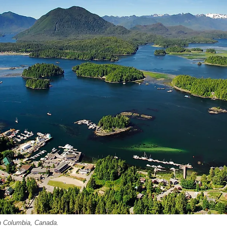
ish Columbia, Canada.