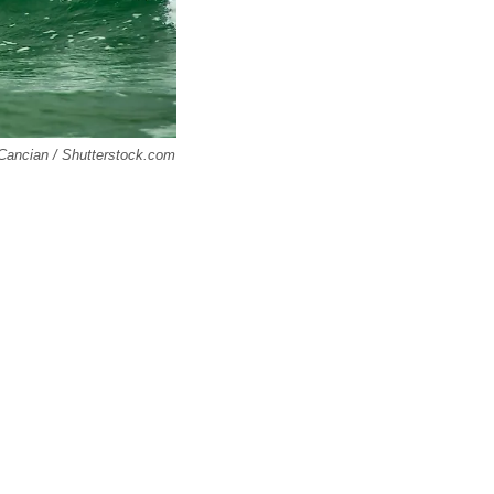
o Cancian / Shutterstock.com