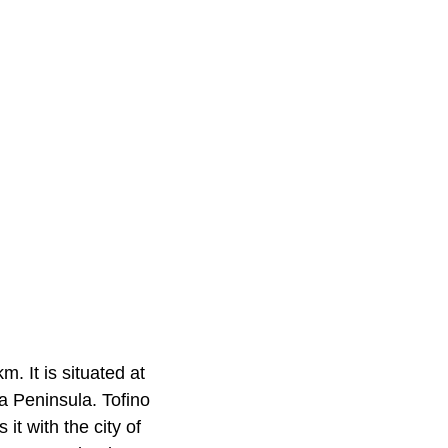
m. It is situated at
a Peninsula. Tofino
it with the city of