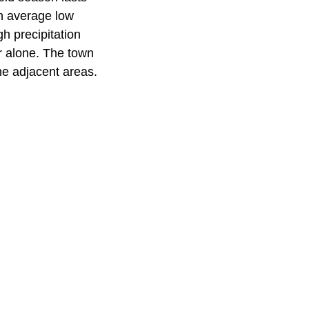
n average low
h precipitation
r alone. The town
he adjacent areas.