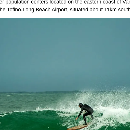
er population centers located on the eastern coast of Va
the Tofino-Long Beach Airport, situated about 11km south