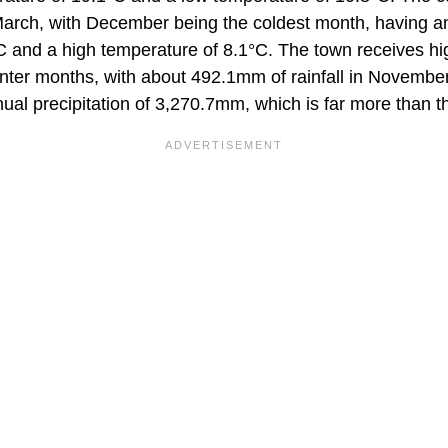
arch, with December being the coldest month, having a
C and a high temperature of 8.1°C. The town receives hig
inter months, with about 492.1mm of rainfall in Novembe
ual precipitation of 3,270.7mm, which is far more than t