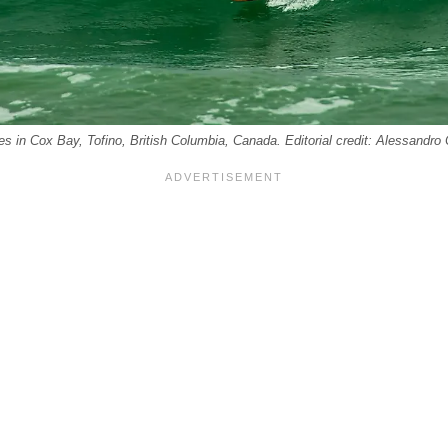
es in Cox Bay, Tofino, British Columbia, Canada. Editorial credit: Alessandr