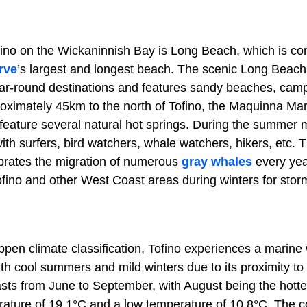
fino on the Wickaninnish Bay is Long Beach, which is c
rve
’s largest and longest beach. The scenic Long Beach
ar-round destinations and features sandy beaches, cam
oximately 45km to the north of Tofino, the Maquinna Mar
feature several natural hot springs. During the summer 
h surfers, bird watchers, whale watchers, hikers, etc. 
brates the migration of numerous
gray whales
every yea
ofino and other West Coast areas during winters for stor
pen climate classification, Tofino experiences a marine 
ith cool summers and mild winters due to its proximity to
ts from June to September, with August being the hotte
ature of 19.1°C and a low temperature of 10.8°C. The c