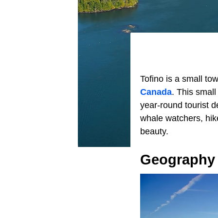
Tofino is a small to
Canada
. This smal
year-round tourist de
whale watchers, hik
beauty.
Geography 