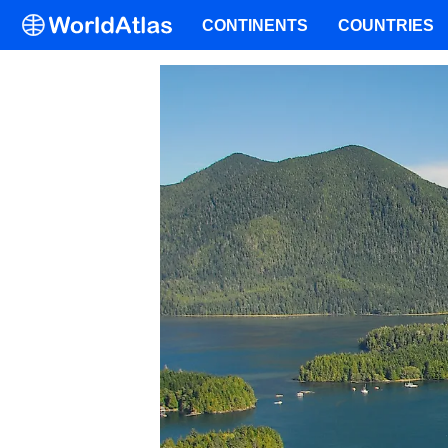
CONTINENTS
COUNTRIES