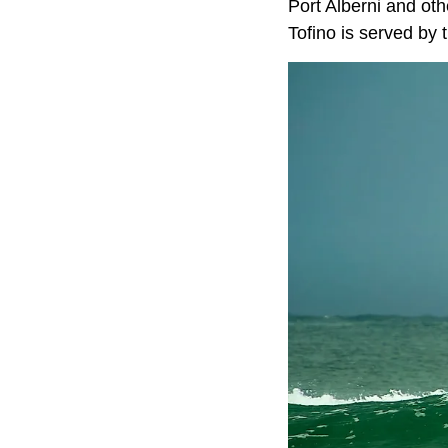
Port Alberni and oth
Tofino is served by 