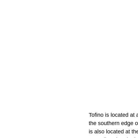
Tofino is located at 
the southern edge o
is also located at t