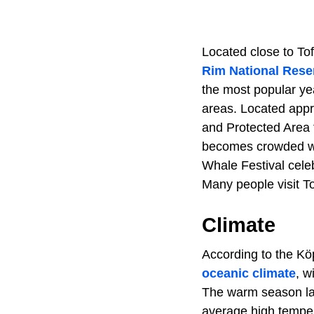
Located close to To
Rim National Rese
the most popular ye
areas. Located appr
and Protected Area 
becomes crowded wit
Whale Festival cele
Many people visit T
Climate
According to the Köp
oceanic climate
, w
The warm season las
average high temper