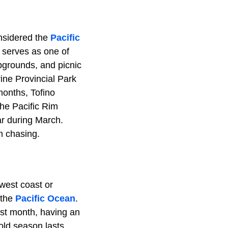
onsidered the
Pacific
 serves as one of
pgrounds, and picnic
ine Provincial Park
months, Tofino
The Pacific Rim
r during March.
m chasing.
west coast or
 the
Pacific Ocean
.
st month, having an
old season lasts