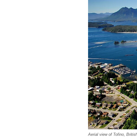
Aerial view of Tofino, Brit