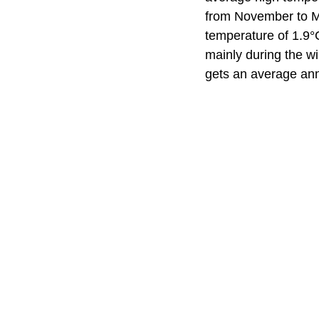
from November to M
temperature of 1.9°
mainly during the w
gets an average ann