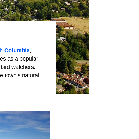
sh Columbia
,
ves as a popular
 bird watchers,
e town’s natural