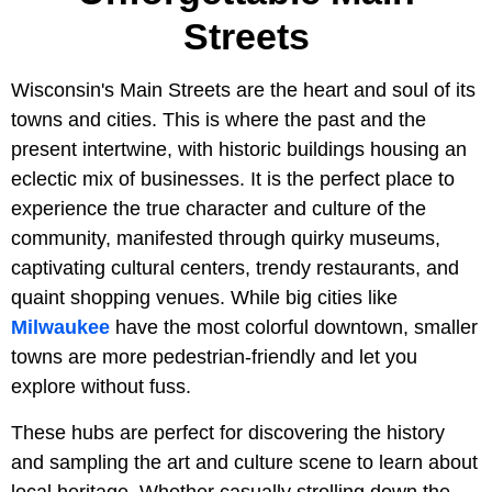
Streets
Wisconsin's Main Streets are the heart and soul of its
towns and cities. This is where the past and the
present intertwine, with historic buildings housing an
eclectic mix of businesses. It is the perfect place to
experience the true character and culture of the
community, manifested through quirky museums,
captivating cultural centers, trendy restaurants, and
quaint shopping venues. While big cities like
Milwaukee
have the most colorful downtown, smaller
towns are more pedestrian-friendly and let you
explore without fuss.
These hubs are perfect for discovering the history
and sampling the art and culture scene to learn about
local heritage. Whether casually strolling down the