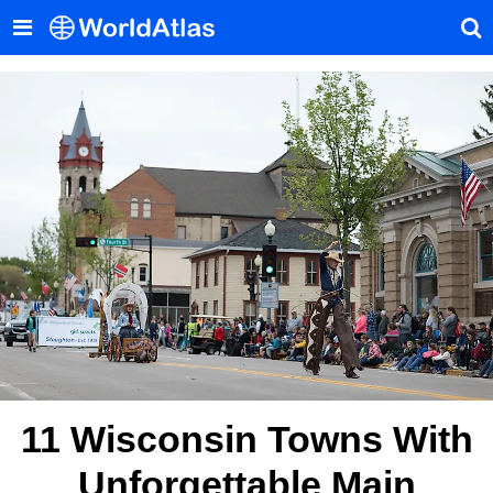
11 Wisconsin Towns With
Unforgettable Main