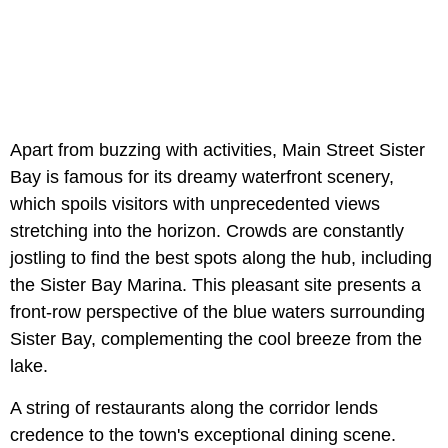
Apart from buzzing with activities, Main Street Sister
Bay is famous for its dreamy waterfront scenery,
which spoils visitors with unprecedented views
stretching into the horizon. Crowds are constantly
jostling to find the best spots along the hub, including
the Sister Bay Marina. This pleasant site presents a
front-row perspective of the blue waters surrounding
Sister Bay, complementing the cool breeze from the
lake.
A string of restaurants along the corridor lends
credence to the town's exceptional dining scene.