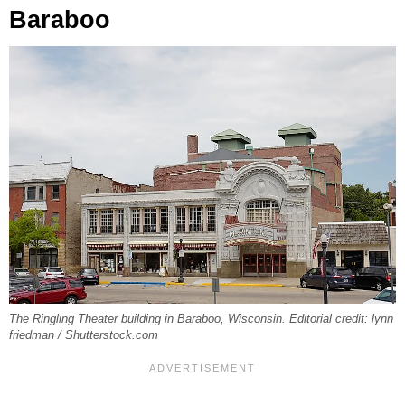
Baraboo
The Ringling Theater building in Baraboo, Wisconsin. Editorial credit: lynn
friedman / Shutterstock.com