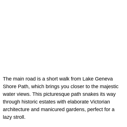
The main road is a short walk from Lake Geneva
Shore Path, which brings you closer to the majestic
water views. This picturesque path snakes its way
through historic estates with elaborate Victorian
architecture and manicured gardens, perfect for a
lazy stroll.