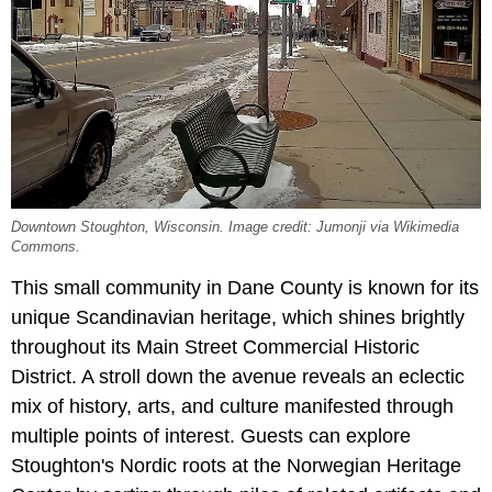
Downtown Stoughton, Wisconsin. Image credit: Jumonji via Wikimedia
Commons.
This small community in Dane County is known for its
unique Scandinavian heritage, which shines brightly
throughout its Main Street Commercial Historic
District. A stroll down the avenue reveals an eclectic
mix of history, arts, and culture manifested through
multiple points of interest. Guests can explore
Stoughton's Nordic roots at the Norwegian Heritage