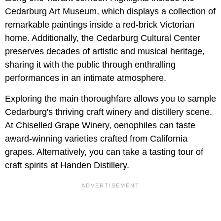
Cedarburg Art Museum, which displays a collection of
remarkable paintings inside a red-brick Victorian
home. Additionally, the Cedarburg Cultural Center
preserves decades of artistic and musical heritage,
sharing it with the public through enthralling
performances in an intimate atmosphere.
Exploring the main thoroughfare allows you to sample
Cedarburg's thriving craft winery and distillery scene.
At Chiselled Grape Winery, oenophiles can taste
award-winning varieties crafted from California
grapes. Alternatively, you can take a tasting tour of
craft spirits at Handen Distillery.