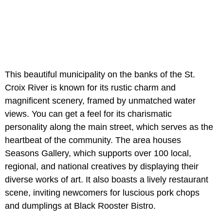
This beautiful municipality on the banks of the St.
Croix River is known for its rustic charm and
magnificent scenery, framed by unmatched water
views. You can get a feel for its charismatic
personality along the main street, which serves as the
heartbeat of the community. The area houses
Seasons Gallery, which supports over 100 local,
regional, and national creatives by displaying their
diverse works of art. It also boasts a lively restaurant
scene, inviting newcomers for luscious pork chops
and dumplings at Black Rooster Bistro.