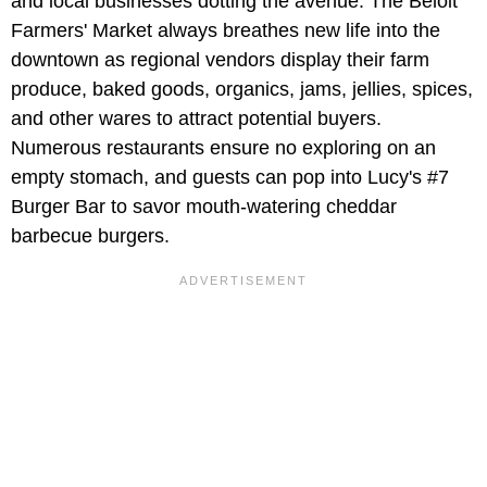
and local businesses dotting the avenue. The Beloit
Farmers' Market always breathes new life into the
downtown as regional vendors display their farm
produce, baked goods, organics, jams, jellies, spices,
and other wares to attract potential buyers.
Numerous restaurants ensure no exploring on an
empty stomach, and guests can pop into Lucy's #7
Burger Bar to savor mouth-watering cheddar
barbecue burgers.