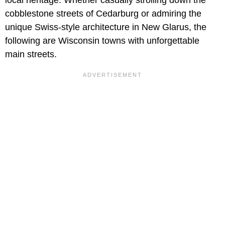
cobblestone streets of Cedarburg or admiring the
unique Swiss-style architecture in New Glarus, the
following are Wisconsin towns with unforgettable
main streets.