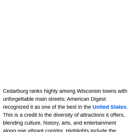
Cedarburg ranks highly among Wisconsin towns with
unforgettable main streets; American Digest
recognized it as one of the best in the
United States
.
This is a credit to the diversity of attractions it offers,
blending culture, history, arts, and entertainment
along one vibrant corridor. Highlights include the