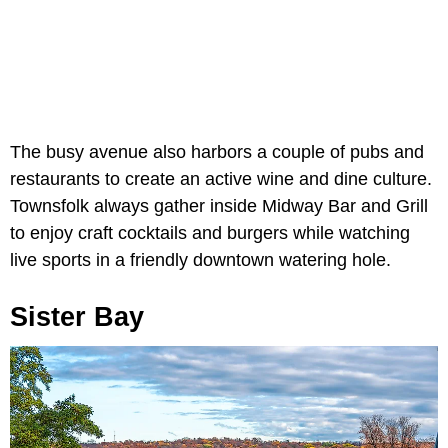
The busy avenue also harbors a couple of pubs and
restaurants to create an active wine and dine culture.
Townsfolk always gather inside Midway Bar and Grill
to enjoy craft cocktails and burgers while watching
live sports in a friendly downtown watering hole.
Sister Bay