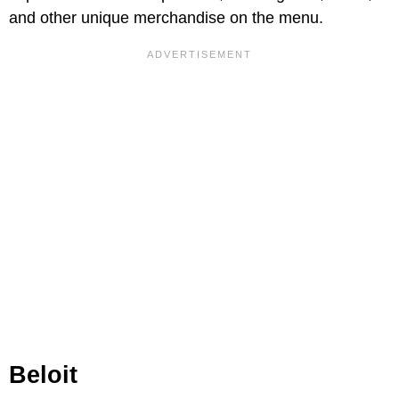
and other unique merchandise on the menu.
Beloit