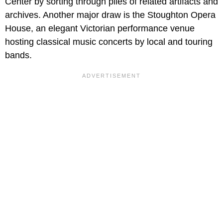
Center by sorting through piles of related artifacts and
archives. Another major draw is the Stoughton Opera
House, an elegant Victorian performance venue
hosting classical music concerts by local and touring
bands.