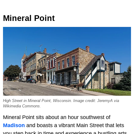
Mineral Point
High Street in Mineral Point, Wisconsin. Image credit: JeremyA via
Wikimedia Commons.
Mineral Point sits about an hour southwest of
Madison
and boasts a vibrant Main Street that lets
you step back in time and experience a bustling arts