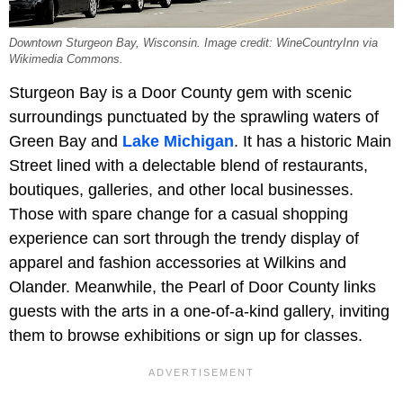
Downtown Sturgeon Bay, Wisconsin. Image credit: WineCountryInn via
Wikimedia Commons.
Sturgeon Bay is a Door County gem with scenic
surroundings punctuated by the sprawling waters of
Green Bay and
Lake Michigan
. It has a historic Main
Street lined with a delectable blend of restaurants,
boutiques, galleries, and other local businesses.
Those with spare change for a casual shopping
experience can sort through the trendy display of
apparel and fashion accessories at Wilkins and
Olander. Meanwhile, the Pearl of Door County links
guests with the arts in a one-of-a-kind gallery, inviting
them to browse exhibitions or sign up for classes.