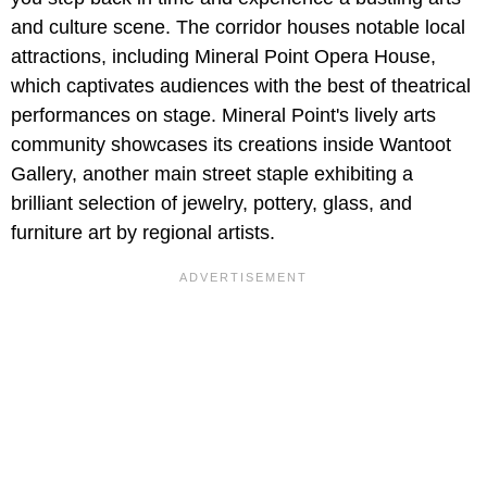
and culture scene. The corridor houses notable local
attractions, including Mineral Point Opera House,
which captivates audiences with the best of theatrical
performances on stage. Mineral Point's lively arts
community showcases its creations inside Wantoot
Gallery, another main street staple exhibiting a
brilliant selection of jewelry, pottery, glass, and
furniture art by regional artists.