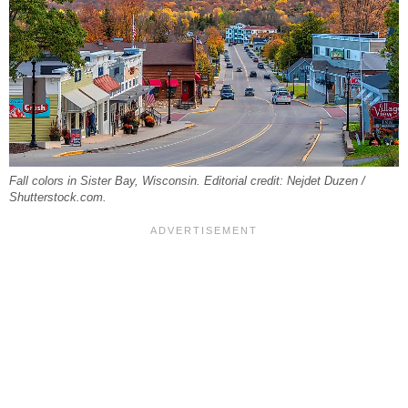
Fall colors in Sister Bay, Wisconsin. Editorial credit: Nejdet Duzen /
Shutterstock.com.