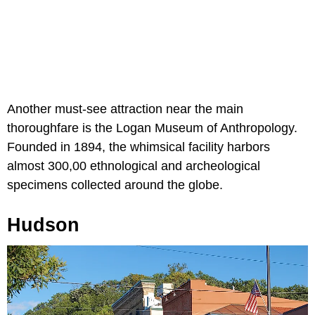
Another must-see attraction near the main
thoroughfare is the Logan Museum of Anthropology.
Founded in 1894, the whimsical facility harbors
almost 300,00 ethnological and archeological
specimens collected around the globe.
Hudson