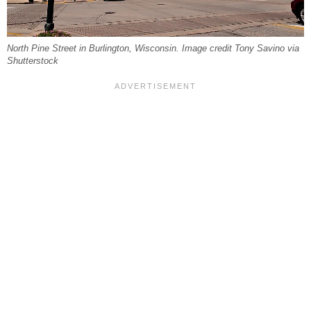
North Pine Street in Burlington, Wisconsin. Image credit Tony Savino via
Shutterstock