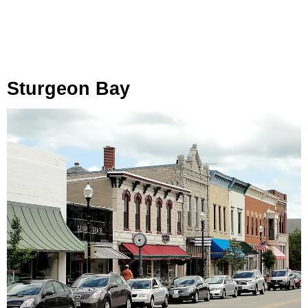
Sturgeon Bay