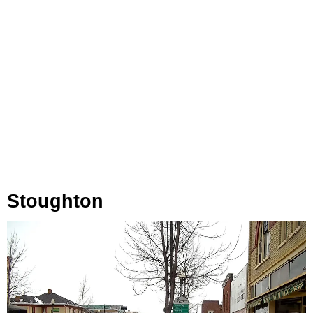
Stoughton