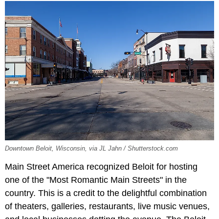
Downtown Beloit, Wisconsin, via JL Jahn / Shutterstock.com
Main Street America recognized Beloit for hosting
one of the "Most Romantic Main Streets" in the
country. This is a credit to the delightful combination
of theaters, galleries, restaurants, live music venues,