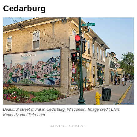
Cedarburg
Beautiful street mural in Cedarburg, Wisconsin. Image credit Elvis
Kennedy via Flickr.com