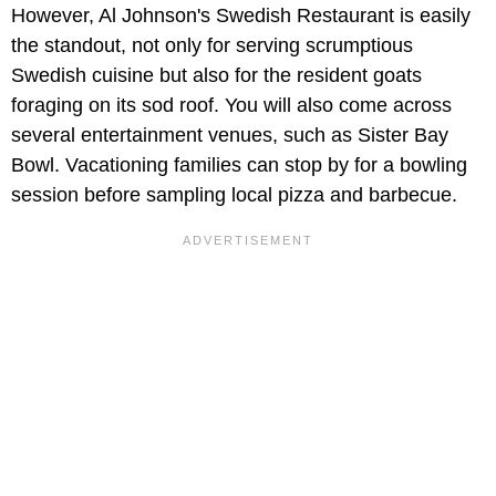
However, Al Johnson's Swedish Restaurant is easily
the standout, not only for serving scrumptious
Swedish cuisine but also for the resident goats
foraging on its sod roof. You will also come across
several entertainment venues, such as Sister Bay
Bowl. Vacationing families can stop by for a bowling
session before sampling local pizza and barbecue.