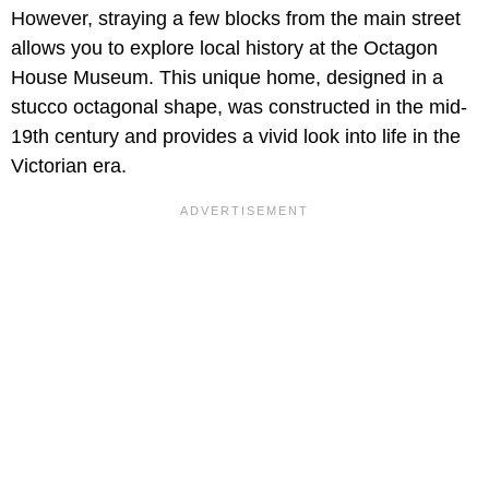
However, straying a few blocks from the main street
allows you to explore local history at the Octagon
House Museum. This unique home, designed in a
stucco octagonal shape, was constructed in the mid-
19th century and provides a vivid look into life in the
Victorian era.