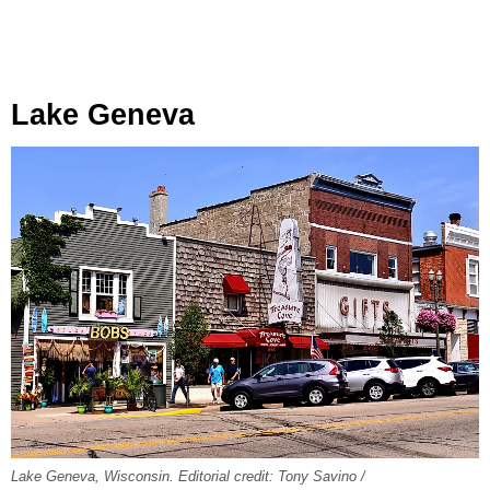
Lake Geneva
Lake Geneva, Wisconsin. Editorial credit: Tony Savino /