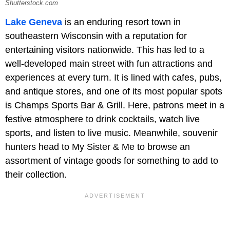
Shutterstock.com
Lake Geneva
is an enduring resort town in
southeastern Wisconsin with a reputation for
entertaining visitors nationwide. This has led to a
well-developed main street with fun attractions and
experiences at every turn. It is lined with cafes, pubs,
and antique stores, and one of its most popular spots
is Champs Sports Bar & Grill. Here, patrons meet in a
festive atmosphere to drink cocktails, watch live
sports, and listen to live music. Meanwhile, souvenir
hunters head to My Sister & Me to browse an
assortment of vintage goods for something to add to
their collection.