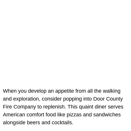
When you develop an appetite from all the walking
and exploration, consider popping into Door County
Fire Company to replenish. This quaint diner serves
American comfort food like pizzas and sandwiches
alongside beers and cocktails.