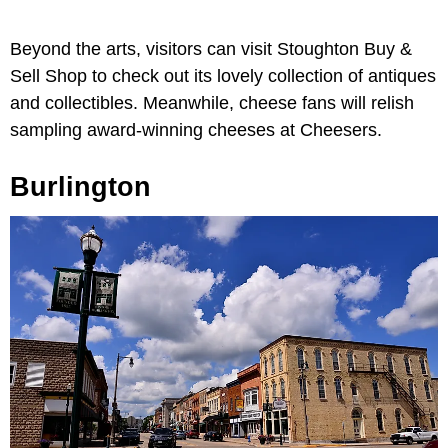
Beyond the arts, visitors can visit Stoughton Buy &
Sell Shop to check out its lovely collection of antiques
and collectibles. Meanwhile, cheese fans will relish
sampling award-winning cheeses at Cheesers.
Burlington