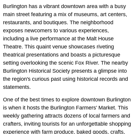
Burlington has a vibrant downtown area with a busy
main street featuring a mix of museums, art centers,
restaurants, and boutiques. The neighborhood
exposes newcomers to various experiences,
including a live performance at the Malt House
Theatre. This quaint venue showcases riveting
theatrical presentations and boasts a picturesque
setting overlooking the scenic Fox River. The nearby
Burlington Historical Society presents a glimpse into
the region's curious past using historical records and
statements.
One of the best times to explore downtown Burlington
is when it hosts the Burlington Farmers’ Market. This
weekly gathering attracts dozens of local farmers and
crafters, inviting tourists for an unforgettable shopping
experience with farm produce, baked goods, crafts,