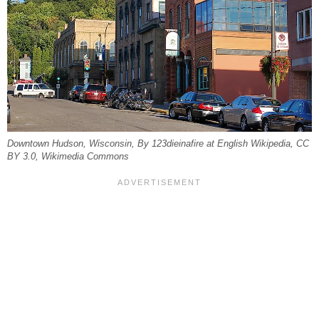
Downtown Hudson, Wisconsin, By 123dieinafire at English Wikipedia, CC
BY 3.0, Wikimedia Commons