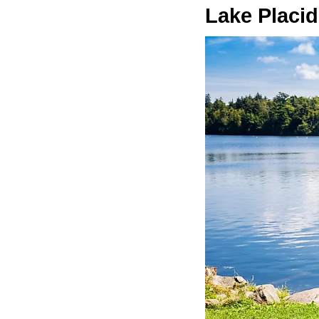
Lake Placid