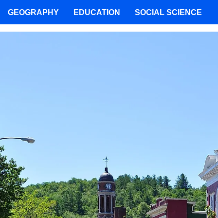
GEOGRAPHY
EDUCATION
SOCIAL SCIENCE