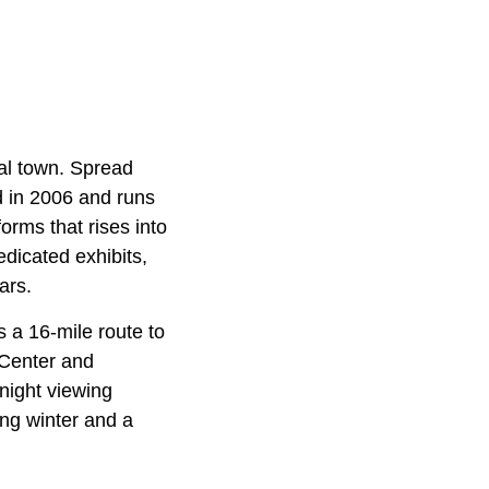
al town. Spread
 in 2006 and runs
orms that rises into
edicated exhibits,
ars.
s a 16-mile route to
 Center and
-night viewing
ong winter and a