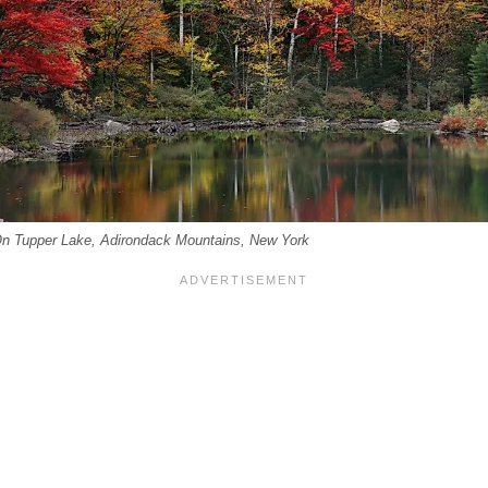
n Tupper Lake, Adirondack Mountains, New York