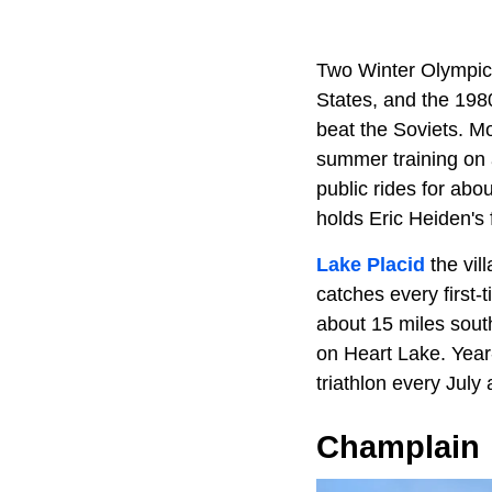
Two Winter Olympic
States, and the 19
beat the Soviets. M
summer training on 
public rides for ab
holds Eric Heiden's 
Lake Placid
the vill
catches every first-
about 15 miles south
on Heart Lake. Year
triathlon every July 
Champlain