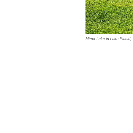
Mirror Lake in Lake Placid,