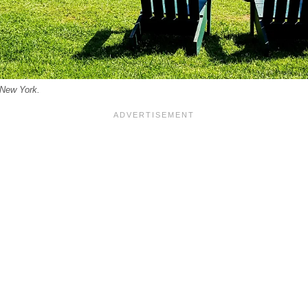
 New York.