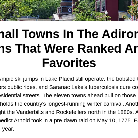
mall Towns In The Adiro
ns That Were Ranked 
Favorites
mpic ski jumps in Lake Placid still operate, the bobsled
ers public rides, and Saranac Lake's tuberculosis cure cot
residential streets. The eleven towns ahead pull on those 
holds the country's longest-running winter carnival. Ano
ht the Vanderbilts and Rockefellers north in the 1880s. A t
edict Arnold took in a pre-dawn raid on May 10, 1775. Ea
e year.