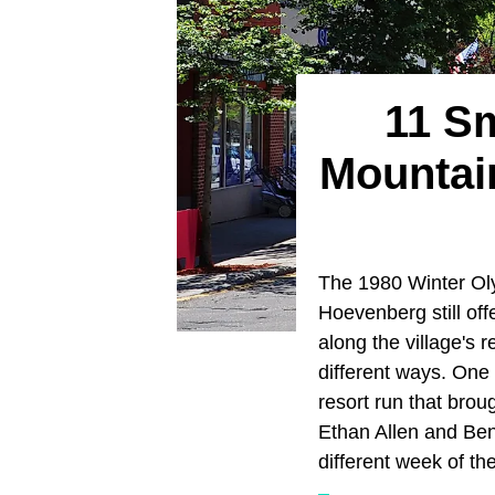
11 S
Mountai
The 1980 Winter Oly
Hoevenberg still off
along the village's 
different ways. One 
resort run that broug
Ethan Allen and Ben
different week of th