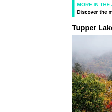
MORE IN THE
Discover the 
Tupper Lak