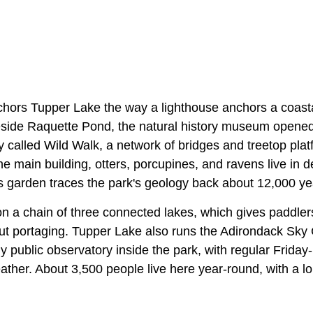
hors Tupper Lake the way a lighthouse anchors a coast
eside Raquette Pond, the natural history museum opened
called Wild Walk, a network of bridges and treetop platf
he main building, otters, porcupines, and ravens live in d
cs garden traces the park's geology back about 12,000 ye
 on a chain of three connected lakes, which gives paddler
t portaging. Tupper Lake also runs the Adirondack Sky
y public observatory inside the park, with regular Friday
ather. About 3,500 people live here year-round, with a l