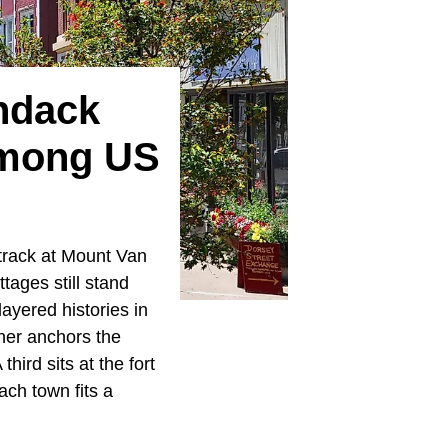
ndack
Among US
 track at Mount Van
tages still stand
layered histories in
ther anchors the
hird sits at the fort
ch town fits a