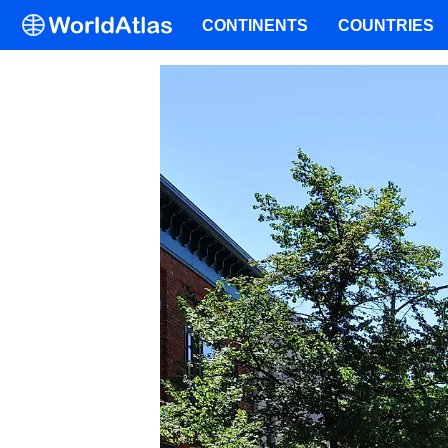
CONTINENTS
COUNTRIES