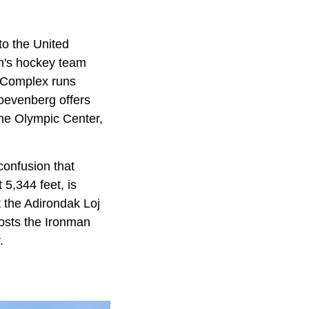
o the United
n's hockey team
g Complex runs
Hoevenberg offers
the Olympic Center,
 confusion that
 5,344 feet, is
t the Adirondak Loj
hosts the Ironman
.