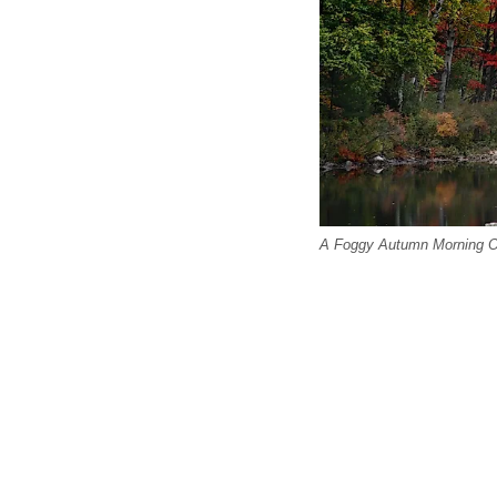
A Foggy Autumn Morning O