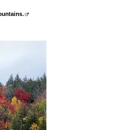
ountains.