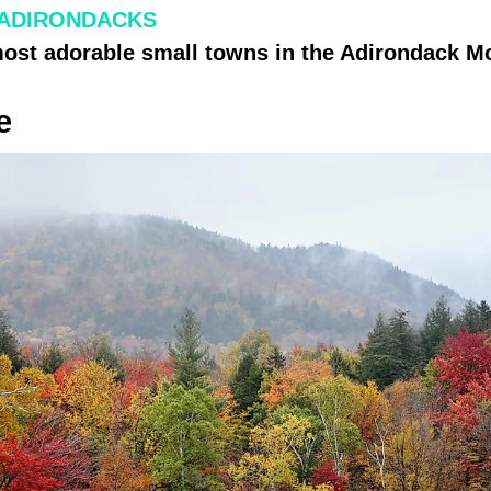
 ADIRONDACKS
most adorable small towns in the Adirondack M
e