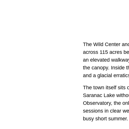
The Wild Center anc
across 115 acres b
an elevated walkway 
the canopy. Inside t
and a glacial errati
The town itself sits
Saranac Lake withou
Observatory, the onl
sessions in clear we
busy short summer.