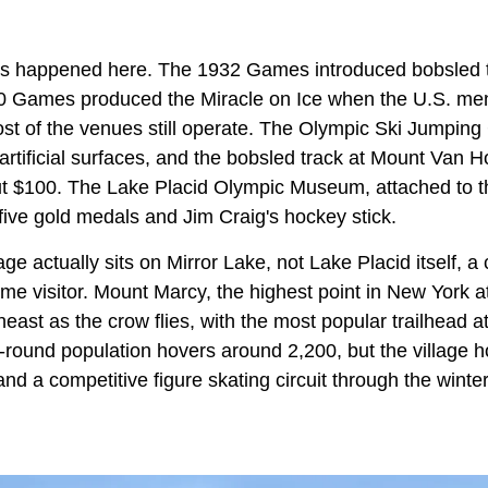
s happened here. The 1932 Games introduced bobsled t
80 Games produced the Miracle on Ice when the U.S. me
ost of the venues still operate. The Olympic Ski Jumpin
artificial surfaces, and the bobsled track at Mount Van 
out $100. The Lake Placid Olympic Museum, attached to 
five gold medals and Jim Craig's hockey stick.
age actually sits on Mirror Lake, not Lake Placid itself, a
time visitor. Mount Marcy, the highest point in New York at
east as the crow flies, with the most popular trailhead a
-round population hovers around 2,200, but the village 
and a competitive figure skating circuit through the winter