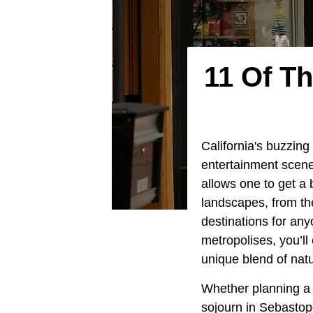
11 Of T
California's buzzing 
entertainment scene
allows one to get a 
landscapes, from the
destinations for any
metropolises, you’ll
unique blend of natu
Whether planning a 
sojourn in Sebastopo