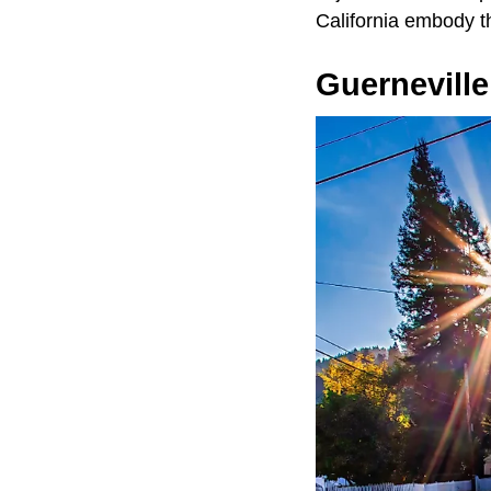
California embody th
Guerneville