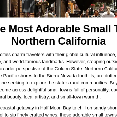
he Most Adorable Small 
Northern California
cities charm travelers with their global cultural influence, 
, and world-famous landmarks. However, stepping outsi
broader perspective of the Golden State. Northern Califor
 Pacific shores to the Sierra Nevada foothills, are dotted
one seeking to explore the state's rural communities. Be
 come across delightful small towns full of personality, e
ral beauty, local artistry, and small-town warmth.
coastal getaway in Half Moon Bay to chill on sandy shor
l to sip finely crafted wines, these adorable small towns