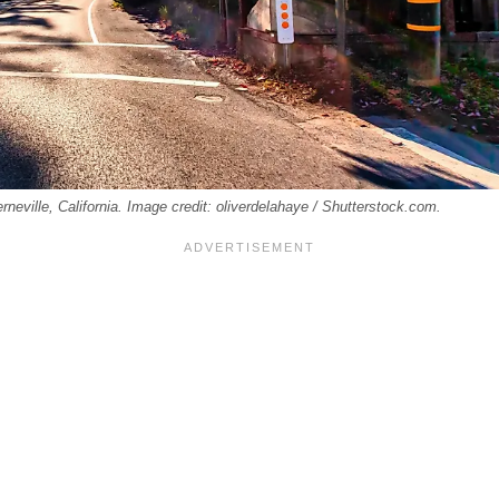
rneville, California. Image credit: oliverdelahaye / Shutterstock.com.