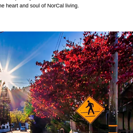
e heart and soul of NorCal living.