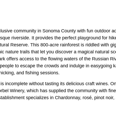
nclusive community in Sonoma County with fun outdoor adv
sque riverside. It provides the perfect playground for hi
al Reserve. This 800-acre rainforest is riddled with gig
c nature trails that let you discover a magical natural s
rk offers access to the flowing waters of the Russian Rive
people to escape the crowds and indulge in easygoing k
icking, and fishing sessions.
e is incomplete without tasting its delicious craft wines. 
Korbel Winery, which has supplied the community with fin
tablishment specializes in Chardonnay, rosé, pinot noir,