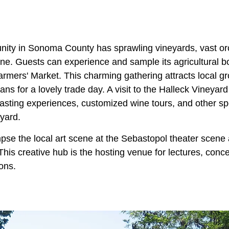
ity in Sonoma County has sprawling vineyards, vast or
ne. Guests can experience and sample its agricultural 
rmers' Market. This charming gathering attracts local gr
ns for a lovely trade day. A visit to the Halleck Vineyar
tasting experiences, customized wine tours, and other sp
yard.
mpse the local art scene at the Sebastopol theater scene
 This creative hub is the hosting venue for lectures, conc
ions.