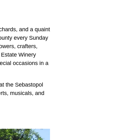
chards, and a quaint
bounty every Sunday
owers, crafters,
d Estate Winery
ecial occasions in a
 at the Sebastopol
erts, musicals, and