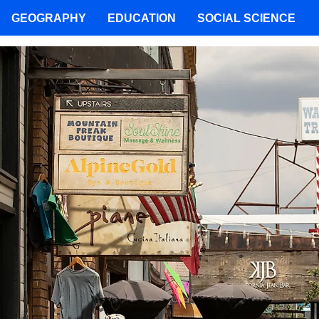
GEOGRAPHY
EDUCATION
SOCIAL SCIENCE