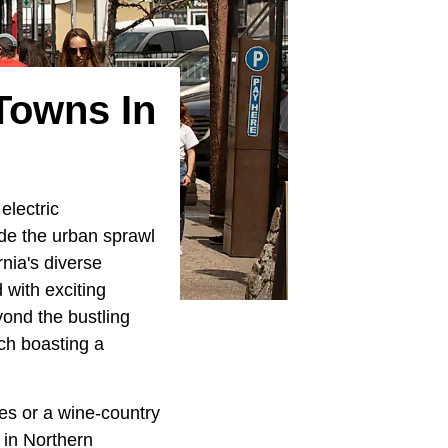
Towns In
electric
de the urban sprawl
nia's diverse
 with exciting
yond the bustling
ach boasting a
es or a wine-country
 in Northern