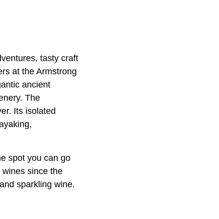
entures, tasty craft
kers at the Armstrong
antic ancient
cenery. The
r. Its isolated
ayaking,
One spot you can go
e wines since the
 and sparkling wine.