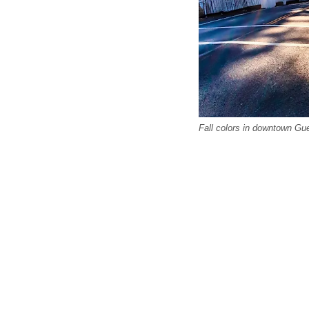
Fall colors in downtown Gue