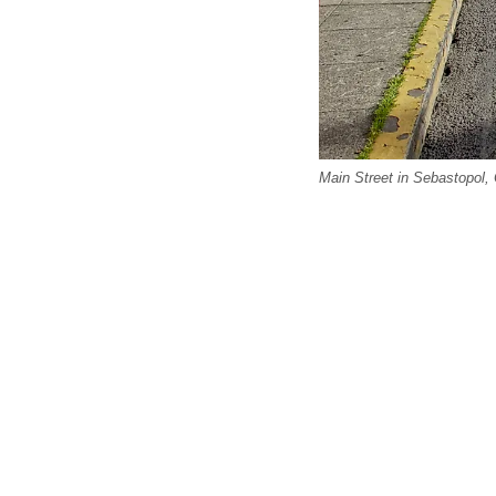
Main Street in Sebastopol, 