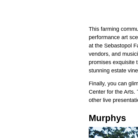
This farming commun
performance art sce
at the Sebastopol Fa
vendors, and musicia
promises exquisite 
stunning estate vine
Finally, you can gli
Center for the Arts.
other live presentat
Murphys