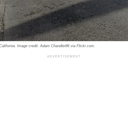
California. Image credit: Adam Chandler86 via Flickr.com.