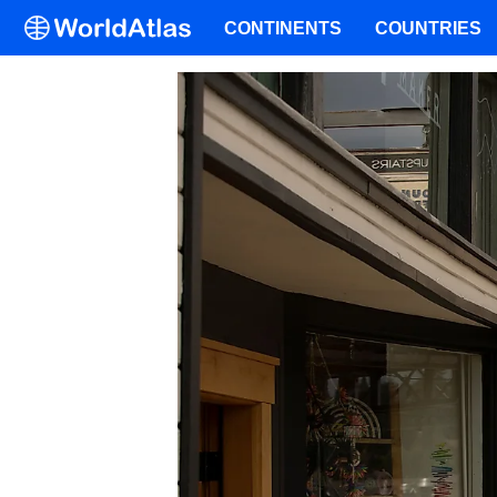
CONTINENTS
COUNTRIES