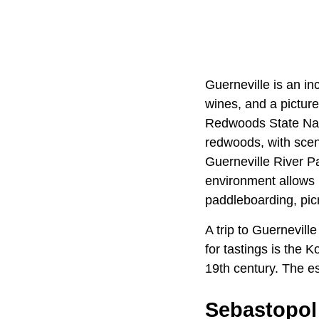
Guerneville is an i
wines, and a picture
Redwoods State Natur
redwoods, with sceni
Guerneville River Pa
environment allows 
paddleboarding, picn
A trip to Guernevill
for tastings is the 
19th century. The es
Sebastopol