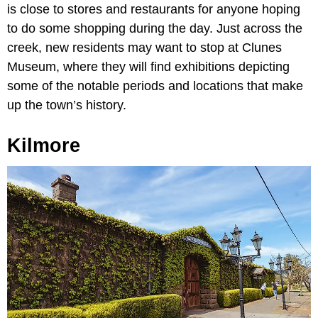
is close to stores and restaurants for anyone hoping
to do some shopping during the day. Just across the
creek, new residents may want to stop at Clunes
Museum, where they will find exhibitions depicting
some of the notable periods and locations that make
up the town’s history.
Kilmore