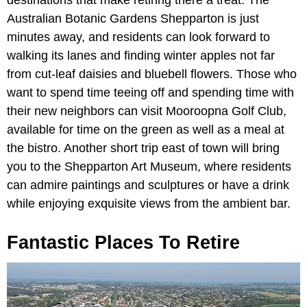
Australian Botanic Gardens Shepparton is just
minutes away, and residents can look forward to
walking its lanes and finding winter apples not far
from cut-leaf daisies and bluebell flowers. Those who
want to spend time teeing off and spending time with
their new neighbors can visit Mooroopna Golf Club,
available for time on the green as well as a meal at
the bistro. Another short trip east of town will bring
you to the Shepparton Art Museum, where residents
can admire paintings and sculptures or have a drink
while enjoying exquisite views from the ambient bar.
Fantastic Places To Retire