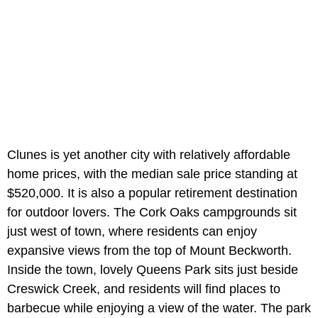
Clunes is yet another city with relatively affordable
home prices, with the median sale price standing at
$520,000. It is also a popular retirement destination
for outdoor lovers. The Cork Oaks campgrounds sit
just west of town, where residents can enjoy
expansive views from the top of Mount Beckworth.
Inside the town, lovely Queens Park sits just beside
Creswick Creek, and residents will find places to
barbecue while enjoying a view of the water. The park