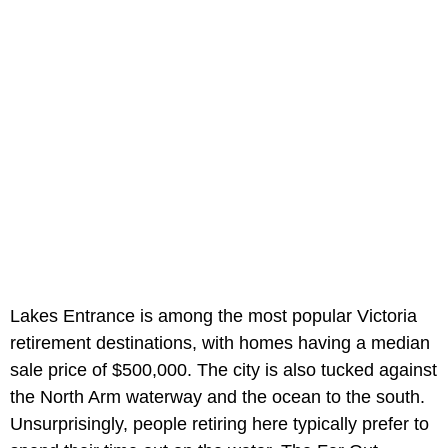
Lakes Entrance is among the most popular Victoria
retirement destinations, with homes having a median
sale price of $500,000. The city is also tucked against
the North Arm waterway and the ocean to the south.
Unsurprisingly, people retiring here typically prefer to