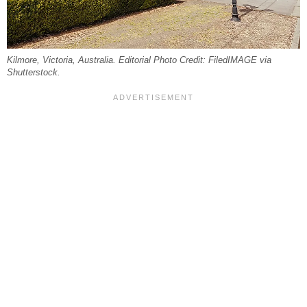
Kilmore, Victoria, Australia. Editorial Photo Credit: FiledIMAGE via
Shutterstock.