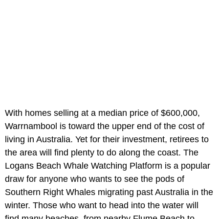
With homes selling at a median price of $600,000,
Warrnambool is toward the upper end of the cost of
living in Australia. Yet for their investment, retirees to
the area will find plenty to do along the coast. The
Logans Beach Whale Watching Platform is a popular
draw for anyone who wants to see the pods of
Southern Right Whales migrating past Australia in the
winter. Those who want to head into the water will
find many beaches, from nearby Flume Beach to