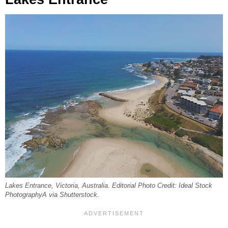
Lakes Entrance, Victoria, Australia. Editorial Photo Credit: Ideal Stock
PhotographyA via Shutterstock.