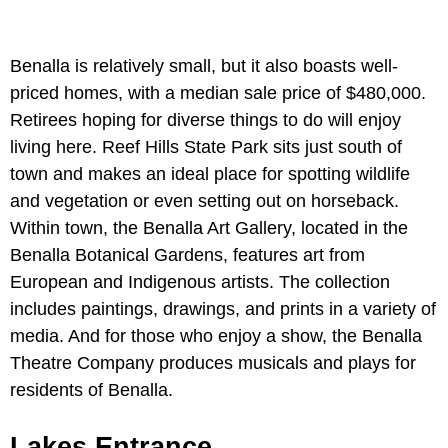
Benalla is relatively small, but it also boasts well-
priced homes, with a median sale price of $480,000.
Retirees hoping for diverse things to do will enjoy
living here. Reef Hills State Park sits just south of
town and makes an ideal place for spotting wildlife
and vegetation or even setting out on horseback.
Within town, the Benalla Art Gallery, located in the
Benalla Botanical Gardens, features art from
European and Indigenous artists. The collection
includes paintings, drawings, and prints in a variety of
media. And for those who enjoy a show, the Benalla
Theatre Company produces musicals and plays for
residents of Benalla.
Lakes Entrance