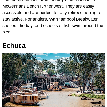
McGennans Beach further west. They are easily
accessible and are perfect for any retirees hoping to
stay active. For anglers, Warrnambool Breakwater
shelters the bay, and schools of fish swim around the
pier.
Echuca