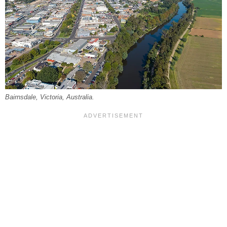
Bairnsdale, Victoria, Australia.