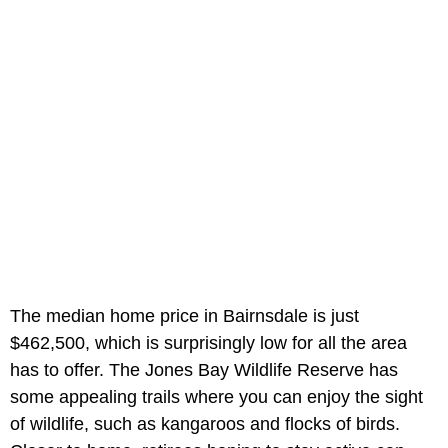
The median home price in Bairnsdale is just
$462,500, which is surprisingly low for all the area
has to offer. The Jones Bay Wildlife Reserve has
some appealing trails where you can enjoy the sight
of wildlife, such as kangaroos and flocks of birds.