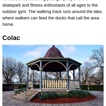
skatepark and fitness enthusiasts of all ages to the
outdoor gym. The walking track runs around the lake,
where walkers can feed the ducks that call the area
home.
Colac