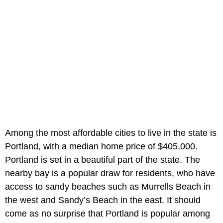
Among the most affordable cities to live in the state is
Portland, with a median home price of $405,000.
Portland is set in a beautiful part of the state. The
nearby bay is a popular draw for residents, who have
access to sandy beaches such as Murrells Beach in
the west and Sandy’s Beach in the east. It should
come as no surprise that Portland is popular among