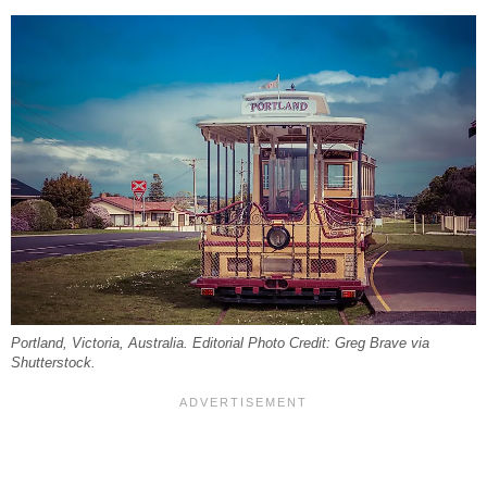
Portland, Victoria, Australia. Editorial Photo Credit: Greg Brave via
Shutterstock.