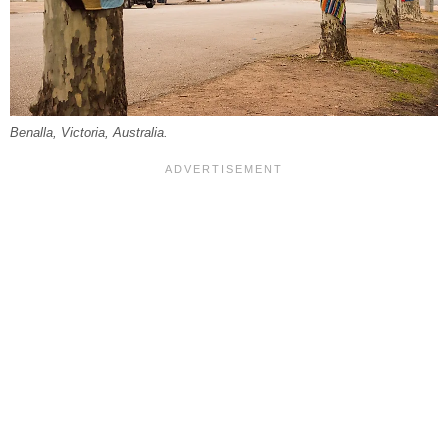
Benalla, Victoria, Australia.