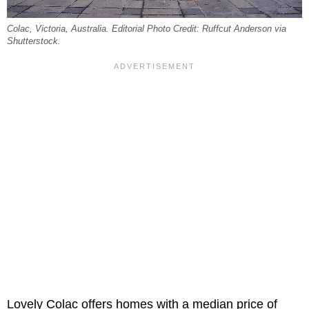
Colac, Victoria, Australia. Editorial Photo Credit: Ruffcut Anderson via
Shutterstock.
Lovely Colac offers homes with a median price of