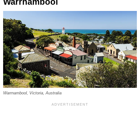
Warrnambool
Warrnambool, Victoria, Australia