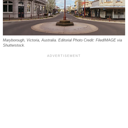
Maryborough, Victoria, Australia. Editorial Photo Credit: FiledIMAGE via
Shutterstock.