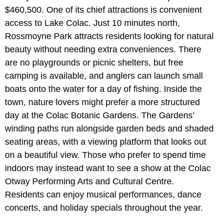
$460,500. One of its chief attractions is convenient
access to Lake Colac. Just 10 minutes north,
Rossmoyne Park attracts residents looking for natural
beauty without needing extra conveniences. There
are no playgrounds or picnic shelters, but free
camping is available, and anglers can launch small
boats onto the water for a day of fishing. Inside the
town, nature lovers might prefer a more structured
day at the Colac Botanic Gardens. The Gardens’
winding paths run alongside garden beds and shaded
seating areas, with a viewing platform that looks out
on a beautiful view. Those who prefer to spend time
indoors may instead want to see a show at the Colac
Otway Performing Arts and Cultural Centre.
Residents can enjoy musical performances, dance
concerts, and holiday specials throughout the year.