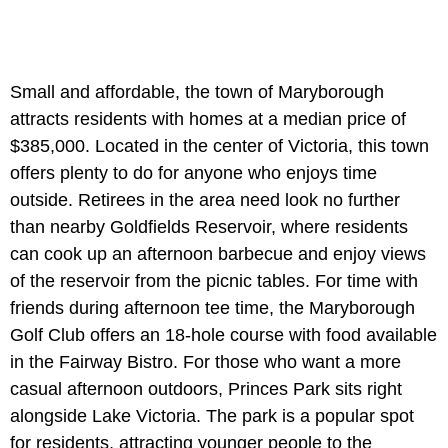
Small and affordable, the town of Maryborough
attracts residents with homes at a median price of
$385,000. Located in the center of Victoria, this town
offers plenty to do for anyone who enjoys time
outside. Retirees in the area need look no further
than nearby Goldfields Reservoir, where residents
can cook up an afternoon barbecue and enjoy views
of the reservoir from the picnic tables. For time with
friends during afternoon tee time, the Maryborough
Golf Club offers an 18-hole course with food available
in the Fairway Bistro. For those who want a more
casual afternoon outdoors, Princes Park sits right
alongside Lake Victoria. The park is a popular spot
for residents, attracting younger people to the