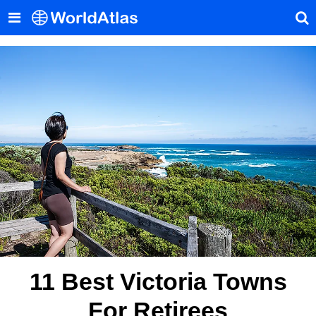
11 Best Victoria Towns
For Retirees