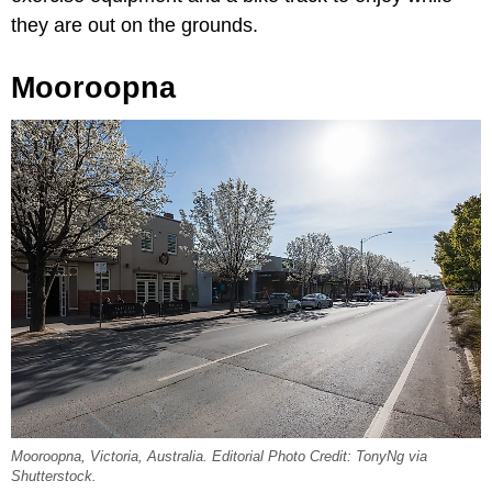
they are out on the grounds.
Mooroopna
Mooroopna, Victoria, Australia. Editorial Photo Credit: TonyNg via
Shutterstock.