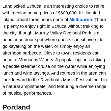
Landlocked Echuca is an interesting choice to retire,
with median home prices of $600,000. It's located
inland, about three hours north of
Melbourne
. There
is plenty to enjoy right in Echuca without trekking to
the city, though. Murray Valley Regional Park is a
popular outdoor spot where guests can sit riverside,
go kayaking on the water, or simply enjoy an
afternoon barbecue. Close to town, residents can
head to Morrisons Winery. A popular option is taking
a paddle steamer cruise on the water while enjoying
lunch and wine tastings. And retirees in the area can
look forward to the Riverboats Music Festival, held in
a natural amphitheater and featuring a diverse range
of musical performances.
Portland