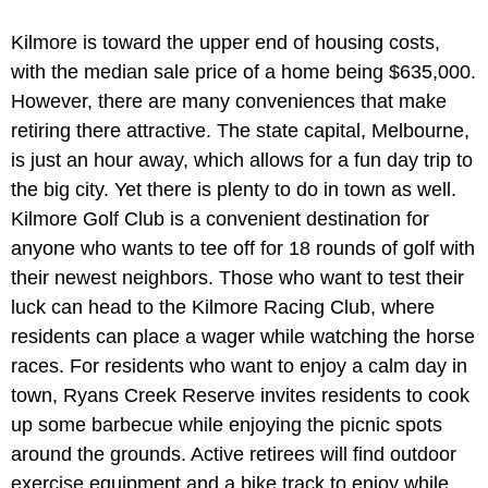
Kilmore is toward the upper end of housing costs,
with the median sale price of a home being $635,000.
However, there are many conveniences that make
retiring there attractive. The state capital, Melbourne,
is just an hour away, which allows for a fun day trip to
the big city. Yet there is plenty to do in town as well.
Kilmore Golf Club is a convenient destination for
anyone who wants to tee off for 18 rounds of golf with
their newest neighbors. Those who want to test their
luck can head to the Kilmore Racing Club, where
residents can place a wager while watching the horse
races. For residents who want to enjoy a calm day in
town, Ryans Creek Reserve invites residents to cook
up some barbecue while enjoying the picnic spots
around the grounds. Active retirees will find outdoor
exercise equipment and a bike track to enjoy while