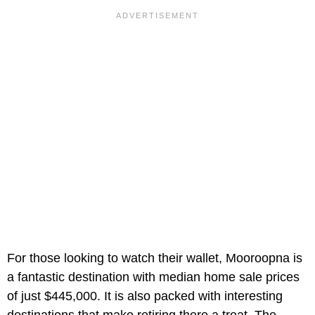
For those looking to watch their wallet, Mooroopna is
a fantastic destination with median home sale prices
of just $445,000. It is also packed with interesting
destinations that make retiring there a treat. The