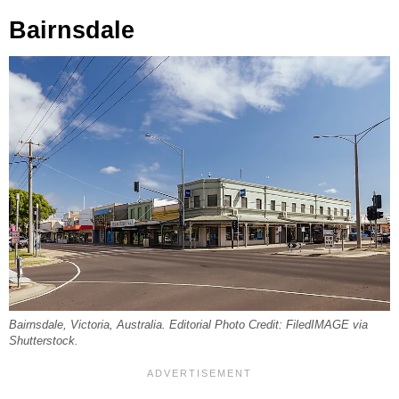
Bairnsdale
Bairnsdale, Victoria, Australia. Editorial Photo Credit: FiledIMAGE via
Shutterstock.