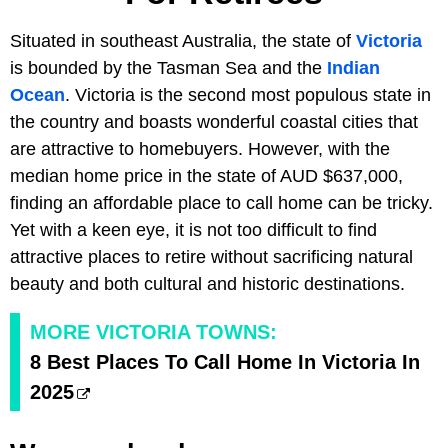
Situated in southeast Australia, the state of
Victoria
is bounded by the Tasman Sea and the
Indian
Ocean
. Victoria is the second most populous state in
the country and boasts wonderful coastal cities that
are attractive to homebuyers. However, with the
median home price in the state of AUD $637,000,
finding an affordable place to call home can be tricky.
Yet with a keen eye, it is not too difficult to find
attractive places to retire without sacrificing natural
beauty and both cultural and historic destinations.
MORE VICTORIA TOWNS:
8 Best Places To Call Home In Victoria In
2025