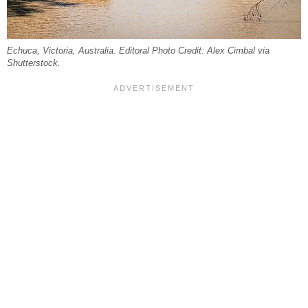
Echuca, Victoria, Australia. Editoral Photo Credit: Alex Cimbal via
Shutterstock.