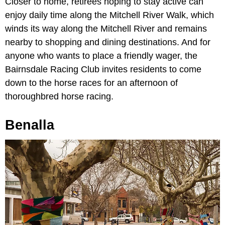
Closer to home, retirees hoping to stay active can
enjoy daily time along the Mitchell River Walk, which
winds its way along the Mitchell River and remains
nearby to shopping and dining destinations. And for
anyone who wants to place a friendly wager, the
Bairnsdale Racing Club invites residents to come
down to the horse races for an afternoon of
thoroughbred horse racing.
Benalla