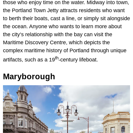
those who enjoy time on the water. Midway into town,
the Portland Town Jetty attracts residents who want
to berth their boats, cast a line, or simply sit alongside
the ocean. Anyone who wants to learn more about
the city’s relationship with the bay can visit the
Maritime Discovery Centre, which depicts the
complex maritime history of Portland through unique
th
artifacts, such as a 19
-century lifeboat.
Maryborough