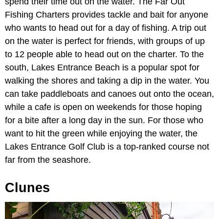
spend their time out on the water. The Far Out
Fishing Charters provides tackle and bait for anyone
who wants to head out for a day of fishing. A trip out
on the water is perfect for friends, with groups of up
to 12 people able to head out on the charter. To the
south, Lakes Entrance Beach is a popular spot for
walking the shores and taking a dip in the water. You
can take paddleboats and canoes out onto the ocean,
while a cafe is open on weekends for those hoping
for a bite after a long day in the sun. For those who
want to hit the green while enjoying the water, the
Lakes Entrance Golf Club is a top-ranked course not
far from the seashore.
Clunes