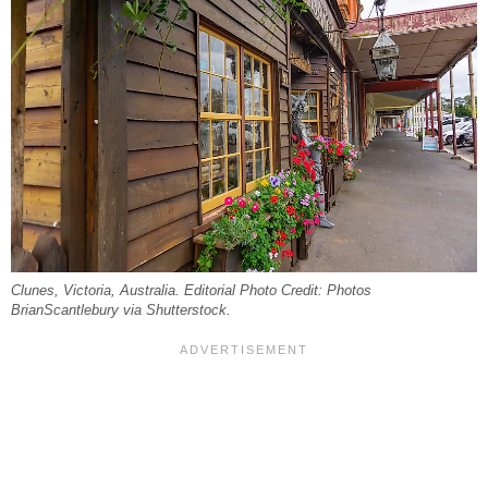
Clunes, Victoria, Australia. Editorial Photo Credit: Photos
BrianScantlebury via Shutterstock.