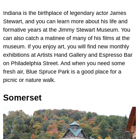
Indiana is the birthplace of legendary actor James
Stewart, and you can learn more about his life and
formative years at the Jimmy Stewart Museum. You
can also catch a matinee of many of his films at the
museum. If you enjoy art, you will find new monthly
exhibitions at Artists Hand Gallery and Espresso Bar
on Philadelphia Street. And when you need some
fresh air, Blue Spruce Park is a good place for a
picnic or nature walk.
Somerset