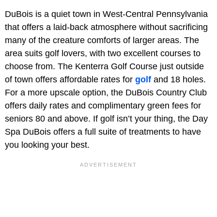
DuBois is a quiet town in West-Central Pennsylvania
that offers a laid-back atmosphere without sacrificing
many of the creature comforts of larger areas. The
area suits golf lovers, with two excellent courses to
choose from. The Kenterra Golf Course just outside
of town offers affordable rates for
golf
and 18 holes.
For a more upscale option, the DuBois Country Club
offers daily rates and complimentary green fees for
seniors 80 and above. If golf isn’t your thing, the Day
Spa DuBois offers a full suite of treatments to have
you looking your best.