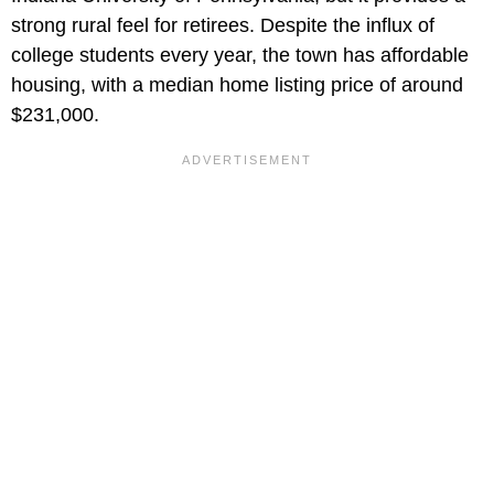
strong rural feel for retirees. Despite the influx of
college students every year, the town has affordable
housing, with a median home listing price of around
$231,000.