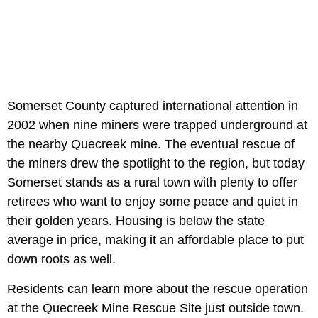
Somerset County captured international attention in
2002 when nine miners were trapped underground at
the nearby Quecreek mine. The eventual rescue of
the miners drew the spotlight to the region, but today
Somerset stands as a rural town with plenty to offer
retirees who want to enjoy some peace and quiet in
their golden years. Housing is below the state
average in price, making it an affordable place to put
down roots as well.
Residents can learn more about the rescue operation
at the Quecreek Mine Rescue Site just outside town.