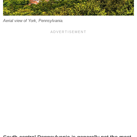
Aerial view of York, Pennsylvania.