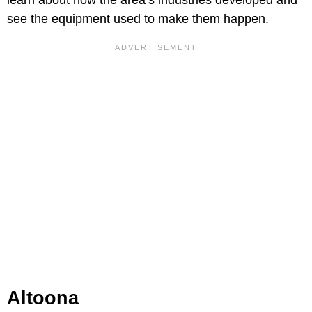
see the equipment used to make them happen.
Altoona