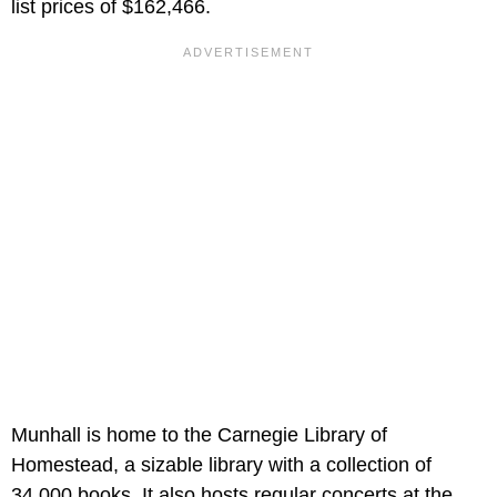
list prices of $162,466.
Munhall is home to the Carnegie Library of
Homestead, a sizable library with a collection of
34,000 books. It also hosts regular concerts at the