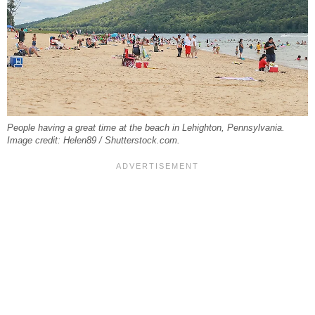
People having a great time at the beach in Lehighton, Pennsylvania.
Image credit: Helen89 / Shutterstock.com.