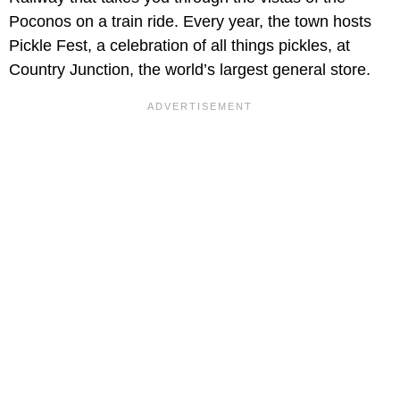
Poconos on a train ride. Every year, the town hosts
Pickle Fest, a celebration of all things pickles, at
Country Junction, the world’s largest general store.