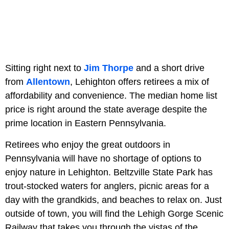
Sitting right next to
Jim Thorpe
and a short drive
from
Allentown
, Lehighton offers retirees a mix of
affordability and convenience. The median home list
price is right around the state average despite the
prime location in Eastern Pennsylvania.
Retirees who enjoy the great outdoors in
Pennsylvania will have no shortage of options to
enjoy nature in Lehighton. Beltzville State Park has
trout-stocked waters for anglers, picnic areas for a
day with the grandkids, and beaches to relax on. Just
outside of town, you will find the Lehigh Gorge Scenic
Railway that takes you through the vistas of the