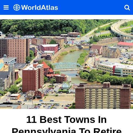
11 Best Towns In
Pennsylvania To Retire