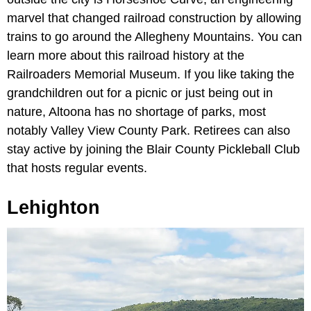
marvel that changed railroad construction by allowing
trains to go around the Allegheny Mountains. You can
learn more about this railroad history at the
Railroaders Memorial Museum. If you like taking the
grandchildren out for a picnic or just being out in
nature, Altoona has no shortage of parks, most
notably Valley View County Park. Retirees can also
stay active by joining the Blair County Pickleball Club
that hosts regular events.
Lehighton