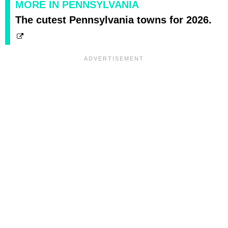
MORE IN PENNSYLVANIA
The cutest Pennsylvania towns for 2026.