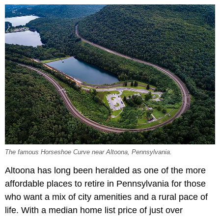
The famous Horseshoe Curve near Altoona, Pennsylvania.
Altoona has long been heralded as one of the more
affordable places to retire in Pennsylvania for those
who want a mix of city amenities and a rural pace of
life. With a median home list price of just over