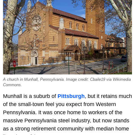
A church in Munhall, Pennsylvania. Image credit: Cbaile19 via Wikimedia
Commons.
Munhall is a suburb of
Pittsburgh
, but it retains much
of the small-town feel you expect from Western
Pennsylvania. It was once home to workers of the
massive Pennsylvania steel industry, but now stands
as a strong retirement community with median home