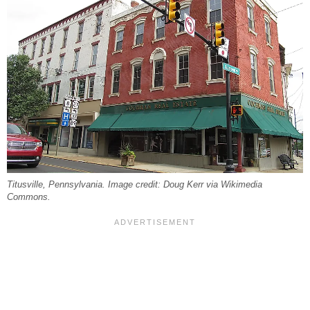
Titusville, Pennsylvania. Image credit: Doug Kerr via Wikimedia
Commons.