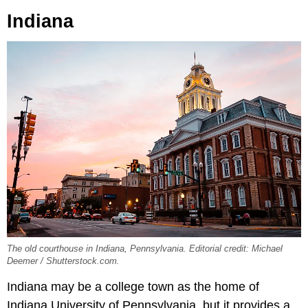
Indiana
The old courthouse in Indiana, Pennsylvania. Editorial credit: Michael
Deemer / Shutterstock.com.
Indiana may be a college town as the home of
Indiana University of Pennsylvania, but it provides a