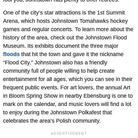
One of the city’s star attractions is the 1st Summit
Arena, which hosts Johnstown Tomahawks hockey
games and regular concerts. To learn more about the
history of the area, check out the Johnstown Flood
Museum. Its exhibits document the three major
floods
that hit the town and gave it the nickname
“Flood City.” Johnstown also has a friendly
community full of people willing to help create
entertainment for all ages, which you can see in their
frequent public events. For art lovers, the annual Art
in Bloom Spring Show in nearby Ebensburg is one to
mark on the calendar, and music lovers will find a lot
to enjoy during the Johnstown Polkafest that
celebrates the area’s Polish community.