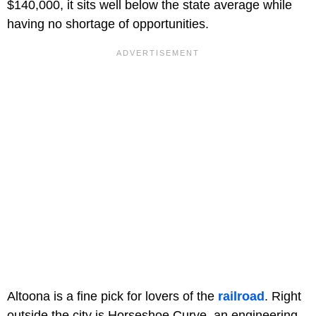
$140,000, it sits well below the state average while
having no shortage of opportunities.
Altoona is a fine pick for lovers of the
railroad
. Right
outside the city is Horseshoe Curve, an engineering