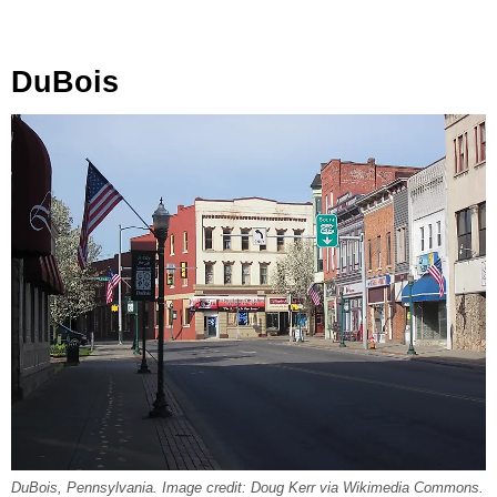
DuBois
DuBois, Pennsylvania. Image credit: Doug Kerr via Wikimedia Commons.