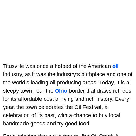
Titusville was once a hotbed of the American
oil
industry, as it was the industry’s birthplace and one of
the world’s leading oil-producing areas. Today, it is a
sleepy town near the
Ohio
border that draws retirees
for its affordable cost of living and rich history. Every
year, the town celebrates the Oil Festival, a
celebration of its past, with a chance to buy local
handmade goods and try good food.