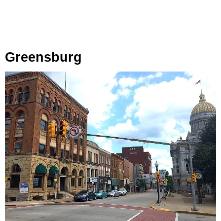
Greensburg