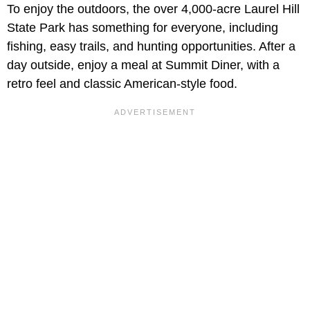
To enjoy the outdoors, the over 4,000-acre Laurel Hill
State Park has something for everyone, including
fishing, easy trails, and hunting opportunities. After a
day outside, enjoy a meal at Summit Diner, with a
retro feel and classic American-style food.