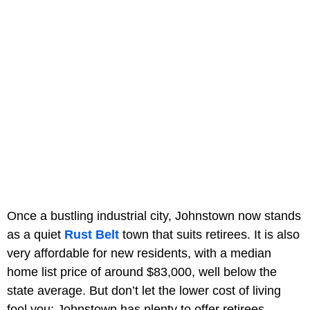
Once a bustling industrial city, Johnstown now stands
as a quiet
Rust Belt
town that suits retirees. It is also
very affordable for new residents, with a median
home list price of around $83,000, well below the
state average. But don’t let the lower cost of living
fool you; Johnstown has plenty to offer retirees.