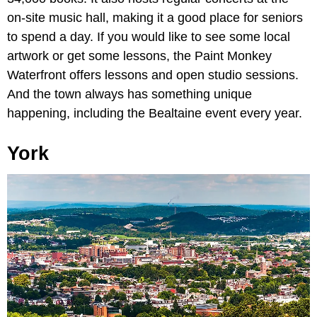
on-site music hall, making it a good place for seniors
to spend a day. If you would like to see some local
artwork or get some lessons, the Paint Monkey
Waterfront offers lessons and open studio sessions.
And the town always has something unique
happening, including the Bealtaine event every year.
York