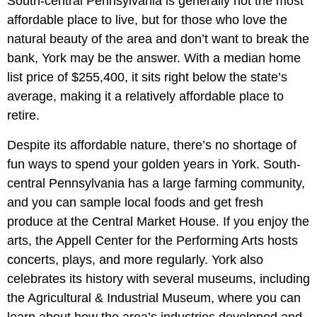
South-central Pennsylvania is generally not the most
affordable place to live, but for those who love the
natural beauty of the area and don’t want to break the
bank, York may be the answer. With a median home
list price of $255,400, it sits right below the state’s
average, making it a relatively affordable place to
retire.
Despite its affordable nature, there’s no shortage of
fun ways to spend your golden years in York. South-
central Pennsylvania has a large farming community,
and you can sample local foods and get fresh
produce at the Central Market House. If you enjoy the
arts, the Appell Center for the Performing Arts hosts
concerts, plays, and more regularly. York also
celebrates its history with several museums, including
the Agricultural & Industrial Museum, where you can
learn about how the area’s industries developed and