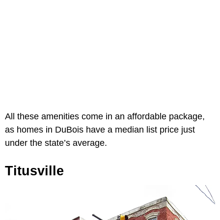
All these amenities come in an affordable package,
as homes in DuBois have a median list price just
under the state’s average.
Titusville