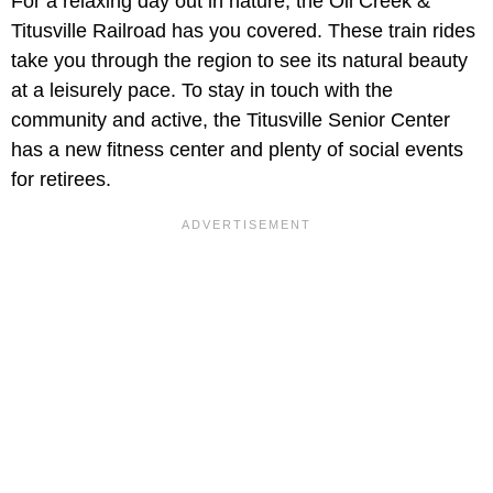
For a relaxing day out in nature, the Oil Creek &
Titusville Railroad has you covered. These train rides
take you through the region to see its natural beauty
at a leisurely pace. To stay in touch with the
community and active, the Titusville Senior Center
has a new fitness center and plenty of social events
for retirees.