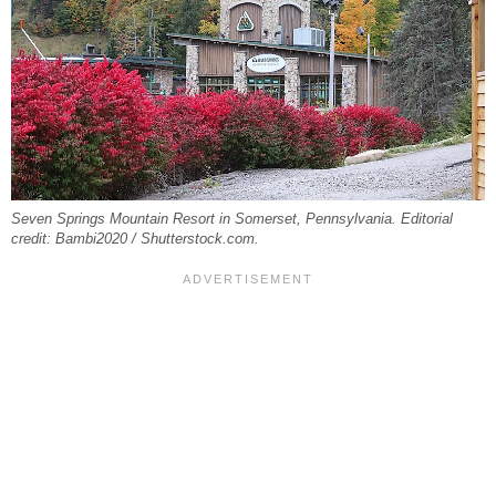
Seven Springs Mountain Resort in Somerset, Pennsylvania. Editorial
credit: Bambi2020 / Shutterstock.com.