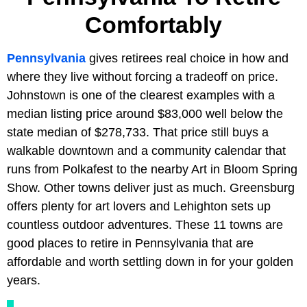
Comfortably
Pennsylvania
gives retirees real choice in how and
where they live without forcing a tradeoff on price.
Johnstown is one of the clearest examples with a
median listing price around $83,000 well below the
state median of $278,733. That price still buys a
walkable downtown and a community calendar that
runs from Polkafest to the nearby Art in Bloom Spring
Show. Other towns deliver just as much. Greensburg
offers plenty for art lovers and Lehighton sets up
countless outdoor adventures. These 11 towns are
good places to retire in Pennsylvania that are
affordable and worth settling down in for your golden
years.