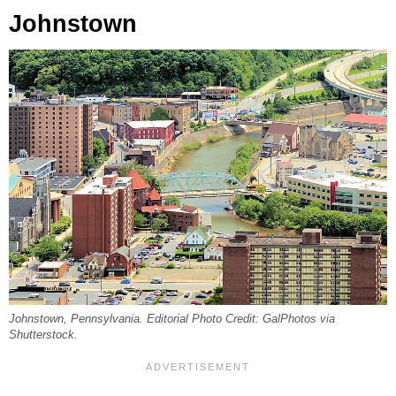
Johnstown
Johnstown, Pennsylvania. Editorial Photo Credit: GalPhotos via
Shutterstock.