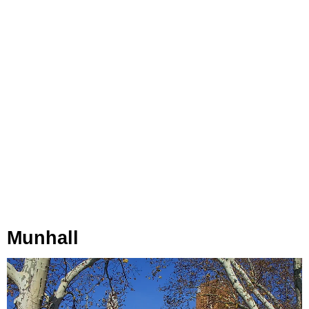
Munhall