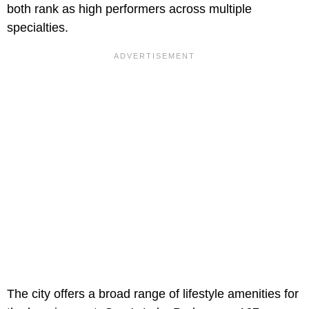
both rank as high performers across multiple
specialties.
The city offers a broad range of lifestyle amenities for