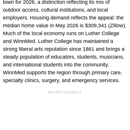
town for 2026, a distinction reflecting its mix of
outdoor access, cultural institutions, and local
employers. Housing demand reflects the appeal: the
median home value in May 2026 is $309,341 (Zillow).
Much of the local economy runs on Luther College
and WinnMed. Luther College has maintained a
strong liberal arts reputation since 1861 and brings a
steady population of educators, students, musicians,
and international students into the community.
WinnMed supports the region through primary care,
specialty clinics, surgery, and emergency services.