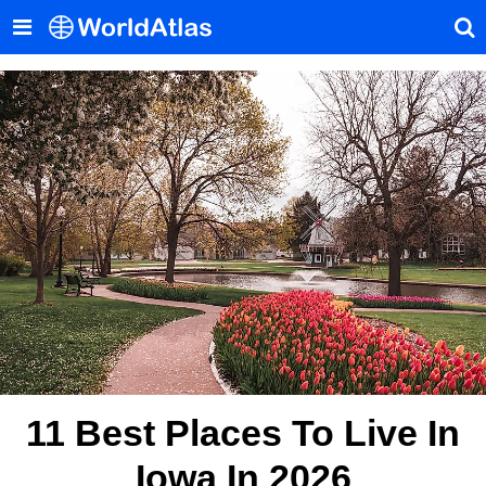
11 Best Places To Live In
Iowa In 2026