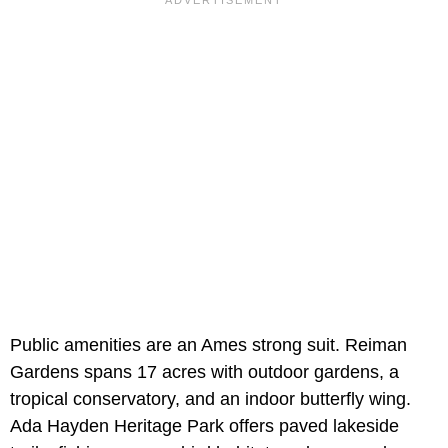
Public amenities are an Ames strong suit. Reiman
Gardens spans 17 acres with outdoor gardens, a
tropical conservatory, and an indoor butterfly wing.
Ada Hayden Heritage Park offers paved lakeside