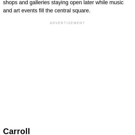
shops and galleries staying open later while music
and art events fill the central square.
Carroll