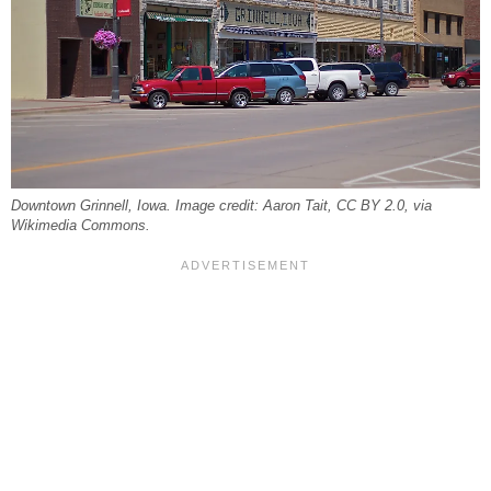
Downtown Grinnell, Iowa. Image credit: Aaron Tait, CC BY 2.0, via
Wikimedia Commons.