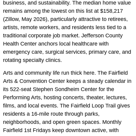
business, and sustainability. The median home value
remains among the lowest on this list at $158,217
(Zillow, May 2026), particularly attractive to retirees,
artists, remote workers, and residents less tied to a
traditional corporate job market. Jefferson County
Health Center anchors local healthcare with
emergency care, surgical services, primary care, and
rotating specialty clinics.
Arts and community life run thick here. The Fairfield
Arts & Convention Center keeps a steady calendar in
its 522-seat Stephen Sondheim Center for the
Performing Arts, hosting concerts, theater, lectures,
films, and local events. The Fairfield Loop Trail gives
residents a 16-mile route through parks,
neighborhoods, and open green spaces. Monthly
Fairfield 1st Fridays keep downtown active, with