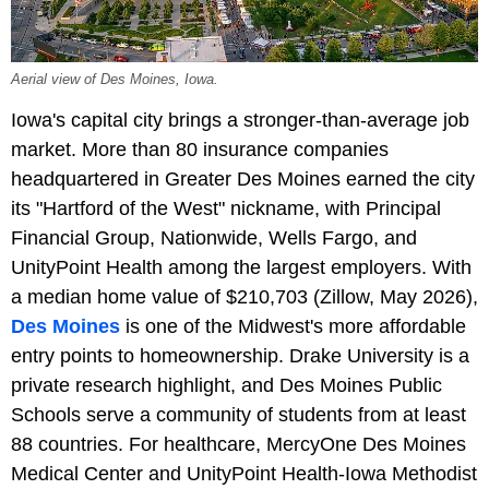
Aerial view of Des Moines, Iowa.
Iowa's capital city brings a stronger-than-average job
market. More than 80 insurance companies
headquartered in Greater Des Moines earned the city
its "Hartford of the West" nickname, with Principal
Financial Group, Nationwide, Wells Fargo, and
UnityPoint Health among the largest employers. With
a median home value of $210,703 (Zillow, May 2026),
Des Moines
is one of the Midwest's more affordable
entry points to homeownership. Drake University is a
private research highlight, and Des Moines Public
Schools serve a community of students from at least
88 countries. For healthcare, MercyOne Des Moines
Medical Center and UnityPoint Health-Iowa Methodist