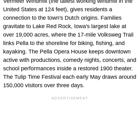
Vermeer Windmill (the tallest working windmill in the
United States at 124 feet), gives residents a
connection to the town's Dutch origins. Families
gravitate to Lake Red Rock, Iowa's largest lake at
over 19,000 acres, where the 17-mile Volksweg Trail
links Pella to the shoreline for biking, fishing, and
kayaking. The Pella Opera House keeps downtown
active with productions, comedy nights, concerts, and
school performances inside a restored 1900 theater.
The Tulip Time Festival each early May draws around
150,000 visitors over three days.