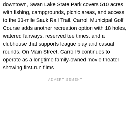
downtown, Swan Lake State Park covers 510 acres
with fishing, campgrounds, picnic areas, and access
to the 33-mile Sauk Rail Trail. Carroll Municipal Golf
Course adds another recreation option with 18 holes,
watered fairways, reserved tee times, and a
clubhouse that supports league play and casual
rounds. On Main Street, Carroll 5 continues to
operate as a longtime family-owned movie theater
showing first-run films.