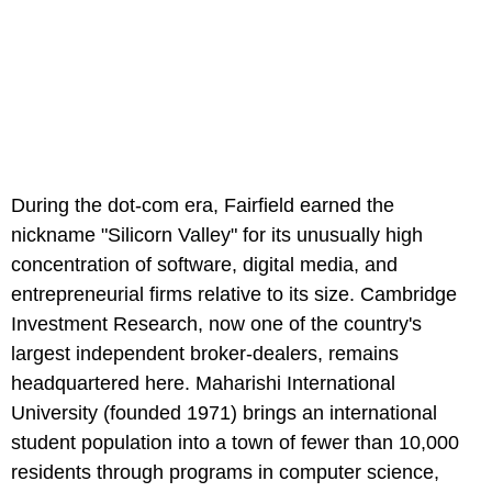
During the dot-com era, Fairfield earned the
nickname "Silicorn Valley" for its unusually high
concentration of software, digital media, and
entrepreneurial firms relative to its size. Cambridge
Investment Research, now one of the country's
largest independent broker-dealers, remains
headquartered here. Maharishi International
University (founded 1971) brings an international
student population into a town of fewer than 10,000
residents through programs in computer science,