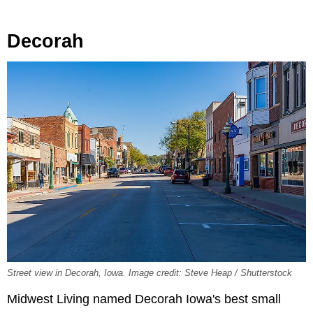
Decorah
Street view in Decorah, Iowa. Image credit: Steve Heap / Shutterstock
Midwest Living named Decorah Iowa's best small