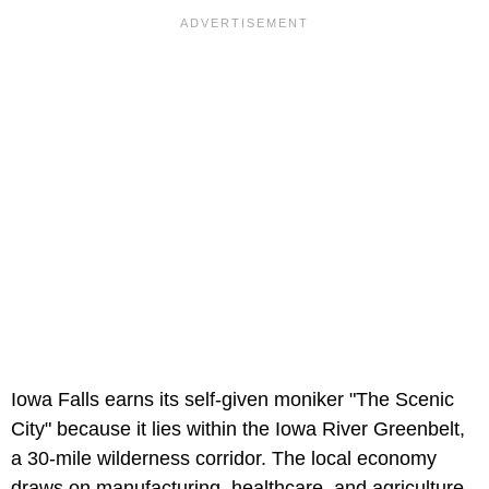
Iowa Falls earns its self-given moniker "The Scenic
City" because it lies within the Iowa River Greenbelt,
a 30-mile wilderness corridor. The local economy
draws on manufacturing, healthcare, and agriculture.