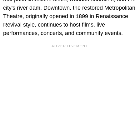
city's river dam. Downtown, the restored Metropolitan
Theatre, originally opened in 1899 in Renaissance
Revival style, continues to host films, live
performances, concerts, and community events.