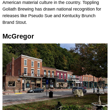
American material culture in the country. Toppling
Goliath Brewing has drawn national recognition for
releases like Pseudo Sue and Kentucky Brunch
Brand Stout.
McGregor