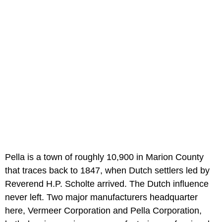
Pella is a town of roughly 10,900 in Marion County
that traces back to 1847, when Dutch settlers led by
Reverend H.P. Scholte arrived. The Dutch influence
never left. Two major manufacturers headquarter
here, Vermeer Corporation and Pella Corporation,