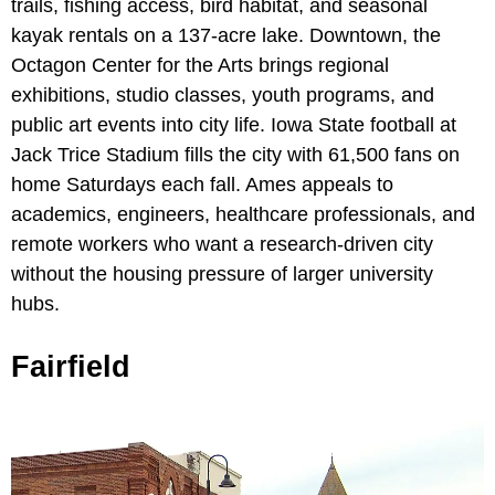
trails, fishing access, bird habitat, and seasonal
kayak rentals on a 137-acre lake. Downtown, the
Octagon Center for the Arts brings regional
exhibitions, studio classes, youth programs, and
public art events into city life. Iowa State football at
Jack Trice Stadium fills the city with 61,500 fans on
home Saturdays each fall. Ames appeals to
academics, engineers, healthcare professionals, and
remote workers who want a research-driven city
without the housing pressure of larger university
hubs.
Fairfield