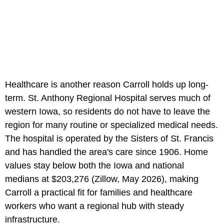
Healthcare is another reason Carroll holds up long-
term. St. Anthony Regional Hospital serves much of
western Iowa, so residents do not have to leave the
region for many routine or specialized medical needs.
The hospital is operated by the Sisters of St. Francis
and has handled the area's care since 1906. Home
values stay below both the Iowa and national
medians at $203,276 (Zillow, May 2026), making
Carroll a practical fit for families and healthcare
workers who want a regional hub with steady
infrastructure.