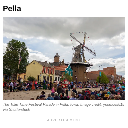
Pella
The Tulip Time Festival Parade in Pella, Iowa. Image credit: yosmoes815
via Shutterstock