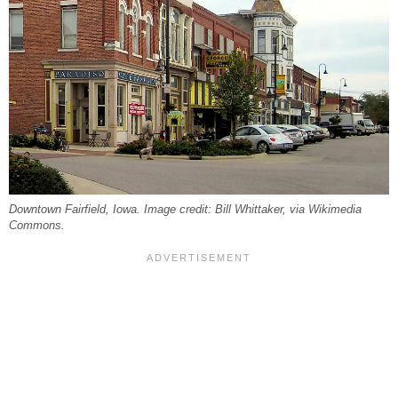
Downtown Fairfield, Iowa. Image credit: Bill Whittaker, via Wikimedia
Commons.