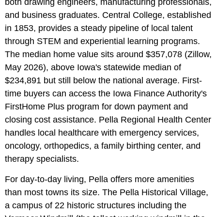
both drawing engineers, manufacturing professionals,
and business graduates. Central College, established
in 1853, provides a steady pipeline of local talent
through STEM and experiential learning programs.
The median home value sits around $357,078 (Zillow,
May 2026), above Iowa's statewide median of
$234,891 but still below the national average. First-
time buyers can access the Iowa Finance Authority's
FirstHome Plus program for down payment and
closing cost assistance. Pella Regional Health Center
handles local healthcare with emergency services,
oncology, orthopedics, a family birthing center, and
therapy specialists.
For day-to-day living, Pella offers more amenities
than most towns its size. The Pella Historical Village,
a campus of 22 historic structures including the