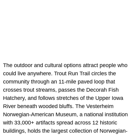
The outdoor and cultural options attract people who
could live anywhere. Trout Run Trail circles the
community through an 11-mile paved loop that
crosses trout streams, passes the Decorah Fish
Hatchery, and follows stretches of the Upper Iowa
River beneath wooded bluffs. The Vesterheim
Norwegian-American Museum, a national institution
with 33,000+ artifacts spread across 12 historic
buildings, holds the largest collection of Norwegian-