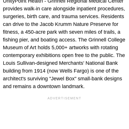
UnityPoint Health - Grinnell Regional Medical Center
provides walk-in care alongside inpatient procedures,
surgeries, birth care, and trauma services. Residents
can drive to the Jacob Krumm Nature Preserve for
fitness, a 450-acre park with seven miles of trails, a
fishing pier, and boating access. The Grinnell College
Museum of Art holds 5,000+ artworks with rotating
contemporary exhibitions open free to the public. The
Louis Sullivan-designed Merchants' National Bank
building from 1914 (now Wells Fargo) is one of the
architect's surviving "Jewel Box" small-bank designs
and remains a downtown landmark.