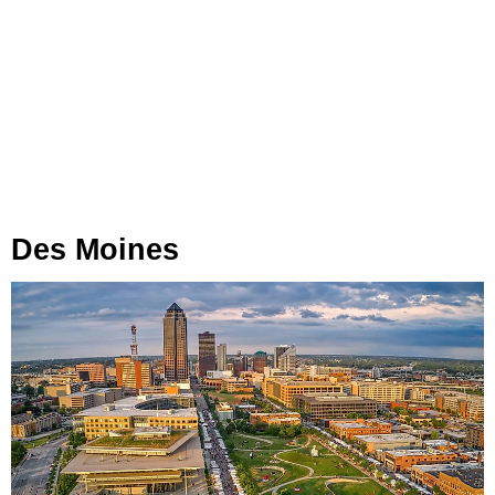
Des Moines