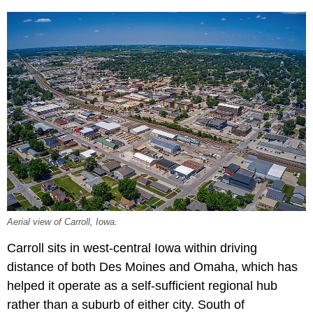
Aerial view of Carroll, Iowa.
Carroll sits in west-central Iowa within driving
distance of both Des Moines and Omaha, which has
helped it operate as a self-sufficient regional hub
rather than a suburb of either city. South of