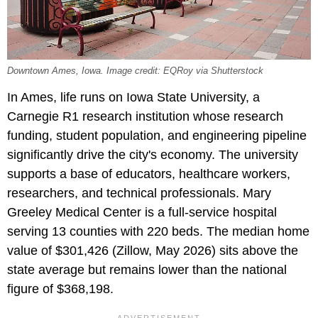
Downtown Ames, Iowa. Image credit: EQRoy via Shutterstock
In Ames, life runs on Iowa State University, a
Carnegie R1 research institution whose research
funding, student population, and engineering pipeline
significantly drive the city's economy. The university
supports a base of educators, healthcare workers,
researchers, and technical professionals. Mary
Greeley Medical Center is a full-service hospital
serving 13 counties with 220 beds. The median home
value of $301,426 (Zillow, May 2026) sits above the
state average but remains lower than the national
figure of $368,198.