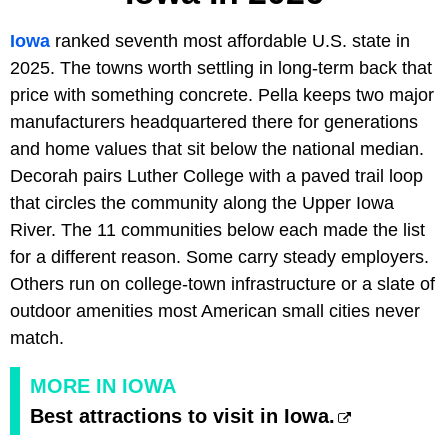
Iowa
ranked seventh most affordable U.S. state in
2025. The towns worth settling in long-term back that
price with something concrete. Pella keeps two major
manufacturers headquartered there for generations
and home values that sit below the national median.
Decorah pairs Luther College with a paved trail loop
that circles the community along the Upper Iowa
River. The 11 communities below each made the list
for a different reason. Some carry steady employers.
Others run on college-town infrastructure or a slate of
outdoor amenities most American small cities never
match.
MORE IN IOWA
Best attractions to visit in Iowa.