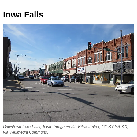
Iowa Falls
Downtown Iowa Falls, Iowa. Image credit: Billwhittaker, CC BY-SA 3.0,
via Wikimedia Commons.