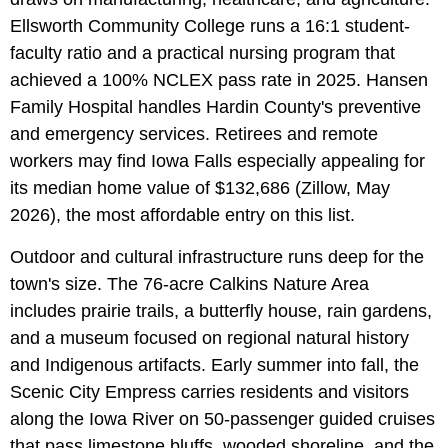
Ellsworth Community College runs a 16:1 student-
faculty ratio and a practical nursing program that
achieved a 100% NCLEX pass rate in 2025. Hansen
Family Hospital handles Hardin County's preventive
and emergency services. Retirees and remote
workers may find Iowa Falls especially appealing for
its median home value of $132,686 (Zillow, May
2026), the most affordable entry on this list.
Outdoor and cultural infrastructure runs deep for the
town's size. The 76-acre Calkins Nature Area
includes prairie trails, a butterfly house, rain gardens,
and a museum focused on regional natural history
and Indigenous artifacts. Early summer into fall, the
Scenic City Empress carries residents and visitors
along the Iowa River on 50-passenger guided cruises
that pass limestone bluffs, wooded shoreline, and the