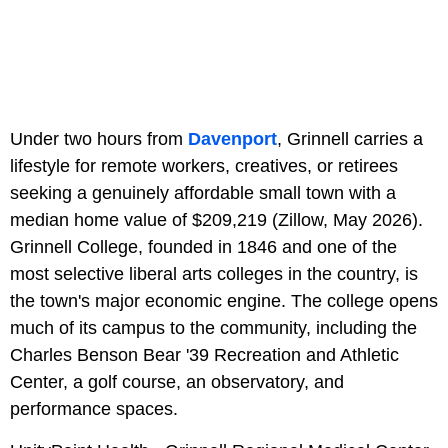
Under two hours from
Davenport
, Grinnell carries a
lifestyle for remote workers, creatives, or retirees
seeking a genuinely affordable small town with a
median home value of $209,219 (Zillow, May 2026).
Grinnell College, founded in 1846 and one of the
most selective liberal arts colleges in the country, is
the town's major economic engine. The college opens
much of its campus to the community, including the
Charles Benson Bear '39 Recreation and Athletic
Center, a golf course, an observatory, and
performance spaces.