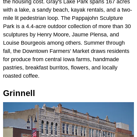
the housing cost. Gray's Lake Park spans 167 acres
with a lake, a sandy beach, kayak rentals, and a two-
mile lit pedestrian loop. The Pappajohn Sculpture
Park is a 4.4-acre outdoor collection of more than 30
sculptures by Henry Moore, Jaume Plensa, and
Louise Bourgeois among others. Summer through
fall, the Downtown Farmers' Market draws residents
for produce from central Iowa farms, handmade
pastries, breakfast burritos, flowers, and locally
roasted coffee.
Grinnell