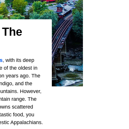
 The
s
, with its deep
 of the oldest in
ion years ago. The
ndigo, and the
ountains. However,
ntain range. The
towns scattered
tastic food, you
estic Appalachians.