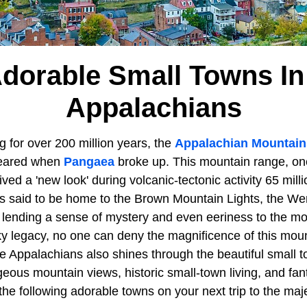
Adorable Small Towns In
Appalachians
 for over 200 million years, the
Appalachian Mountain
ppeared when
Pangaea
broke up. This mountain range, one
ved a 'new look' during volcanic-tectonic activity 65 mill
s said to be home to the Brown Mountain Lights, the We
lending a sense of mystery and even eeriness to the m
ky legacy, no one can deny the magnificence of this mou
he Appalachians also shines through the beautiful small 
eous mountain views, historic small-town living, and fan
the following adorable towns on your next trip to the maj