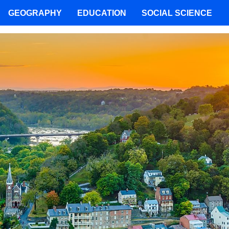
GEOGRAPHY
EDUCATION
SOCIAL SCIENCE