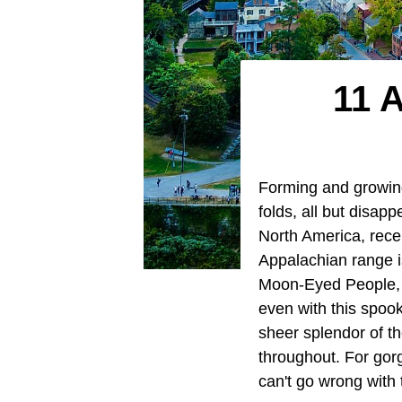
11 
Forming and growing
folds, all but disa
North America, recei
Appalachian range i
Moon-Eyed People, 
even with this spoo
sheer splendor of t
throughout. For gorg
can't go wrong with 