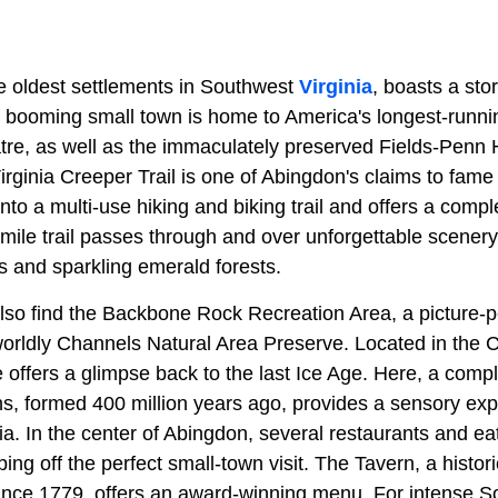
e oldest settlements in Southwest
Virginia
, boasts a sto
ly booming small town is home to America's longest-runni
atre, as well as the immaculately preserved Fields-Penn
irginia Creeper Trail is one of Abingdon's claims to fame 
to a multi-use hiking and biking trail and offers a compl
ile trail passes through and over unforgettable scenery,
s and sparkling emerald forests.
 also find the Backbone Rock Recreation Area, a picture-
worldly Channels Natural Area Preserve. Located in the 
 offers a glimpse back to the last Ice Age. Here, a comp
s, formed 400 million years ago, provides a sensory exp
nia. In the center of Abingdon, several restaurants and eat
ping off the perfect small-town visit. The Tavern, a histor
nce 1779, offers an award-winning menu. For intense So