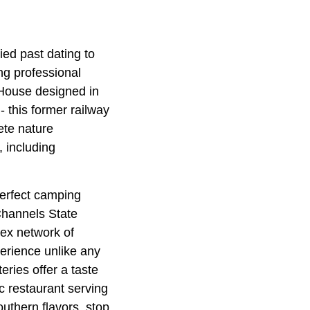
ried past dating to
ng professional
 House designed in
- this former railway
ete nature
 including
perfect camping
Channels State
lex network of
erience unlike any
eries offer a taste
ic restaurant serving
uthern flavors, stop