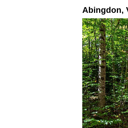
Abingdon, V