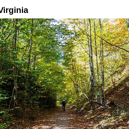
irginia