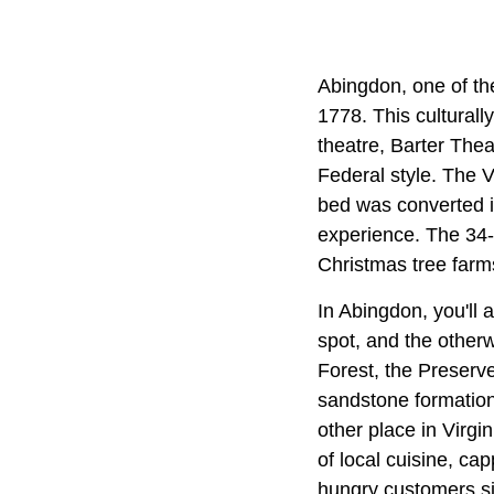
Abingdon, one of th
1778. This cultural
theatre, Barter The
Federal style. The V
bed was converted in
experience. The 34-m
Christmas tree farm
In Abingdon, you'll
spot, and the other
Forest, the Preserve
sandstone formation
other place in Virgi
of local cuisine, cap
hungry customers si