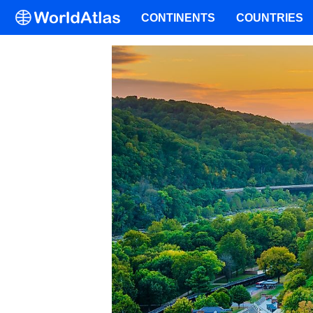
CONTINENTS
COUNTRIES