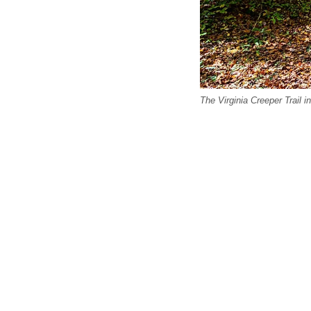
The Virginia Creeper Trail i