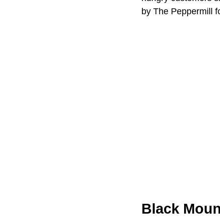
by The Peppermill f
Black Mount