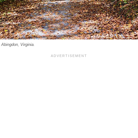
n Abingdon, Virginia.