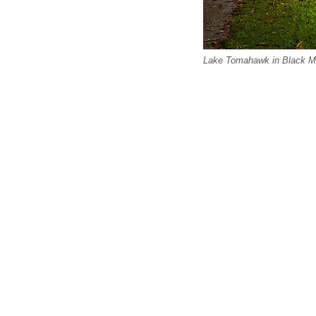
Lake Tomahawk in Black Mo