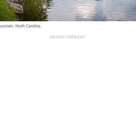
untain, North Carolina.