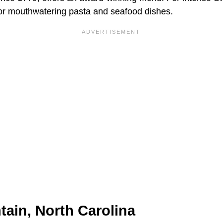
or mouthwatering pasta and seafood dishes.
ain, North Carolina