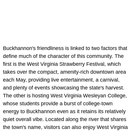
Buckhannon's friendliness is linked to two factors that
define much of the character of this community. The
first is the West Virginia Strawberry Festival, which
takes over the compact, amenity-rich downtown area
each May, providing live entertainment, a carnival,
and plenty of events showcasing the state's harvest.
The other is hosting West Virginia Wesleyan College,
whose students provide a burst of college-town
energy to Buckhannon even as it retains its relatively
quiet overall vibe. Located along the river that shares
the town's name, visitors can also enjoy West Virginia