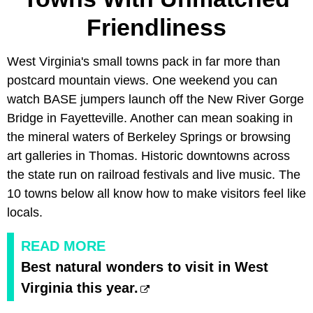
Friendliness
West Virginia's small towns pack in far more than
postcard mountain views. One weekend you can
watch BASE jumpers launch off the New River Gorge
Bridge in Fayetteville. Another can mean soaking in
the mineral waters of Berkeley Springs or browsing
art galleries in Thomas. Historic downtowns across
the state run on railroad festivals and live music. The
10 towns below all know how to make visitors feel like
locals.
READ MORE
Best natural wonders to visit in West
Virginia this year.