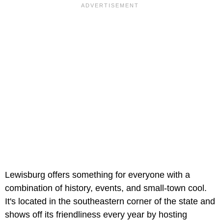
Lewisburg offers something for everyone with a
combination of history, events, and small-town cool.
It's located in the southeastern corner of the state and
shows off its friendliness every year by hosting