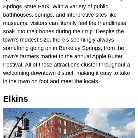
Springs State Park. With a variety of public
bathhouses, springs, and interpretive sites like
museums, visitors can literally feel the friendliness
soak into their bones during their trip. Despite the
town's modest size, there's seemingly always
something going on in Berkeley Springs, from the
town's farmers market to the annual Apple Butter
Festival. All of these attractions cluster throughout a
welcoming downtown district, making it easy to take
in the town on foot and meet the locals.
Elkins