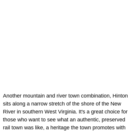
Another mountain and river town combination, Hinton
sits along a narrow stretch of the shore of the New
River in southern West Virginia. It's a great choice for
those who want to see what an authentic, preserved
rail town was like, a heritage the town promotes with