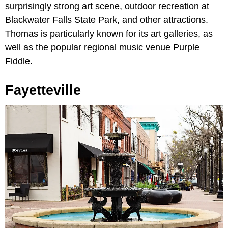
surprisingly strong art scene, outdoor recreation at
Blackwater Falls State Park, and other attractions.
Thomas is particularly known for its art galleries, as
well as the popular regional music venue Purple
Fiddle.
Fayetteville