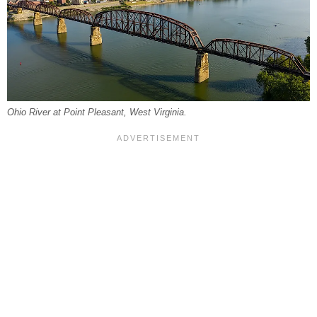
Ohio River at Point Pleasant, West Virginia.