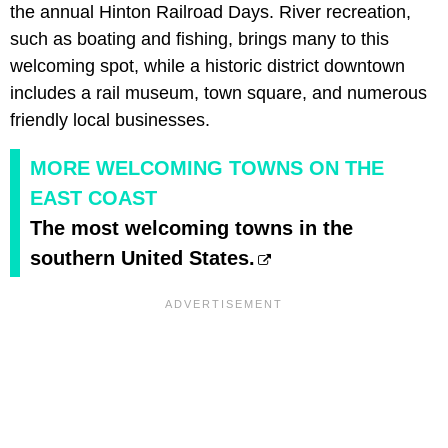
the annual Hinton Railroad Days. River recreation,
such as boating and fishing, brings many to this
welcoming spot, while a historic district downtown
includes a rail museum, town square, and numerous
friendly local businesses.
MORE WELCOMING TOWNS ON THE
EAST COAST
The most welcoming towns in the
southern United States.