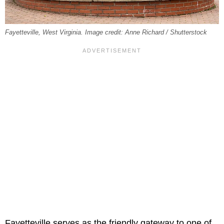
Fayetteville, West Virginia. Image credit: Anne Richard / Shutterstock
Fayetteville serves as the friendly gateway to one of