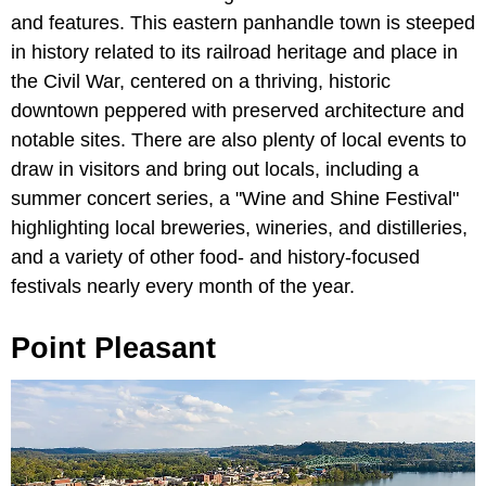
and features. This eastern panhandle town is steeped
in history related to its railroad heritage and place in
the Civil War, centered on a thriving, historic
downtown peppered with preserved architecture and
notable sites. There are also plenty of local events to
draw in visitors and bring out locals, including a
summer concert series, a "Wine and Shine Festival"
highlighting local breweries, wineries, and distilleries,
and a variety of other food- and history-focused
festivals nearly every month of the year.
Point Pleasant