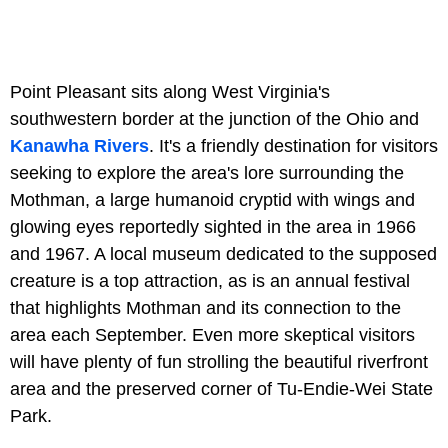
Point Pleasant sits along West Virginia's
southwestern border at the junction of the Ohio and
Kanawha Rivers
. It's a friendly destination for visitors
seeking to explore the area's lore surrounding the
Mothman, a large humanoid cryptid with wings and
glowing eyes reportedly sighted in the area in 1966
and 1967. A local museum dedicated to the supposed
creature is a top attraction, as is an annual festival
that highlights Mothman and its connection to the
area each September. Even more skeptical visitors
will have plenty of fun strolling the beautiful riverfront
area and the preserved corner of Tu-Endie-Wei State
Park.