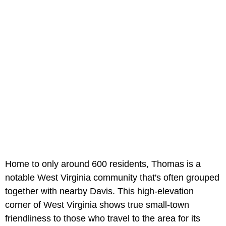
Home to only around 600 residents, Thomas is a
notable West Virginia community that's often grouped
together with nearby Davis. This high-elevation
corner of West Virginia shows true small-town
friendliness to those who travel to the area for its