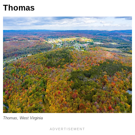
Thomas
Thomas, West Virginia