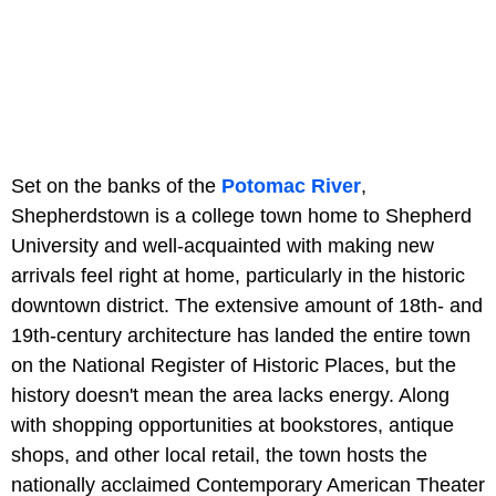
Set on the banks of the
Potomac River
,
Shepherdstown is a college town home to Shepherd
University and well-acquainted with making new
arrivals feel right at home, particularly in the historic
downtown district. The extensive amount of 18th- and
19th-century architecture has landed the entire town
on the National Register of Historic Places, but the
history doesn't mean the area lacks energy. Along
with shopping opportunities at bookstores, antique
shops, and other local retail, the town hosts the
nationally acclaimed Contemporary American Theater