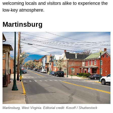
welcoming locals and visitors alike to experience the
low-key atmosphere.
Martinsburg
Martinsburg, West Virginia. Editorial credit: Kosoff / Shutterstock