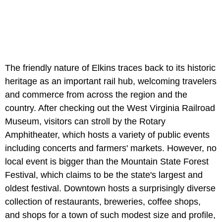
The friendly nature of Elkins traces back to its historic
heritage as an important rail hub, welcoming travelers
and commerce from across the region and the
country. After checking out the West Virginia Railroad
Museum, visitors can stroll by the Rotary
Amphitheater, which hosts a variety of public events
including concerts and farmers' markets. However, no
local event is bigger than the Mountain State Forest
Festival, which claims to be the state's largest and
oldest festival. Downtown hosts a surprisingly diverse
collection of restaurants, breweries, coffee shops,
and shops for a town of such modest size and profile,