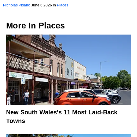
Nicholas Pisano
June 6 2026 in
Places
More In
Places
New South Wales's 11 Most Laid-Back
Towns