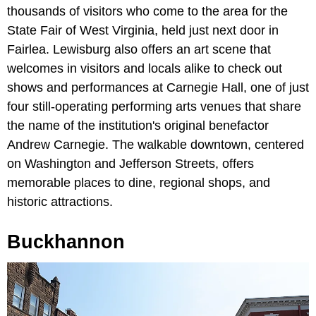
thousands of visitors who come to the area for the
State Fair of West Virginia, held just next door in
Fairlea. Lewisburg also offers an art scene that
welcomes in visitors and locals alike to check out
shows and performances at Carnegie Hall, one of just
four still-operating performing arts venues that share
the name of the institution's original benefactor
Andrew Carnegie. The walkable downtown, centered
on Washington and Jefferson Streets, offers
memorable places to dine, regional shops, and
historic attractions.
Buckhannon