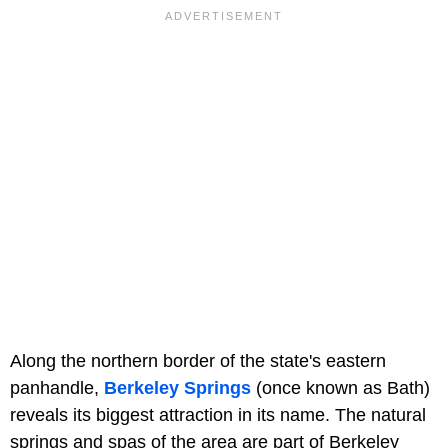
Along the northern border of the state's eastern
panhandle,
Berkeley Springs
(once known as Bath)
reveals its biggest attraction in its name. The natural
springs and spas of the area are part of Berkeley