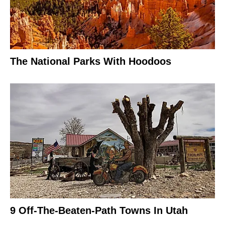
The National Parks With Hoodoos
9 Off-The-Beaten-Path Towns In Utah