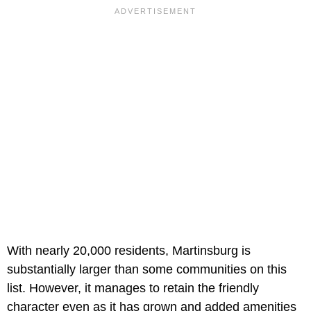
With nearly 20,000 residents, Martinsburg is
substantially larger than some communities on this
list. However, it manages to retain the friendly
character even as it has grown and added amenities