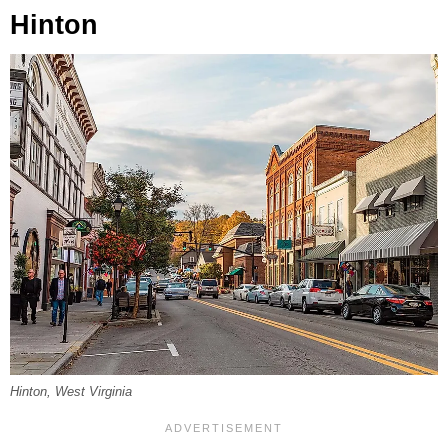
Hinton
Hinton, West Virginia