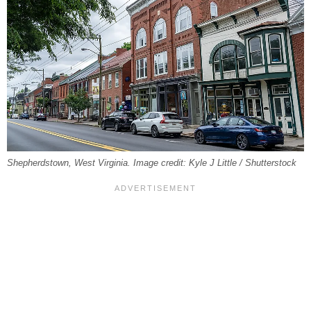
Shepherdstown, West Virginia. Image credit: Kyle J Little / Shutterstock