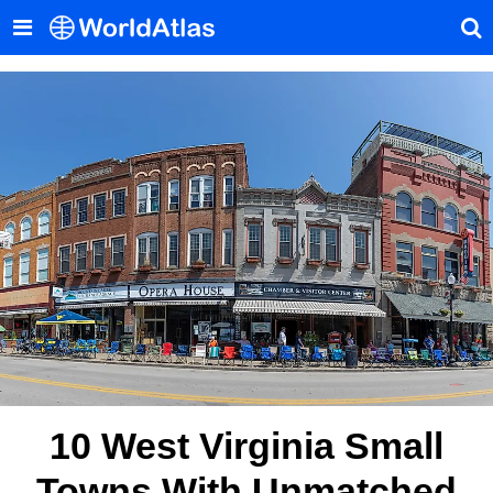
10 West Virginia Small
Towns With Unmatched