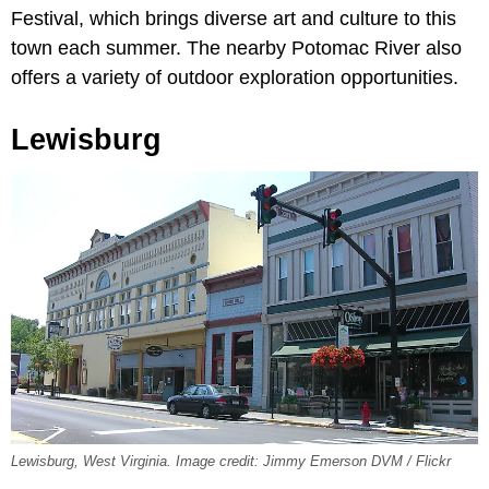
Festival, which brings diverse art and culture to this
town each summer. The nearby Potomac River also
offers a variety of outdoor exploration opportunities.
Lewisburg
Lewisburg, West Virginia. Image credit: Jimmy Emerson DVM / Flickr