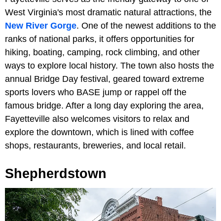
West Virginia's most dramatic natural attractions, the
New River Gorge
. One of the newest additions to the
ranks of national parks, it offers opportunities for
hiking, boating, camping, rock climbing, and other
ways to explore local history. The town also hosts the
annual Bridge Day festival, geared toward extreme
sports lovers who BASE jump or rappel off the
famous bridge. After a long day exploring the area,
Fayetteville also welcomes visitors to relax and
explore the downtown, which is lined with coffee
shops, restaurants, breweries, and local retail.
Shepherdstown