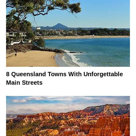
8 Queensland Towns With Unforgettable
Main Streets