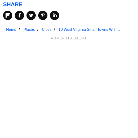
SHARE
Home
Places
Cities
10 West Virginia Small Towns With
Unmatched Friendliness