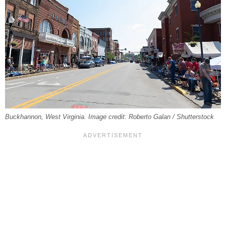
Buckhannon, West Virginia. Image credit: Roberto Galan / Shutterstock