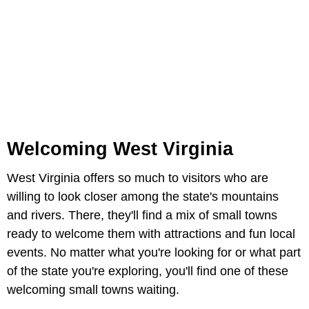
Welcoming West Virginia
West Virginia offers so much to visitors who are
willing to look closer among the state's mountains
and rivers. There, they'll find a mix of small towns
ready to welcome them with attractions and fun local
events. No matter what you're looking for or what part
of the state you're exploring, you'll find one of these
welcoming small towns waiting.