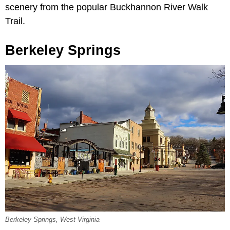
scenery from the popular Buckhannon River Walk
Trail.
Berkeley Springs
Berkeley Springs, West Virginia