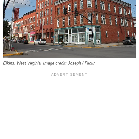
Elkins, West Virginia. Image credit: Joseph / Flickr