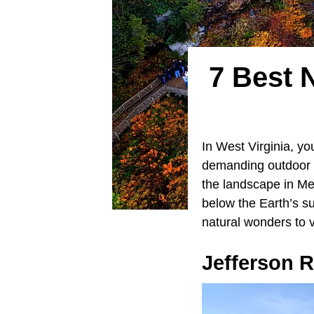
7 Best 
In West Virginia, yo
demanding outdoor a
the landscape in Me
below the Earth’s s
natural wonders to v
Jefferson 