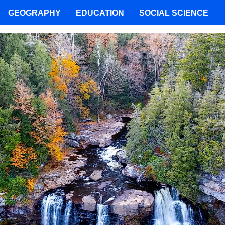
GEOGRAPHY
EDUCATION
SOCIAL SCIENCE