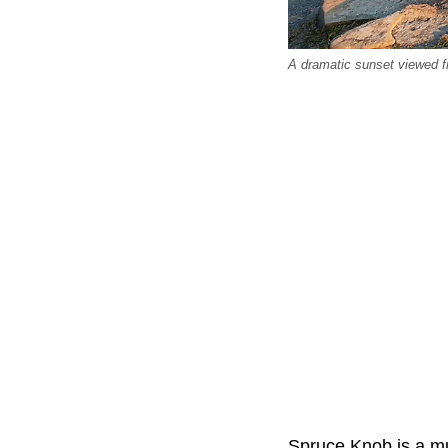
A dramatic sunset viewed f
Spruce Knob is a mu