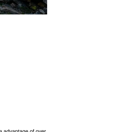
e advantage of over