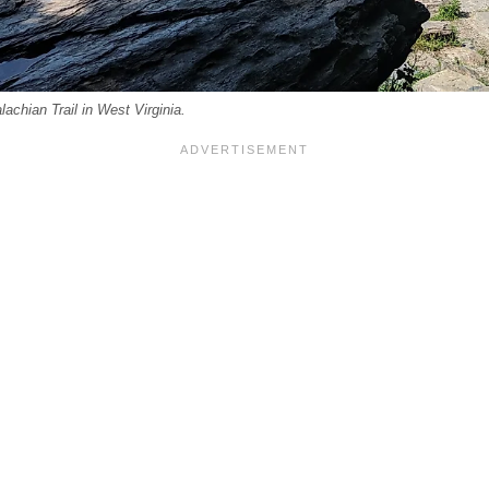
achian Trail in West Virginia.