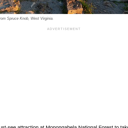
rom Spruce Knob, West Virginia.
st-see attraction at Monongahela National Forest to tak