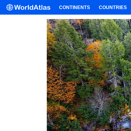
CONTINENTS
COUNTRIES