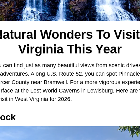
Natural Wonders To Visit
Virginia This Year
u can find just as many beautiful views from scenic driv
dventures. Along U.S. Route 52, you can spot Pinnacle
rcer County near Bramwell. For a more vigorous experien
urface at the Lost World Caverns in Lewisburg. Here are
isit in West Virginia for 2026.
Rock