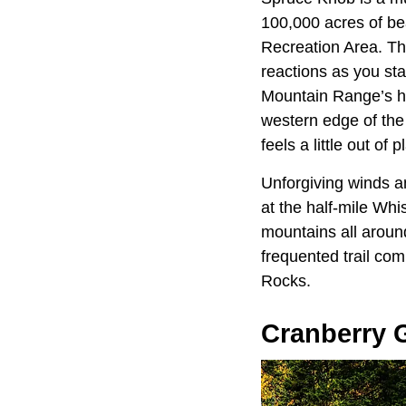
100,000 acres of be
Recreation Area. Th
reactions as you sta
Mountain Range’s hi
western edge of th
feels a little out of 
Unforgiving winds a
at the half-mile Whi
mountains all around
frequented trail co
Rocks.
Cranberry 