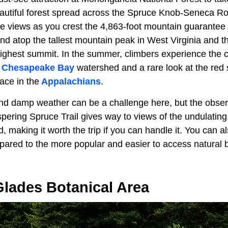
autiful forest spread across the Spruce Knob-Seneca Ro
e views as you crest the 4,863-foot mountain guarantee
nd atop the tallest mountain peak in West Virginia and t
ghest summit. In the summer, climbers experience the co
e
Chesapeake Bay
watershed and a rare look at the red 
place in the
Appalachians
.
nd damp weather can be a challenge here, but the observ
spering Spruce Trail gives way to views of the undulating
, making it worth the trip if you can handle it. You can a
mpared to the more popular and easier to access natural
Glades Botanical Area