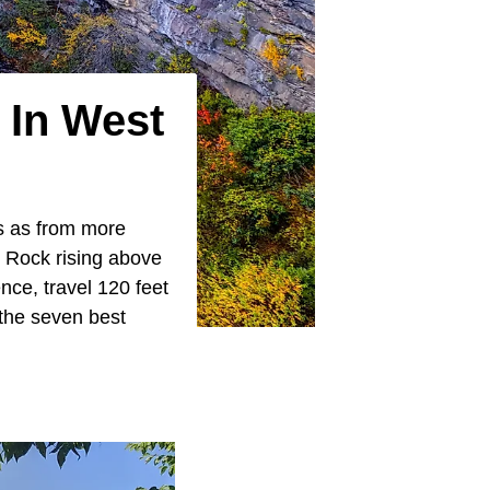
 In West
es as from more
 Rock rising above
ce, travel 120 feet
 the seven best