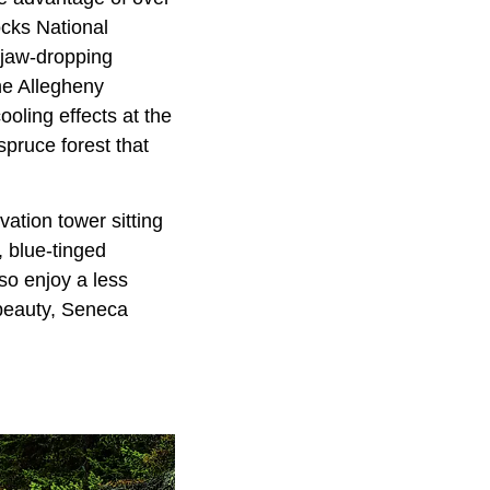
cks National
 jaw-dropping
he Allegheny
oling effects at the
spruce forest that
ation tower sitting
, blue-tinged
lso enjoy a less
 beauty, Seneca