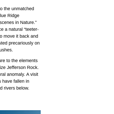
 to the unmatched
lue Ridge
scenes in Nature.”
e a natural “teeter-
 to move it back and
sted precariously on
pushes.
re to the elements
ilize Jefferson Rock.
ral anomaly. A visit
s have fallen in
d rivers below.