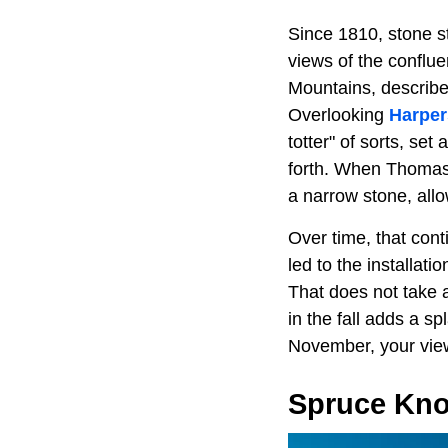
Since 1810, stone s
views of the conflu
Mountains, describe
Overlooking
Harper
totter" of sorts, set
forth. When Thomas J
a narrow stone, all
Over time, that con
led to the installati
That does not take a
in the fall adds a sp
November, your viewp
Spruce Kn