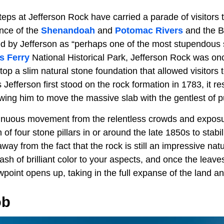
teps at Jefferson Rock have carried a parade of visitors
ence of the
Shenandoah
and
Potomac Rivers
and the B
d by Jefferson as “perhaps one of the most stupendous 
s Ferry
National Historical Park, Jefferson Rock was onc
 atop a slim natural stone foundation that allowed visitors
efferson first stood on the rock formation in 1783, it re
owing him to move the massive slab with the gentlest of 
tinuous movement from the relentless crowds and exposu
on of four stone pillars in or around the late 1850s to stab
way from the fact that the rock is still an impressive natu
lash of brilliant color to your aspects, and once the leave
oint opens up, taking in the full expanse of the land an
ob