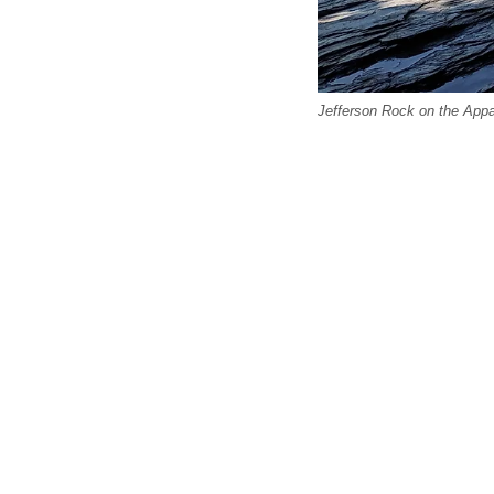
Jefferson Rock on the Appal