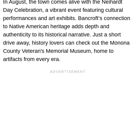
In August, the town comes alive with the Neihardt
Day Celebration, a vibrant event featuring cultural
performances and art exhibits. Bancroft’s connection
to Native American heritage adds depth and
authenticity to its historical narrative. Just a short
drive away, history lovers can check out the Monona
County Veteran's Memorial Museum, home to
artifacts from every era.