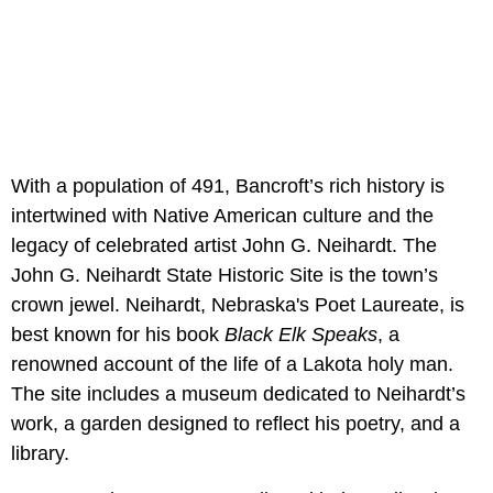
With a population of 491, Bancroft’s rich history is
intertwined with Native American culture and the
legacy of celebrated artist John G. Neihardt. The
John G. Neihardt State Historic Site is the town’s
crown jewel. Neihardt, Nebraska's Poet Laureate, is
best known for his book
Black Elk Speaks
, a
renowned account of the life of a Lakota holy man.
The site includes a museum dedicated to Neihardt’s
work, a garden designed to reflect his poetry, and a
library.