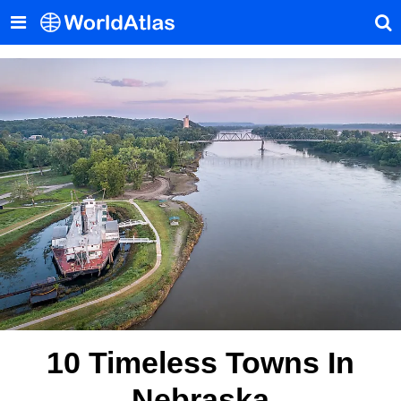
10 Timeless Towns In
Nebraska