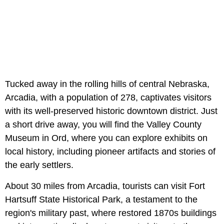
Tucked away in the rolling hills of central Nebraska,
Arcadia, with a population of 278, captivates visitors
with its well-preserved historic downtown district. Just
a short drive away, you will find the Valley County
Museum in Ord, where you can explore exhibits on
local history, including pioneer artifacts and stories of
the early settlers.
About 30 miles from Arcadia, tourists can visit Fort
Hartsuff State Historical Park, a testament to the
region's military past, where restored 1870s buildings