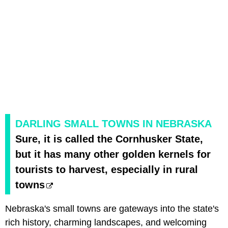
DARLING SMALL TOWNS IN NEBRASKA
Sure, it is called the Cornhusker State,
but it has many other golden kernels for
tourists to harvest, especially in rural
towns
Nebraska's small towns are gateways into the state's
rich history, charming landscapes, and welcoming