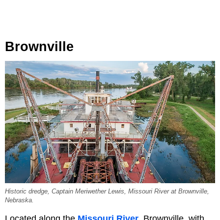
Brownville
Historic dredge, Captain Meriwether Lewis, Missouri River at Brownville,
Nebraska.
Located along the
Missouri River
, Brownville, with