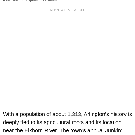
With a population of about 1,313, Arlington’s history is
deeply tied to its agricultural roots and its location
near the Elkhorn River. The town’s annual Junkin’