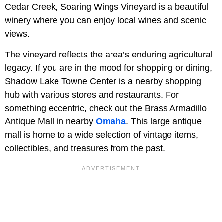
Cedar Creek, Soaring Wings Vineyard is a beautiful
winery where you can enjoy local wines and scenic
views.
The vineyard reflects the area’s enduring agricultural
legacy. If you are in the mood for shopping or dining,
Shadow Lake Towne Center is a nearby shopping
hub with various stores and restaurants. For
something eccentric, check out the Brass Armadillo
Antique Mall in nearby
Omaha
. This large antique
mall is home to a wide selection of vintage items,
collectibles, and treasures from the past.