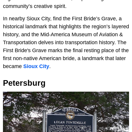
community’s creative spirit.
In nearby Sioux City, find the First Bride’s Grave, a
historical landmark that highlights the region’s layered
history, and the Mid-America Museum of Aviation &
Transportation delves into transportation history. The
First Bride's Grave marks the final resting place of the
first non-native American bride, a landmark that later
became
Sioux City
.
Petersburg