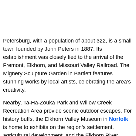
Petersburg, with a population of about 322, is a small
town founded by John Peters in 1887. Its
establishment was closely tied to the arrival of the
Fremont, Elkhorn, and Missouri Valley Railroad. The
Mignery Sculpture Garden in Bartlett features
stunning works by local artists, celebrating the area’s
creativity.
Nearby, Ta-Ha-Zouka Park and Willow Creek
Recreation Area provide scenic outdoor escapes. For
history buffs, the Elkhorn Valley Museum in
Norfolk
is home to exhibits on the region’s settlement,
agricultural development, and the Elkhorn River