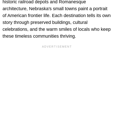
historic railroad depots and Romanesque
architecture, Nebraska's small towns paint a portrait
of American frontier life. Each destination tells its own
story through preserved buildings, cultural
celebrations, and the warm smiles of locals who keep
these timeless communities thriving.