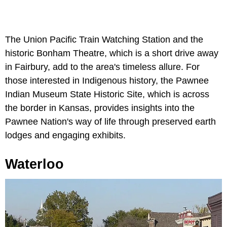
The Union Pacific Train Watching Station and the
historic Bonham Theatre, which is a short drive away
in Fairbury, add to the area's timeless allure. For
those interested in Indigenous history, the Pawnee
Indian Museum State Historic Site, which is across
the border in Kansas, provides insights into the
Pawnee Nation's way of life through preserved earth
lodges and engaging exhibits.
Waterloo