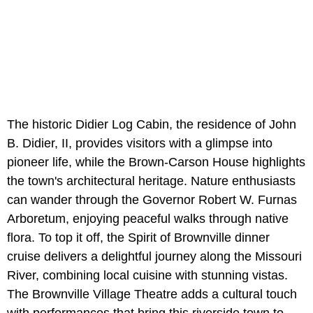
The historic Didier Log Cabin, the residence of John
B. Didier, II, provides visitors with a glimpse into
pioneer life, while the Brown-Carson House highlights
the town's architectural heritage. Nature enthusiasts
can wander through the Governor Robert W. Furnas
Arboretum, enjoying peaceful walks through native
flora. To top it off, the Spirit of Brownville dinner
cruise delivers a delightful journey along the Missouri
River, combining local cuisine with stunning vistas.
The Brownville Village Theatre adds a cultural touch
with performances that bring this riverside town to