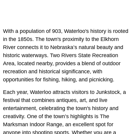
With a population of 903, Waterloo's history is rooted
in the 1850s. The town's proximity to the Elkhorn
River connects it to Nebraska’s natural beauty and
historic waterways. Two Rivers State Recreation
Area, located nearby, provides a blend of outdoor
recreation and historical significance, with
opportunities for fishing, hiking, and picnicking.
Each year, Waterloo attracts visitors to Junkstock, a
festival that combines antiques, art, and live
entertainment, celebrating the town's history and
creativity. One of the town’s highlights is The
Marksman Indoor Range, an excellent spot for
anyone into shooting sports. Whether you are a