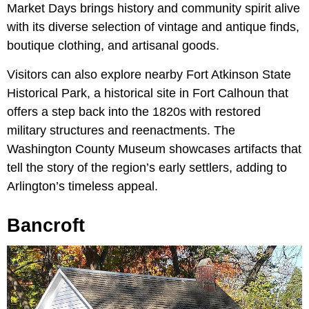
Market Days brings history and community spirit alive
with its diverse selection of vintage and antique finds,
boutique clothing, and artisanal goods.
Visitors can also explore nearby Fort Atkinson State
Historical Park, a historical site in Fort Calhoun that
offers a step back into the 1820s with restored
military structures and reenactments. The
Washington County Museum showcases artifacts that
tell the story of the region’s early settlers, adding to
Arlington’s timeless appeal.
Bancroft