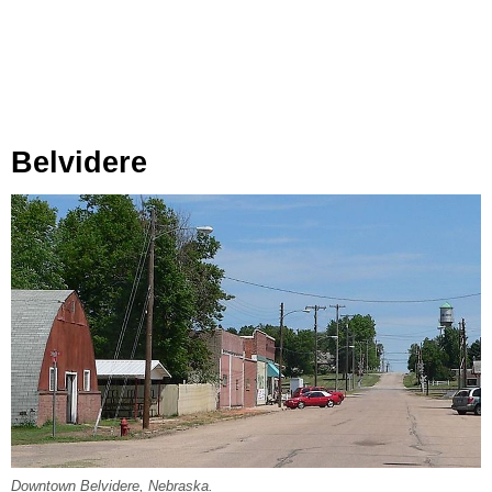
Belvidere
Downtown Belvidere, Nebraska.