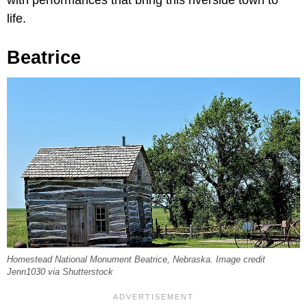
life.
Beatrice
Homestead National Monument Beatrice, Nebraska. Image credit
Jenn1030 via Shutterstock