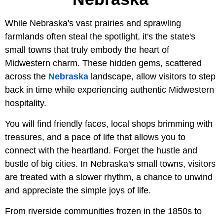
While Nebraska's vast prairies and sprawling
farmlands often steal the spotlight, it's the state's
small towns that truly embody the heart of
Midwestern charm. These hidden gems, scattered
across the
Nebraska
landscape, allow visitors to step
back in time while experiencing authentic Midwestern
hospitality.
You will find friendly faces, local shops brimming with
treasures, and a pace of life that allows you to
connect with the heartland. Forget the hustle and
bustle of big cities. In Nebraska's small towns, visitors
are treated with a slower rhythm, a chance to unwind
and appreciate the simple joys of life.
From riverside communities frozen in the 1850s to