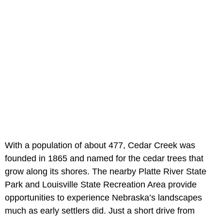
With a population of about 477, Cedar Creek was
founded in 1865 and named for the cedar trees that
grow along its shores. The nearby Platte River State
Park and Louisville State Recreation Area provide
opportunities to experience Nebraska’s landscapes
much as early settlers did. Just a short drive from