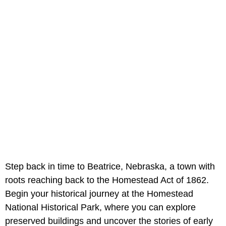
Step back in time to Beatrice, Nebraska, a town with
roots reaching back to the Homestead Act of 1862.
Begin your historical journey at the Homestead
National Historical Park, where you can explore
preserved buildings and uncover the stories of early