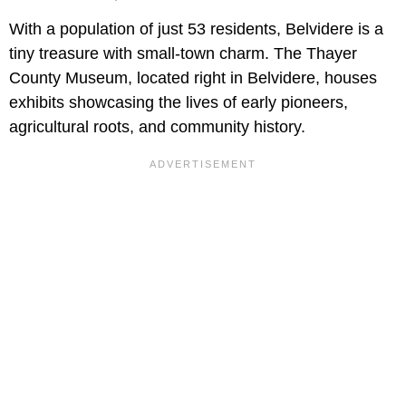
With a population of just 53 residents, Belvidere is a
tiny treasure with small-town charm. The Thayer
County Museum, located right in Belvidere, houses
exhibits showcasing the lives of early pioneers,
agricultural roots, and community history.