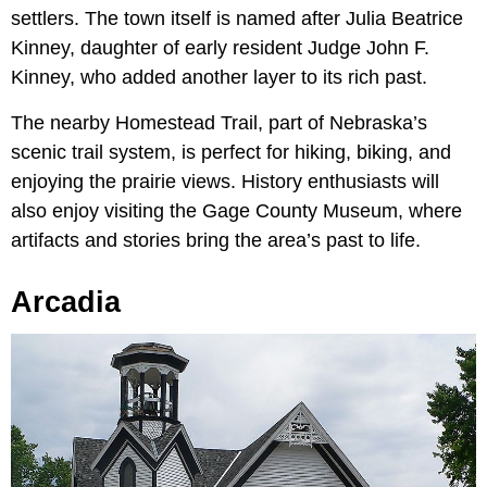
settlers. The town itself is named after Julia Beatrice
Kinney, daughter of early resident Judge John F.
Kinney, who added another layer to its rich past.
The nearby Homestead Trail, part of Nebraska’s
scenic trail system, is perfect for hiking, biking, and
enjoying the prairie views. History enthusiasts will
also enjoy visiting the Gage County Museum, where
artifacts and stories bring the area’s past to life.
Arcadia