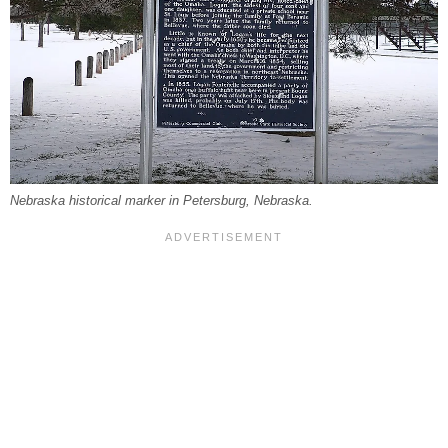
Nebraska historical marker in Petersburg, Nebraska.