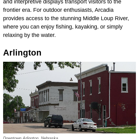
and interpretive displays transport visitors to the
frontier era. For outdoor enthusiasts, Arcadia
provides access to the stunning Middle Loup River,
where you can enjoy fishing, kayaking, or simply
relaxing by the water.
Arlington
Downtown Arlington, Nebraska.