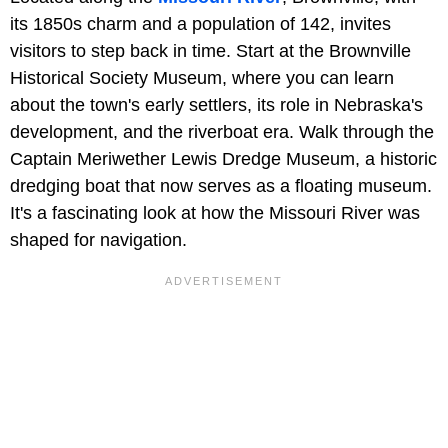
its 1850s charm and a population of 142, invites
visitors to step back in time. Start at the Brownville
Historical Society Museum, where you can learn
about the town's early settlers, its role in Nebraska's
development, and the riverboat era. Walk through the
Captain Meriwether Lewis Dredge Museum, a historic
dredging boat that now serves as a floating museum.
It's a fascinating look at how the Missouri River was
shaped for navigation.