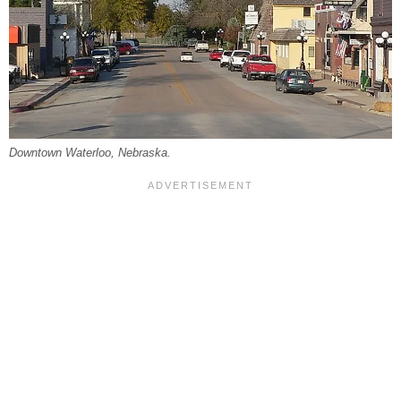
Downtown Waterloo, Nebraska.