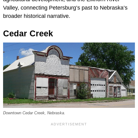
Valley, connecting Petersburg’s past to Nebraska’s
broader historical narrative.
Cedar Creek
Downtown Cedar Creek, Nebraska.