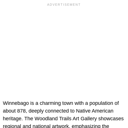
Winnebago is a charming town with a population of
about 878, deeply connected to Native American
heritage. The Woodland Trails Art Gallery showcases
regional and national artwork, emphasizing the