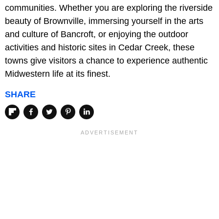
communities. Whether you are exploring the riverside
beauty of Brownville, immersing yourself in the arts
and culture of Bancroft, or enjoying the outdoor
activities and historic sites in Cedar Creek, these
towns give visitors a chance to experience authentic
Midwestern life at its finest.
SHARE