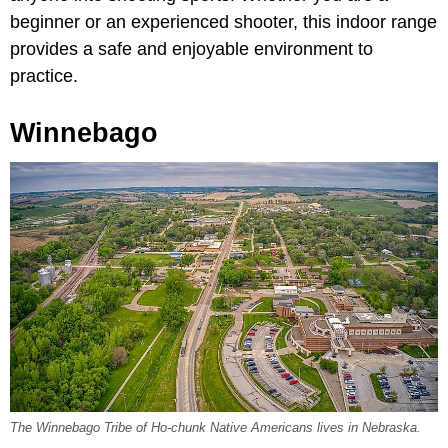
beginner or an experienced shooter, this indoor range
provides a safe and enjoyable environment to
practice.
Winnebago
The Winnebago Tribe of Ho-chunk Native Americans lives in Nebraska.