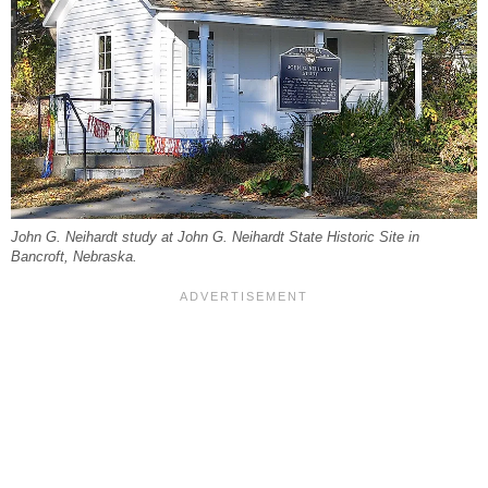
John G. Neihardt study at John G. Neihardt State Historic Site in
Bancroft, Nebraska.