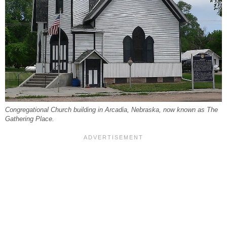
Congregational Church building in Arcadia, Nebraska, now known as The
Gathering Place.