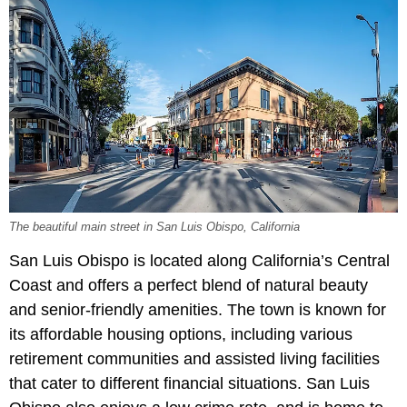
The beautiful main street in San Luis Obispo, California
San Luis Obispo is located along California’s Central
Coast and offers a perfect blend of natural beauty
and senior-friendly amenities. The town is known for
its affordable housing options, including various
retirement communities and assisted living facilities
that cater to different financial situations. San Luis