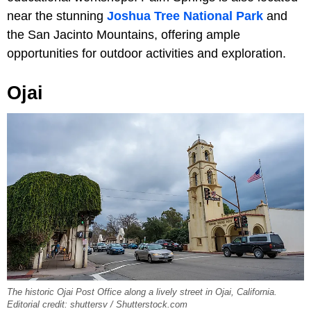
near the stunning
Joshua Tree National Park
and
the San Jacinto Mountains, offering ample
opportunities for outdoor activities and exploration.
Ojai
The historic Ojai Post Office along a lively street in Ojai, California.
Editorial credit: shuttersv / Shutterstock.com