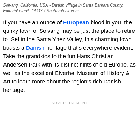
Solvang, California, USA - Danish village in Santa Barbara County.
Editorial credit: OLOS / Shutterstock.com
If you have an ounce of
European
blood in you, the
quirky town of Solvang may be just the place to retire
to. Set in the Santa Ynez Valley, this charming town
boasts a
Danish
heritage that’s everywhere evident.
Take the grandkids to the fun Hans Christian
Andersen Park with its distinct hints of old Europe, as
well as the excellent Elverhøj Museum of History &
Art to learn more about the region’s rich Danish
heritage.