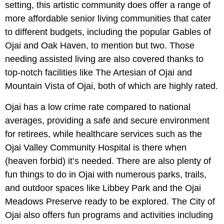
setting, this artistic community does offer a range of
more affordable senior living communities that cater
to different budgets, including the popular Gables of
Ojai and Oak Haven, to mention but two. Those
needing assisted living are also covered thanks to
top-notch facilities like The Artesian of Ojai and
Mountain Vista of Ojai, both of which are highly rated.
Ojai has a low crime rate compared to national
averages, providing a safe and secure environment
for retirees, while healthcare services such as the
Ojai Valley Community Hospital is there when
(heaven forbid) it’s needed. There are also plenty of
fun things to do in Ojai with numerous parks, trails,
and outdoor spaces like Libbey Park and the Ojai
Meadows Preserve ready to be explored. The City of
Ojai also offers fun programs and activities including