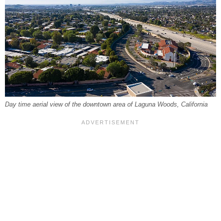
Day time aerial view of the downtown area of Laguna Woods, California