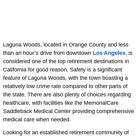
Laguna Woods, located in Orange County and less
than an hour’s drive from downtown
Los Angeles
, is
considered one of the top retirement destinations in
California for good reason. Safety is a significant
feature of Laguna Woods, with the town boasting a
relatively low crime rate compared to other parts of
the state. There are also plenty of choices regarding
healthcare, with facilities like the MemorialCare
Saddleback Medical Center providing comprehensive
medical care when needed.
Looking for an established retirement community of