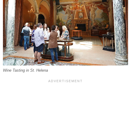
Wine Tasting in St. Helena