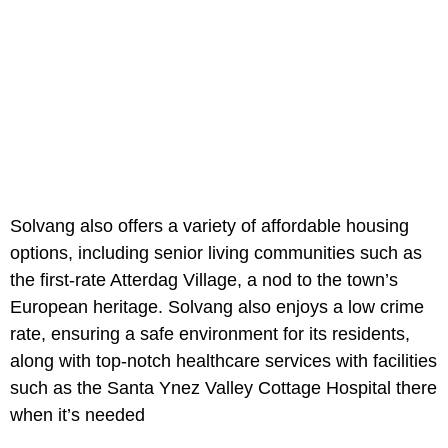
Solvang also offers a variety of affordable housing
options, including senior living communities such as
the first-rate Atterdag Village, a nod to the town’s
European heritage. Solvang also enjoys a low crime
rate, ensuring a safe environment for its residents,
along with top-notch healthcare services with facilities
such as the Santa Ynez Valley Cottage Hospital there
when it’s needed