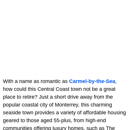
With a name as romantic as
Carmel-by-the-Sea
,
how could this Central Coast town not be a great
place to retire? Just a short drive away from the
popular coastal city of Monterrey, this charming
seaside town provides a variety of affordable housing
geared to those aged 55-plus, from high-end
communities offering luxury homes, such as The