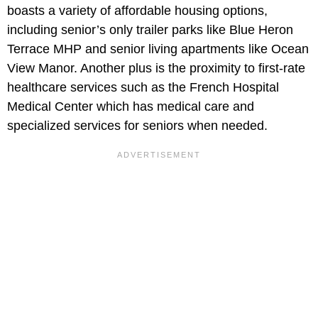
boasts a variety of affordable housing options,
including senior’s only trailer parks like Blue Heron
Terrace MHP and senior living apartments like Ocean
View Manor. Another plus is the proximity to first-rate
healthcare services such as the French Hospital
Medical Center which has medical care and
specialized services for seniors when needed.