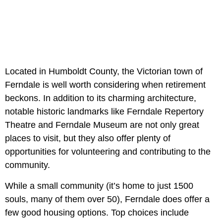
Located in Humboldt County, the Victorian town of
Ferndale is well worth considering when retirement
beckons. In addition to its charming architecture,
notable historic landmarks like Ferndale Repertory
Theatre and Ferndale Museum are not only great
places to visit, but they also offer plenty of
opportunities for volunteering and contributing to the
community.
While a small community (it’s home to just 1500
souls, many of them over 50), Ferndale does offer a
few good housing options. Top choices include