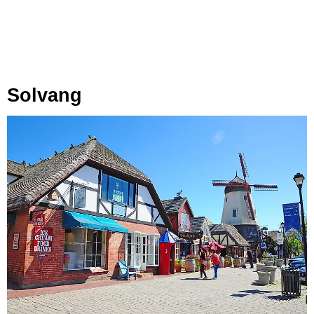
Solvang