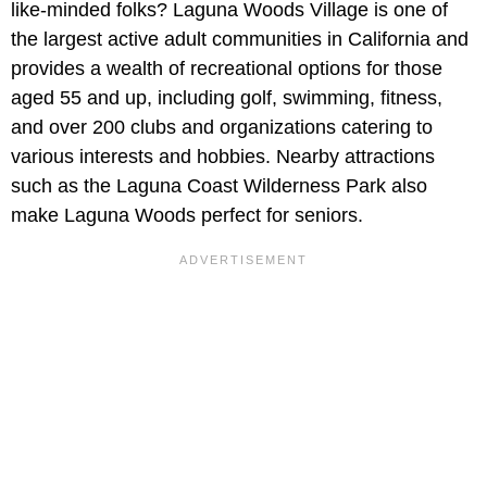
like-minded folks? Laguna Woods Village is one of
the largest active adult communities in California and
provides a wealth of recreational options for those
aged 55 and up, including golf, swimming, fitness,
and over 200 clubs and organizations catering to
various interests and hobbies. Nearby attractions
such as the Laguna Coast Wilderness Park also
make Laguna Woods perfect for seniors.