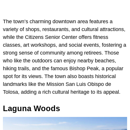
The town’s charming downtown area features a
variety of shops, restaurants, and cultural attractions,
while the Citizens Senior Center offers fitness
classes, art workshops, and social events, fostering a
strong sense of community among retirees. Those
who like the outdoors can enjoy nearby beaches,
hiking trails, and the famous Bishop Peak, a popular
spot for its views. The town also boasts historical
landmarks like the Mission San Luis Obispo de
Tolosa, adding a rich cultural heritage to its appeal.
Laguna Woods