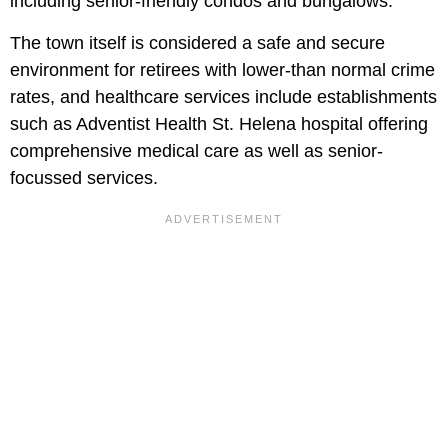
including senior-friendly condos and bungalows.
The town itself is considered a safe and secure
environment for retirees with lower-than normal crime
rates, and healthcare services include establishments
such as Adventist Health St. Helena hospital offering
comprehensive medical care as well as senior-
focussed services.