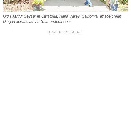
Old Faithful Geyser in Calistoga, Napa Valley, California. Image credit
Dragan Jovanovic via Shutterstock.com