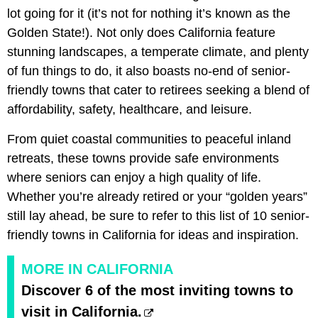
lot going for it (it’s not for nothing it’s known as the
Golden State!). Not only does California feature
stunning landscapes, a temperate climate, and plenty
of fun things to do, it also boasts no-end of senior-
friendly towns that cater to retirees seeking a blend of
affordability, safety, healthcare, and leisure.
From quiet coastal communities to peaceful inland
retreats, these towns provide safe environments
where seniors can enjoy a high quality of life.
Whether you’re already retired or your “golden years”
still lay ahead, be sure to refer to this list of 10 senior-
friendly towns in California for ideas and inspiration.
MORE IN CALIFORNIA
Discover 6 of the most inviting towns to
visit in California.