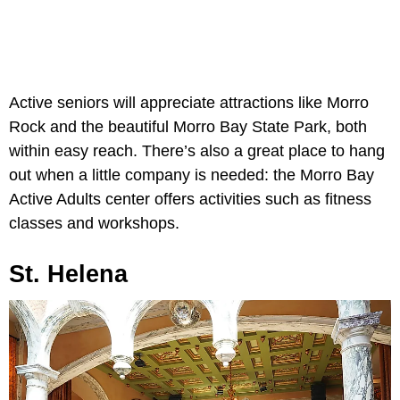
Active seniors will appreciate attractions like Morro
Rock and the beautiful Morro Bay State Park, both
within easy reach. There’s also a great place to hang
out when a little company is needed: the Morro Bay
Active Adults center offers activities such as fitness
classes and workshops.
St. Helena