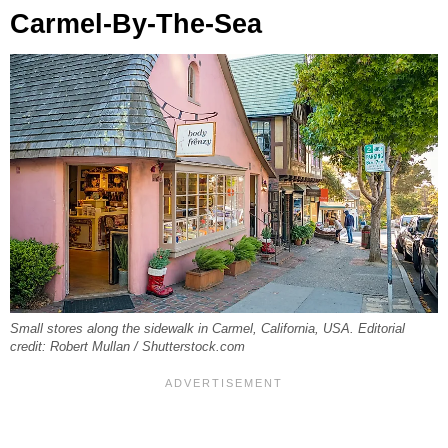
Carmel-By-The-Sea
Small stores along the sidewalk in Carmel, California, USA. Editorial
credit: Robert Mullan / Shutterstock.com