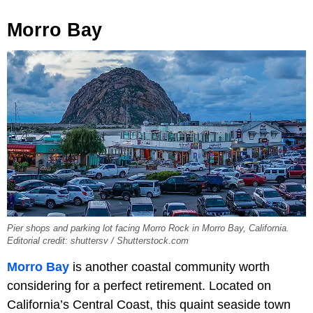
Morro Bay
Pier shops and parking lot facing Morro Rock in Morro Bay, California.
Editorial credit: shuttersv / Shutterstock.com
Morro Bay
is another coastal community worth
considering for a perfect retirement. Located on
California’s Central Coast, this quaint seaside town