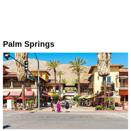
Palm Springs