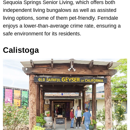
Sequoia Springs Senior Living, which offers both
independent living bungalows as well as assisted
living options, some of them pet-friendly. Ferndale
enjoys a lower-than-average crime rate, ensuring a
safe environment for its residents.
Calistoga