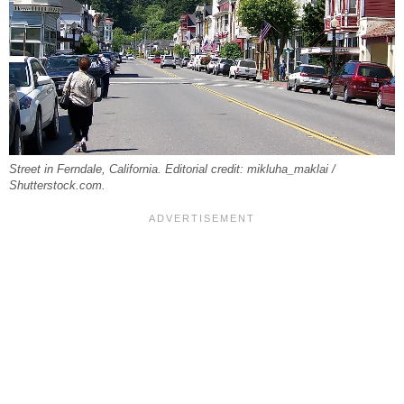
Street in Ferndale, California. Editorial credit: mikluha_maklai /
Shutterstock.com.