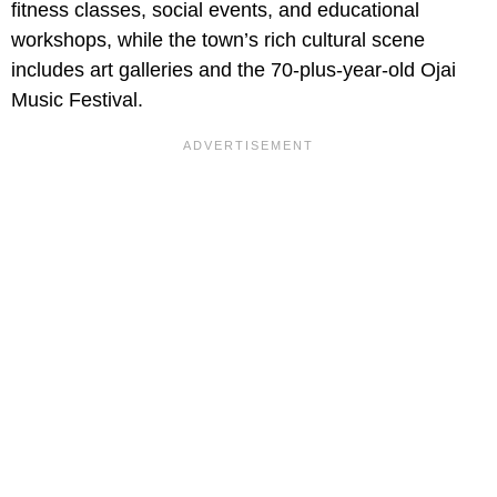
fitness classes, social events, and educational
workshops, while the town’s rich cultural scene
includes art galleries and the 70-plus-year-old Ojai
Music Festival.