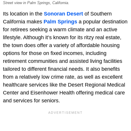
Street view in Palm Springs, California.
Its location in the
Sonoran Desert
of Southern
California makes
Palm Springs
a popular destination
for retirees seeking a warm climate and an active
lifestyle. Although it’s known for its ritzy real estate,
the town does offer a variety of affordable housing
options for those on fixed incomes, including
retirement communities and assisted living facilities
tailored to different financial needs. It also benefits
from a relatively low crime rate, as well as excellent
healthcare services like the Desert Regional Medical
Center and Eisenhower Health offering medical care
and services for seniors.