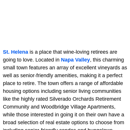
St. Helena
is a place that wine-loving retirees are
going to love. Located in
Napa Valley
, this charming
small town features an array of excellent vineyards as
well as senior-friendly amenities, making it a perfect
place to retire. The town offers a range of affordable
housing options including senior living communities
like the highly rated Silverado Orchards Retirement
Community and Woodbridge Village Apartments,
while those interested in going it on their own have a
broad selection of real estate options to choose from