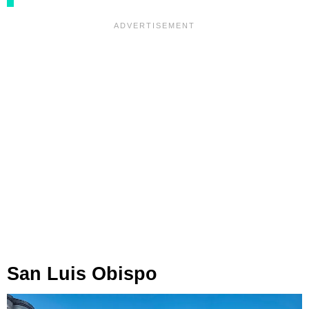
San Luis Obispo