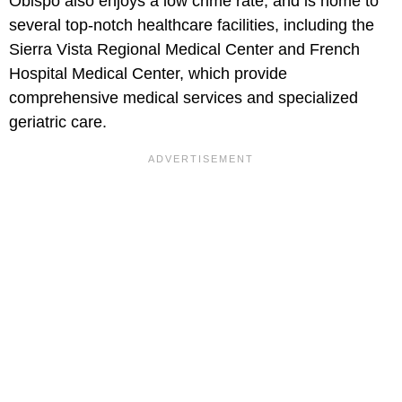
Obispo also enjoys a low crime rate, and is home to
several top-notch healthcare facilities, including the
Sierra Vista Regional Medical Center and French
Hospital Medical Center, which provide
comprehensive medical services and specialized
geriatric care.