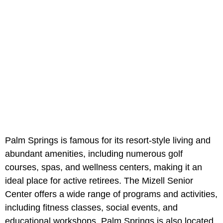
Palm Springs is famous for its resort-style living and
abundant amenities, including numerous golf
courses, spas, and wellness centers, making it an
ideal place for active retirees. The Mizell Senior
Center offers a wide range of programs and activities,
including fitness classes, social events, and
educational workshops. Palm Springs is also located