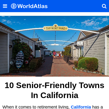
10 Senior-Friendly Towns
In California
When it comes to retirement living,
California
has a