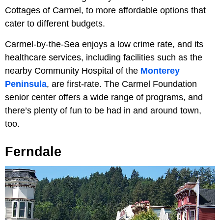
Cottages of Carmel, to more affordable options that
cater to different budgets.
Carmel-by-the-Sea enjoys a low crime rate, and its
healthcare services, including facilities such as the
nearby Community Hospital of the
Monterey
Peninsula
, are first-rate. The Carmel Foundation
senior center offers a wide range of programs, and
there’s plenty of fun to be had in and around town,
too.
Ferndale