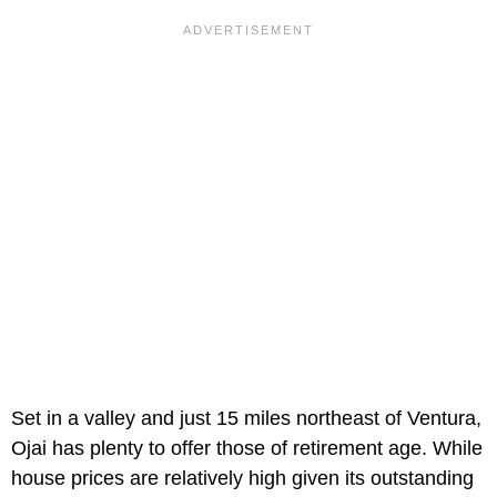
Set in a valley and just 15 miles northeast of Ventura,
Ojai has plenty to offer those of retirement age. While
house prices are relatively high given its outstanding