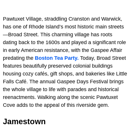
Pawtuxet Village, straddling Cranston and Warwick,
has one of Rhode Island’s most historic main streets
—Broad Street. This charming village has roots
dating back to the 1600s and played a significant role
in early American resistance, with the Gaspee Affair
predating the
Boston Tea Party.
Today, Broad Street
features beautifully preserved colonial buildings
housing cozy cafés, gift shops, and bakeries like Little
Falls Café. The annual Gaspee Days Festival brings
the whole village to life with parades and historical
reenactments. Walking along the scenic Pawtuxet
Cove adds to the appeal of this riverside gem.
Jamestown