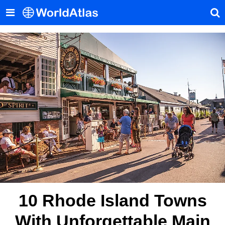
10 Rhode Island Towns
With Unforgettable Main