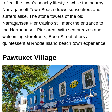
reflect the town’s beachy lifestyle, while the nearby
Narragansett Town Beach draws sunseekers and
surfers alike. The stone towers of the old
Narragansett Pier Casino still mark the entrance to
the Narragansett Pier area. With sea breezes and
welcoming storefronts, Boon Street offers a
quintessential Rhode Island beach-town experience.
Pawtuxet Village