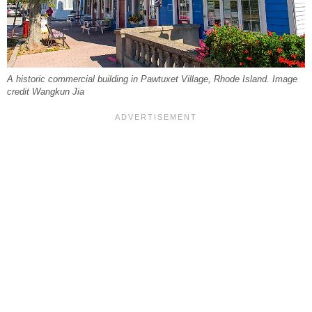
A historic commercial building in Pawtuxet Village, Rhode Island. Image
credit Wangkun Jia