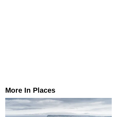
More In
Places