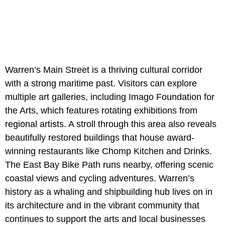
Warren’s Main Street is a thriving cultural corridor
with a strong maritime past. Visitors can explore
multiple art galleries, including Imago Foundation for
the Arts, which features rotating exhibitions from
regional artists. A stroll through this area also reveals
beautifully restored buildings that house award-
winning restaurants like Chomp Kitchen and Drinks.
The East Bay Bike Path runs nearby, offering scenic
coastal views and cycling adventures. Warren’s
history as a whaling and shipbuilding hub lives on in
its architecture and in the vibrant community that
continues to support the arts and local businesses