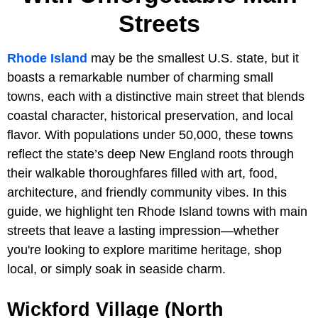
Streets
Rhode Island
may be the smallest U.S. state, but it
boasts a remarkable number of charming small
towns, each with a distinctive main street that blends
coastal character, historical preservation, and local
flavor. With populations under 50,000, these towns
reflect the state’s deep New England roots through
their walkable thoroughfares filled with art, food,
architecture, and friendly community vibes. In this
guide, we highlight ten Rhode Island towns with main
streets that leave a lasting impression—whether
you're looking to explore maritime heritage, shop
local, or simply soak in seaside charm.
Wickford Village (North