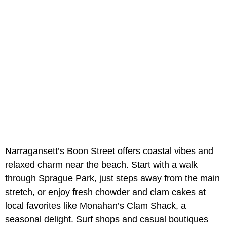
Narragansett’s Boon Street offers coastal vibes and
relaxed charm near the beach. Start with a walk
through Sprague Park, just steps away from the main
stretch, or enjoy fresh chowder and clam cakes at
local favorites like Monahan’s Clam Shack, a
seasonal delight. Surf shops and casual boutiques