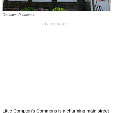
Commons Restaurant
Little Compton’s Commons is a charming main street