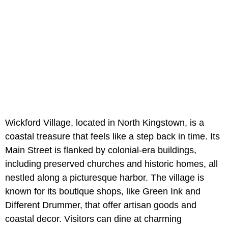
Wickford Village, located in North Kingstown, is a
coastal treasure that feels like a step back in time. Its
Main Street is flanked by colonial-era buildings,
including preserved churches and historic homes, all
nestled along a picturesque harbor. The village is
known for its boutique shops, like Green Ink and
Different Drummer, that offer artisan goods and
coastal decor. Visitors can dine at charming