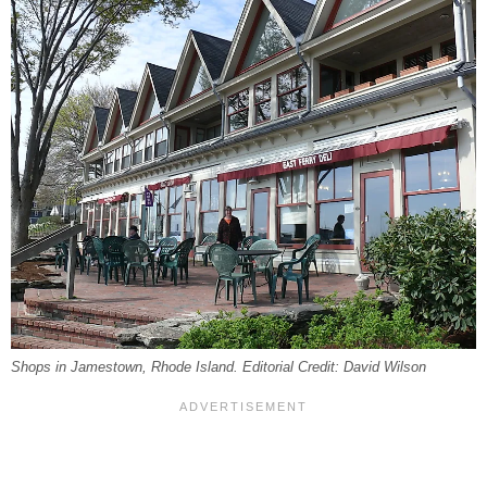
Shops in Jamestown, Rhode Island. Editorial Credit: David Wilson