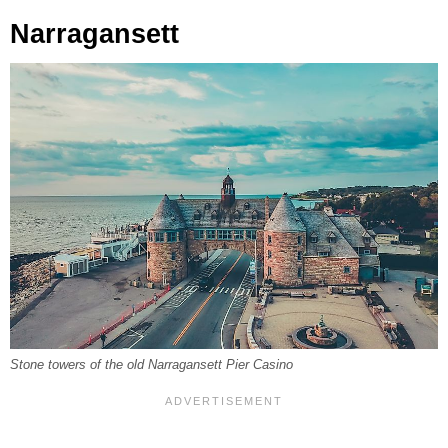
Narragansett
Stone towers of the old Narragansett Pier Casino