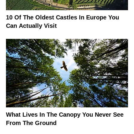
10 Of The Oldest Castles In Europe You
Can Actually Visit
What Lives In The Canopy You Never See
From The Ground