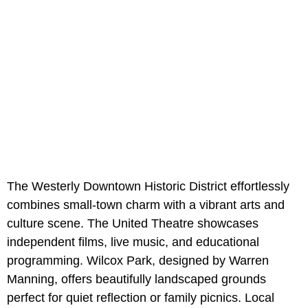
The Westerly Downtown Historic District effortlessly
combines small-town charm with a vibrant arts and
culture scene. The United Theatre showcases
independent films, live music, and educational
programming. Wilcox Park, designed by Warren
Manning, offers beautifully landscaped grounds
perfect for quiet reflection or family picnics. Local