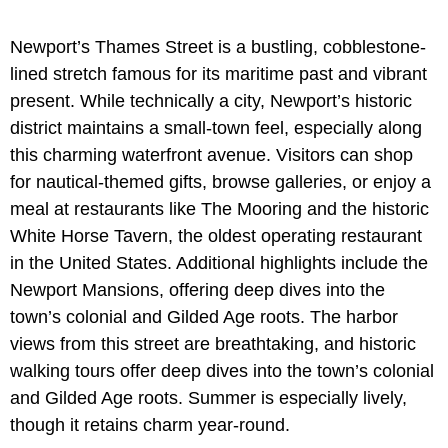
Newport’s Thames Street is a bustling, cobblestone-
lined stretch famous for its maritime past and vibrant
present. While technically a city, Newport’s historic
district maintains a small-town feel, especially along
this charming waterfront avenue. Visitors can shop
for nautical-themed gifts, browse galleries, or enjoy a
meal at restaurants like The Mooring and the historic
White Horse Tavern, the oldest operating restaurant
in the United States. Additional highlights include the
Newport Mansions, offering deep dives into the
town’s colonial and Gilded Age roots. The harbor
views from this street are breathtaking, and historic
walking tours offer deep dives into the town’s colonial
and Gilded Age roots. Summer is especially lively,
though it retains charm year-round.