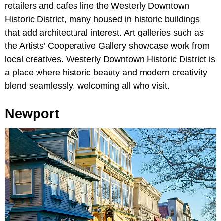
retailers and cafes line the Westerly Downtown
Historic District, many housed in historic buildings
that add architectural interest. Art galleries such as
the Artists’ Cooperative Gallery showcase work from
local creatives. Westerly Downtown Historic District is
a place where historic beauty and modern creativity
blend seamlessly, welcoming all who visit.
Newport