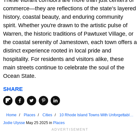
These vibrant corridors are more than just centers of
commerce—they are reflections of the state’s layered
history, coastal beauty, and enduring community
spirit. Whether you're drawn to the artistic pulse of
Warren, the historic traditions of Pawtuxet Village, or
the coastal serenity of Jamestown, each town offers a
distinct experience rooted in local pride and
hospitality. For residents and visitors alike, these
main streets continue to celebrate the soul of the
Ocean State.
SHARE
Home
Places
Cities
10 Rhode Island Towns With Unforgettable
Main Streets
Jodie Ulysse
May 25 2025 in
Places