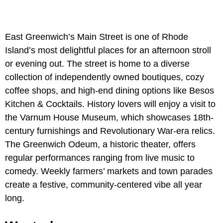
East Greenwich’s Main Street is one of Rhode
Island’s most delightful places for an afternoon stroll
or evening out. The street is home to a diverse
collection of independently owned boutiques, cozy
coffee shops, and high-end dining options like Besos
Kitchen & Cocktails. History lovers will enjoy a visit to
the Varnum House Museum, which showcases 18th-
century furnishings and Revolutionary War-era relics.
The Greenwich Odeum, a historic theater, offers
regular performances ranging from live music to
comedy. Weekly farmers’ markets and town parades
create a festive, community-centered vibe all year
long.