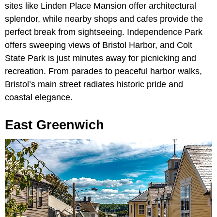
sites like Linden Place Mansion offer architectural
splendor, while nearby shops and cafes provide the
perfect break from sightseeing. Independence Park
offers sweeping views of Bristol Harbor, and Colt
State Park is just minutes away for picnicking and
recreation. From parades to peaceful harbor walks,
Bristol’s main street radiates historic pride and
coastal elegance.
East Greenwich