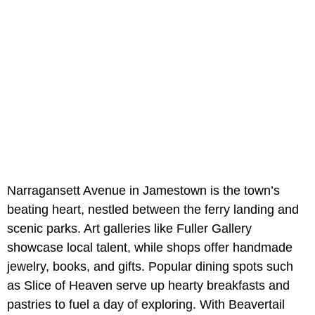
Narragansett Avenue in Jamestown is the town’s
beating heart, nestled between the ferry landing and
scenic parks. Art galleries like Fuller Gallery
showcase local talent, while shops offer handmade
jewelry, books, and gifts. Popular dining spots such
as Slice of Heaven serve up hearty breakfasts and
pastries to fuel a day of exploring. With Beavertail