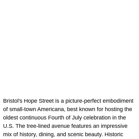
Bristol's Hope Street is a picture-perfect embodiment
of small-town Americana, best known for hosting the
oldest continuous Fourth of July celebration in the
U.S. The tree-lined avenue features an impressive
mix of history, dining, and scenic beauty. Historic