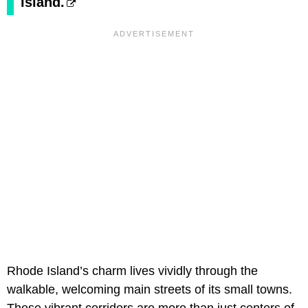
Island.
Rhode Island’s charm lives vividly through the
walkable, welcoming main streets of its small towns.