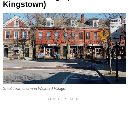
Kingstown)
Small town charm in Wickford Village.