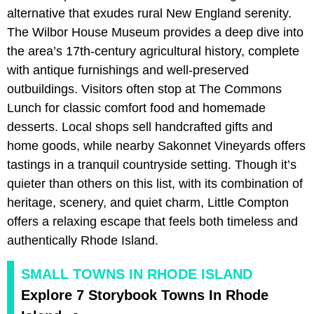
alternative that exudes rural New England serenity.
The Wilbor House Museum provides a deep dive into
the area’s 17th-century agricultural history, complete
with antique furnishings and well-preserved
outbuildings. Visitors often stop at The Commons
Lunch for classic comfort food and homemade
desserts. Local shops sell handcrafted gifts and
home goods, while nearby Sakonnet Vineyards offers
tastings in a tranquil countryside setting. Though it’s
quieter than others on this list, with its combination of
heritage, scenery, and quiet charm, Little Compton
offers a relaxing escape that feels both timeless and
authentically Rhode Island.
SMALL TOWNS IN RHODE ISLAND
Explore 7 Storybook Towns In Rhode