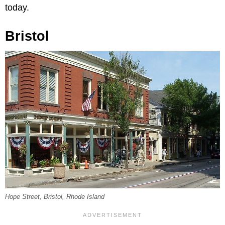
today.
Bristol
Hope Street, Bristol, Rhode Island