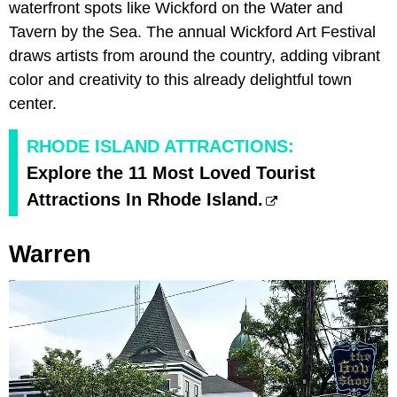
waterfront spots like Wickford on the Water and
Tavern by the Sea. The annual Wickford Art Festival
draws artists from around the country, adding vibrant
color and creativity to this already delightful town
center.
RHODE ISLAND ATTRACTIONS:
Explore the 11 Most Loved Tourist
Attractions In Rhode Island.
Warren