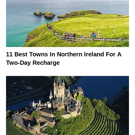
11 Best Towns In Northern Ireland For A
Two-Day Recharge