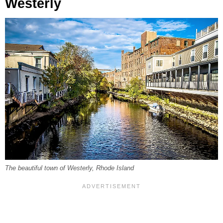
Westerly
The beautiful town of Westerly, Rhode Island