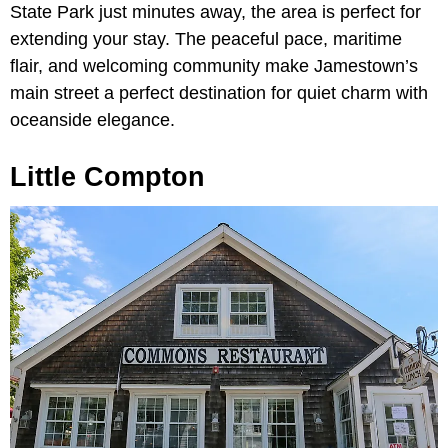
State Park just minutes away, the area is perfect for
extending your stay. The peaceful pace, maritime
flair, and welcoming community make Jamestown’s
main street a perfect destination for quiet charm with
oceanside elegance.
Little Compton