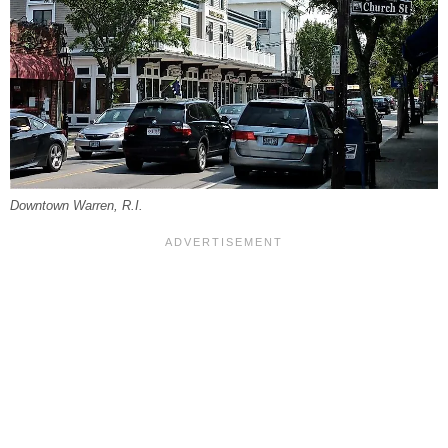
Downtown Warren, R.I.