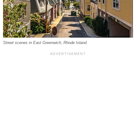
Street scenes in East Greenwich, Rhode Island.