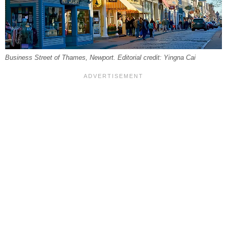
Business Street of Thames, Newport. Editorial credit: Yingna Cai