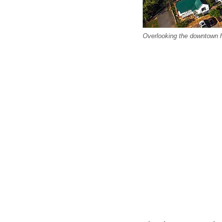
Overlooking the downtown hi