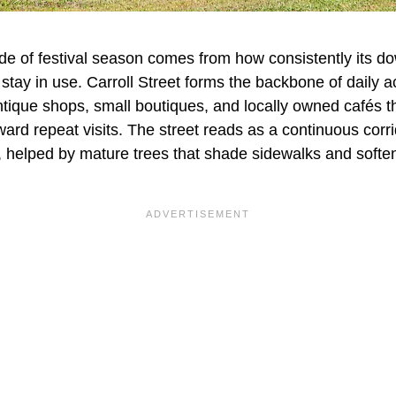
ide of festival season comes from how consistently its 
tay in use. Carroll Street forms the backbone of daily ac
ntique shops, small boutiques, and locally owned cafés t
eward repeat visits. The street reads as a continuous corr
ip, helped by mature trees that shade sidewalks and softe