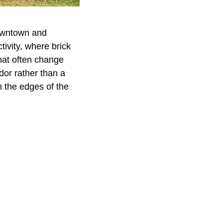
downtown and
tivity, where brick
hat often change
idor rather than a
n the edges of the