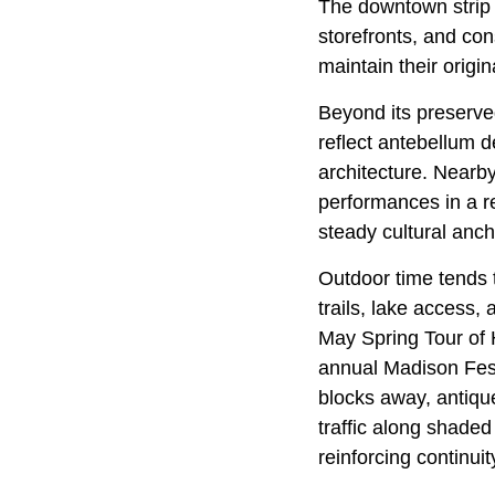
The downtown strip
storefronts, and con
maintain their origin
Beyond its preserved
reflect antebellum d
architecture. Nearb
performances in a r
steady cultural anch
Outdoor time tends 
trails, lake access,
May Spring Tour of 
annual Madison Fest
blocks away, antiqu
traffic along shaded
reinforcing continu