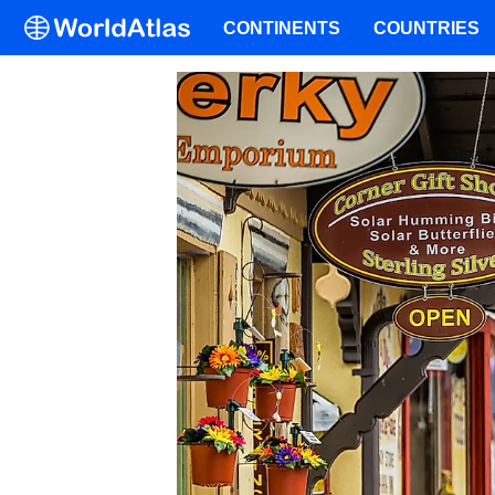
CONTINENTS
COUNTRIES