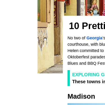
10 Pret
No two of
Georgia
’
courthouse, with blu
Helen committed to 
Oktoberfest parades
Blues and BBQ Festi
EXPLORING 
These towns in
Madison