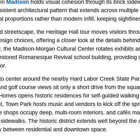
 in
Madison
holds visual cohesion through its brick side
sistent architectural pattern that extends across multiple
al proportions rather than modern infill, keeping sightline
 streetscape, the Heritage Hall tour moves visitors throu
esign choices, offering a closer look at the details behin
y, the Madison-Morgan Cultural Center rotates exhibits a
estored Romanesque Revival school building, providing
or.
to center around the nearby Hard Labor Creek State Par
 and golf course views sit only a short drive from the squ
Homes opens historic residences for self-guided walking 
, Town Park hosts music and vendors to kick off the spr
e shops occupy deep, multi-room interiors, and cafés mai
 sidewalks. The historic district extends well beyond the
ity between residential and downtown space.