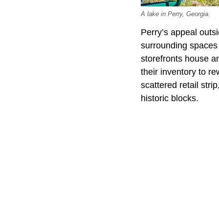
A lake in Perry, Georgia.
Perry’s appeal outs
surrounding spaces s
storefronts house a
their inventory to r
scattered retail str
historic blocks.