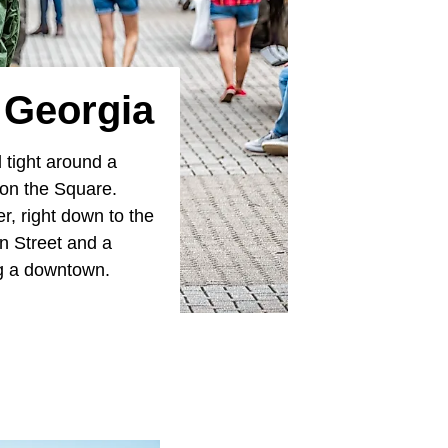
 Georgia
 tight around a
 on the Square.
r, right down to the
n Street and a
ng a downtown.