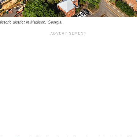
storic district in Madison, Georgia.