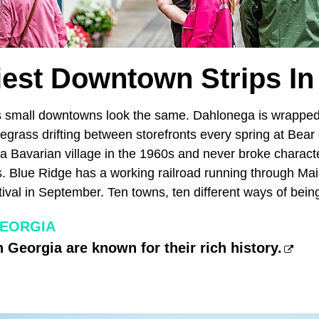
tiest Downtown Strips In
s small downtowns look the same. Dahlonega is wrapped
egrass drifting between storefronts every spring at Bear
a Bavarian village in the 1960s and never broke characte
. Blue Ridge has a working railroad running through Mai
val in September. Ten towns, ten different ways of bei
GEORGIA
 Georgia are known for their rich history.