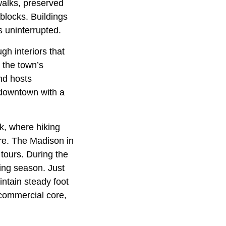
walks, preserved
 blocks. Buildings
s uninterrupted.
gh interiors that
d the town’s
nd hosts
 downtown with a
k, where hiking
are. The Madison in
tours. During the
ing season. Just
ntain steady foot
 commercial core,