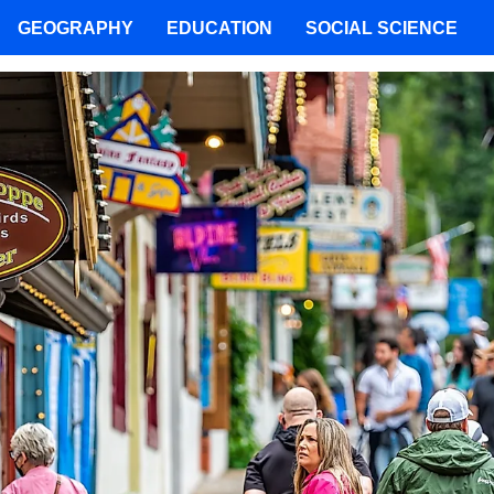
GEOGRAPHY
EDUCATION
SOCIAL SCIENCE