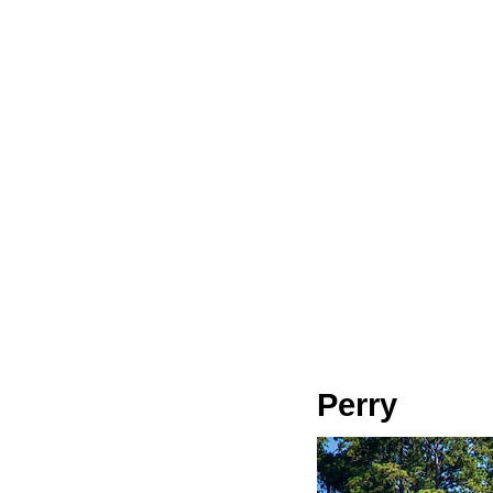
Perry