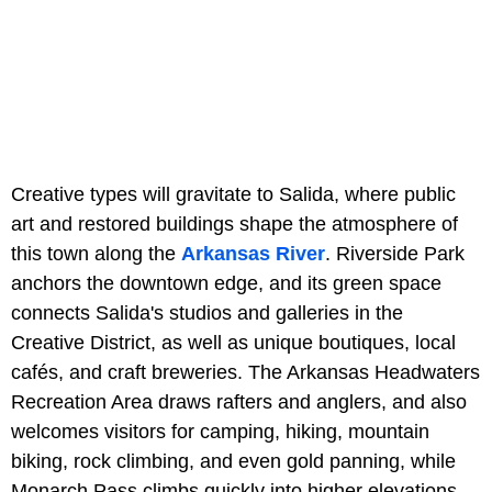
Creative types will gravitate to Salida, where public
art and restored buildings shape the atmosphere of
this town along the
Arkansas River
. Riverside Park
anchors the downtown edge, and its green space
connects Salida's studios and galleries in the
Creative District, as well as unique boutiques, local
cafés, and craft breweries. The Arkansas Headwaters
Recreation Area draws rafters and anglers, and also
welcomes visitors for camping, hiking, mountain
biking, rock climbing, and even gold panning, while
Monarch Pass climbs quickly into higher elevations