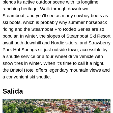
blends its active outdoor scene with its longtime
ranching heritage. Walk through downtown
Steamboat, and you'll see as many cowboy boots as
ski boots, which is probably why summer horseback
riding and the Steamboat Pro Rodeo Series are so
popular. In winter, the slopes of Steamboat Ski Resort
await both downhill and Nordic skiers, and Strawberry
Park Hot Springs sit just outside town, accessible by
a shuttle service or a four-wheel-drive vehicle with
snow tires in winter. When it's time to call it a night,
the Bristol Hotel offers legendary mountain views and
a convenient ski shuttle.
Salida