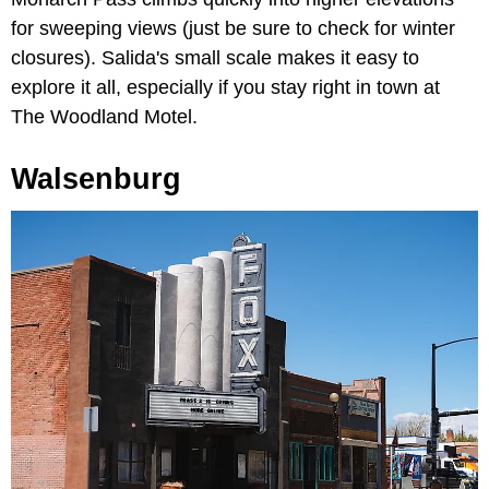
for sweeping views (just be sure to check for winter
closures). Salida's small scale makes it easy to
explore it all, especially if you stay right in town at
The Woodland Motel.
Walsenburg