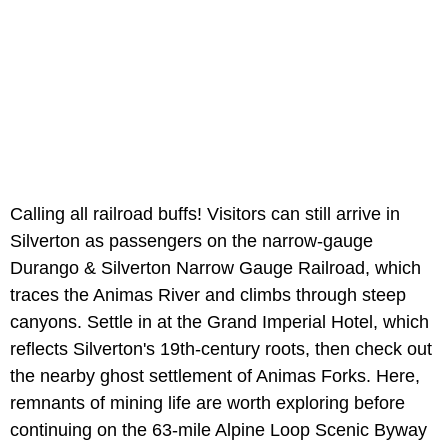
Calling all railroad buffs! Visitors can still arrive in
Silverton as passengers on the narrow-gauge
Durango & Silverton Narrow Gauge Railroad,
which
traces the Animas River and climbs through steep
canyons. Settle in at the Grand Imperial Hotel, which
reflects Silverton's 19th-century roots, then check out
the nearby ghost settlement of Animas Forks.
Here,
remnants of mining life are worth exploring before
continuing on the 63-mile Alpine Loop Scenic Byway