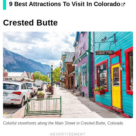
9 Best Attractions To Visit In Colorado
Crested Butte
Colorful storefronts along the Main Street in Crested Butte, Colorado.