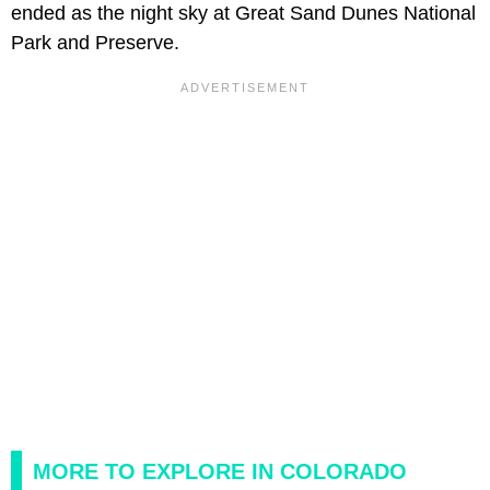
ended as the night sky at Great Sand Dunes National
Park and Preserve.
MORE TO EXPLORE IN COLORADO