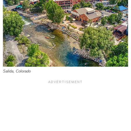
Salida, Colorado