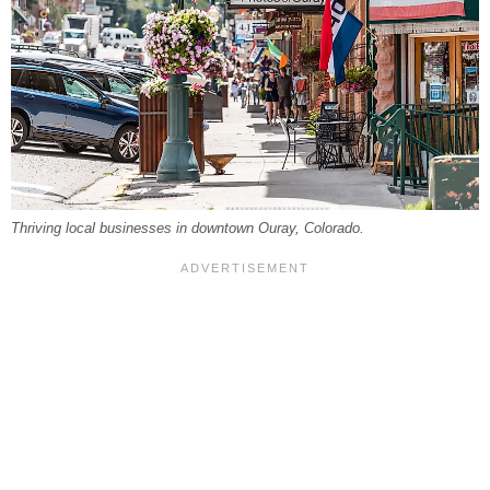
Thriving local businesses in downtown Ouray, Colorado.