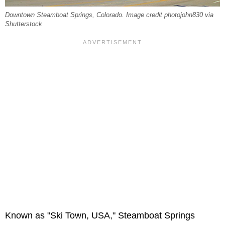
Downtown Steamboat Springs, Colorado. Image credit photojohn830 via
Shutterstock
Known as "Ski Town, USA," Steamboat Springs