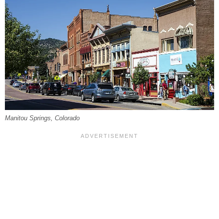
Manitou Springs, Colorado