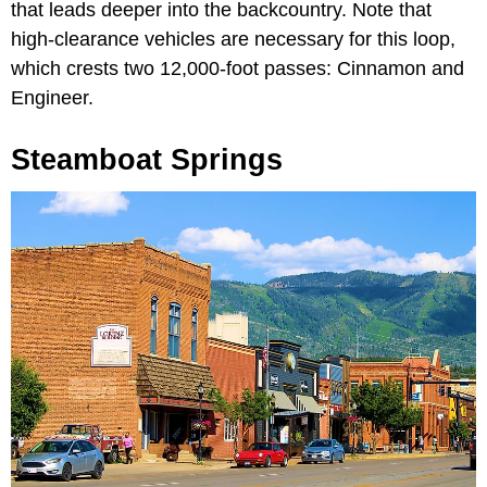
that leads deeper into the backcountry. Note that
high-clearance vehicles are necessary for this loop,
which crests two 12,000-foot passes: Cinnamon and
Engineer.
Steamboat Springs