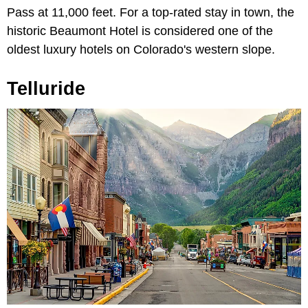
Pass at 11,000 feet. For a top-rated stay in town, the
historic Beaumont Hotel is considered one of the
oldest luxury hotels on Colorado's western slope.
Telluride