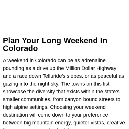
Plan Your Long Weekend In
Colorado
A weekend in Colorado can be as adrenaline-
pounding as a drive up the Million Dollar Highway
and a race down Telluride's slopes, or as peaceful as
gazing into the night sky. The towns on this list
showcase the diversity that exists within the state’s
smaller communities, from canyon-bound streets to
high alpine settings. Choosing your weekend
destination will come down to your preference
between big mountain energy, quieter vistas, creative