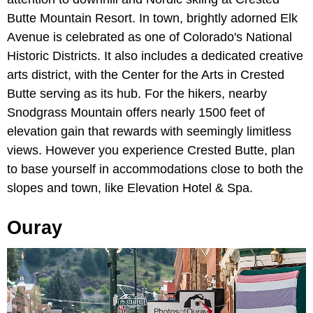
Butte Mountain Resort. In town, brightly adorned Elk
Avenue is celebrated as one of Colorado's National
Historic Districts. It also includes a dedicated creative
arts district, with the Center for the Arts in Crested
Butte serving as its hub. For the hikers, nearby
Snodgrass Mountain offers nearly 1500 feet of
elevation gain that rewards with seemingly limitless
views. However you experience Crested Butte, plan
to base yourself in accommodations close to both the
slopes and town, like Elevation Hotel & Spa.
Ouray