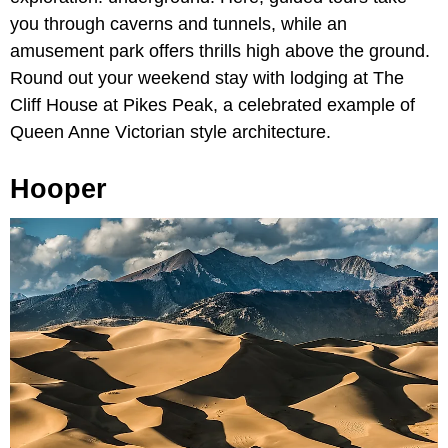
you through caverns and tunnels, while an
amusement park offers thrills high above the ground.
Round out your weekend stay with lodging at The
Cliff House at Pikes Peak,
a celebrated example of
Queen Anne Victorian style architecture.
Hooper