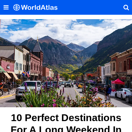
10 Perfect Destinations
For A Long Weekend In