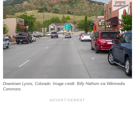
Downtown Lyons, Colorado. Image credit: Billy Hathorn via Wikimedia
Commons.