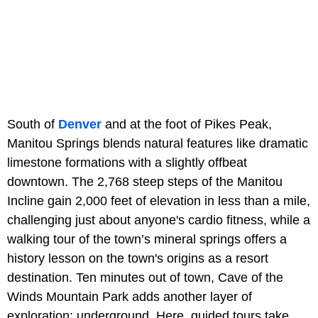
South of
Denver
and at the foot of Pikes Peak,
Manitou Springs blends natural features like dramatic
limestone formations with a slightly offbeat
downtown. The 2,768 steep steps of the Manitou
Incline gain 2,000 feet of elevation in less than a mile,
challenging just about anyone's cardio fitness, while a
walking tour of the town’s mineral springs offers a
history lesson on the town's origins as a resort
destination. Ten minutes out of town, Cave of the
Winds Mountain Park adds another layer of
exploration: underground. Here, guided tours take