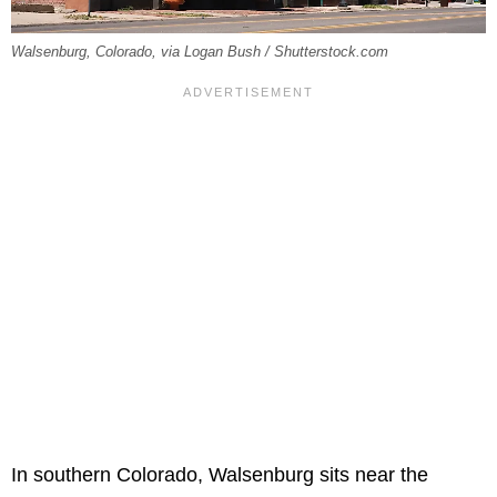
Walsenburg, Colorado, via Logan Bush / Shutterstock.com
In southern Colorado, Walsenburg sits near the