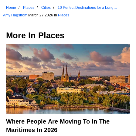
Home
Places
Cities
10 Perfect Destinations for a Long
Weekend in Colorado
Amy Hagstrom
March 27 2026 in
Places
More In
Places
Where People Are Moving To In The
Maritimes In 2026