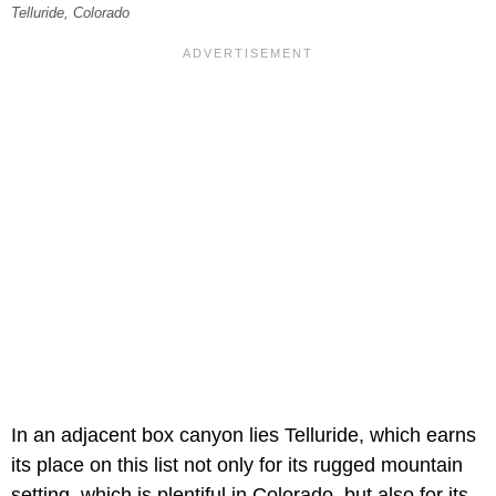
Telluride, Colorado
In an adjacent box canyon lies Telluride, which earns
its place on this list not only for its rugged mountain
setting, which is plentiful in Colorado, but also for its