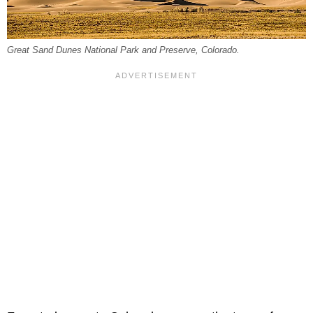
Great Sand Dunes National Park and Preserve, Colorado.