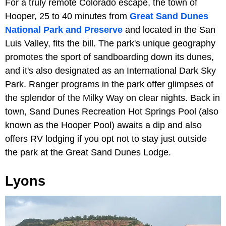
For a truly remote Colorado escape, the town of
Hooper, 25 to 40 minutes from
Great Sand Dunes
National Park and Preserve
and located in the San
Luis Valley, fits the bill. The park's unique geography
promotes the sport of sandboarding down its dunes,
and it's also designated as an International Dark Sky
Park. Ranger programs in the park offer glimpses of
the splendor of the Milky Way on clear nights. Back in
town, Sand Dunes Recreation Hot Springs Pool
(also
known as the Hooper Pool) awaits a dip and also
offers RV lodging if you opt not to stay just outside
the park at the Great Sand Dunes Lodge.
Lyons