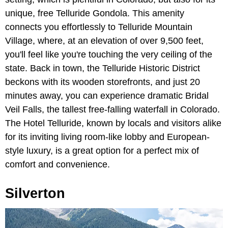
unique, free Telluride Gondola.
This amenity
connects you effortlessly to Telluride Mountain
Village, where,
at an elevation of over 9,500 feet,
you'll feel like you're touching the very ceiling of the
state. Back in town, the Telluride Historic District
beckons with its wooden storefronts, and just 20
minutes away, you can experience dramatic Bridal
Veil Falls, the tallest free-falling waterfall in Colorado.
The Hotel Telluride, known by locals and visitors alike
for its inviting living room-like lobby and European-
style luxury, is a great option for a perfect mix of
comfort and convenience.
Silverton