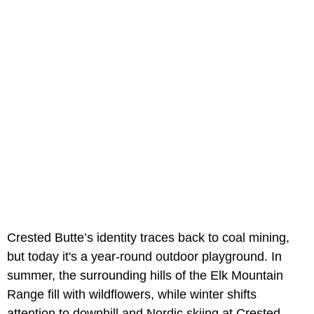
Crested Butte’s identity traces back to coal mining,
but today it's a year-round outdoor playground. In
summer, the surrounding hills of the Elk Mountain
Range fill with wildflowers, while winter shifts
attention to downhill and Nordic skiing at Crested