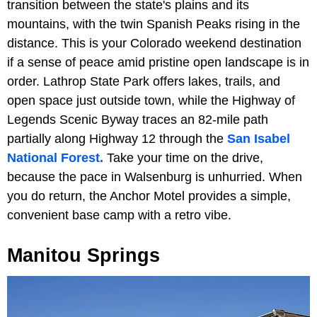
transition between the state's plains and its
mountains, with the twin Spanish Peaks rising in the
distance. This is your Colorado weekend destination
if a sense of peace amid pristine open landscape is in
order. Lathrop State Park offers lakes, trails, and
open space just outside town, while the Highway of
Legends Scenic Byway traces an 82-mile path
partially along Highway 12 through the
San Isabel
National Forest.
Take your time on the drive,
because the pace in Walsenburg is unhurried. When
you do return, the Anchor Motel provides a simple,
convenient base camp with a retro vibe.
Manitou Springs