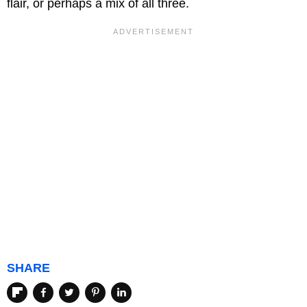
flair, or perhaps a mix of all three.
SHARE