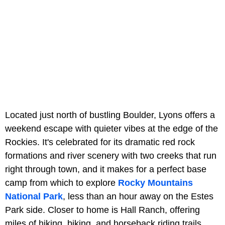
Located just north of bustling Boulder, Lyons offers a
weekend escape with quieter vibes at the edge of the
Rockies. It's celebrated for its dramatic red rock
formations and river scenery with two creeks that run
right through town, and it makes for a perfect base
camp from which to explore
Rocky Mountains
National Park
, less than an hour away on the Estes
Park side. Closer to home is Hall Ranch, offering
miles of hiking, biking, and horseback riding trails