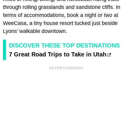
through rolling grasslands and sandstone cliffs. In
terms of accommodations, book a night or two at
WeeCasa, a tiny house resort tucked just beside
Lyons' walkable downtown.
DISCOVER THESE TOP DESTINATIONS
7 Great Road Trips to Take in Utah