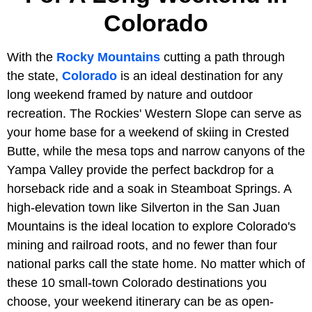
Colorado
With the
Rocky Mountains
cutting a path through
the state,
Colorado
is an ideal destination for any
long weekend framed by nature and outdoor
recreation. The Rockies' Western Slope can serve as
your home base for a weekend of skiing in Crested
Butte, while the mesa tops and narrow canyons of the
Yampa Valley provide the perfect backdrop for a
horseback ride and a soak in Steamboat Springs. A
high-elevation town like Silverton in the San Juan
Mountains is the ideal location to explore Colorado's
mining and railroad roots, and no fewer than four
national parks call the state home. No matter which of
these 10 small-town Colorado destinations you
choose, your weekend itinerary can be as open-