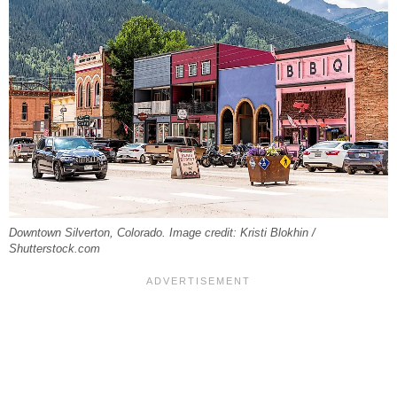
Downtown Silverton, Colorado. Image credit: Kristi Blokhin /
Shutterstock.com