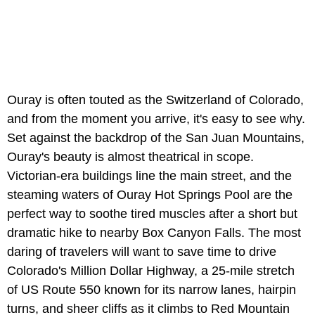
Ouray is often touted as the Switzerland of Colorado,
and from the moment you arrive, it's easy to see why.
Set against the backdrop of the San Juan Mountains,
Ouray's beauty is almost theatrical in scope.
Victorian-era buildings line the main street, and the
steaming waters of Ouray Hot Springs Pool are the
perfect way to soothe tired muscles after a short but
dramatic hike to nearby Box Canyon Falls. The most
daring of travelers will want to save time to drive
Colorado's Million Dollar Highway, a 25-mile stretch
of US Route 550 known for its narrow lanes, hairpin
turns, and sheer cliffs as it climbs to Red Mountain