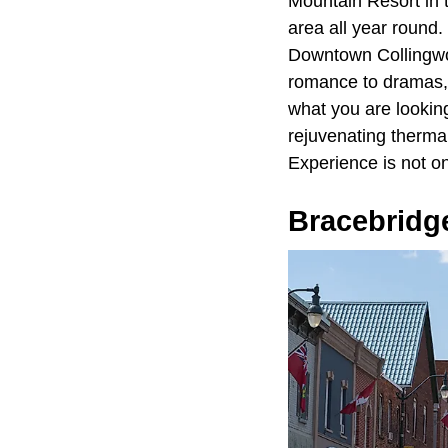
Mountain Resort in 
area all year round.
Downtown Collingwoo
romance to dramas, c
what you are lookin
rejuvenating therma
Experience is not on
Bracebridg