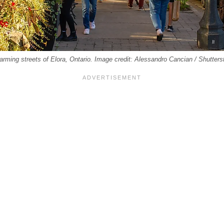
harming streets of Elora, Ontario. Image credit: Alessandro Cancian / Shutter