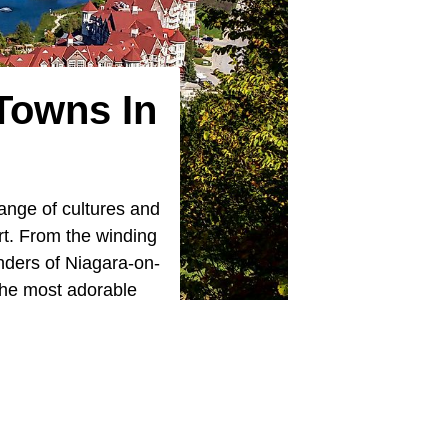
Towns In
ange of cultures and
art. From the winding
nders of Niagara-on-
 the most adorable