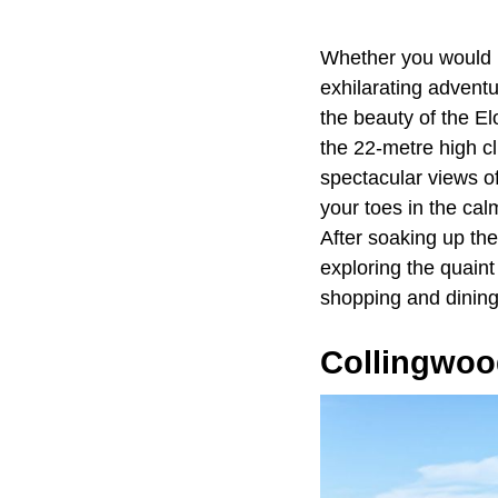
Whether you would l
exhilarating adventur
the beauty of the E
the 22-metre high cl
spectacular views of
your toes in the cal
After soaking up th
exploring the quaint
shopping and dining
Collingwoo