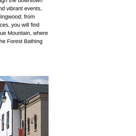
rough the downtown
nd vibrant events,
llingwood; from
es, you will find
lue Mountain, where
The Forest Bathing