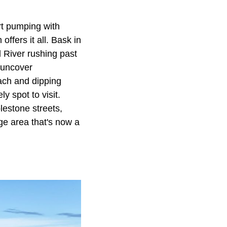
rt pumping with
offers it all. Bask in
 River rushing past
r uncover
each and dipping
y spot to visit.
lestone streets,
ge area that's now a