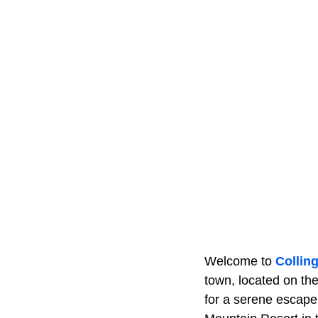
Welcome to
Collin
town, located on the
for a serene escape