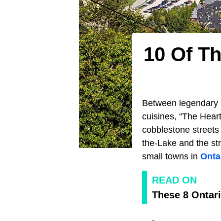
10 Of T
Between legendary l
cuisines, "The Heart
cobblestone streets 
the-Lake and the str
small towns in
Onta
READ ON
These 8 Ontari