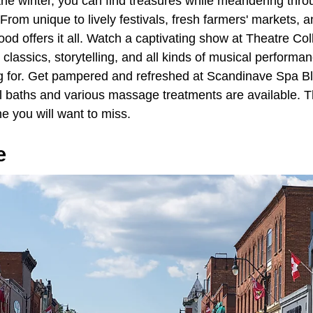
the winter, you can find treasures while meandering th
 From unique to lively festivals, fresh farmers' markets, a
d offers it all. Watch a captivating show at Theatre Co
lassics, storytelling, and all kinds of musical performanc
g for. Get pampered and refreshed at Scandinave Spa B
l baths and various massage treatments are available. 
e you will want to miss.
e