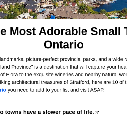
he Most Adorable Small 
Ontario
andmarks, picture-perfect provincial parks, and a wide r
land Province" is a destination that will capture your he
of Elora to the exquisite wineries and nearby natural wo
iking architectural treasures of Stratford, here are 10 of
rio
you need to add to your list and visit ASAP.
o towns have a slower pace of life.