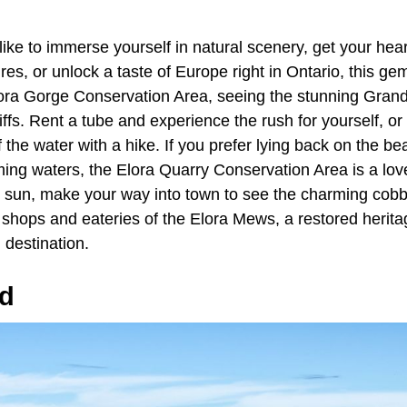
ike to immerse yourself in natural scenery, get your hea
es, or unlock a taste of Europe right in Ontario, this gem 
lora Gorge Conservation Area, seeing the stunning Grand
iffs. Rent a tube and experience the rush for yourself, o
 the water with a hike. If you prefer lying back on the b
ming waters, the Elora Quarry Conservation Area is a lovel
e sun, make your way into town to see the charming cobb
 shops and eateries of the Elora Mews, a restored herita
 destination.
d