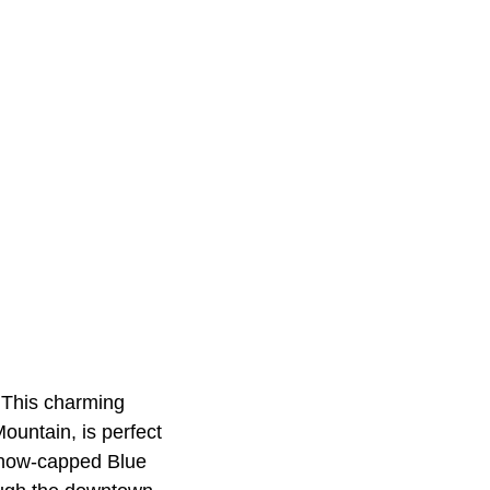
. This charming
ountain, is perfect
 snow-capped Blue