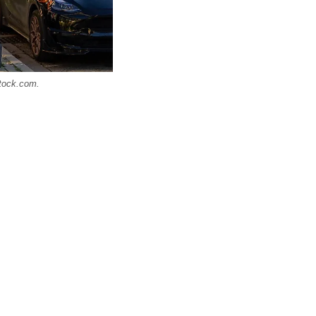
stock.com.