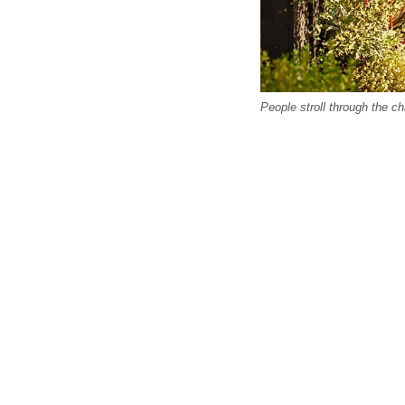
People stroll through the c