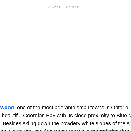
gwood
, one of the most adorable small towns in Ontario
 beautiful Georgian Bay with its close proximity to Blue M
. Besides skiing down the powdery white slopes of the