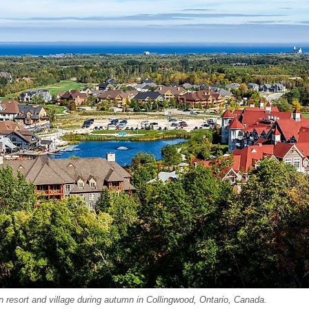
n resort and village during autumn in Collingwood, Ontario, Canada.