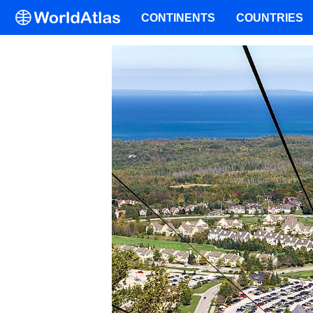
CONTINENTS
COUNTRIES