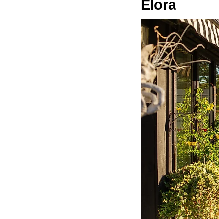
Elora