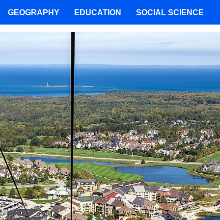
GEOGRAPHY
EDUCATION
SOCIAL SCIENCE