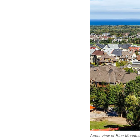
Aerial view of Blue Mountai