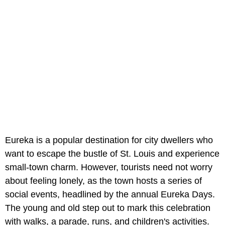
Eureka is a popular destination for city dwellers who
want to escape the bustle of St. Louis and experience
small-town charm. However, tourists need not worry
about feeling lonely, as the town hosts a series of
social events, headlined by the annual Eureka Days.
The young and old step out to mark this celebration
with walks, a parade, runs, and children's activities.