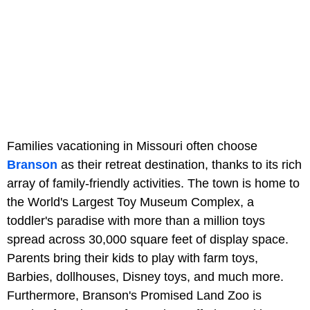
Families vacationing in Missouri often choose
Branson
as their retreat destination, thanks to its rich
array of family-friendly activities. The town is home to
the World's Largest Toy Museum Complex, a
toddler's paradise with more than a million toys
spread across 30,000 square feet of display space.
Parents bring their kids to play with farm toys,
Barbies, dollhouses, Disney toys, and much more.
Furthermore, Branson's Promised Land Zoo is