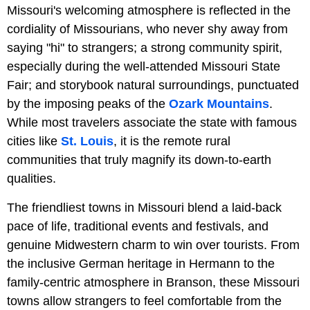
Missouri's welcoming atmosphere is reflected in the
cordiality of Missourians, who never shy away from
saying "hi" to strangers; a strong community spirit,
especially during the well-attended Missouri State
Fair; and storybook natural surroundings, punctuated
by the imposing peaks of the
Ozark Mountains
.
While most travelers associate the state with famous
cities like
St. Louis
, it is the remote rural
communities that truly magnify its down-to-earth
qualities.
The friendliest towns in Missouri blend a laid-back
pace of life, traditional events and festivals, and
genuine Midwestern charm to win over tourists. From
the inclusive German heritage in Hermann to the
family-centric atmosphere in Branson, these Missouri
towns allow strangers to feel comfortable from the