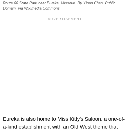
Route 66 State Park near Eureka, Missouri. By Yinan Chen, Public
Domain, via Wikimedia Commons
Eureka is also home to Miss Kitty's Saloon, a one-of-
a-kind establishment with an Old West theme that