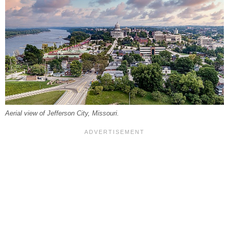
Aerial view of Jefferson City, Missouri.