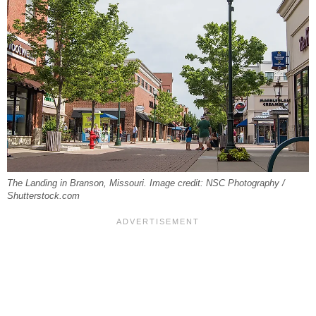
The Landing in Branson, Missouri. Image credit: NSC Photography /
Shutterstock.com