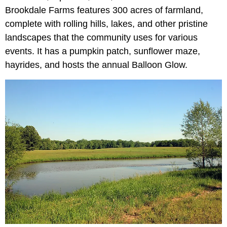
Brookdale Farms features 300 acres of farmland,
complete with rolling hills, lakes, and other pristine
landscapes that the community uses for various
events. It has a pumpkin patch, sunflower maze,
hayrides, and hosts the annual Balloon Glow.