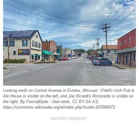
Looking north on Central Avenue in Eureka, Missouri. O'dell's Irish Pub &
Ale House is visible on the left, and Joe Bicardi's Ristorante is visible on
the right. By FormalDude - Own work, CC BY-SA 4.0,
https://commons.wikimedia.org/w/index.php?curid=107568073