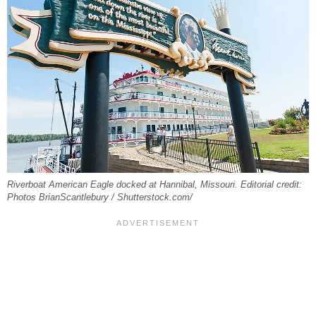
Riverboat American Eagle docked at Hannibal, Missouri. Editorial credit:
Photos BrianScantlebury / Shutterstock.com/