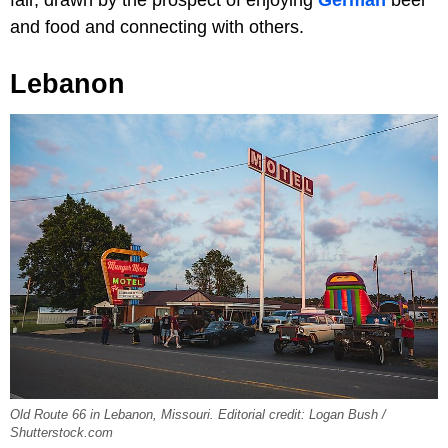
fair, drawn by the prospect of enjoying
German
beer
and food and connecting with others.
Lebanon
Old Route 66 in Lebanon, Missouri. Editorial credit: Logan Bush /
Shutterstock.com