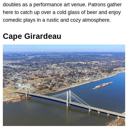
doubles as a performance art venue. Patrons gather
here to catch up over a cold glass of beer and enjoy
comedic plays in a rustic and cozy atmosphere.
Cape Girardeau