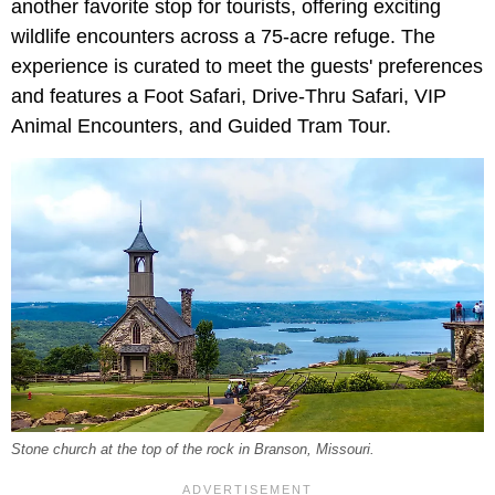
another favorite stop for tourists, offering exciting
wildlife encounters across a 75-acre refuge. The
experience is curated to meet the guests' preferences
and features a Foot Safari, Drive-Thru Safari, VIP
Animal Encounters, and Guided Tram Tour.
Stone church at the top of the rock in Branson, Missouri.