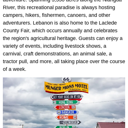
River, this recreational paradise is always hosting
campers, hikers, fishermen, canoers, and other
adventurers. Lebanon is also home to the Laclede
County Fair, which occurs annually and celebrates
the region's agricultural heritage. Guests can enjoy a
variety of events, including livestock shows, a
carnival, craft demonstrations, an animal sale, a
tractor pull, and more, all taking place over the course
of a week.