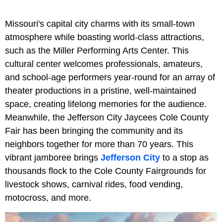
Missouri's capital city charms with its small-town
atmosphere while boasting world-class attractions,
such as the Miller Performing Arts Center. This
cultural center welcomes professionals, amateurs,
and school-age performers year-round for an array of
theater productions in a pristine, well-maintained
space, creating lifelong memories for the audience.
Meanwhile, the Jefferson City Jaycees Cole County
Fair has been bringing the community and its
neighbors together for more than 70 years. This
vibrant jamboree brings
Jefferson City
to a stop as
thousands flock to the Cole County Fairgrounds for
livestock shows, carnival rides, food vending,
motocross, and more.