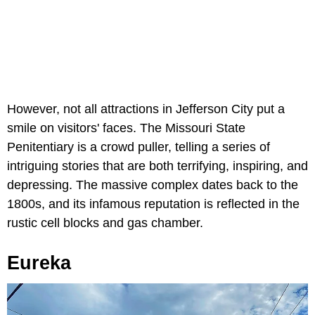
However, not all attractions in Jefferson City put a
smile on visitors' faces. The Missouri State
Penitentiary is a crowd puller, telling a series of
intriguing stories that are both terrifying, inspiring, and
depressing. The massive complex dates back to the
1800s, and its infamous reputation is reflected in the
rustic cell blocks and gas chamber.
Eureka