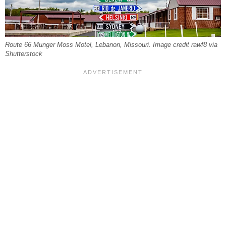
Route 66 Munger Moss Motel, Lebanon, Missouri. Image credit rawf8 via
Shutterstock