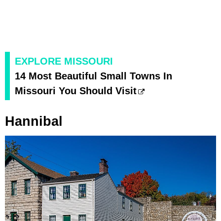
EXPLORE MISSOURI
14 Most Beautiful Small Towns In
Missouri You Should Visit
Hannibal