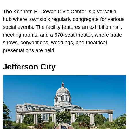
The Kenneth E. Cowan Civic Center is a versatile
hub where townsfolk regularly congregate for various
social events. The facility features an exhibition hall,
meeting rooms, and a 670-seat theater, where trade
shows, conventions, weddings, and theatrical
presentations are held.
Jefferson City