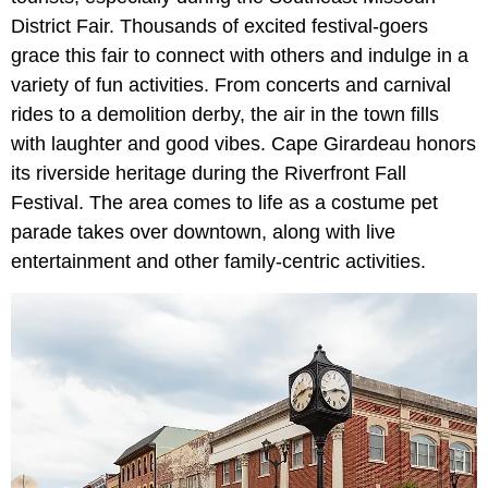
District Fair. Thousands of excited festival-goers
grace this fair to connect with others and indulge in a
variety of fun activities. From concerts and carnival
rides to a demolition derby, the air in the town fills
with laughter and good vibes. Cape Girardeau honors
its riverside heritage during the Riverfront Fall
Festival. The area comes to life as a costume pet
parade takes over downtown, along with live
entertainment and other family-centric activities.