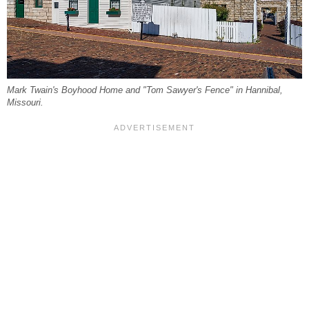
Mark Twain's Boyhood Home and "Tom Sawyer's Fence" in Hannibal,
Missouri.