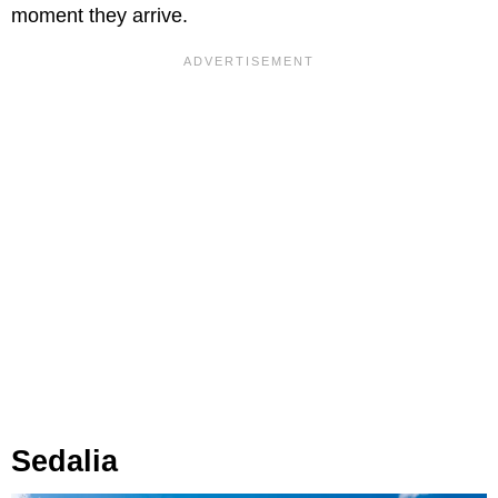
moment they arrive.
Sedalia