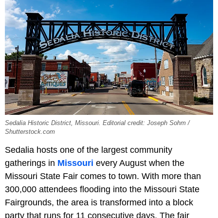
Sedalia Historic District, Missouri. Editorial credit: Joseph Sohm /
Shutterstock.com
Sedalia hosts one of the largest community
gatherings in
Missouri
every August when the
Missouri State Fair comes to town. With more than
300,000 attendees flooding into the Missouri State
Fairgrounds, the area is transformed into a block
party that runs for 11 consecutive days. The fair