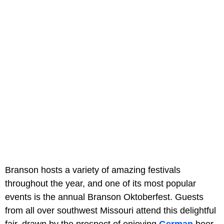
Branson hosts a variety of amazing festivals
throughout the year, and one of its most popular
events is the annual Branson Oktoberfest. Guests
from all over southwest Missouri attend this delightful