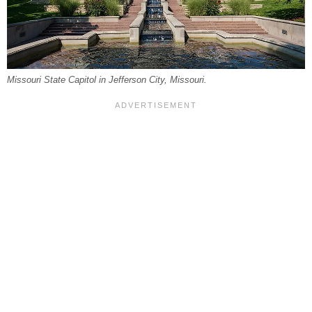
Missouri State Capitol in Jefferson City, Missouri.