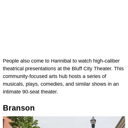
People also come to Hannibal to watch high-caliber
theatrical presentations at the Bluff City Theater. This
community-focused arts hub hosts a series of
musicals, plays, comedies, and similar shows in an
intimate 90-seat theater.
Branson