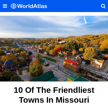
10 Of The Friendliest
Towns In Missouri