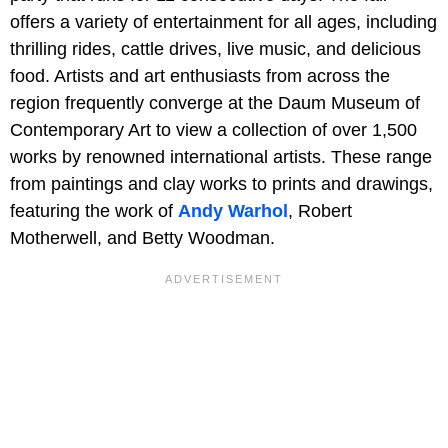
offers a variety of entertainment for all ages, including
thrilling rides, cattle drives, live music, and delicious
food. Artists and art enthusiasts from across the
region frequently converge at the Daum Museum of
Contemporary Art to view a collection of over 1,500
works by renowned international artists. These range
from paintings and clay works to prints and drawings,
featuring the work of
Andy Warhol
, Robert
Motherwell, and Betty Woodman.