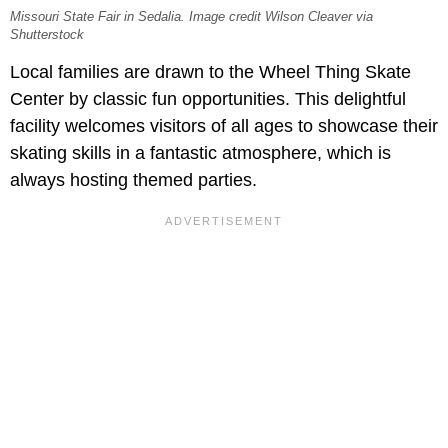
Missouri State Fair in Sedalia. Image credit Wilson Cleaver via
Shutterstock
Local families are drawn to the Wheel Thing Skate
Center by classic fun opportunities. This delightful
facility welcomes visitors of all ages to showcase their
skating skills in a fantastic atmosphere, which is
always hosting themed parties.