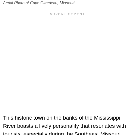
Aerial Photo of Cape Girardeau, Missouri.
This historic town on the banks of the Mississippi
River boasts a lively personality that resonates with
tourists, especially during the Southeast Missouri