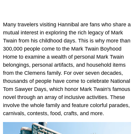
Many travelers visiting Hannibal are fans who share a
mutual interest in exploring the rich legacy of Mark
Twain from his childhood days. This is why more than
300,000 people come to the Mark Twain Boyhood
Home to examine a wealth of personal Mark Twain
belongings, personal artifacts, and household items
from the Clemens family. For over seven decades,
thousands of people have come to celebrate National
Tom Sawyer Days, which honor Mark Twain's famous
novel through an array of inclusive activities. These
involve the whole family and feature colorful parades,
carnivals, contests, food, crafts, and more.