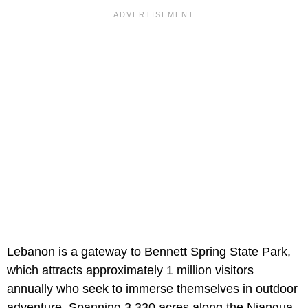
Lebanon is a gateway to Bennett Spring State Park,
which attracts approximately 1 million visitors
annually who seek to immerse themselves in outdoor
adventure. Spanning 3,330 acres along the Niangua