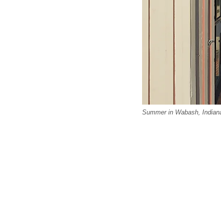
Summer in Wabash, Indiana.