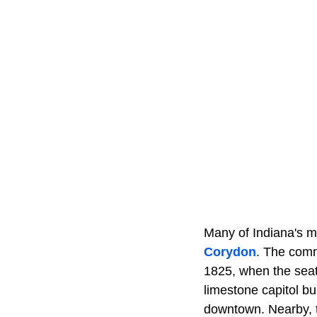
Many of Indiana's m
Corydon
. The comm
1825, when the seat
limestone capitol bui
downtown. Nearby, t