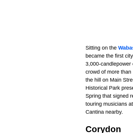
Sitting on the
Wabas
became the first city
3,000-candlepower 
crowd of more than 
the hill on Main Str
Historical Park pres
Spring that signed 
touring musicians a
Cantina nearby.
Corydon