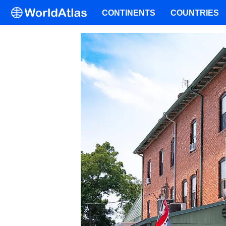
CONTINENTS
COUNTRIES