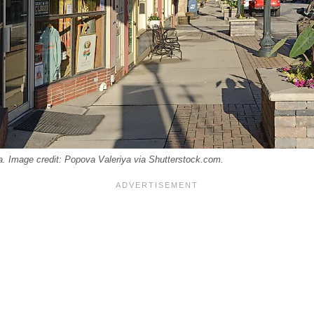
 Image credit: Popova Valeriya via Shutterstock.com.