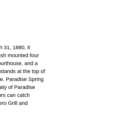
 31, 1880, it
Brush mounted four
urthouse, and a
stands at the top of
de. Paradise Spring
eaty of Paradise
ors can catch
ro Grill and