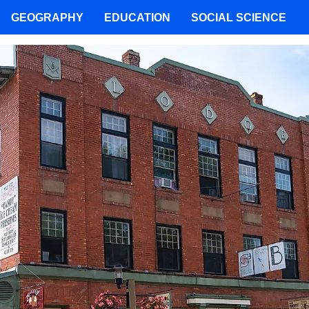
GEOGRAPHY
EDUCATION
SOCIAL SCIENCE