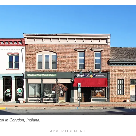
tol in Corydon, Indiana.