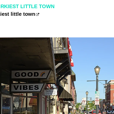
IRKIEST LITTLE TOWN
iest little town