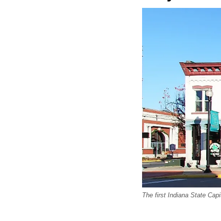
The first Indiana State Capi