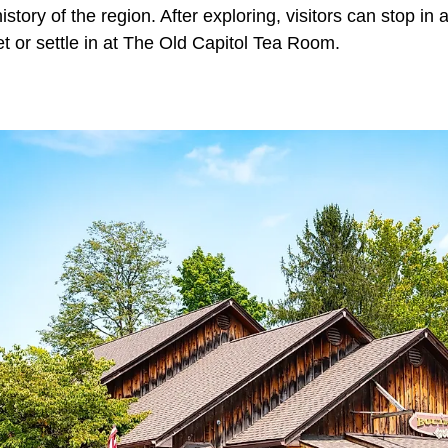
istory of the region. After exploring, visitors can stop in
eet or settle in at The Old Capitol Tea Room.