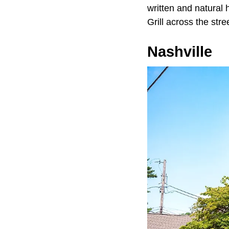
written and natural h
Grill across the str
Nashville