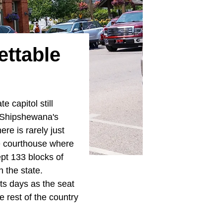
ettable
e capitol still
 Shipshewana's
re is rarely just
he courthouse where
ept 133 blocks of
n the state.
ts days as the seat
e rest of the country