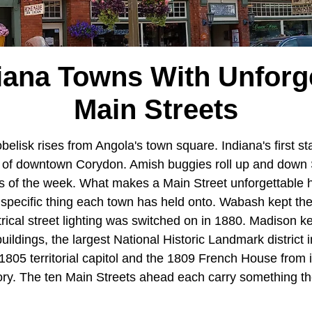
iana Towns With Unforg
Main Streets
belisk rises from Angola's town square. Indiana's first stat
er of downtown Corydon. Amish buggies roll up and down
 of the week. What makes a Main Street unforgettable he
he specific thing each town has held onto. Wabash kept t
ectrical street lighting was switched on in 1880. Madison k
uildings, the largest National Historic Landmark district i
805 territorial capitol and the 1809 French House from i
tory. The ten Main Streets ahead each carry something th