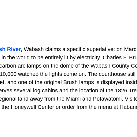
h River
, Wabash claims a specific superlative: on March
 in the world to be entirely lit by electricity. Charles F. 
carbon arc lamps on the dome of the Wabash County Co
10,000 watched the lights come on. The courthouse still 
eet, and one of the original Brush lamps is displayed insi
erves several log cabins and the location of the 1826 Tr
regional land away from the Miami and Potawatomi. Visit
t the Honeywell Center or order from the menu at Habane