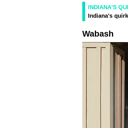
INDIANA'S QU
Indiana's quirk
Wabash