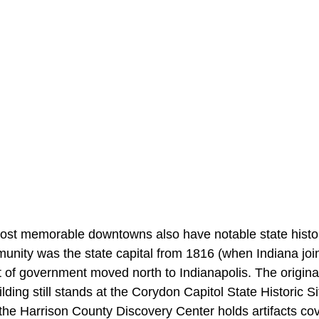
ost memorable downtowns also have notable state histor
unity was the state capital from 1816 (when Indiana join
 of government moved north to Indianapolis. The original
lding still stands at the Corydon Capitol State Historic Si
he Harrison County Discovery Center holds artifacts cov