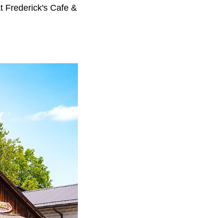
 at Frederick's Cafe &