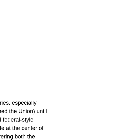
ies, especially
ed the Union) until
 federal-style
te at the center of
ering both the