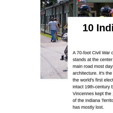
10 Ind
A 70-foot Civil War o
stands at the cent
main road most days
architecture. It's t
the world's first el
intact 19th-century b
Vincennes kept the 1
of the Indiana Terri
has mostly lost.