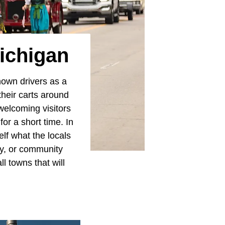
Michigan
nown drivers as a
their carts around
welcoming visitors
r a short time. In
elf what the locals
ey, or community
l towns that will