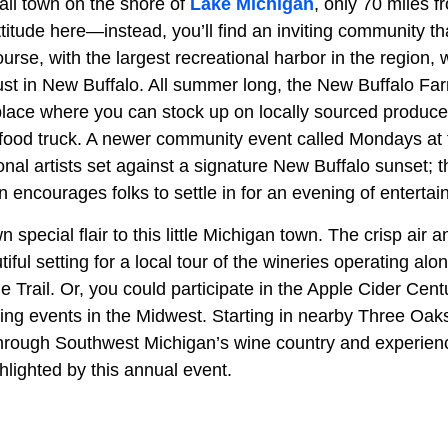
all town on the shore of
Lake Michigan
, only 70 miles 
ttitude here—instead, you’ll find an inviting community that
urse, with the largest recreational harbor in the region, 
st in New Buffalo. All summer long, the New Buffalo Fa
place where you can stock up on locally sourced produce
 food truck. A newer community event called Mondays at 
onal artists set against a signature New Buffalo sunset; th
 encourages folks to settle in for an evening of entertai
own special flair to this little Michigan town. The crisp air 
iful setting for a local tour of the wineries operating al
Trail. Or, you could participate in the Apple Cider Cent
ing events in the Midwest. Starting in nearby Three Oaks 
through Southwest Michigan’s wine country and experien
hlighted by this annual event.