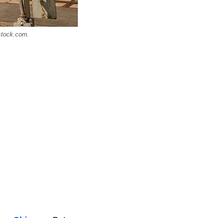
rstock.com.