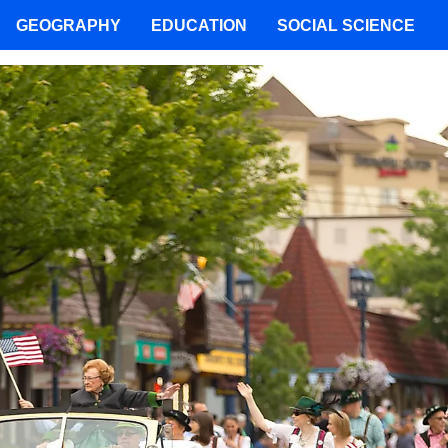
GEOGRAPHY
EDUCATION
SOCIAL SCIENCE