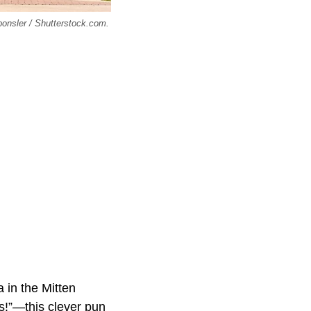
ponsler / Shutterstock.com.
 in the Mitten
s!”—this clever pun