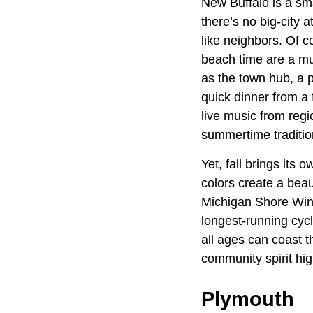
New Buffalo is a sm
there’s no big-city a
like neighbors. Of co
beach time are a mu
as the town hub, a 
quick dinner from a
live music from regi
summertime tradition
Yet, fall brings its 
colors create a beaut
Michigan Shore Wine 
longest-running cycl
all ages can coast 
community spirit hig
Plymouth