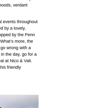
rhoods, verdant
l events throughout
d by a lovely,
ropped by the Penn
 What’s more, the
 go wrong with a
n the day, go for a
l at Nico & Vali.
his friendly