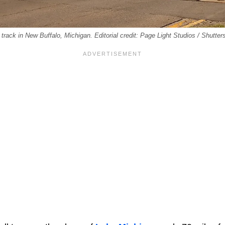
 track in New Buffalo, Michigan. Editorial credit: Page Light Studios / Shutte