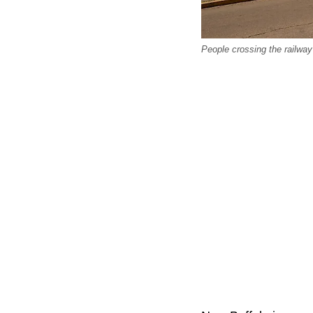
People crossing the railway