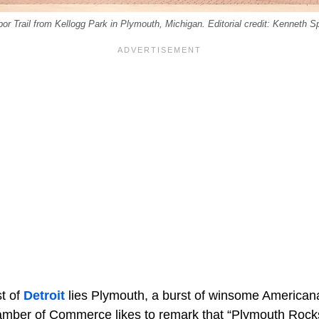
r Trail from Kellogg Park in Plymouth, Michigan. Editorial credit: Kenneth S
t of
Detroit
lies Plymouth, a burst of winsome Americana
amber of Commerce likes to remark that “Plymouth Rock