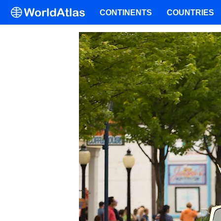
CONTINENTS
COUNTRIES