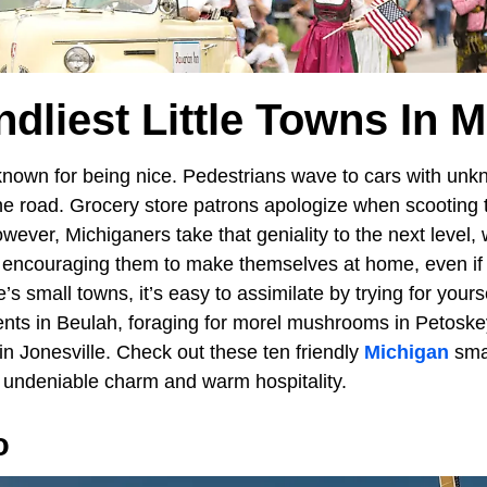
ndliest Little Towns In 
nown for being nice. Pedestrians wave to cars with unk
the road. Grocery store patrons apologize when scooting 
ever, Michiganers take that geniality to the next level, 
encouraging them to make themselves at home, even if fo
’s small towns, it’s easy to assimilate by trying for yours
nts in Beulah, foraging for morel mushrooms in Petosk
in Jonesville. Check out these ten friendly
Michigan
smal
ir undeniable charm and warm hospitality.
o