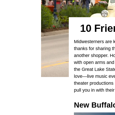
10 Frie
Midwesterners are k
thanks for sharing 
another shopper. How
with open arms and 
the Great Lake State
love—live music eve
theater productions 
pull you in with the
New Buffal