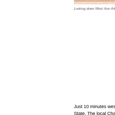
Looking down West Ann Arbo
Just 10 minutes wes
State. The local Ch