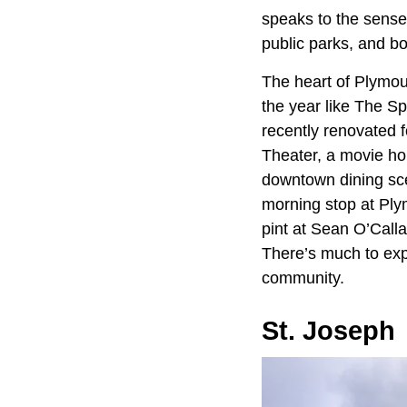
speaks to the sense
public parks, and b
The heart of Plymou
the year like The S
recently renovated 
Theater, a movie ho
downtown dining sce
morning stop at Ply
pint at Sean O’Calla
There’s much to expl
community.
St. Joseph