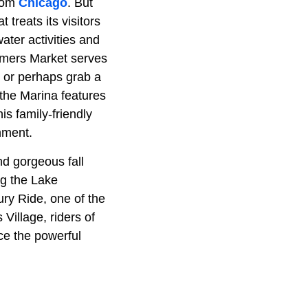
from
Chicago
. But
 treats its visitors
water activities and
rmers Market serves
 or perhaps grab a
the Marina features
is family-friendly
nment.
and gorgeous fall
ong the Lake
ury Ride, one of the
Village, riders of
ce the powerful