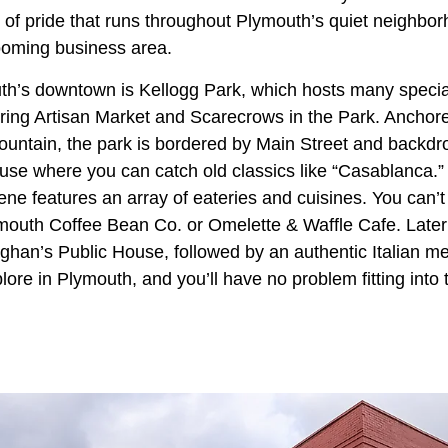
 of pride that runs throughout Plymouth’s quiet neighbo
ooming business area.
th’s downtown is Kellogg Park, which hosts many specia
pring Artisan Market and Scarecrows in the Park. Anchore
fountain, the park is bordered by Main Street and backd
use where you can catch old classics like “Casablanca.”
ne features an array of eateries and cuisines. You can’t
mouth Coffee Bean Co. or Omelette & Waffle Cafe. Later i
ghan’s Public House, followed by an authentic Italian mea
ore in Plymouth, and you’ll have no problem fitting into t