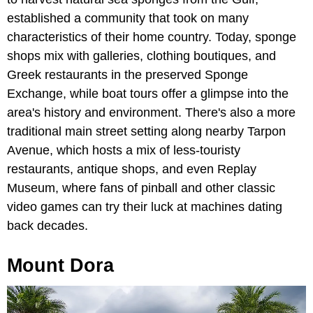
established a community that took on many
characteristics of their home country. Today, sponge
shops mix with galleries, clothing boutiques, and
Greek restaurants in the preserved Sponge
Exchange, while boat tours offer a glimpse into the
area's history and environment. There's also a more
traditional main street setting along nearby Tarpon
Avenue, which hosts a mix of less-touristy
restaurants, antique shops, and even Replay
Museum, where fans of pinball and other classic
video games can try their luck at machines dating
back decades.
Mount Dora