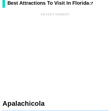
Best Attractions To Visit In Florida
Apalachicola