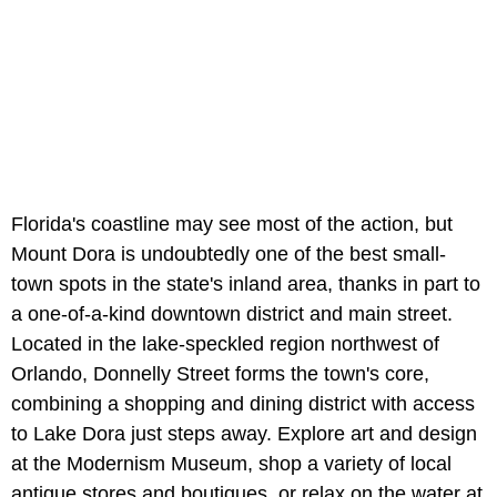
Florida's coastline may see most of the action, but
Mount Dora is undoubtedly one of the best small-
town spots in the state's inland area, thanks in part to
a one-of-a-kind downtown district and main street.
Located in the lake-speckled region northwest of
Orlando, Donnelly Street forms the town's core,
combining a shopping and dining district with access
to Lake Dora just steps away. Explore art and design
at the Modernism Museum, shop a variety of local
antique stores and boutiques, or relax on the water at