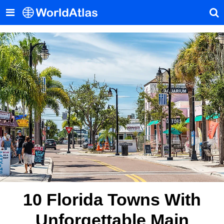
10 Florida Towns With
Unforgettable Main