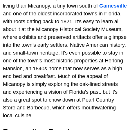
living than Micanopy, a tiny town south of
Gainesville
and one of the oldest incorporated towns in Florida,
with roots dating back to 1821. It's easy to learn all
about it at the Micanopy Historical Society Museum,
where exhibits and preserved artifacts offer a glimpse
into the town's early settlers, Native American history,
and small-town heritage. It's even possible to stay in
one of the town's most historic properties at Herlong
Mansion, an 1840s home that now serves as a high-
end bed and breakfast. Much of the appeal of
Micanopy is simply exploring the oak-lined streets
and experiencing a vision of Florida's past, but it's
also a great spot to chow down at Pearl Country
Store and Barbecue, which offers mouthwatering
local cuisine.