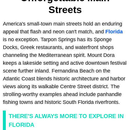
Streets
America's small-town main streets hold an enduring
appeal that flash and neon can't match, and
Florida
is no exception. Tarpon Springs has its Sponge
Docks, Greek restaurants, and waterfront shops
channeling the Mediterranean spirit. Mount Dora
keeps a lakeside setting and active downtown festival
scene further inland. Fernandina Beach on the
Atlantic Coast blends historic architecture and harbor
views along its walkable Centre Street district. The
strolling-worthy examples ahead include panhandle
fishing towns and historic South Florida riverfronts.
THERE'S ALWAYS MORE TO EXPLORE IN
FLORIDA