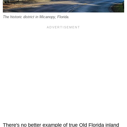
The historic district in Micanopy, Florida.
There's no better example of true Old Florida inland