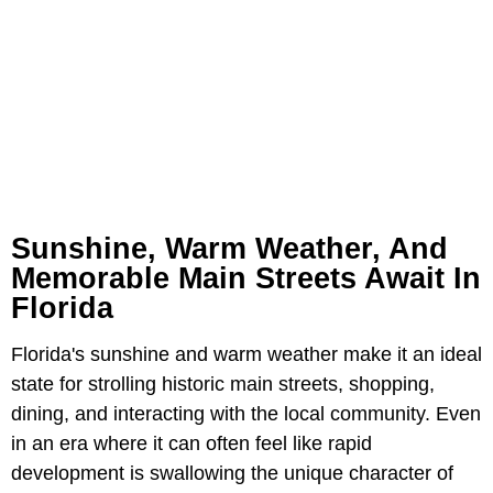
Sunshine, Warm Weather, And
Memorable Main Streets Await In
Florida
Florida's sunshine and warm weather make it an ideal
state for strolling historic main streets, shopping,
dining, and interacting with the local community. Even
in an era where it can often feel like rapid
development is swallowing the unique character of