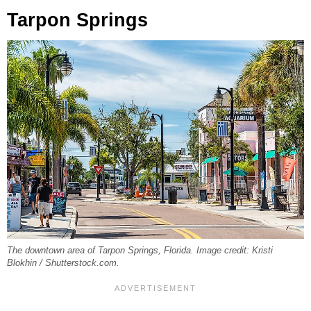
Tarpon Springs
The downtown area of Tarpon Springs, Florida. Image credit: Kristi
Blokhin / Shutterstock.com.