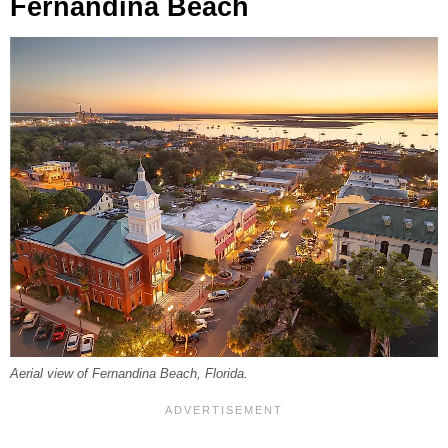
Fernandina Beach
Aerial view of Fernandina Beach, Florida.