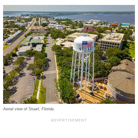
Aerial view of Stuart, Florida.