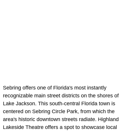
Sebring offers one of Florida's most instantly
recognizable main street districts on the shores of
Lake Jackson. This south-central Florida town is
centered on Sebring Circle Park, from which the
area's historic downtown streets radiate. Highland
Lakeside Theatre offers a spot to showcase local