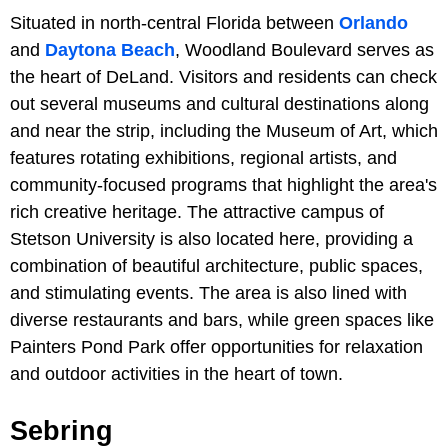
Situated in north-central Florida between
Orlando
and
Daytona Beach
, Woodland Boulevard serves as
the heart of DeLand. Visitors and residents can check
out several museums and cultural destinations along
and near the strip, including the Museum of Art, which
features rotating exhibitions, regional artists, and
community-focused programs that highlight the area's
rich creative heritage. The attractive campus of
Stetson University is also located here, providing a
combination of beautiful architecture, public spaces,
and stimulating events. The area is also lined with
diverse restaurants and bars, while green spaces like
Painters Pond Park offer opportunities for relaxation
and outdoor activities in the heart of town.
Sebring