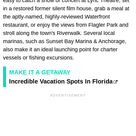
easy to catch a show or concert at Lyric Theatre, set
in a restored former silent film house, grab a meal at
the aptly-named, highly-reviewed Waterfront
restaurant, or enjoy the views from Flagler Park and
stroll along the town's Riverwalk. Several local
marinas, such as Sunset Bay Marina & Anchorage,
also make it an ideal launching point for charter
vessels or fishing excursions.
MAKE IT A GETAWAY
Incredible Vacation Spots In Florida