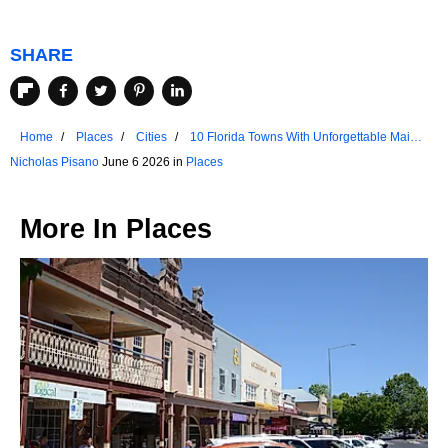
SHARE
Home
Places
Cities
10 Florida Towns With Unforgettable Main
Streets
Nicholas Pisano
June 6 2026 in
Places
More In
Places