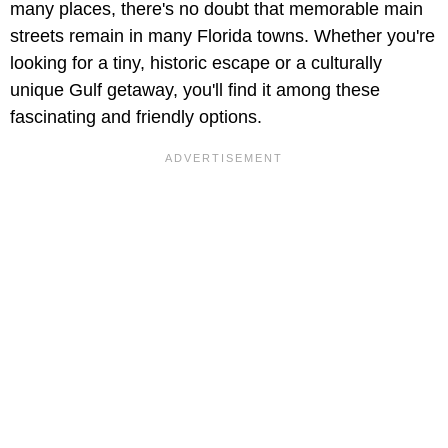
many places, there's no doubt that memorable main
streets remain in many Florida towns. Whether you're
looking for a tiny, historic escape or a culturally
unique Gulf getaway, you'll find it among these
fascinating and friendly options.