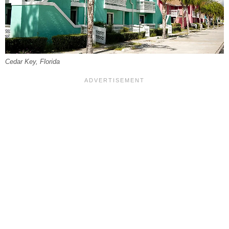
Cedar Key, Florida