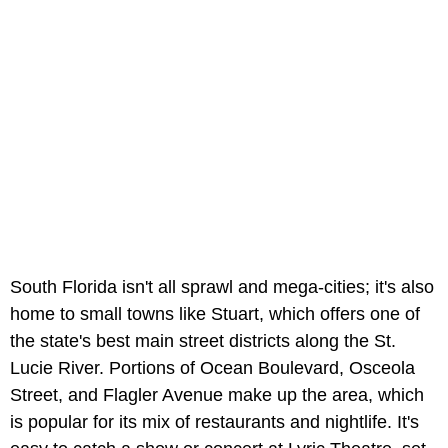
South Florida isn't all sprawl and mega-cities; it's also
home to small towns like Stuart, which offers one of
the state's best main street districts along the St.
Lucie River. Portions of Ocean Boulevard, Osceola
Street, and Flagler Avenue make up the area, which
is popular for its mix of restaurants and nightlife. It's