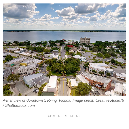
Aerial view of downtown Sebring, Florida. Image credit: CreativeStudio79
/ Shutterstock.com