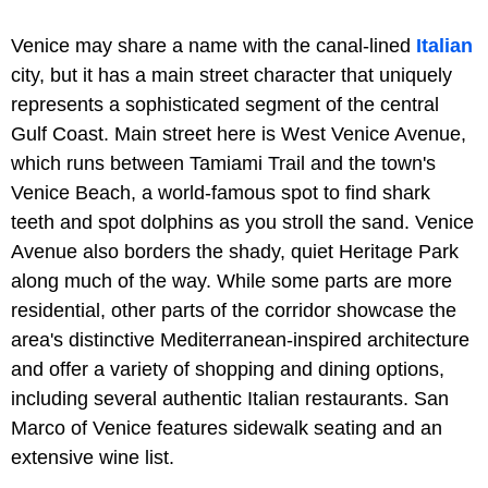
Venice may share a name with the canal-lined
Italian
city, but it has a main street character that uniquely
represents a sophisticated segment of the central
Gulf Coast. Main street here is West Venice Avenue,
which runs between Tamiami Trail and the town's
Venice Beach, a world-famous spot to find shark
teeth and spot dolphins as you stroll the sand. Venice
Avenue also borders the shady, quiet Heritage Park
along much of the way. While some parts are more
residential, other parts of the corridor showcase the
area's distinctive Mediterranean-inspired architecture
and offer a variety of shopping and dining options,
including several authentic Italian restaurants. San
Marco of Venice features sidewalk seating and an
extensive wine list.