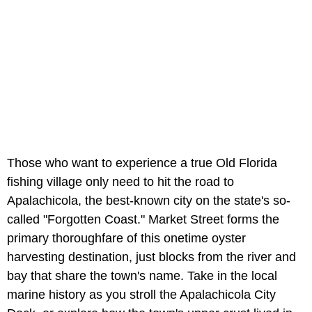
Those who want to experience a true Old Florida
fishing village only need to hit the road to
Apalachicola, the best-known city on the state's so-
called "Forgotten Coast." Market Street forms the
primary thoroughfare of this onetime oyster
harvesting destination, just blocks from the river and
bay that share the town's name. Take in the local
marine history as you stroll the Apalachicola City