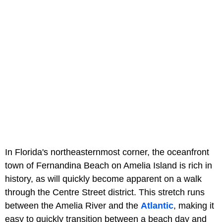
In Florida's northeasternmost corner, the oceanfront
town of Fernandina Beach on Amelia Island is rich in
history, as will quickly become apparent on a walk
through the Centre Street district. This stretch runs
between the Amelia River and the
Atlantic
, making it
easy to quickly transition between a beach day and