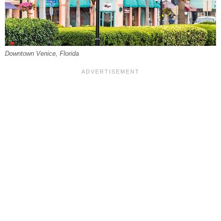
Downtown Venice, Florida