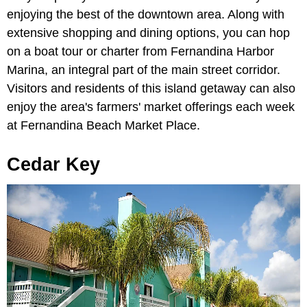
enjoying the best of the downtown area. Along with
extensive shopping and dining options, you can hop
on a boat tour or charter from Fernandina Harbor
Marina, an integral part of the main street corridor.
Visitors and residents of this island getaway can also
enjoy the area's farmers' market offerings each week
at Fernandina Beach Market Place.
Cedar Key