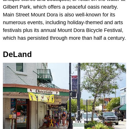
Gilbert Park, which offers a peaceful oasis nearby.
Main Street Mount Dora is also well-known for its
numerous events, including holiday-themed and arts
festivals plus its annual Mount Dora Bicycle Festival,
which has persisted through more than half a century.
DeLand