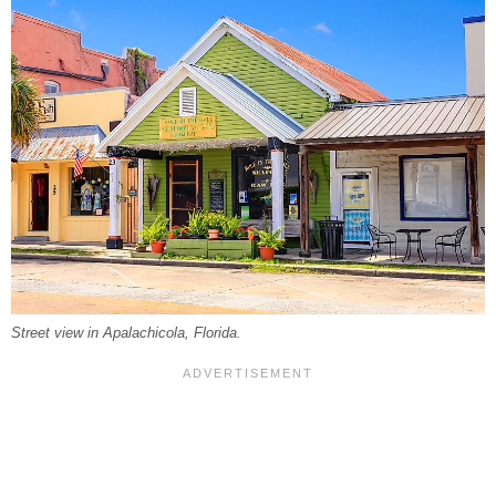
Street view in Apalachicola, Florida.