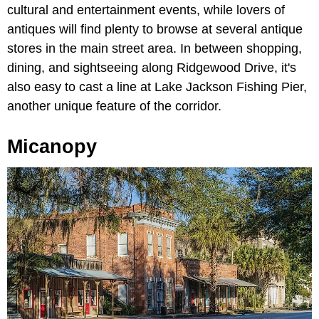
cultural and entertainment events, while lovers of
antiques will find plenty to browse at several antique
stores in the main street area. In between shopping,
dining, and sightseeing along Ridgewood Drive, it's
also easy to cast a line at Lake Jackson Fishing Pier,
another unique feature of the corridor.
Micanopy