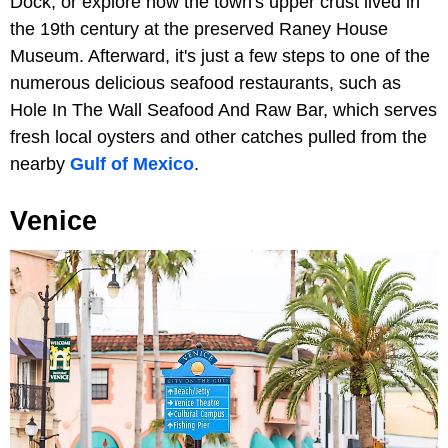
Dock, or explore how the town's upper crust lived in
the 19th century at the preserved Raney House
Museum. Afterward, it's just a few steps to one of the
numerous delicious seafood restaurants, such as
Hole In The Wall Seafood And Raw Bar, which serves
fresh local oysters and other catches pulled from the
nearby
Gulf of Mexico
.
Venice