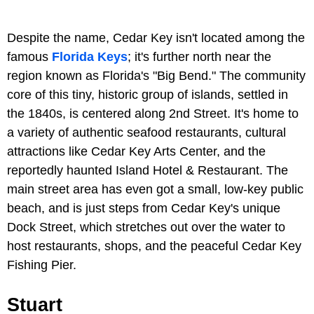
Despite the name, Cedar Key isn't located among the
famous
Florida Keys
; it's further north near the
region known as Florida's "Big Bend." The community
core of this tiny, historic group of islands, settled in
the 1840s, is centered along 2nd Street. It's home to
a variety of authentic seafood restaurants, cultural
attractions like Cedar Key Arts Center, and the
reportedly haunted Island Hotel & Restaurant. The
main street area has even got a small, low-key public
beach, and is just steps from Cedar Key's unique
Dock Street, which stretches out over the water to
host restaurants, shops, and the peaceful Cedar Key
Fishing Pier.
Stuart