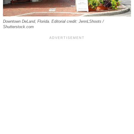
Downtown DeLand, Florida. Editorial credit: JennLShoots /
Shutterstock.com