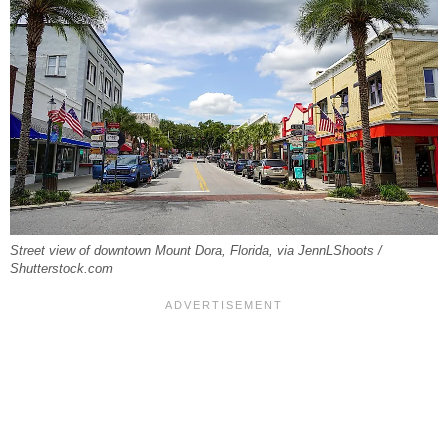
Street view of downtown Mount Dora, Florida, via JennLShoots /
Shutterstock.com