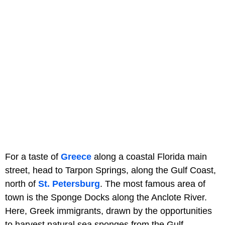
For a taste of
Greece
along a coastal Florida main
street, head to Tarpon Springs, along the Gulf Coast,
north of
St. Petersburg
. The most famous area of
town is the Sponge Docks along the Anclote River.
Here, Greek immigrants, drawn by the opportunities
to harvest natural sea sponges from the Gulf,