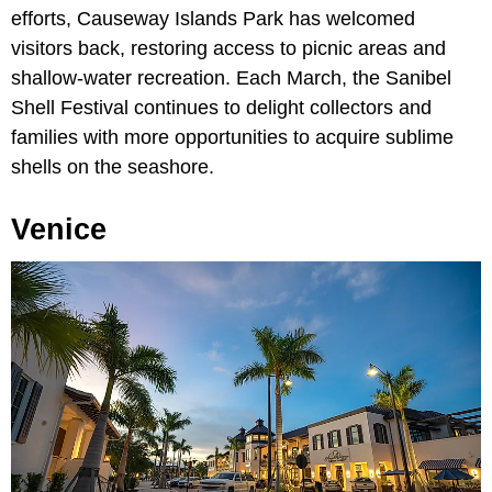
efforts, Causeway Islands Park has welcomed
visitors back, restoring access to picnic areas and
shallow-water recreation. Each March, the Sanibel
Shell Festival continues to delight collectors and
families with more opportunities to acquire sublime
shells on the seashore.
Venice