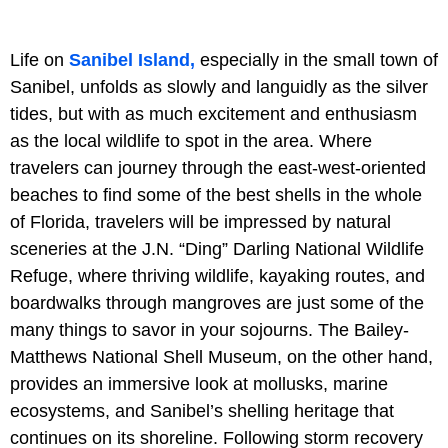
Life on
Sanibel Island,
especially in the small town of
Sanibel, unfolds as slowly and languidly as the silver
tides, but with as much excitement and enthusiasm
as the local wildlife to spot in the area. Where
travelers can journey through the east-west-oriented
beaches to find some of the best shells in the whole
of Florida, travelers will be impressed by natural
sceneries at the J.N. “Ding” Darling National Wildlife
Refuge, where thriving wildlife, kayaking routes, and
boardwalks through mangroves are just some of the
many things to savor in your sojourns. The Bailey-
Matthews National Shell Museum, on the other hand,
provides an immersive look at mollusks, marine
ecosystems, and Sanibel’s shelling heritage that
continues on its shoreline. Following storm recovery