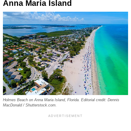
Anna Maria Island
Holmes Beach on Anna Maria Island, Florida. Editorial credit: Dennis
MacDonald / Shutterstock.com.