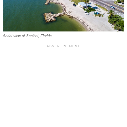
Aerial view of Sanibel, Florida.