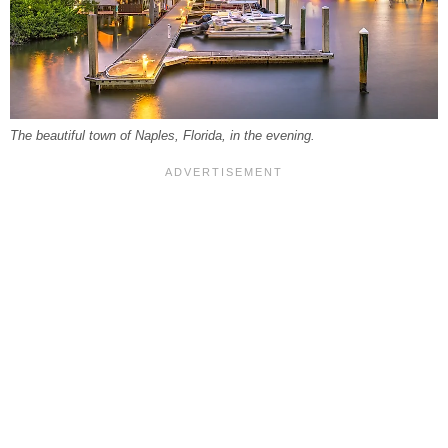
The beautiful town of Naples, Florida, in the evening.