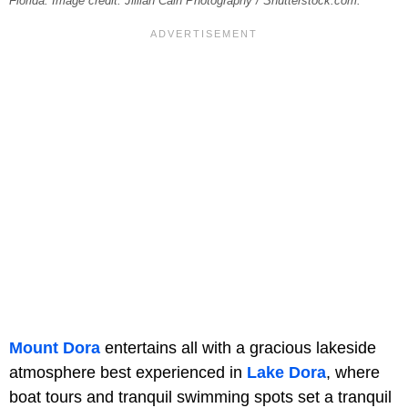
Florida. Image credit: Jillian Cain Photography / Shutterstock.com.
Mount Dora
entertains all with a gracious lakeside
atmosphere best experienced in
Lake Dora
, where
boat tours and tranquil swimming spots set a tranquil