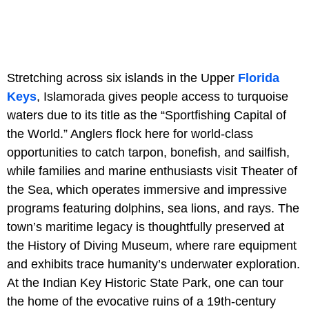
Stretching across six islands in the Upper
Florida
Keys
, Islamorada gives people access to turquoise
waters due to its title as the “Sportfishing Capital of
the World.” Anglers flock here for world-class
opportunities to catch tarpon, bonefish, and sailfish,
while families and marine enthusiasts visit Theater of
the Sea, which operates immersive and impressive
programs featuring dolphins, sea lions, and rays. The
town’s maritime legacy is thoughtfully preserved at
the History of Diving Museum, where rare equipment
and exhibits trace humanity’s underwater exploration.
At the
Indian Key Historic State Park, one can tour
the home of the evocative ruins of a 19th-century