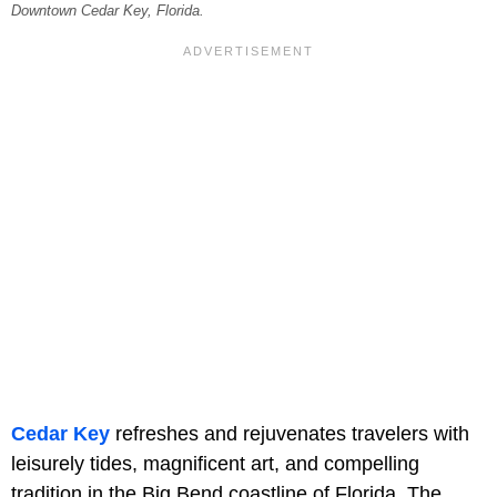
Downtown Cedar Key, Florida.
Cedar Key
refreshes and rejuvenates travelers with
leisurely tides, magnificent art, and compelling
tradition in the Big Bend coastline of Florida. The