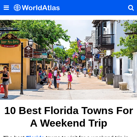
10 Best Florida Towns For
A Weekend Trip