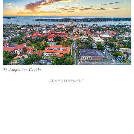
St. Augustine, Florida.