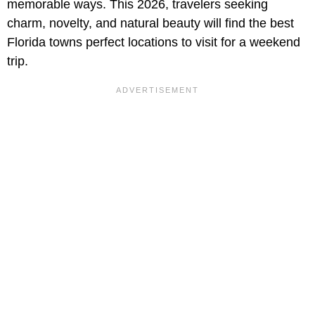
memorable ways. This 2026, travelers seeking
charm, novelty, and natural beauty will find the best
Florida towns perfect locations to visit for a weekend
trip.