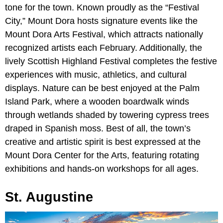
tone for the town. Known proudly as the “Festival
City,” Mount Dora hosts signature events like the
Mount Dora Arts Festival, which attracts nationally
recognized artists each February. Additionally, the
lively Scottish Highland Festival completes the festive
experiences with music, athletics, and cultural
displays. Nature can be best enjoyed at the Palm
Island Park, where a wooden boardwalk winds
through wetlands shaded by towering cypress trees
draped in Spanish moss. Best of all, the town’s
creative and artistic spirit is best expressed at the
Mount Dora Center for the Arts, featuring rotating
exhibitions and hands-on workshops for all ages.
St. Augustine