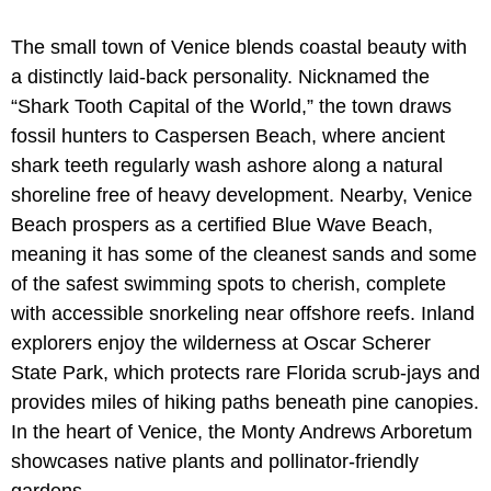
The small town of Venice blends coastal beauty with
a distinctly laid-back personality. Nicknamed the
“Shark Tooth Capital of the World,” the town draws
fossil hunters to Caspersen Beach, where ancient
shark teeth regularly wash ashore along a natural
shoreline free of heavy development. Nearby,
Venice
Beach prospers as a certified Blue Wave Beach,
meaning it has some of the cleanest sands and some
of the safest swimming spots to cherish, complete
with accessible snorkeling near offshore reefs. Inland
explorers enjoy the wilderness at Oscar Scherer
State Park, which protects rare Florida scrub-jays and
provides miles of hiking paths beneath pine canopies.
In the heart of Venice, the Monty Andrews Arboretum
showcases native plants and pollinator-friendly