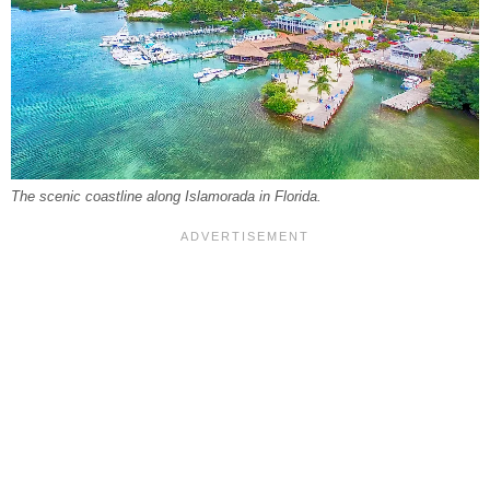
The scenic coastline along Islamorada in Florida.