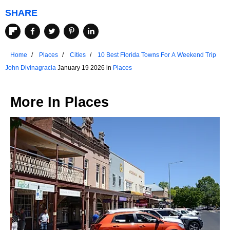
SHARE
Home
Places
Cities
10 Best Florida Towns For A Weekend Trip
John Divinagracia
January 19 2026 in
Places
More In
Places