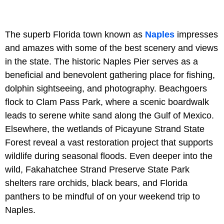
The superb Florida town known as
Naples
impresses
and amazes with some of the best scenery and views
in the state. The historic Naples Pier serves as a
beneficial and benevolent gathering place for fishing,
dolphin sightseeing, and photography. Beachgoers
flock to Clam Pass Park, where a scenic boardwalk
leads to serene white sand along the Gulf of Mexico.
Elsewhere, the wetlands of Picayune Strand State
Forest reveal a vast restoration project that supports
wildlife during seasonal floods. Even deeper into the
wild, Fakahatchee Strand Preserve State Park
shelters rare orchids, black bears, and Florida
panthers to be mindful of on your weekend trip to
Naples.