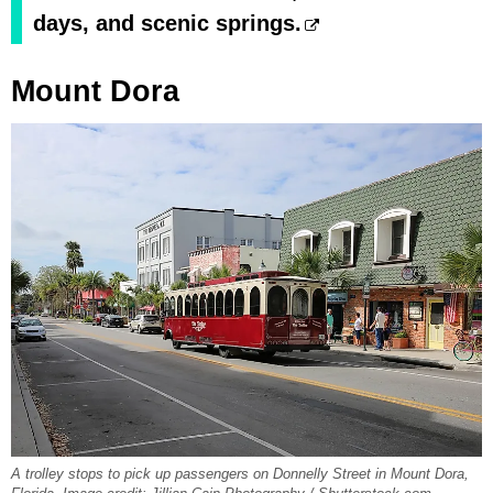
days, and scenic springs.
Mount Dora
A trolley stops to pick up passengers on Donnelly Street in Mount Dora,