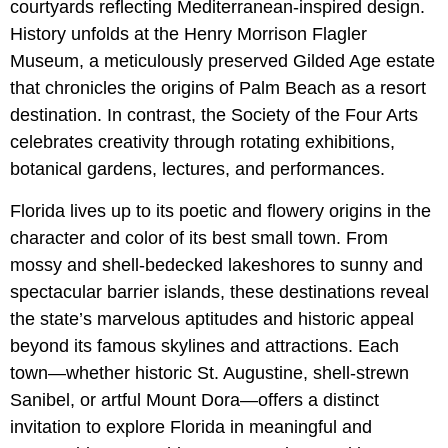
courtyards reflecting Mediterranean-inspired design.
History unfolds at the Henry Morrison Flagler
Museum, a meticulously preserved Gilded Age estate
that chronicles the origins of Palm Beach as a resort
destination. In contrast, the Society of the Four Arts
celebrates creativity through rotating exhibitions,
botanical gardens, lectures, and performances.
Florida lives up to its poetic and flowery origins in the
character and color of its best small town. From
mossy and shell-bedecked lakeshores to sunny and
spectacular barrier islands, these destinations reveal
the state’s marvelous aptitudes and historic appeal
beyond its famous skylines and attractions. Each
town—whether historic St. Augustine, shell-strewn
Sanibel, or artful Mount Dora—offers a distinct
invitation to explore Florida in meaningful and