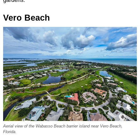
gardens.
Vero Beach
Aerial view of the Wabasso Beach barrier island near Vero Beach,
Florida.