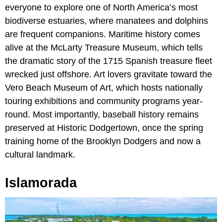
everyone to explore one of North America’s most
biodiverse estuaries, where manatees and dolphins
are frequent companions. Maritime history comes
alive at the McLarty Treasure Museum, which tells
the dramatic story of the 1715 Spanish treasure fleet
wrecked just offshore. Art lovers gravitate toward the
Vero Beach Museum of Art, which hosts nationally
touring exhibitions and community programs year-
round. Most importantly, baseball history remains
preserved at Historic Dodgertown, once the spring
training home of the Brooklyn Dodgers and now a
cultural landmark.
Islamorada