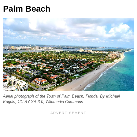
Palm Beach
Aerial photograph of the Town of Palm Beach, Florida, By Michael
Kagdis, CC BY-SA 3.0, Wikimedia Commons