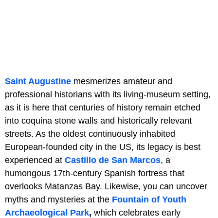
Saint Augustine
mesmerizes amateur and
professional historians with its living-museum setting,
as it is here that centuries of history remain etched
into coquina stone walls and historically relevant
streets. As the oldest continuously inhabited
European-founded city in the US, its legacy is best
experienced at
Castillo de San Marcos
, a
humongous 17th-century Spanish fortress that
overlooks Matanzas Bay. Likewise, you can uncover
myths and mysteries at the
Fountain of Youth
Archaeological Park
,
which celebrates early