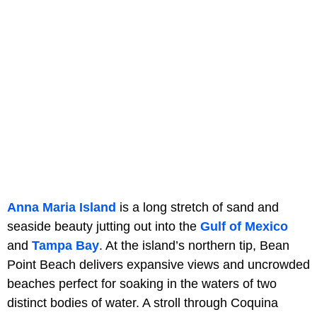
Anna Maria Island
is a long stretch of sand and
seaside beauty jutting out into the
Gulf of Mexico
and
Tampa Bay
. At the island’s northern tip, Bean
Point Beach delivers expansive views and uncrowded
beaches perfect for soaking in the waters of two
distinct bodies of water. A stroll through Coquina