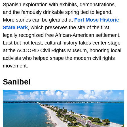
Spanish exploration with exhibits, demonstrations,
and the famously drinkable spring tied to legend.
More stories can be gleaned at
Fort Mose Historic
State Park
, which preserves the site of the first
legally recognized free African-American settlement.
Last but not least, cultural history takes center stage
at the ACCORD Civil Rights Museum, honoring local
activists who helped shape the modern civil rights
movement.
Sanibel