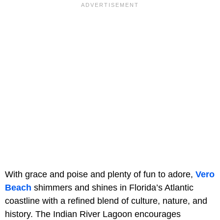
With grace and poise and plenty of fun to adore,
Vero
Beach
shimmers and shines in Florida’s Atlantic
coastline with a refined blend of culture, nature, and
history. The
Indian River Lagoon encourages