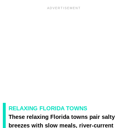
RELAXING FLORIDA TOWNS
These relaxing Florida towns pair salty
breezes with slow meals, river-current