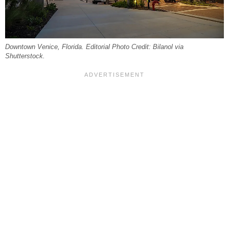
Downtown Venice, Florida. Editorial Photo Credit: Bilanol via
Shutterstock.