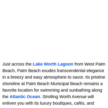
Just across the
Lake Worth Lagoon
from West Palm
Beach, Palm Beach exudes transcendental elegance
in a breezy and easy atmosphere to savor. Its pristine
shoreline at Palm Beach Municipal Beach remains a
favorite location for swimming and sunbathing along
the
Atlantic Ocean
. Strolling Worth Avenue will
enliven you with its luxury boutiques, cafés, and