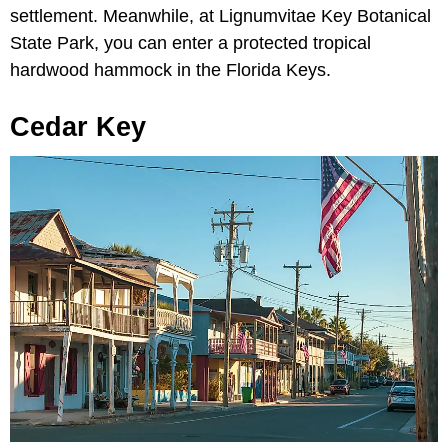
settlement. Meanwhile, at Lignumvitae Key Botanical
State Park, you can enter a protected tropical
hardwood hammock in the Florida Keys.
Cedar Key