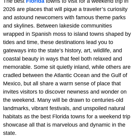
The best
Florida
towns to visit for a weekend trip in
2026 are places that will pique a traveler’s curiosity
and astound newcomers with famous theme parks
and skylines. Between lakeside communities
wrapped in Spanish moss to island towns shaped by
tides and time, these destinations lead you to
gateways into the state’s history, art, wildlife, and
coastal beauty in ways that feel both relaxed and
memorable. Some sit quietly inland, while others are
cradled between the Atlantic Ocean and the Gulf of
Mexico, but all share a warm sense of place that
invites visitors to discover newness and wonder on
the weekend. Many will be drawn to centuries-old
landmarks, vibrant festivals, and unspoiled natural
habitats as the best Florida towns for a weekend trip
showcase all that is marvelous and dynamic in the
state.