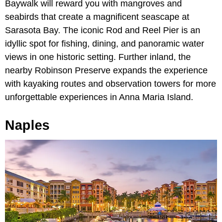
Baywalk will reward you with mangroves and
seabirds that create a magnificent seascape at
Sarasota Bay. The iconic Rod and Reel Pier is an
idyllic spot for fishing, dining, and panoramic water
views in one historic setting. Further inland, the
nearby Robinson Preserve expands the experience
with kayaking routes and observation towers for more
unforgettable experiences in Anna Maria Island.
Naples