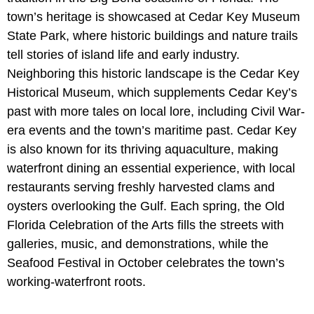
town’s heritage is showcased at Cedar Key Museum
State Park, where historic buildings and nature trails
tell stories of island life and early industry.
Neighboring this historic landscape is the Cedar Key
Historical Museum, which supplements Cedar Key’s
past with more tales on local lore, including Civil War-
era events and the town’s maritime past. Cedar Key
is also known for its thriving aquaculture, making
waterfront dining an essential experience, with local
restaurants serving freshly harvested clams and
oysters overlooking the Gulf. Each spring, the Old
Florida Celebration of the Arts fills the streets with
galleries, music, and demonstrations, while the
Seafood Festival in October celebrates the town’s
working-waterfront roots.