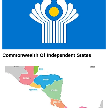
Commonwealth Of Independent States