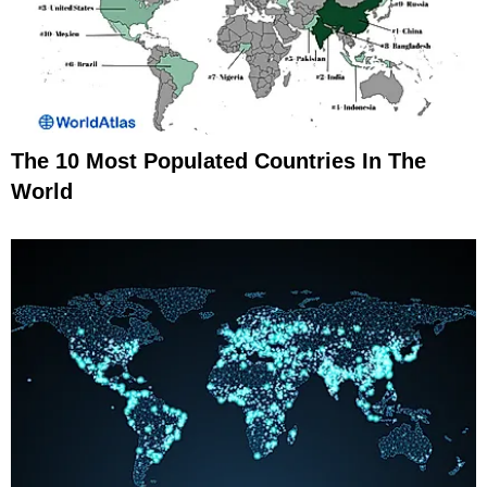
The 10 Most Populated Countries In The
World