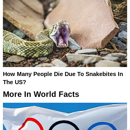
How Many People Die Due To Snakebites In
The US?
More In
World Facts