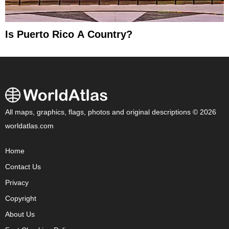
Is Puerto Rico A Country?
All maps, graphics, flags, photos and original descriptions © 2026
worldatlas.com
Home
Contact Us
Privacy
Copyright
About Us