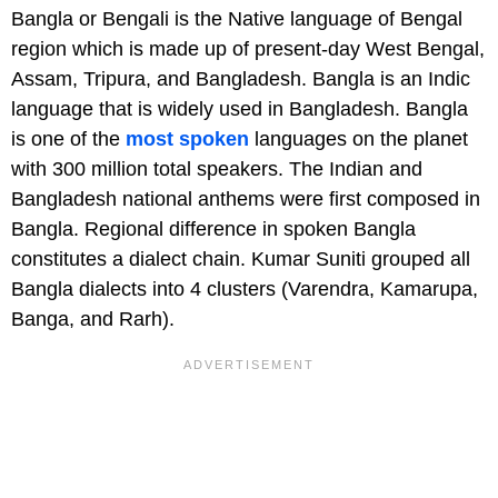
Bangla or Bengali is the Native language of Bengal
region which is made up of present-day West Bengal,
Assam, Tripura, and Bangladesh. Bangla is an Indic
language that is widely used in Bangladesh. Bangla
is one of the
most spoken
languages on the planet
with 300 million total speakers. The Indian and
Bangladesh national anthems were first composed in
Bangla. Regional difference in spoken Bangla
constitutes a dialect chain. Kumar Suniti grouped all
Bangla dialects into 4 clusters (Varendra, Kamarupa,
Banga, and Rarh).