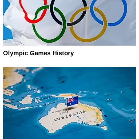
Olympic Games History