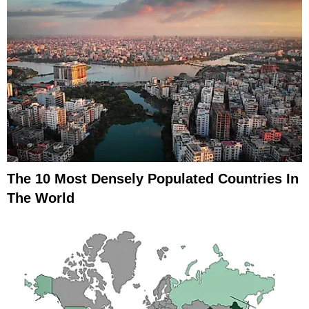
The 10 Most Densely Populated Countries In
The World