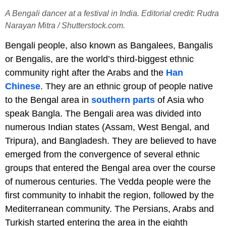
A Bengali dancer at a festival in India. Editorial credit: Rudra
Narayan Mitra / Shutterstock.com.
Bengali people, also known as Bangalees, Bangalis
or Bengalis, are the world’s third-biggest ethnic
community right after the Arabs and the
Han
Chinese
. They are an ethnic group of people native
to the Bengal area in
southern parts
of Asia who
speak Bangla. The Bengali area was divided into
numerous Indian states (Assam, West Bengal, and
Tripura), and Bangladesh. They are believed to have
emerged from the convergence of several ethnic
groups that entered the Bengal area over the course
of numerous centuries. The Vedda people were the
first community to inhabit the region, followed by the
Mediterranean community. The Persians, Arabs and
Turkish started entering the area in the eighth