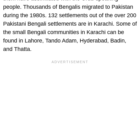
people. Thousands of Bengalis migrated to Pakistan
during the 1980s. 132 settlements out of the over 200
Pakistani Bengali settlements are in Karachi. Some of
the small Bengali communities in Karachi can be
found in Lahore, Tando Adam, Hyderabad, Badin,
and Thatta.