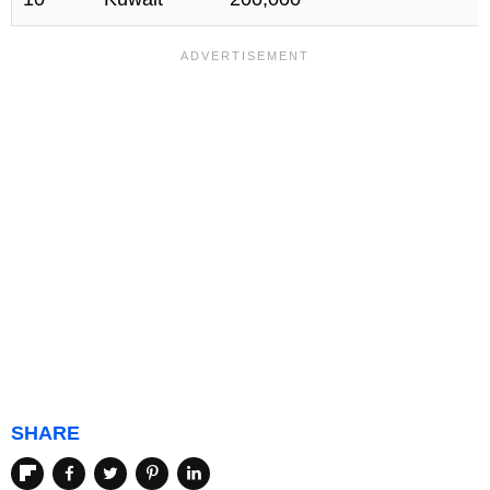
SHARE