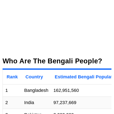
Who Are The Bengali People?
Rank
Country
Estimated Bengali Populat
1
Bangladesh
162,951,560
2
India
97,237,669