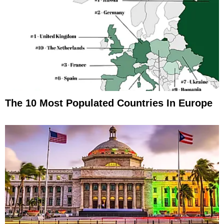
The 10 Most Populated Countries In Europe