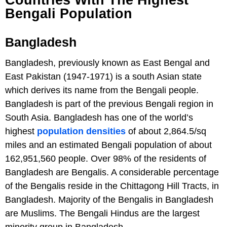
Countries With The Highest
Bengali Population
Bangladesh
Bangladesh, previously known as East Bengal and
East Pakistan (1947-1971) is a south Asian state
which derives its name from the Bengali people.
Bangladesh is part of the previous Bengali region in
South Asia. Bangladesh has one of the world’s
highest
population densities
of about 2,864.5/sq
miles and an estimated Bengali population of about
162,951,560 people. Over 98% of the residents of
Bangladesh are Bengalis. A considerable percentage
of the Bengalis reside in the Chittagong Hill Tracts, in
Bangladesh. Majority of the Bengalis in Bangladesh
are Muslims. The Bengali Hindus are the largest