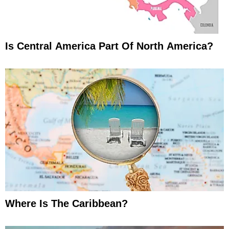
Is Central America Part Of North America?
Where Is The Caribbean?