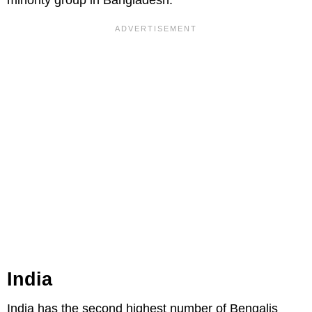
minority group in Bangladesh.
India
India has the second highest number of Bengalis