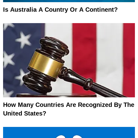
Is Australia A Country Or A Continent?
How Many Countries Are Recognized By The
United States?