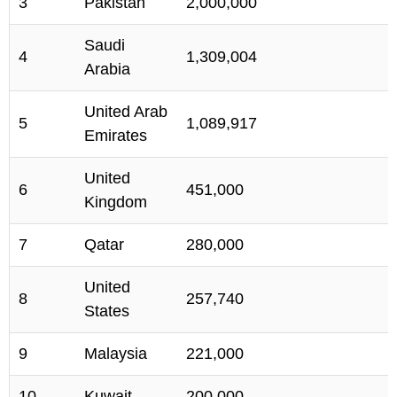
3
Pakistan
2,000,000
Saudi
4
1,309,004
Arabia
United Arab
5
1,089,917
Emirates
United
6
451,000
Kingdom
7
Qatar
280,000
United
8
257,740
States
9
Malaysia
221,000
10
Kuwait
200,000