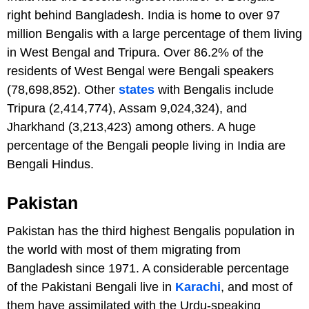
right behind Bangladesh. India is home to over 97
million Bengalis with a large percentage of them living
in West Bengal and Tripura. Over 86.2% of the
residents of West Bengal were Bengali speakers
(78,698,852). Other
states
with Bengalis include
Tripura (2,414,774), Assam 9,024,324), and
Jharkhand (3,213,423) among others. A huge
percentage of the Bengali people living in India are
Bengali Hindus.
Pakistan
Pakistan has the third highest Bengalis population in
the world with most of them migrating from
Bangladesh since 1971. A considerable percentage
of the Pakistani Bengali live in
Karachi
, and most of
them have assimilated with the Urdu-speaking