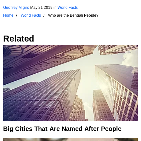
Geoffrey Migiro
May 21 2019
in
World Facts
Home
World Facts
Who are the Bengali People?
Related
Big Cities That Are Named After People