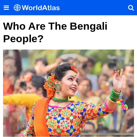
Who Are The Bengali
People?