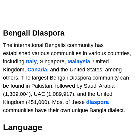
Bengali Diaspora
The international Bengalis community has
established various communities in various countries,
including
Italy
, Singapore,
Malaysia
, United
Kingdom,
Canada
, and the United States, among
others. The largest Bengali Diaspora community can
be found in Pakistan, followed by Saudi Arabia
(1,309,004), UAE (1,089,917), and the United
Kingdom (451,000). Most of these
diaspora
communities have their own unique Bangla dialect.
Language