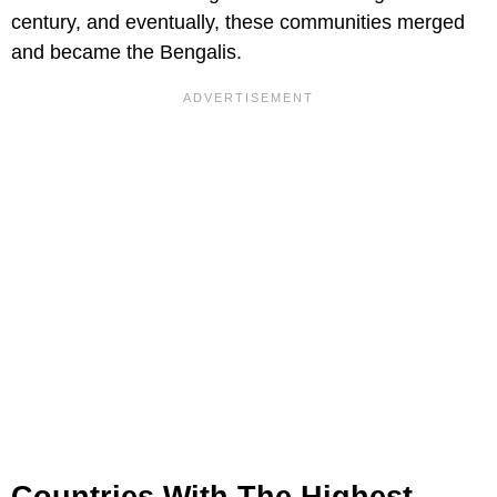
century, and eventually, these communities merged
and became the Bengalis.