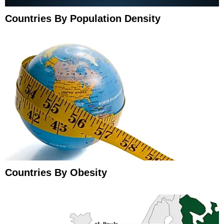
Countries By Population Density
Countries By Obesity