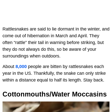
Rattlesnakes are said to lie dormant in the winter, and
come out of hibernation in March and April. They
often “rattle” their tail in warning before striking, but
they do not always do this, so be aware of your
surroundings when outdoors.
About
8,000
people are bitten by rattlesnakes each
year in the US. Thankfully, the snake can only strike
within a distance equal to half its length. Stay back.
Cottonmouths/Water Moccasins