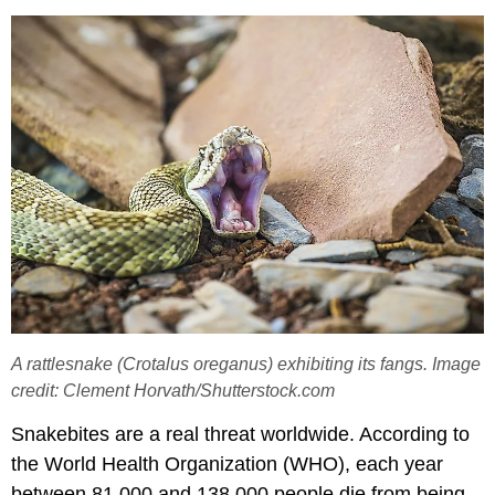
A rattlesnake (Crotalus oreganus) exhibiting its fangs. Image
credit: Clement Horvath/Shutterstock.com
Snakebites are a real threat worldwide. According to
the World Health Organization (WHO), each year
between 81,000 and 138,000 people die from being