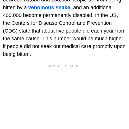
bitten by a
venomous snake
, and an additional
400,000 become permanently disabled. In the US,
the Centers for Disease Control and Prevention
(CDC) state that about five people die each year from
the same cause. This number would be much higher
if people did not seek out medical care promptly upon
being bitten.