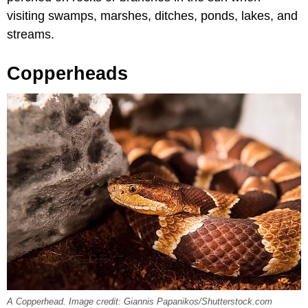
visiting swamps, marshes, ditches, ponds, lakes, and
streams.
Copperheads
A Copperhead. Image credit: Giannis Papanikos/Shutterstock.com