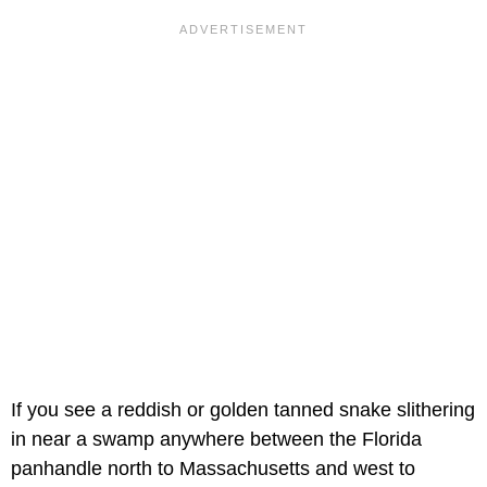
If you see a reddish or golden tanned snake slithering
in near a swamp anywhere between the Florida
panhandle north to Massachusetts and west to