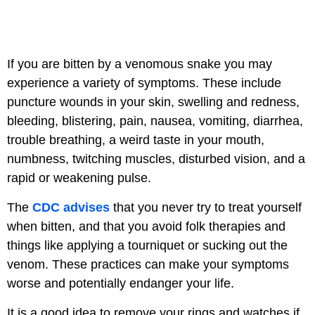
If you are bitten by a venomous snake you may
experience a variety of symptoms. These include
puncture wounds in your skin, swelling and redness,
bleeding, blistering, pain, nausea, vomiting, diarrhea,
trouble breathing, a weird taste in your mouth,
numbness, twitching muscles, disturbed vision, and a
rapid or weakening pulse.
The
CDC advises
that you never try to treat yourself
when bitten, and that you avoid folk therapies and
things like applying a tourniquet or sucking out the
venom. These practices can make your symptoms
worse and potentially endanger your life.
It is a good idea to remove your rings and watches if