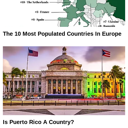
The 10 Most Populated Countries In Europe
Is Puerto Rico A Country?