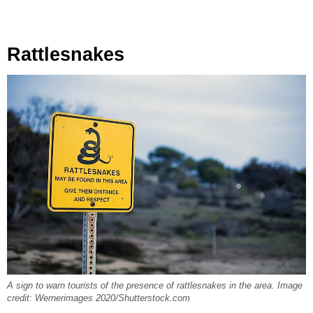
Rattlesnakes
A sign to warn tourists of the presence of rattlesnakes in the area. Image
credit: Wernerimages 2020/Shutterstock.com