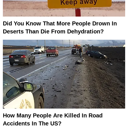
Did You Know That More People Drown In
Deserts Than Die From Dehydration?
How Many People Are Killed In Road
Accidents In The US?