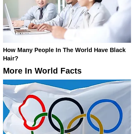
How Many People In The World Have Black
Hair?
More In
World Facts