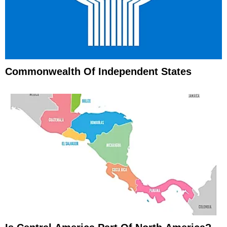
Commonwealth Of Independent States