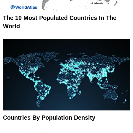
The 10 Most Populated Countries In The
World
Countries By Population Density