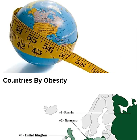
Countries By Obesity