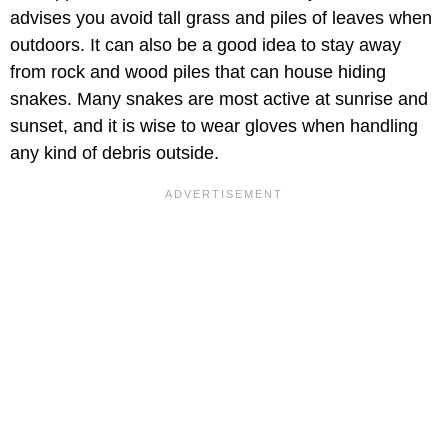
advises you avoid tall grass and piles of leaves when
outdoors. It can also be a good idea to stay away
from rock and wood piles that can house hiding
snakes. Many snakes are most active at sunrise and
sunset, and it is wise to wear gloves when handling
any kind of debris outside.