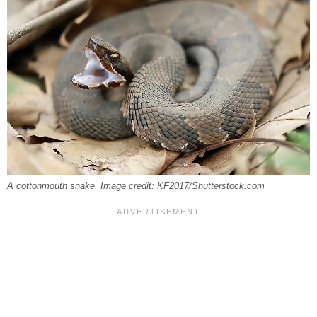
A cottonmouth snake. Image credit: KF2017/Shutterstock.com