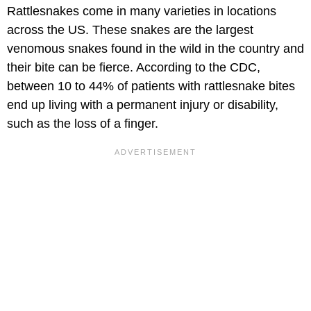
Rattlesnakes come in many varieties in locations
across the US. These snakes are the largest
venomous snakes found in the wild in the country and
their bite can be fierce. According to the CDC,
between 10 to 44% of patients with rattlesnake bites
end up living with a permanent injury or disability,
such as the loss of a finger.