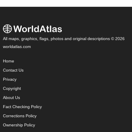
All maps, graphics, flags, photos and original descriptions © 2026
worldatlas.com
Home
Contact Us
Privacy
Copyright
About Us
Fact Checking Policy
Corrections Policy
Ownership Policy