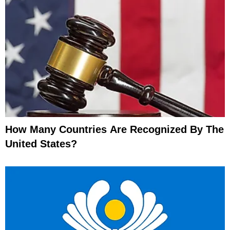
How Many Countries Are Recognized By The
United States?