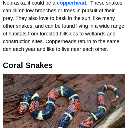
Nebraska, it could be a
copperhead
. These snakes
can climb low branches or trees in pursuit of their
prey. They also love to bask in the sun, like many
other snakes, and can be found living in a wide range
of habitats from forested hillsides to wetlands and
construction sites. Copperheads return to the same
den each year and like to live near each other.
Coral Snakes