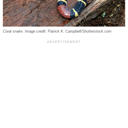
Coral snake. Image credit: Patrick K. Campbell/Shutterstock.com