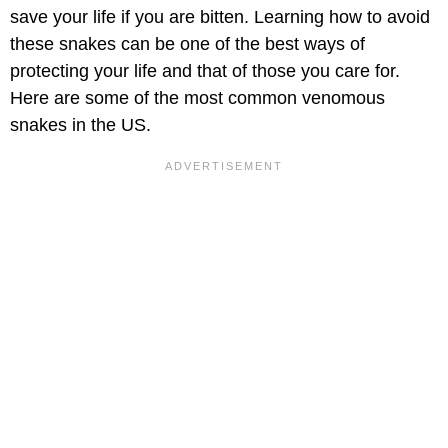
save your life if you are bitten. Learning how to avoid
these snakes can be one of the best ways of
protecting your life and that of those you care for.
Here are some of the most common venomous
snakes in the US.