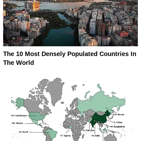
The 10 Most Densely Populated Countries In
The World