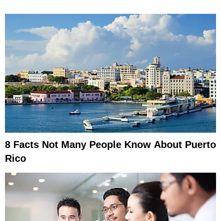
8 Facts Not Many People Know About Puerto
Rico