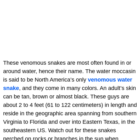
These venomous snakes are most often found in or
around water, hence their name. The water moccasin
is said to be North America’s only
venomous water
snake
, and they come in many colors. An adult’s skin
can be tan, brown or almost black. These guys are
about 2 to 4 feet (61 to 122 centimeters) in length and
reside in the geographic area spanning from southern
Virginia to Florida and over into Eastern Texas, in the
southeastern US. Watch out for these snakes
perched on rocks or branches in the sun when