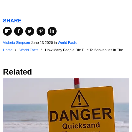
SHARE
Victoria Simpson
June 13 2020
in
World Facts
Home
World Facts
How Many People Die Due To Snakebites In The
US?
Related