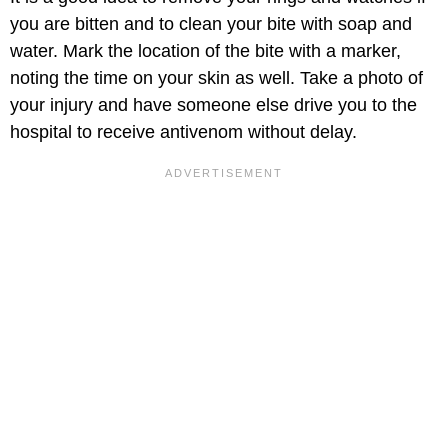
you are bitten and to clean your bite with soap and
water. Mark the location of the bite with a marker,
noting the time on your skin as well. Take a photo of
your injury and have someone else drive you to the
hospital to receive antivenom without delay.