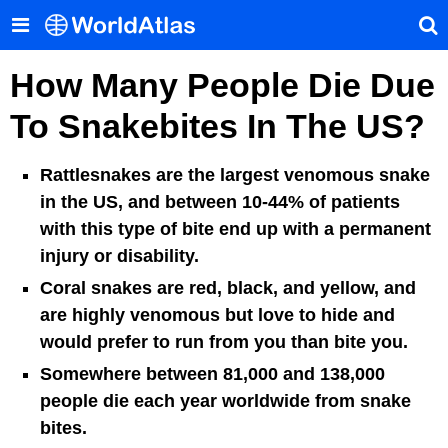
How Many People Die Due
To Snakebites In The US?
Rattlesnakes are the largest venomous snake
in the US, and between 10-44% of patients
with this type of bite end up with a permanent
injury or disability.
Coral snakes are red, black, and yellow, and
are highly venomous but love to hide and
would prefer to run from you than bite you.
Somewhere between 81,000 and 138,000
people die each year worldwide from snake
bites.