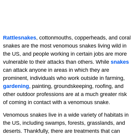
Rattlesnakes
, cottonmouths, copperheads, and coral
snakes are the most venomous snakes living wild in
the US, and people working in certain jobs are more
vulnerable to their attacks than others. While
snakes
can attack anyone in areas in which they are
prominent, individuals who work outside in farming,
gardening
, painting, groundskeeping, roofing, and
other outdoor professions are at a much greater risk
of coming in contact with a venomous snake.
Venomous snakes live in a wide variety of habitats in
the US, including swamps, forests, grasslands, and
deserts. Thankfully, there are treatments that can