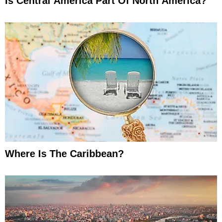
Is Central America Part Of North America?
Where Is The Caribbean?