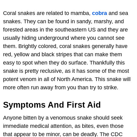
Coral snakes are related to mamba,
cobra
and sea
snakes. They can be found in sandy, marshy, and
forested areas in the southeastern US and they are
usually hiding underground where you cannot see
them. Brightly colored, coral snakes generally have
red, yellow and black stripes that can make them
easy to spot when they do surface. Thankfully this
snake is pretty reclusive, as it has some of the most
potent venom in all of North America. This snake will
more often run away from you than try to strike.
Symptoms And First Aid
Anyone bitten by a venomous snake should seek
immediate medical attention, as bites, even those
that appear to be minor, can be deadly. The CDC