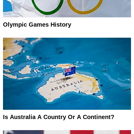
Olympic Games History
Is Australia A Country Or A Continent?