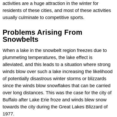
activities are a huge attraction in the winter for
residents of these cities, and most of these activities
usually culminate to competitive sports.
Problems Arising From
Snowbelts
When a lake in the snowbelt region freezes due to
plummeting temperatures, the lake effect is
alleviated, and this leads to a situation where strong
winds blow over such a lake increasing the likelihood
of potentially disastrous winter storms or blizzards
since the winds blow snowflakes that can be carried
over long distances. This was the case for the city of
Buffalo after Lake Erie froze and winds blew snow
towards the city during the Great Lakes Blizzard of
1977.