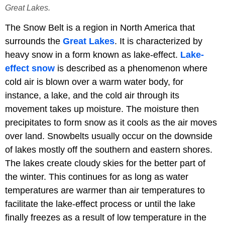
Great Lakes.
The Snow Belt is a region in North America that
surrounds the
Great Lakes
. It is characterized by
heavy snow in a form known as lake-effect.
Lake-
effect snow
is described as a phenomenon where
cold air is blown over a warm water body, for
instance, a lake, and the cold air through its
movement takes up moisture. The moisture then
precipitates to form snow as it cools as the air moves
over land. Snowbelts usually occur on the downside
of lakes mostly off the southern and eastern shores.
The lakes create cloudy skies for the better part of
the winter. This continues for as long as water
temperatures are warmer than air temperatures to
facilitate the lake-effect process or until the lake
finally freezes as a result of low temperature in the