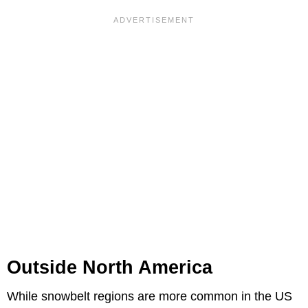
Outside North America
While snowbelt regions are more common in the US