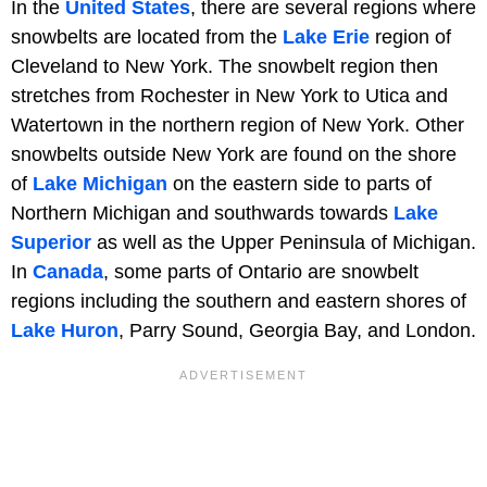
In the
United States
, there are several regions where
snowbelts are located from the
Lake Erie
region of
Cleveland to New York. The snowbelt region then
stretches from Rochester in New York to Utica and
Watertown in the northern region of New York. Other
snowbelts outside New York are found on the shore
of
Lake Michigan
on the eastern side to parts of
Northern Michigan and southwards towards
Lake
Superior
as well as the Upper Peninsula of Michigan.
In
Canada
, some parts of Ontario are snowbelt
regions including the southern and eastern shores of
Lake Huron
, Parry Sound, Georgia Bay, and London.