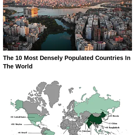
The 10 Most Densely Populated Countries In
The World