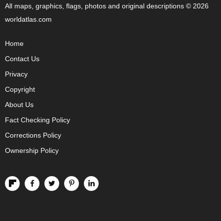
All maps, graphics, flags, photos and original descriptions © 2026
worldatlas.com
Home
Contact Us
Privacy
Copyright
About Us
Fact Checking Policy
Corrections Policy
Ownership Policy