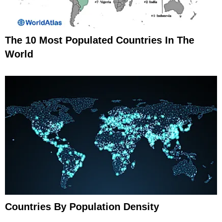
The 10 Most Populated Countries In The
World
Countries By Population Density