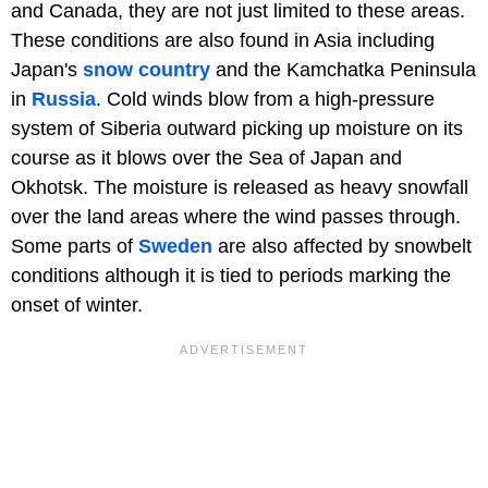
and Canada, they are not just limited to these areas.
These conditions are also found in Asia including
Japan's
snow country
and the Kamchatka Peninsula
in
Russia
. Cold winds blow from a high-pressure
system of Siberia outward picking up moisture on its
course as it blows over the Sea of Japan and
Okhotsk. The moisture is released as heavy snowfall
over the land areas where the wind passes through.
Some parts of
Sweden
are also affected by snowbelt
conditions although it is tied to periods marking the
onset of winter.