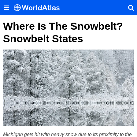
Where Is The Snowbelt?
Snowbelt States
Michigan gets hit with heavy snow due to its proximity to the