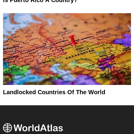
Landlocked Countries Of The World