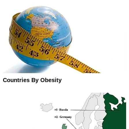
Countries By Obesity