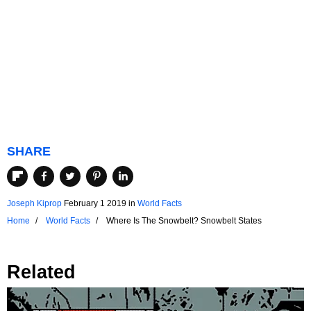
SHARE
Joseph Kiprop
February 1 2019
in
World Facts
Home
World Facts
Where Is The Snowbelt? Snowbelt States
Related