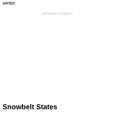
winter.
Snowbelt States