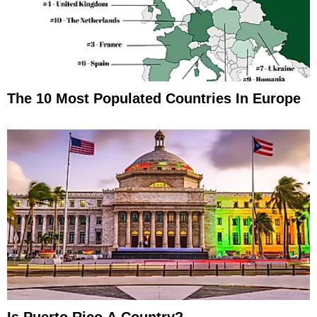
The 10 Most Populated Countries In Europe
Is Puerto Rico A Country?