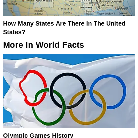
How Many States Are There In The United
States?
More In
World Facts
Olympic Games History