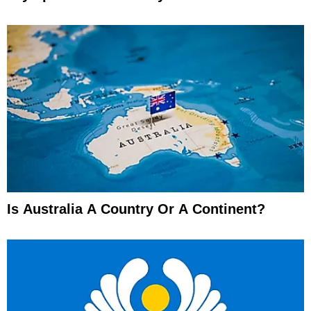
Is Australia A Country Or A Continent?