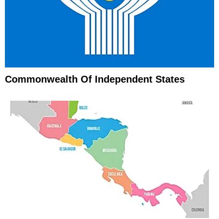
Commonwealth Of Independent States