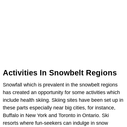
Activities In Snowbelt Regions
Snowfall which is prevalent in the snowbelt regions
has created an opportunity for some activities which
include health skiing. Skiing sites have been set up in
these parts especially near big cities, for instance,
Buffalo in New York and Toronto in Ontario. Ski
resorts where fun-seekers can indulge in snow