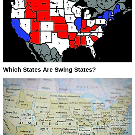
Which States Are Swing States?