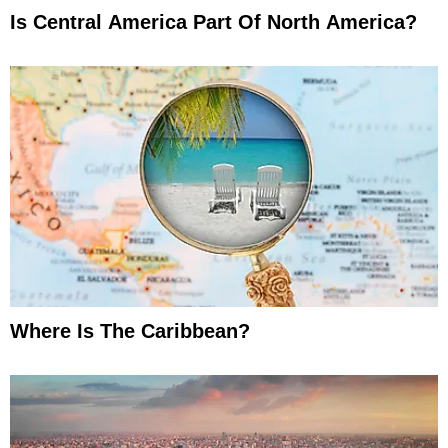
Is Central America Part Of North America?
Where Is The Caribbean?