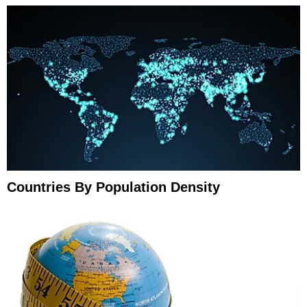
Countries By Population Density