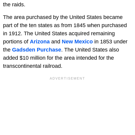
the raids.
The area purchased by the United States became
part of the ten states as from 1845 when purchased
in 1912. The United States acquired remaining
portions of
Arizona
and
New Mexico
in 1853 under
the
Gadsden Purchase
. The United States also
added $10 million for the area intended for the
transcontinental railroad.