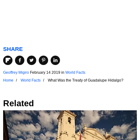
SHARE
Geoffrey Migiro
February 14 2019
in
World Facts
Home
World Facts
What Was the Treaty of Guadalupe Hidalgo?
Related