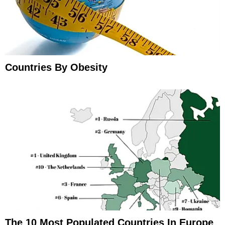
Countries By Obesity
The 10 Most Populated Countries In Europe