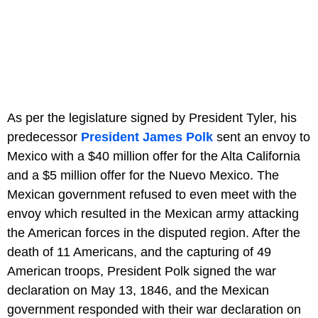
As per the legislature signed by President Tyler, his
predecessor
President James Polk
sent an envoy to
Mexico with a $40 million offer for the Alta California
and a $5 million offer for the Nuevo Mexico. The
Mexican government refused to even meet with the
envoy which resulted in the Mexican army attacking
the American forces in the disputed region. After the
death of 11 Americans, and the capturing of 49
American troops, President Polk signed the war
declaration on May 13, 1846, and the Mexican
government responded with their war declaration on