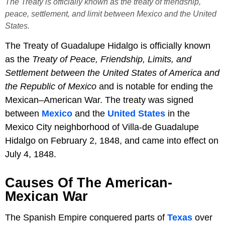
The Treaty is officially known as the treaty of friendship,
peace, settlement, and limit between Mexico and the United
States.
The Treaty of Guadalupe Hidalgo is officially known
as the
Treaty of Peace, Friendship, Limits, and
Settlement between the United States of America and
the Republic of Mexico
and is notable for ending the
Mexican–American War. The treaty was signed
between
Mexico
and the
United States
in the
Mexico City neighborhood of Villa-de Guadalupe
Hidalgo on February 2, 1848, and came into effect on
July 4, 1848.
Causes Of The American-
Mexican War
The Spanish Empire conquered parts of
Texas
over