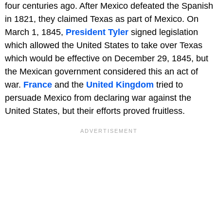
four centuries ago. After Mexico defeated the Spanish
in 1821, they claimed Texas as part of Mexico. On
March 1, 1845,
President Tyler
signed legislation
which allowed the United States to take over Texas
which would be effective on December 29, 1845, but
the Mexican government considered this an act of
war.
France
and the
United Kingdom
tried to
persuade Mexico from declaring war against the
United States, but their efforts proved fruitless.