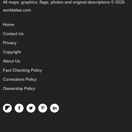
All maps, graphics, flags, photos and original descriptions © 2026
worldatlas.com
Home
Contact Us
Privacy
Copyright
About Us
Fact Checking Policy
Corrections Policy
Ownership Policy