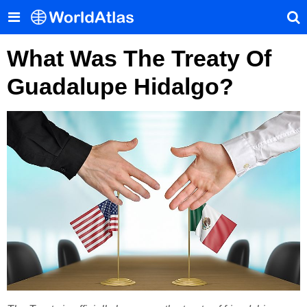
What Was The Treaty Of
Guadalupe Hidalgo?