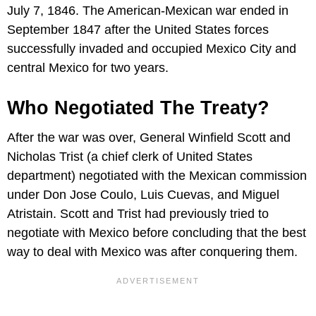
July 7, 1846. The American-Mexican war ended in
September 1847 after the United States forces
successfully invaded and occupied Mexico City and
central Mexico for two years.
Who Negotiated The Treaty?
After the war was over, General Winfield Scott and
Nicholas Trist (a chief clerk of United States
department) negotiated with the Mexican commission
under Don Jose Coulo, Luis Cuevas, and Miguel
Atristain. Scott and Trist had previously tried to
negotiate with Mexico before concluding that the best
way to deal with Mexico was after conquering them.