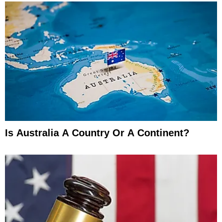
Is Australia A Country Or A Continent?