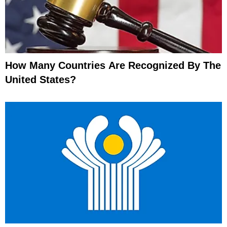
How Many Countries Are Recognized By The
United States?