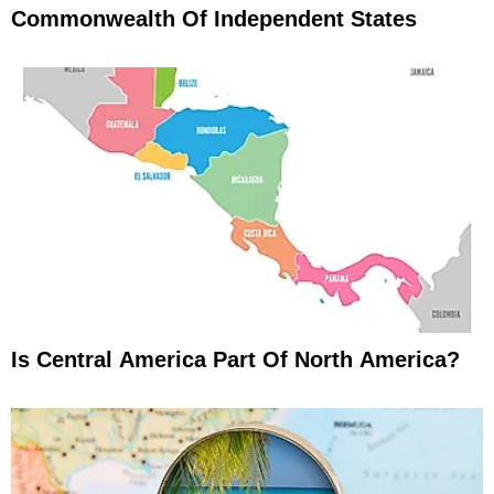
Commonwealth Of Independent States
Is Central America Part Of North America?