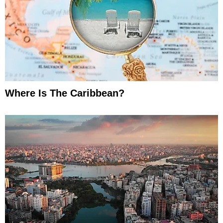
Where Is The Caribbean?