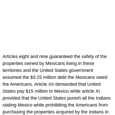
Articles eight and nine guaranteed the safety of the
properties owned by Mexicans living in these
territories and the United States government
assumed the $3.25 million debt the Mexicans owed
the Americans. Article XII demanded that United
States pay $15 million to Mexico while article XI
provided that the United States punish all the Indians
raiding Mexico while prohibiting the Americans from
purchasing the properties acquired by the Indians in