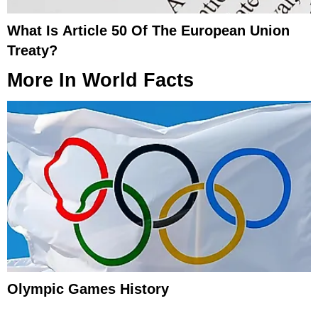
What Is Article 50 Of The European Union
Treaty?
More In
World Facts
Olympic Games History