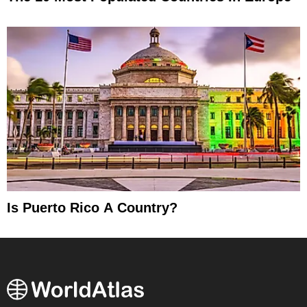
Is Puerto Rico A Country?