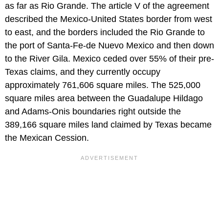
as far as Rio Grande. The article V of the agreement
described the Mexico-United States border from west
to east, and the borders included the Rio Grande to
the port of Santa-Fe-de Nuevo Mexico and then down
to the River Gila. Mexico ceded over 55% of their pre-
Texas claims, and they currently occupy
approximately 761,606 square miles. The 525,000
square miles area between the Guadalupe Hildago
and Adams-Onis boundaries right outside the
389,166 square miles land claimed by Texas became
the Mexican Cession.