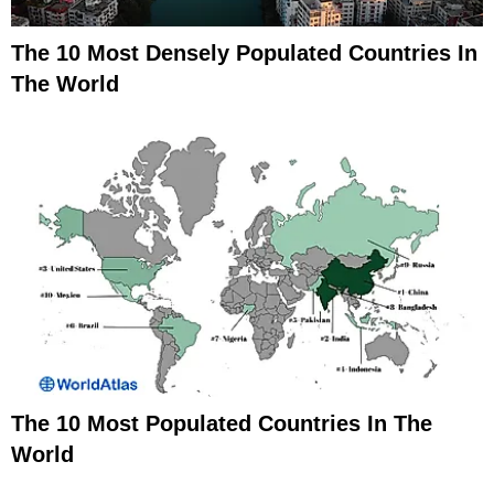
The 10 Most Densely Populated Countries In
The World
The 10 Most Populated Countries In The
World