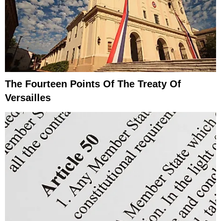
The Fourteen Points Of The Treaty Of
Versailles