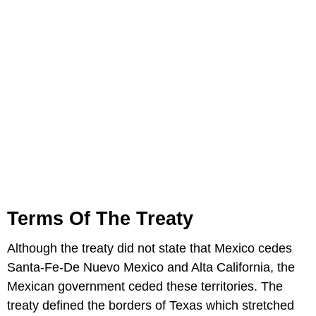
Terms Of The Treaty
Although the treaty did not state that Mexico cedes
Santa-Fe-De Nuevo Mexico and Alta California, the
Mexican government ceded these territories. The
treaty defined the borders of Texas which stretched