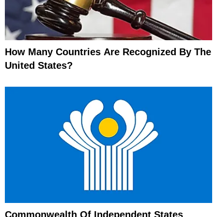
How Many Countries Are Recognized By The
United States?
Commonwealth Of Independent States