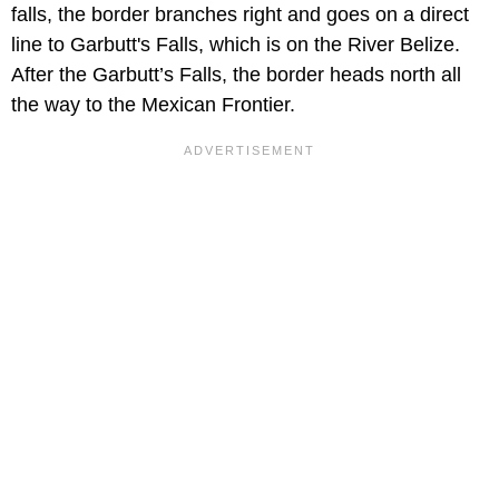
falls, the border branches right and goes on a direct
line to Garbutt's Falls, which is on the River Belize.
After the Garbutt’s Falls, the border heads north all
the way to the Mexican Frontier.