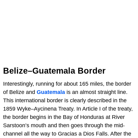
Belize–Guatemala Border
Interestingly, running for about 165 miles, the border
of Belize and
Guatemala
is an almost straight line.
This international border is clearly described in the
1859 Wyke–Aycinena Treaty. In Article I of the treaty,
the border begins in the Bay of Honduras at River
Sarstoon’s mouth and then goes through the mid-
channel all the way to Gracias a Dios Falls. After the