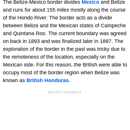
The Belize-Mexico border divides
Mexico
and Belize
and runs for about 155 miles mostly along the course
of the Hondo River. The border acts as a divide
between Belize and the Mexican states of Campeche
and Quintana Roo. The current boundary was agreed
on back in 1893 and was finalized later in 1897. The
exploration of the border in the past was tricky due to
the remoteness of the location, especially on the
Mexican side. For this reason, the British were able to
occupy most of the border region when Belize was
known as
British Honduras
.