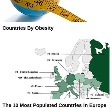
Countries By Obesity
The 10 Most Populated Countries In Europe