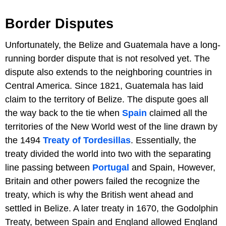
Border Disputes
Unfortunately, the Belize and Guatemala have a long-
running border dispute that is not resolved yet. The
dispute also extends to the neighboring countries in
Central America. Since 1821, Guatemala has laid
claim to the territory of Belize. The dispute goes all
the way back to the tie when
Spain
claimed all the
territories of the New World west of the line drawn by
the 1494
Treaty of Tordesillas
. Essentially, the
treaty divided the world into two with the separating
line passing between
Portugal
and Spain, However,
Britain and other powers failed the recognize the
treaty, which is why the British went ahead and
settled in Belize. A later treaty in 1670, the Godolphin
Treaty, between Spain and England allowed England