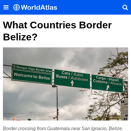
What Countries Border
Belize?
Border crossing from Guatemala near San Ignacio, Belize.