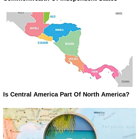
Is Central America Part Of North America?