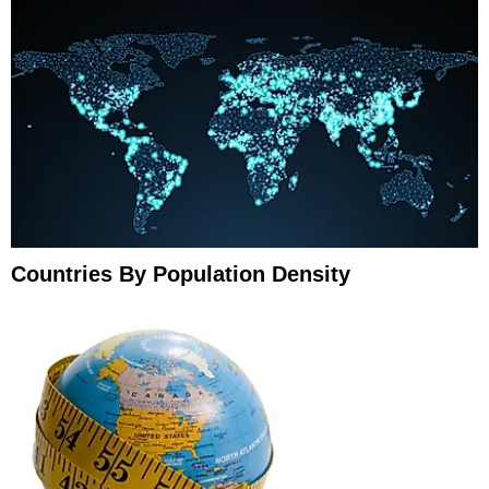
Countries By Population Density