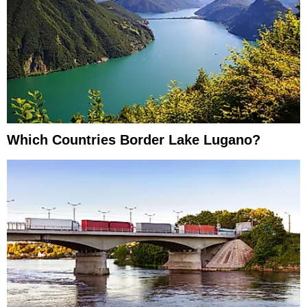
Which Countries Border Lake Lugano?