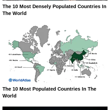
The 10 Most Densely Populated Countries In
The World
The 10 Most Populated Countries In The
World