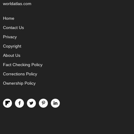
worldatlas.com
Home
Contact Us
Privacy
Copyright
About Us
Fact Checking Policy
Corrections Policy
Ownership Policy