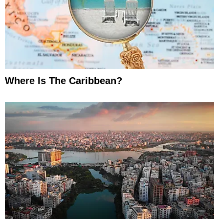
Where Is The Caribbean?