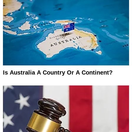
Is Australia A Country Or A Continent?