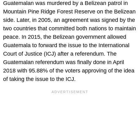
Guatemalan was murdered by a Belizean patrol in
Mountain Pine Ridge Forest Reserve on the Belizean
side. Later, in 2005, an agreement was signed by the
two countries that committed both nations to maintain
peace. In 2015, the Belizean government allowed
Guatemala to forward the issue to the International
Court of Justice (ICJ) after a referendum. The
Guatemalan referendum was finally done in April
2018 with 95.88% of the voters approving of the idea
of taking the issue to the ICJ.