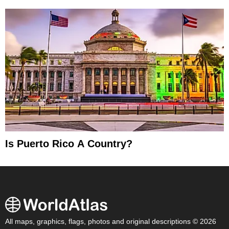
Is Puerto Rico A Country?
All maps, graphics, flags, photos and original descriptions © 2026