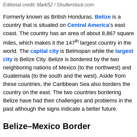
Editorial credit: Mark52 / Shutterstock.com
Formerly known as British Honduras,
Belize
is a
country that is situated on
Central America
’s east
coast. The country has an area of about 8,867 square
th
miles, which makes it the 147
largest country in the
world. The
capital city
is Belmopan while the
largest
city
is Belize City. Belize is bordered by the two
neighboring nations of Mexico (to the northwest) and
Guatemala (to the south and the west). Aside from
these countries, the Caribbean Sea also borders the
country on the east. The two countries bordering
Belize have had their challenges and problems in the
past although the signs indicate a better future.
Belize–Mexico Border