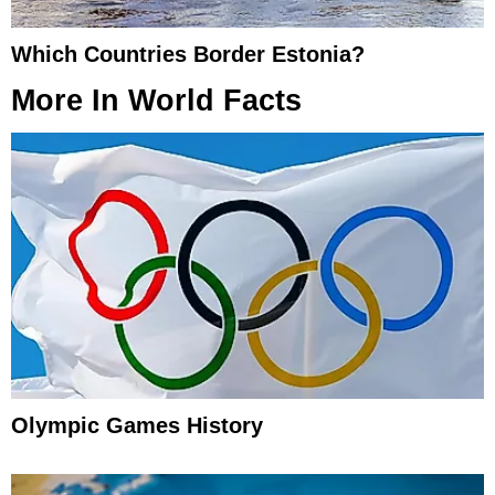
Which Countries Border Estonia?
More In
World Facts
Olympic Games History