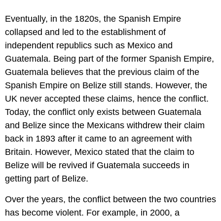
Eventually, in the 1820s, the Spanish Empire
collapsed and led to the establishment of
independent republics such as Mexico and
Guatemala. Being part of the former Spanish Empire,
Guatemala believes that the previous claim of the
Spanish Empire on Belize still stands. However, the
UK never accepted these claims, hence the conflict.
Today, the conflict only exists between Guatemala
and Belize since the Mexicans withdrew their claim
back in 1893 after it came to an agreement with
Britain. However, Mexico stated that the claim to
Belize will be revived if Guatemala succeeds in
getting part of Belize.
Over the years, the conflict between the two countries
has become violent. For example, in 2000, a