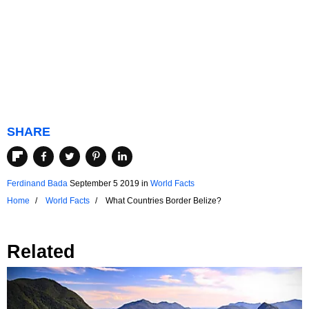
SHARE
Ferdinand Bada
September 5 2019
in
World Facts
Home
World Facts
What Countries Border Belize?
Related