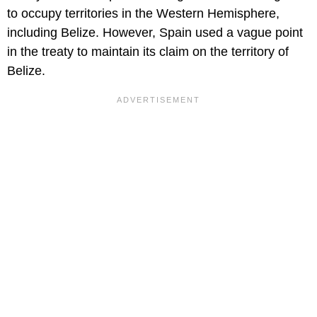
to occupy territories in the Western Hemisphere,
including Belize. However, Spain used a vague point
in the treaty to maintain its claim on the territory of
Belize.