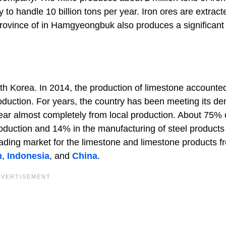
to handle 10 billion tons per year. Iron ores are extract
province of in Hamgyeongbuk also produces a significan
th Korea. In 2014, the production of limestone accounted
oduction. For years, the country has been meeting its d
year almost completely from local production. About 75% 
oduction and 14% in the manufacturing of steel products
eading market for the limestone and limestone products f
n
,
Indonesia
, and
China
.