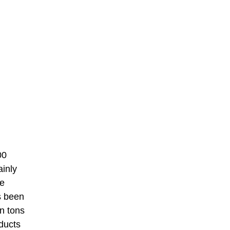
00
ainly
he
s been
n tons
oducts