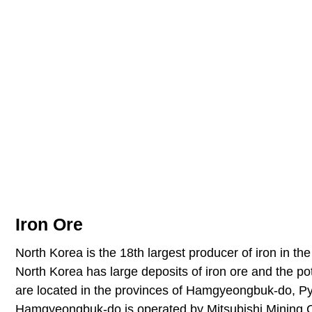
Iron Ore
North Korea is the 18th largest producer of iron in the
North Korea has large deposits of iron ore and the po
are located in the provinces of Hamgyeongbuk-do, 
Hamgyeongbuk-do is operated by Mitsubishi Mining C