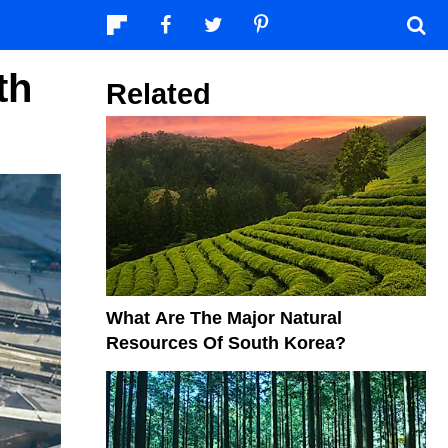
th
Related
What Are The Major Natural
Resources Of South Korea?