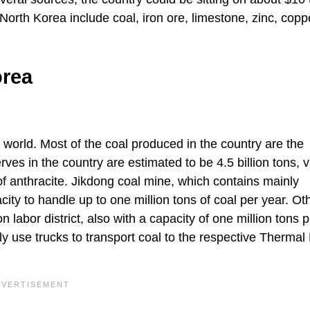
orth Korea include coal, iron ore, limestone, zinc, copp
orea
 world. Most of the coal produced in the country are the
rves in the country are estimated to be 4.5 billion tons, 
 of anthracite. Jikdong coal mine, which contains mainly
city to handle up to one million tons of coal per year. Ot
bor district, also with a capacity of one million tons p
 use trucks to transport coal to the respective Thermal