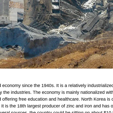
economy since the 1940s. It is a relatively industrialize
the industries. The economy is mainly nationalized wit
 offering free education and healthcare. North Korea is 
. It is the 18th largest producer of zinc and iron and has 
veral sources, the country could be sitting on about $10 tr