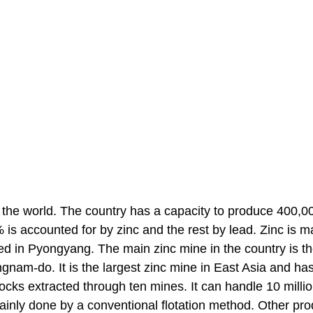
n the world. The country has a capacity to produce 400,0
is accounted for by zinc and the rest by lead. Zinc is m
d in Pyongyang. The main zinc mine in the country is t
am-do. It is the largest zinc mine in East Asia and ha
cks extracted through ten mines. It can handle 10 millio
mainly done by a conventional flotation method. Other pr