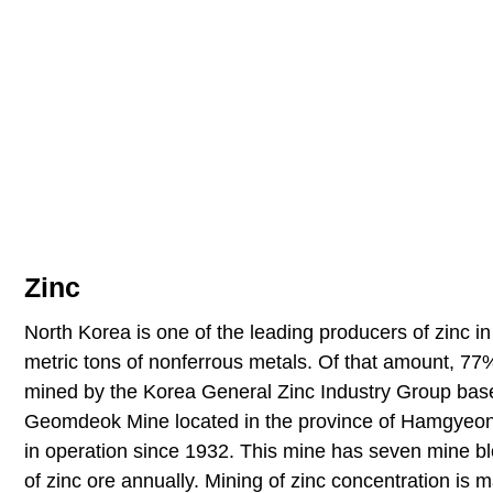
Zinc
North Korea is one of the leading producers of zinc i
metric tons of nonferrous metals. Of that amount, 77% 
mined by the Korea General Zinc Industry Group base
Geomdeok Mine located in the province of Hamgyeongn
in operation since 1932. This mine has seven mine blo
of zinc ore annually. Mining of zinc concentration is 