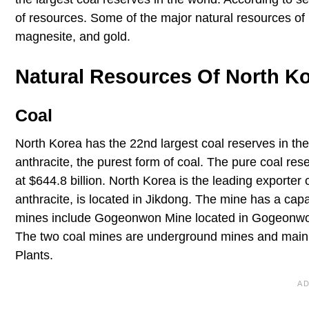
of resources. Some of the major natural resources of N
magnesite, and gold.
Natural Resources Of North K
Coal
North Korea has the 22nd largest coal reserves in the
anthracite, the purest form of coal. The pure coal rese
at $644.8 billion. North Korea is the leading exporter
anthracite, is located in Jikdong. The mine has a capa
mines include Gogeonwon Mine located in Gogeonwon la
The two coal mines are underground mines and mainly
Plants.