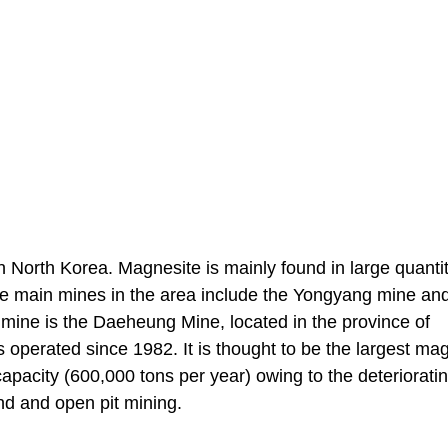
n North Korea. Magnesite is mainly found in large quantit
e main mines in the area include the Yongyang mine an
 mine is the Daeheung Mine, located in the province of
perated since 1982. It is thought to be the largest ma
capacity (600,000 tons per year) owing to the deteriorati
nd and open pit mining.