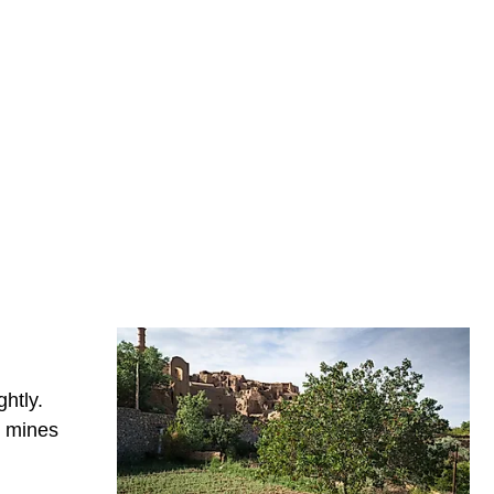
ghtly.
e mines