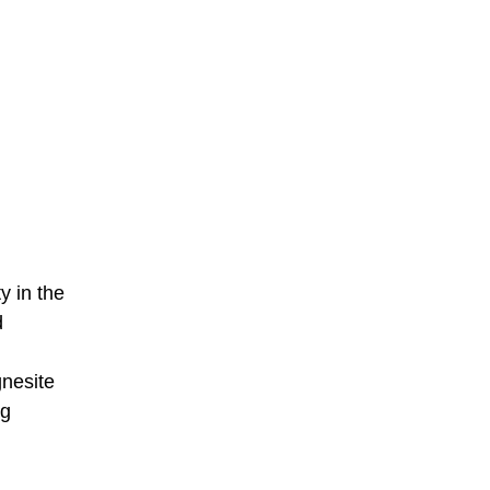
y in the
d
gnesite
ng