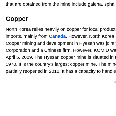
that are obtained from the mine include galena, sphale
Copper
North Korea relies heavily on copper for local produc
imports, mainly from
Canada
. However, North Korea i
Copper mining and development in Hyesan was joint
Corporation and a Chinese firm. However, KOMID was 
April 5, 2009. The Hyesan copper mine is situated in
1970. It is the country’s largest copper mine. The mi
partially reopened in 2010. It has a capacity to handle