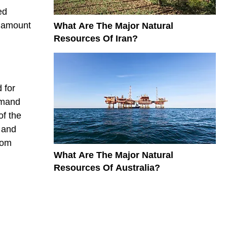
ed
t amount
What Are The Major Natural
Resources Of Iran?
 for
emand
of the
 and
rom
What Are The Major Natural
Resources Of Australia?