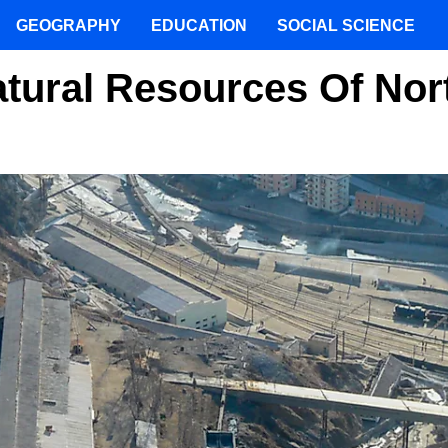
GEOGRAPHY
EDUCATION
SOCIAL SCIENCE
tural Resources Of Nor