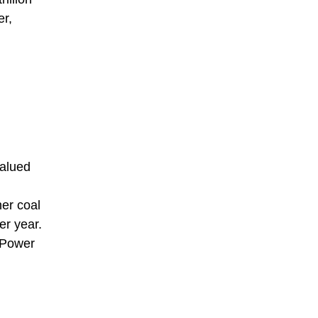
er,
valued
her coal
er year.
 Power