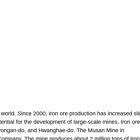
 world. Since 2000, iron ore production has increased sli
tential for the development of large-scale mines. Iron or
Pyongan-do, and Hwanghae-do. The Musan Mine in
ompany. The mine produces about 2 million tons of iron