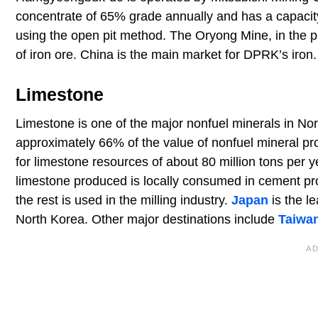
concentrate of 65% grade annually and has a capacity 
using the open pit method. The Oryong Mine, in the 
of iron ore. China is the main market for DPRK’s iron.
Limestone
Limestone is one of the major nonfuel minerals in Nor
approximately 66% of the value of nonfuel mineral pr
for limestone resources of about 80 million tons per 
limestone produced is locally consumed in cement pr
the rest is used in the milling industry.
Japan
is the l
North Korea. Other major destinations include
Taiwa