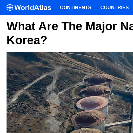
CONTINENTS
COUNTRIES
What Are The Major Na
Korea?