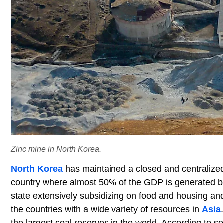
Zinc mine in North Korea.
North Korea
has maintained a closed and centralized 
country where almost 50% of the GDP is generated by 
state extensively subsidizing on food and housing and
the countries with a wide variety of resources in
Asia
the largest coal reserves in the world. According to se