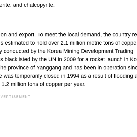
rite, and chalcopyrite.
tion and export. To meet the local demand, the country re
s estimated to hold over 2.1 million metric tons of coppe
ly conducted by the Korea Mining Development Trading
blacklisted by the UN in 2009 for a rocket launch in K
 the province of Yanggang and has been in operation sin
ne was temporarily closed in 1994 as a result of flooding
 1.2 million tons of copper per year.