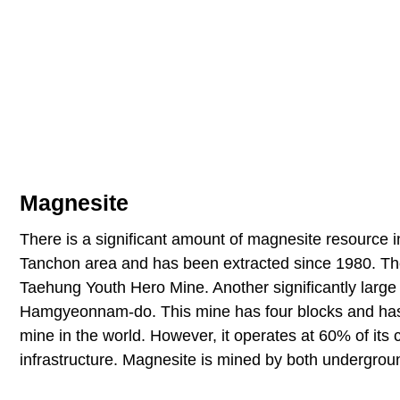
Magnesite
There is a significant amount of magnesite resource i
Tanchon area and has been extracted since 1980. Th
Taehung Youth Hero Mine. Another significantly large
Hamgyeonnam-do. This mine has four blocks and has o
mine in the world. However, it operates at 60% of its 
infrastructure. Magnesite is mined by both undergrou