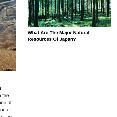
What Are The Major Natural
Resources Of Japan?
d
h the
one of
one of
illion