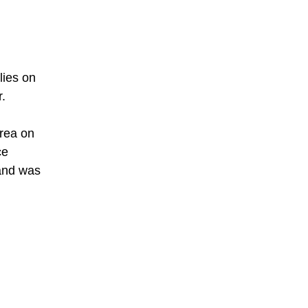
lies on
r.
orea on
ce
 and was