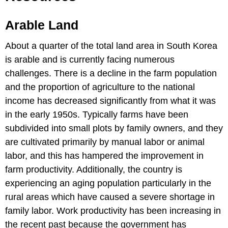
Arable Land
About a quarter of the total land area in South Korea
is arable and is currently facing numerous
challenges. There is a decline in the farm population
and the proportion of agriculture to the national
income has decreased significantly from what it was
in the early 1950s. Typically farms have been
subdivided into small plots by family owners, and they
are cultivated primarily by manual labor or animal
labor, and this has hampered the improvement in
farm productivity. Additionally, the country is
experiencing an aging population particularly in the
rural areas which have caused a severe shortage in
family labor. Work productivity has been increasing in
the recent past because the government has