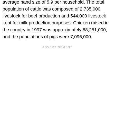
average hand size of 5.9 per household. The total
population of cattle was composed of 2,735,000
livestock for beef production and 544,000 livestock
kept for milk production purposes. Chicken raised in
the country in 1997 was approximately 88,251,000,
and the populations of pigs were 7,096,000.