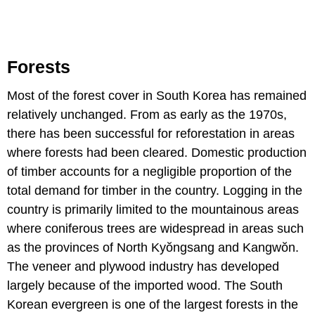
Forests
Most of the forest cover in South Korea has remained
relatively unchanged. From as early as the 1970s,
there has been successful for reforestation in areas
where forests had been cleared. Domestic production
of timber accounts for a negligible proportion of the
total demand for timber in the country. Logging in the
country is primarily limited to the mountainous areas
where coniferous trees are widespread in areas such
as the provinces of North Kyŏngsang and Kangwŏn.
The veneer and plywood industry has developed
largely because of the imported wood. The South
Korean evergreen is one of the largest forests in the