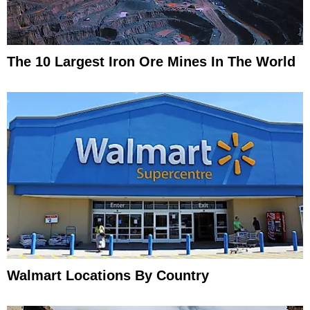
The 10 Largest Iron Ore Mines In The World
Walmart Locations By Country