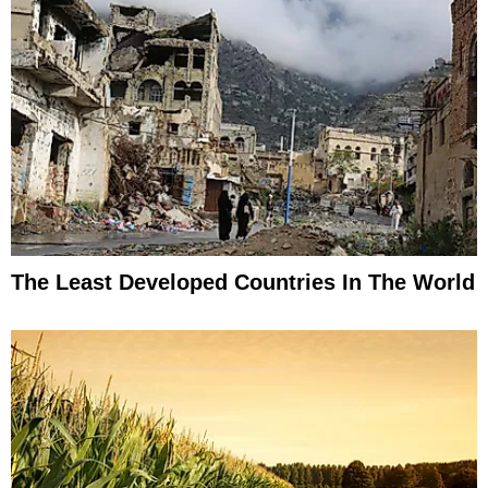
The Least Developed Countries In The World