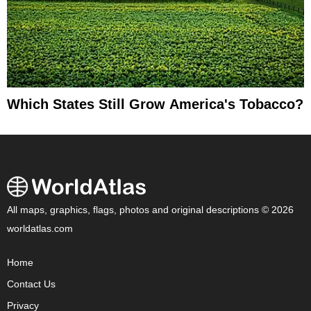
Which States Still Grow America's Tobacco?
All maps, graphics, flags, photos and original descriptions © 2026
worldatlas.com
Home
Contact Us
Privacy