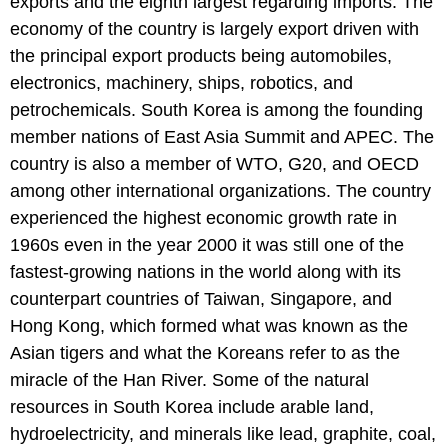
exports and the eighth largest regarding imports. The
economy of the country is largely export driven with
the principal export products being automobiles,
electronics, machinery, ships, robotics, and
petrochemicals. South Korea is among the founding
member nations of East Asia Summit and APEC. The
country is also a member of WTO, G20, and OECD
among other international organizations. The country
experienced the highest economic growth rate in
1960s even in the year 2000 it was still one of the
fastest-growing nations in the world along with its
counterpart countries of Taiwan, Singapore, and
Hong Kong, which formed what was known as the
Asian tigers and what the Koreans refer to as the
miracle of the Han River. Some of the natural
resources in South Korea include arable land,
hydroelectricity, and minerals like lead, graphite, coal,