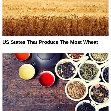
US States That Produce The Most Wheat