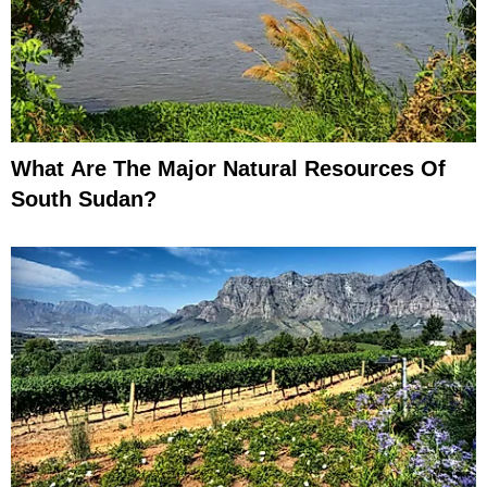
What Are The Major Natural Resources Of
South Sudan?