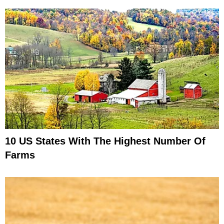
10 US States With The Highest Number Of
Farms