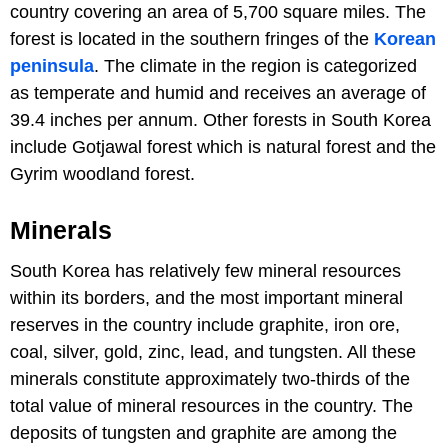
country covering an area of 5,700 square miles. The
forest is located in the southern fringes of the
Korean
peninsula
. The climate in the region is categorized
as temperate and humid and receives an average of
39.4 inches per annum. Other forests in South Korea
include Gotjawal forest which is natural forest and the
Gyrim woodland forest.
Minerals
South Korea has relatively few mineral resources
within its borders, and the most important mineral
reserves in the country include graphite, iron ore,
coal, silver, gold, zinc, lead, and tungsten. All these
minerals constitute approximately two-thirds of the
total value of mineral resources in the country. The
deposits of tungsten and graphite are among the