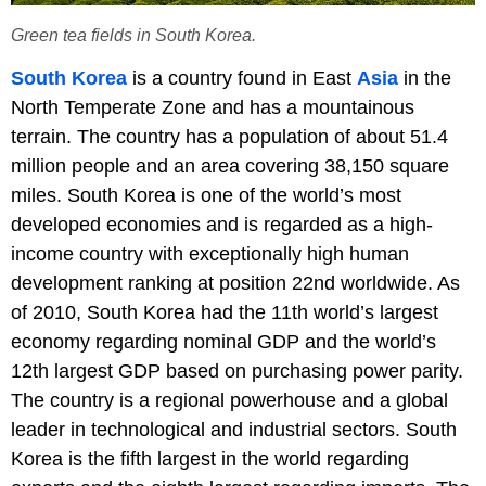
Green tea fields in South Korea.
South Korea
is a country found in East
Asia
in the
North Temperate Zone and has a mountainous
terrain. The country has a population of about 51.4
million people and an area covering 38,150 square
miles. South Korea is one of the world’s most
developed economies and is regarded as a high-
income country with exceptionally high human
development ranking at position 22nd worldwide. As
of 2010, South Korea had the 11th world’s largest
economy regarding nominal GDP and the world’s
12th largest GDP based on purchasing power parity.
The country is a regional powerhouse and a global
leader in technological and industrial sectors. South
Korea is the fifth largest in the world regarding