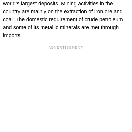
world’s largest deposits. Mining activities in the
country are mainly on the extraction of iron ore and
coal. The domestic requirement of crude petroleum
and some of its metallic minerals are met through
imports.