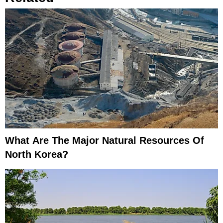
What Are The Major Natural Resources Of
North Korea?