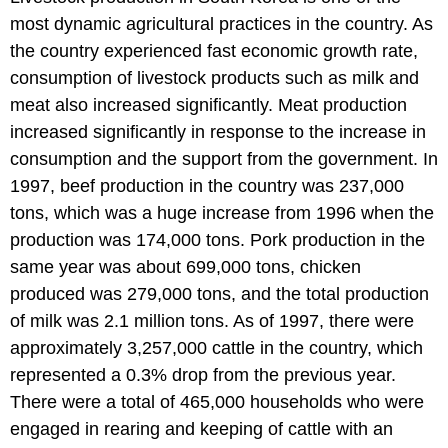
most dynamic agricultural practices in the country. As
the country experienced fast economic growth rate,
consumption of livestock products such as milk and
meat also increased significantly. Meat production
increased significantly in response to the increase in
consumption and the support from the government. In
1997, beef production in the country was 237,000
tons, which was a huge increase from 1996 when the
production was 174,000 tons. Pork production in the
same year was about 699,000 tons, chicken
produced was 279,000 tons, and the total production
of milk was 2.1 million tons. As of 1997, there were
approximately 3,257,000 cattle in the country, which
represented a 0.3% drop from the previous year.
There were a total of 465,000 households who were
engaged in rearing and keeping of cattle with an