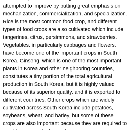
attempted to improve by putting great emphasis on
mechanization, commercialization, and specialization.
Rice is the most common food crop, and different
types of food crops are also cultivated which include
tangerines, citrus, persimmons, and strawberries.
Vegetables, in particularly cabbages and flowers,
have become one of the important crops in South
Korea. Ginseng, which is one of the most important
plants in Korea and other neighboring countries,
constitutes a tiny portion of the total agricultural
production in South Korea, but it is highly valued
because of its superior quality, and it is exported to
different countries. Other crops which are widely
cultivated across South Korea include potatoes,
soybeans, wheat, and barley, but some of these
crops are also important because they are required to