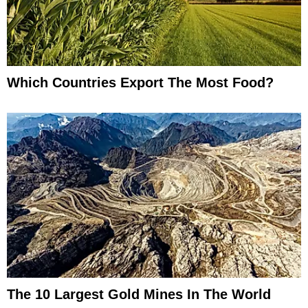
Which Countries Export The Most Food?
The 10 Largest Gold Mines In The World