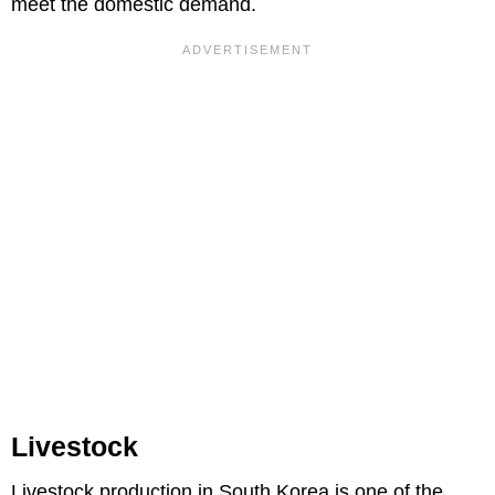
meet the domestic demand.
Livestock
Livestock production in South Korea is one of the