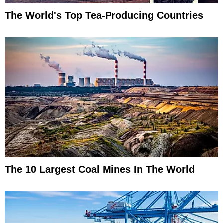
The World's Top Tea-Producing Countries
The 10 Largest Coal Mines In The World