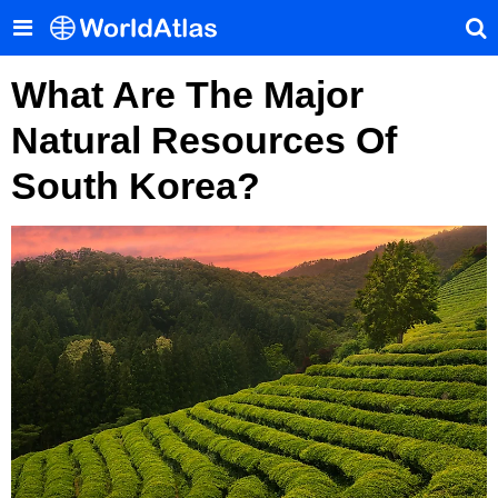
What Are The Major
Natural Resources Of
South Korea?