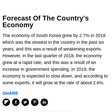
Forecast Of The Country’s
Economy
The economy of South Korea grew by 2.7% in 2018
which was the slowest in the country in the past six
years, and this was a result of weakening exports.
However, in the last quarter of 2018, the economy
grew at a rapid rate, and this was a result of an
increase in government spending. In 2019, the
economy is expected to slow down, and according to
some experts, it will grow at the rate of about 2.6%.
SHARE