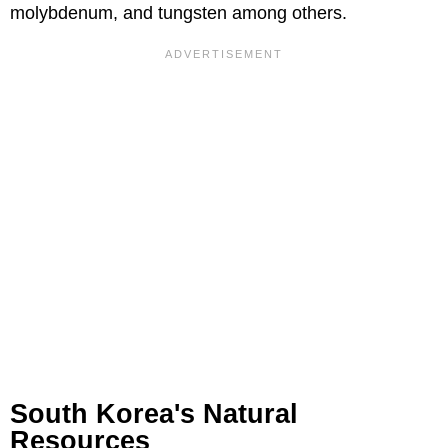
molybdenum, and tungsten among others.
South Korea's Natural
Resources