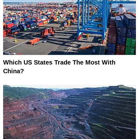
Which US States Trade The Most With
China?