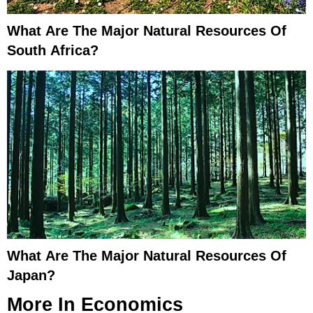
What Are The Major Natural Resources Of
South Africa?
What Are The Major Natural Resources Of
Japan?
More In
Economics