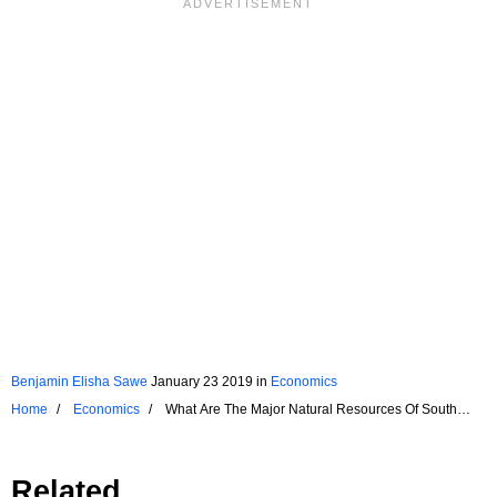
Benjamin Elisha Sawe
January 23 2019
in
Economics
Home
Economics
What Are The Major Natural Resources Of South
Korea?
Related