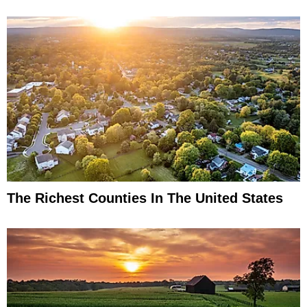
The Richest Counties In The United States