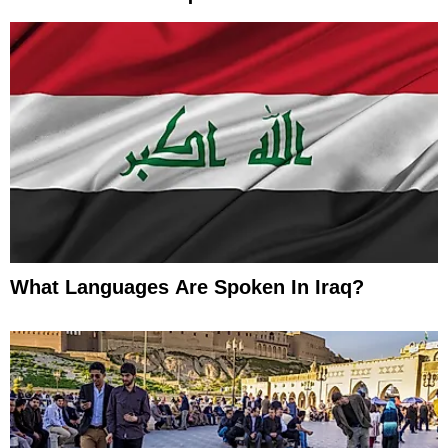
What Languages Are Spoken In Iraq?