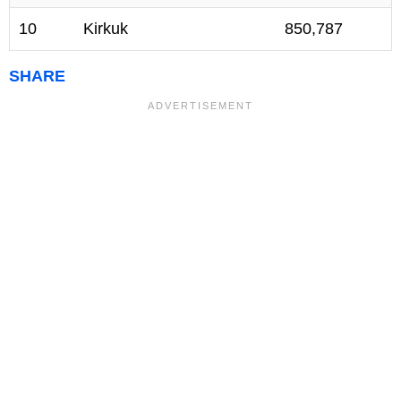
10
Kirkuk
850,787
SHARE