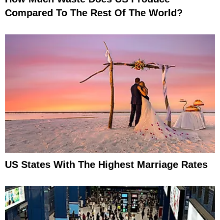
Compared To The Rest Of The World?
US States With The Highest Marriage Rates