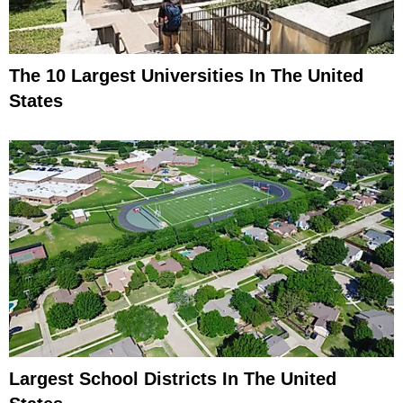
The 10 Largest Universities In The United
States
Largest School Districts In The United