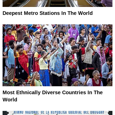
Deepest Metro Stations In The World
Most Ethnically Diverse Countries In The
World