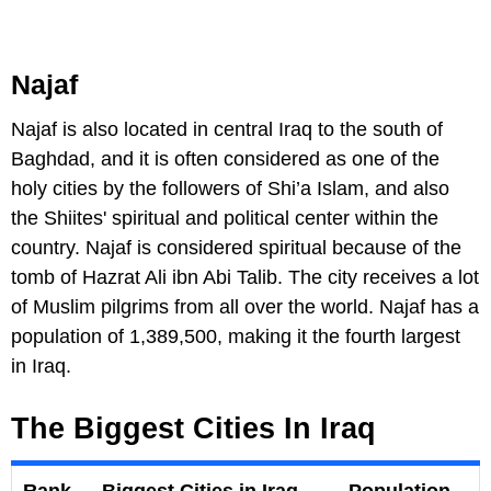
Najaf
Najaf is also located in central Iraq to the south of
Baghdad, and it is often considered as one of the
holy cities by the followers of Shi’a Islam, and also
the Shiites' spiritual and political center within the
country. Najaf is considered spiritual because of the
tomb of Hazrat Ali ibn Abi Talib. The city receives a lot
of Muslim pilgrims from all over the world. Najaf has a
population of 1,389,500, making it the fourth largest
in Iraq.
The Biggest Cities In Iraq
Rank
Biggest Cities in Iraq
Population