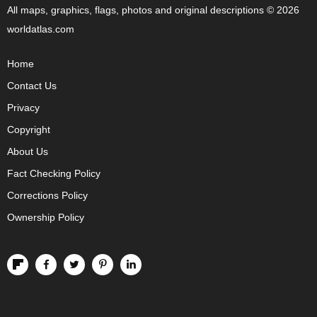
All maps, graphics, flags, photos and original descriptions © 2026
worldatlas.com
Home
Contact Us
Privacy
Copyright
About Us
Fact Checking Policy
Corrections Policy
Ownership Policy