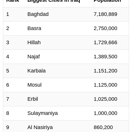
1
Baghdad
7,180,889
2
Basra
2,750,000
3
Hillah
1,729,666
4
Najaf
1,389,500
5
Karbala
1,151,200
6
Mosul
1,125,000
7
Erbil
1,025,000
8
Sulaymaniya
1,000,000
9
Al Nasiriya
860,200