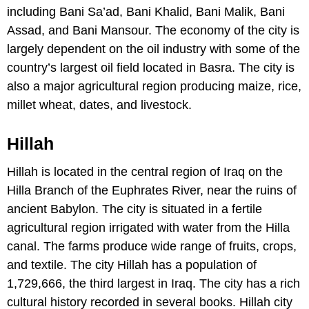
including Bani Sa’ad, Bani Khalid, Bani Malik, Bani
Assad, and Bani Mansour. The economy of the city is
largely dependent on the oil industry with some of the
country’s largest oil field located in Basra. The city is
also a major agricultural region producing maize, rice,
millet wheat, dates, and livestock.
Hillah
Hillah is located in the central region of Iraq on the
Hilla Branch of the Euphrates River, near the ruins of
ancient Babylon. The city is situated in a fertile
agricultural region irrigated with water from the Hilla
canal. The farms produce wide range of fruits, crops,
and textile. The city Hillah has a population of
1,729,666, the third largest in Iraq. The city has a rich
cultural history recorded in several books. Hillah city