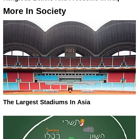
More In
Society
The Largest Stadiums In Asia