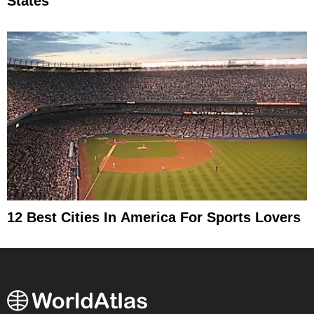
States
12 Best Cities In America For Sports Lovers