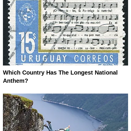
Which Country Has The Longest National
Anthem?