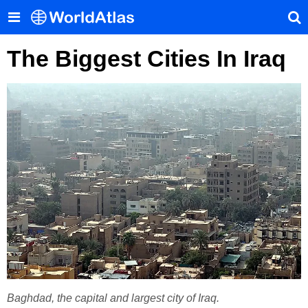
The Biggest Cities In Iraq
Baghdad, the capital and largest city of Iraq.