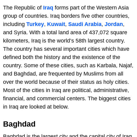
The Republic of
Iraq
forms part of the Western Asia
group of countries. Iraq borders five other countries,
including
Turkey
,
Kuwait
,
Saudi Arabia
,
Jordan
,
and Syria. With a total land area of 437,072 square
kilometers, Iraq is the world’s 58th largest country.
The country has several important cities which have
defined both the history and the existence of the
country. Some of these cities, such as Karbala, Najaf,
and Baghdad, are frequented by Muslims from all
over the world because of their status as holy cities.
Most of the cities in Iraq are political, administrative,
financial, and commercial centers. The biggest cities
in Iraq are looked at below.
Baghdad
Baghdad is the largest city and the capital city of Iraq