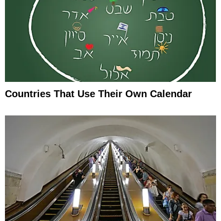
Countries That Use Their Own Calendar