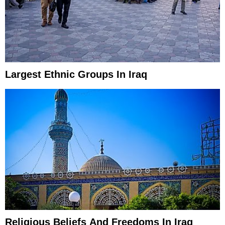
Largest Ethnic Groups In Iraq
Religious Beliefs And Freedoms In Iraq