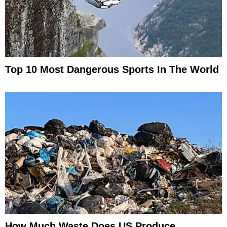
Top 10 Most Dangerous Sports In The World
How Much Waste Does US Produce