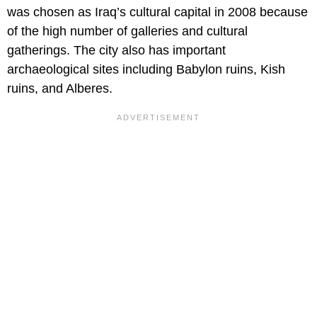
was chosen as Iraq’s cultural capital in 2008 because
of the high number of galleries and cultural
gatherings. The city also has important
archaeological sites including Babylon ruins, Kish
ruins, and Alberes.