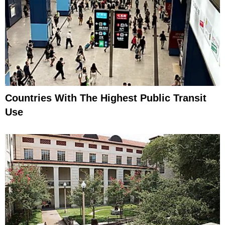
Countries With The Highest Public Transit
Use