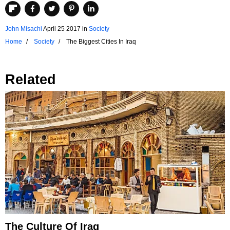
John Misachi
April 25 2017
in
Society
Home
Society
The Biggest Cities In Iraq
Related
The Culture Of Iraq