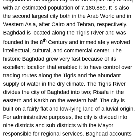
with an estimated population of 7,180,889. It is also
the second largest city both in the Arab World and in
Western Asia, after Cairo and Tehran, respectively.
Baghdad is located along the Tigris River and was
th
founded in the 8
Century and immediately evolved
intellectual, cultural, and commercial center. The
historic Baghdad grew very fast because of its
excellent location that enabled it to have control over
trading routes along the Tigris and the abundant
supply of water in the dry climate. The Tigris River
divides the city of Baghdad into two; Risafa in the
eastern and Karkh on the western half. The city is
built on a fairly flat and low-lying land of alluvial origin.
For administrative purposes, the city is divided into
nine districts and sub-districts with the Mayor
responsible for regional services. Baghdad accounts