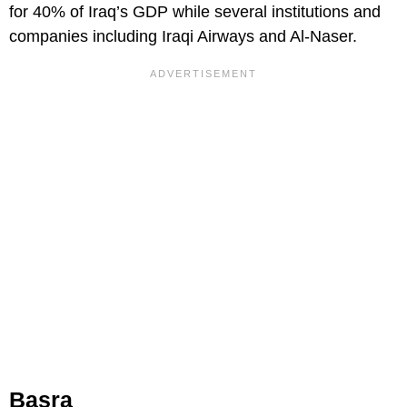
for 40% of Iraq’s GDP while several institutions and
companies including Iraqi Airways and Al-Naser.
Basra