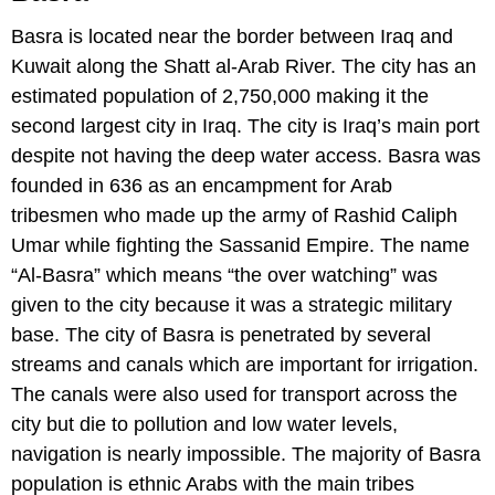
Basra is located near the border between Iraq and
Kuwait along the Shatt al-Arab River. The city has an
estimated population of 2,750,000 making it the
second largest city in Iraq. The city is Iraq’s main port
despite not having the deep water access. Basra was
founded in 636 as an encampment for Arab
tribesmen who made up the army of Rashid Caliph
Umar while fighting the Sassanid Empire. The name
“Al-Basra” which means “the over watching” was
given to the city because it was a strategic military
base. The city of Basra is penetrated by several
streams and canals which are important for irrigation.
The canals were also used for transport across the
city but die to pollution and low water levels,
navigation is nearly impossible. The majority of Basra
population is ethnic Arabs with the main tribes