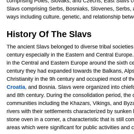
comprising Poles, Slovaks, and Czechs, East Slavs c
Slavs comprising Serbs, Bosniaks, Slovenes, Serbs, 
ways including culture, genetic, and relationship bet
History Of The Slavs
The ancient Slavs belonged to diverse tribal societie
century especially in the Eastern and Central Europe
in the Central and Eastern Europe around the sixth ce
century they had expanded towards the Balkans, Alps,
Christianity in the 9h century and occupied most of t
Croatia
, and Bosnia. Slavs were organized into chief
and 8th century. During the consolidation period, the 
communities including the Khazars, Vikings, and Byz
rivers with their settlements characterized by sunken
stone oven in a corner, a characteristic that is sti
areas which were significant for public activities and