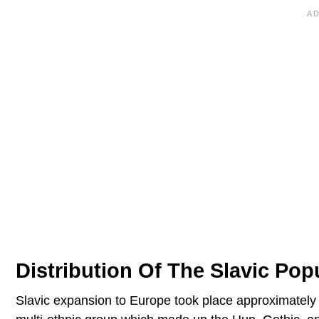
Distribution Of The Slavic Pop
Slavic expansion to Europe took place approximately