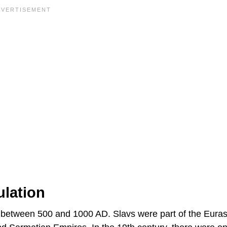
ulation
 between 500 and 1000 AD. Slavs were part of the Euras