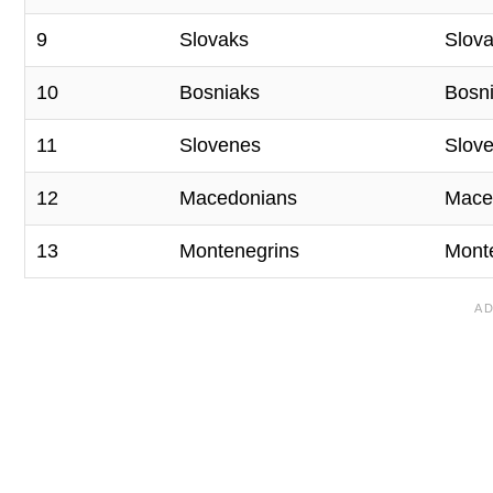
9
Slovaks
Slova
10
Bosniaks
Bosn
11
Slovenes
Slove
12
Macedonians
Mace
13
Montenegrins
Mont