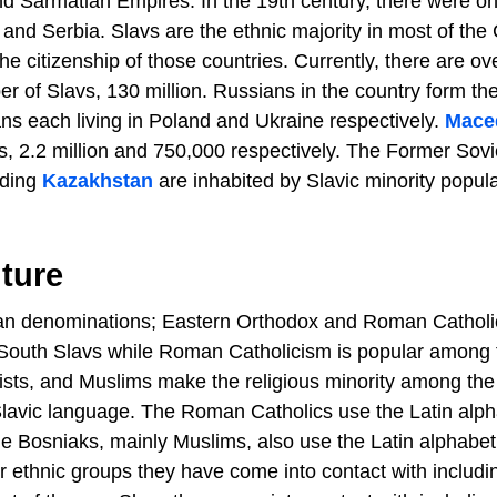
d Sarmatian Empires. In the 19th century, there were on
, and Serbia. Slavs are the ethnic majority in most of the
 citizenship of those countries. Currently, there are ov
r of Slavs, 130 million. Russians in the country form the
ans each living in Poland and Ukraine respectively.
Mace
, 2.2 million and 750,000 respectively. The Former Sovi
uding
Kazakhstan
are inhabited by Slavic minority popul
ture
tian denominations; Eastern Orthodox and Roman Catholi
 South Slavs while Roman Catholicism is popular among 
ists, and Muslims make the religious minority among the
 Slavic language. The Roman Catholics use the Latin alp
he Bosniaks, mainly Muslims, also use the Latin alphabet
er ethnic groups they have come into contact with includi