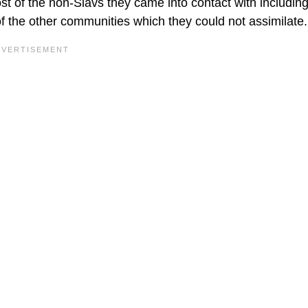
 of the non-Slavs they came into contact with including
of the other communities which they could not assimilate.