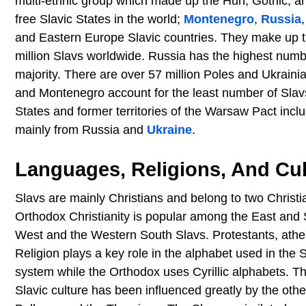
multi-ethnic group which made up the Hun, Gothic, an
free Slavic States in the world;
Montenegro
,
Russia
and Eastern Europe Slavic countries. They make up the
million Slavs worldwide. Russia has the highest numbe
majority. There are over 57 million Poles and Ukraini
and Montenegro account for the least number of Slavs
States and former territories of the Warsaw Pact incl
mainly from Russia and
Ukraine
.
Languages, Religions, And Cul
Slavs are mainly Christians and belong to two Chris
Orthodox Christianity is popular among the East and
West and the Western South Slavs. Protestants, athe
Religion plays a key role in the alphabet used in the
system while the Orthodox uses Cyrillic alphabets. T
Slavic culture has been influenced greatly by the oth