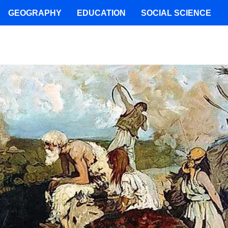
GEOGRAPHY
EDUCATION
SOCIAL SCIENCE