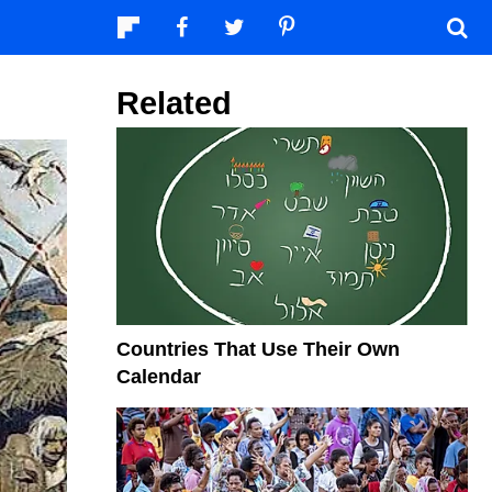
Related
Countries That Use Their Own
Calendar