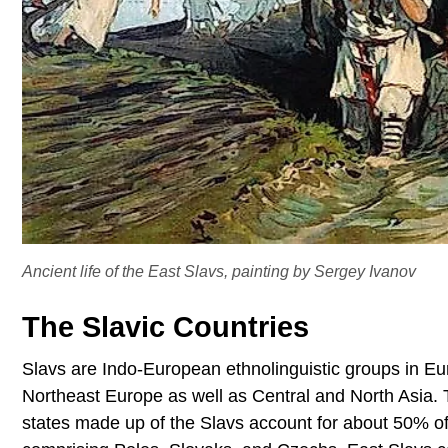
Ancient life of the East Slavs, painting by Sergey Ivanov
The Slavic Countries
Slavs are Indo-European ethnolinguistic groups in Eu
Northeast Europe as well as Central and North Asia
states made up of the Slavs account for about 50% of