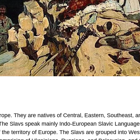
rope. They are natives of Central, Eastern, Southeast, a
. The Slavs speak mainly Indo-European Slavic Language
 the territory of Europe. The Slavs are grouped into Wes