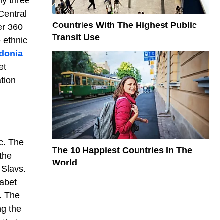
ly three
 Central
Countries With The Highest Public
er 360
Transit Use
 ethnic
donia
et
ation
c. The
The 10 Happiest Countries In The
the
World
 Slavs.
habet
. The
ng the