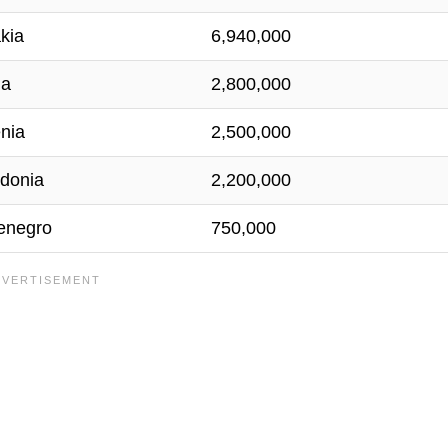
kia
6,940,000
ia
2,800,000
nia
2,500,000
donia
2,200,000
enegro
750,000