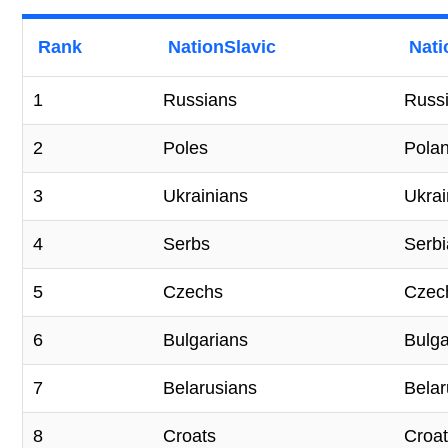
Rank
NationSlavic
Nati
1
Russians
Russ
2
Poles
Pola
3
Ukrainians
Ukra
4
Serbs
Serbi
5
Czechs
Czec
6
Bulgarians
Bulga
7
Belarusians
Belar
8
Croats
Croat