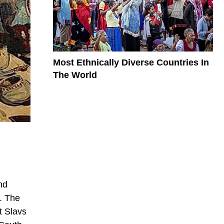
Most Ethnically Diverse Countries In
The World
nd
. The
t Slavs