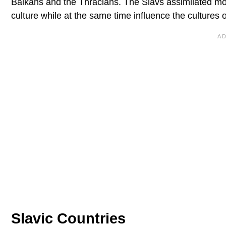
Balkans and the Thracians. The Slavs assimilated most
culture while at the same time influence the cultures 
Slavic Countries