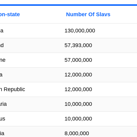
on-state
Number Of Slavs
ia
130,000,000
nd
57,393,000
ine
57,000,000
a
12,000,000
h Republic
12,000,000
ria
10,000,000
us
10,000,000
ia
8,000,000