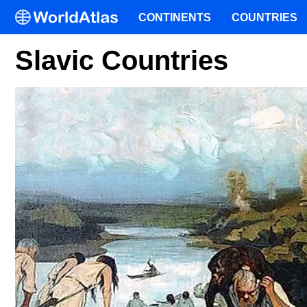
CONTINENTS
COUNTRIES
Slavic Countries