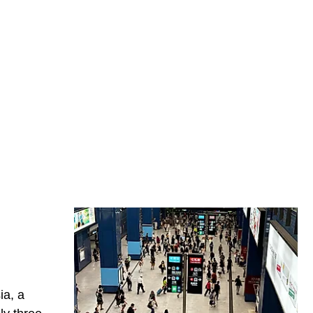
ia, a