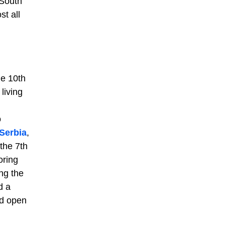
 South
t all
he 10th
living
o
Serbia
,
the 7th
oring
ng the
d a
ad open