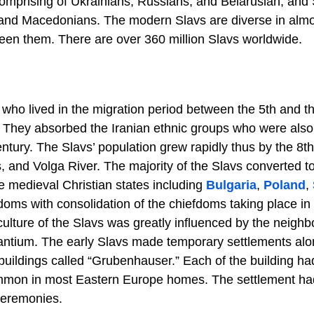
omprising of Ukrainians, Russians, and Belarusian, and
and Macedonians. The modern Slavs are diverse in almos
ween them. There are over 360 million Slavs worldwide.
s who lived in the migration period between the 5th and t
. They absorbed the Iranian ethnic groups who were also 
ntury. The Slavs’ population grew rapidly thus by the 8th
 and Volga River. The majority of the Slavs converted t
he medieval Christian states including
Bulgaria
,
Poland
,
doms with consolidation of the chiefdoms taking place in 
culture of the Slavs was greatly influenced by the neighb
antium. The early Slavs made temporary settlements alo
 buildings called “Grubenhauser.” Each of the building ha
ll common in most Eastern Europe homes. The settlement h
 ceremonies.