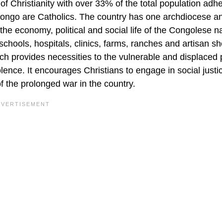
f Christianity with over 33% of the total population adhe
n Congo are Catholics. The country has one archdiocese a
the economy, political and social life of the Congolese na
ools, hospitals, clinics, farms, ranches and artisan sho
h provides necessities to the vulnerable and displaced 
lence. It encourages Christians to engage in social justi
 the prolonged war in the country.