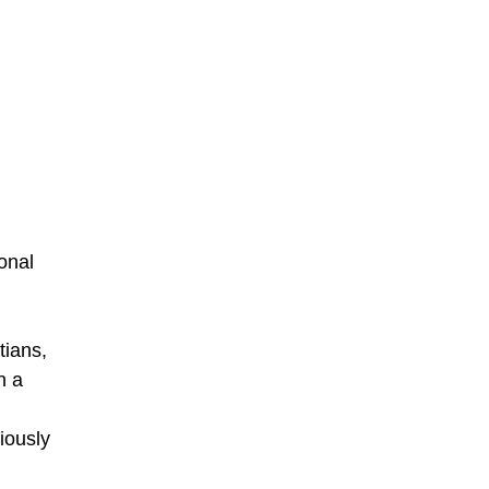
onal
tians,
n a
iously