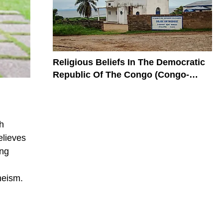
Religious Beliefs In The Democratic
Republic Of The Congo (Congo-
Kinshasa)
h
elieves
ing
heism.