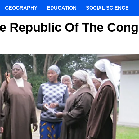
GEOGRAPHY
EDUCATION
SOCIAL SCIENCE
The Republic Of The Con