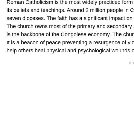
Roman Catholicism is the most widely practiced form o
its beliefs and teachings. Around 2 million people i
seven dioceses. The faith has a significant impact on 
The church owns most of the primary and secondary sch
is the backbone of the Congolese economy. The churc
It is a beacon of peace preventing a resurgence of vio
help others heal physical and psychological wounds of