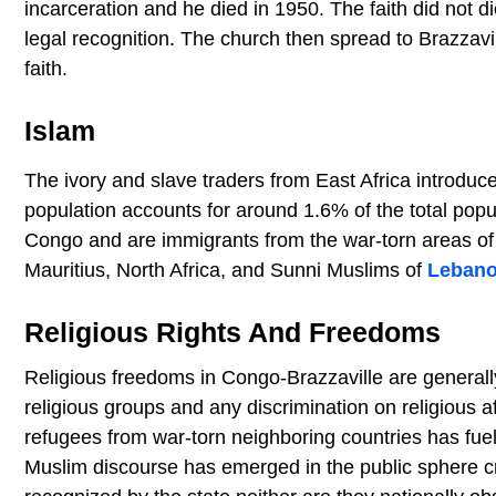
incarceration and he died in 1950. The faith did not d
legal recognition. The church then spread to Brazzavi
faith.
Islam
The ivory and slave traders from East Africa introduce
population accounts for around 1.6% of the total popu
Congo and are immigrants from the war-torn areas of
Mauritius, North Africa, and Sunni Muslims of
Leban
Religious Rights And Freedoms
Religious freedoms in Congo-Brazzaville are generall
religious groups and any discrimination on religious af
refugees from war-torn neighboring countries has fuel
Muslim discourse has emerged in the public sphere cr