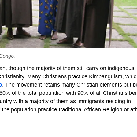
 Congo.
an, though the majority of them still carry on indigenous
Christianity. Many Christians practice Kimbanguism, whic
o
. The movement retains many Christian elements but b
 50% of the total population with 90% of all Christians be
ntry with a majority of them as immigrants residing in
the population practice traditional African Religion or at