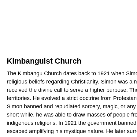
Kimbanguist Church
The Kimbangu Church dates back to 1921 when Simo
religious beliefs regarding Christianity. Simon was a
received the divine call to serve a higher purpose. Th
territories. He evolved a strict doctrine from Protesta
Simon banned and repudiated sorcery, magic, or any t
short while, he was able to draw masses of people fr
indigenous religions. In 1921 the government banne
escaped amplifying his mystique nature. He later su