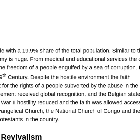
lle with a 19.9% share of the total population. Similar to 
nomy is huge. From medical and educational services the
the freedom of a people engulfed by a sea of corruption. 
th
19
Century. Despite the hostile environment the faith
 for the rights of a people subverted by the abuse in the
ent received global recognition, and the Belgian state
War II hostility reduced and the faith was allowed acces
Evangelical Church, the National Church of Congo and th
otestants in the country.
 Revivalism