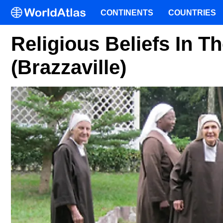
CONTINENTS
COUNTRIES
Religious Beliefs In 
(Brazzaville)