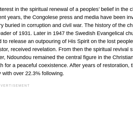
terest in the spiritual renewal of a peoples’ belief in the 
 recent years, the Congolese press and media have been in
ry buried in corruption and civil war. The history of the c
eader of 1931. Later in 1947 the Swedish Evangelical ch
to release an outpouring of His Spirit on the lost people
, received revelation. From then the spiritual revival s
r, Ndoundou remained the central figure in the Christian
 for a peaceful coexistence. After years of restoration, t
 with over 22.3% following.