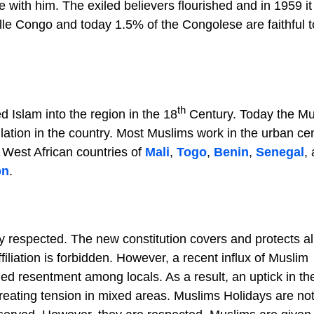
ie with him. The exiled believers flourished and in 1959 i
lle Congo and today 1.5% of the Congolese are faithful t
th
d Islam into the region in the 18
Century. Today the Mu
lation in the country. Most Muslims work in the urban cen
 West African countries of
Mali
,
Togo
,
Benin
,
Senegal
,
on
.
y respected. The new constitution covers and protects al
filiation is forbidden. However, a recent influx of Muslim
ed resentment among locals. As a result, an uptick in the
eating tension in mixed areas. Muslims Holidays are no