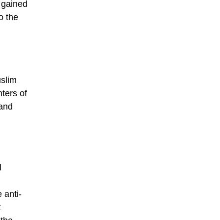
t gained
o the
slim
ters of
 and
l
 anti-
t