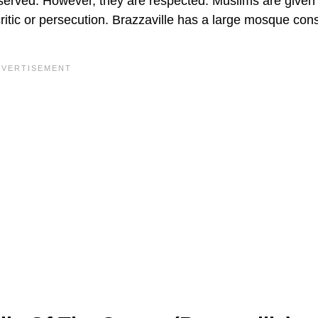
bserved. However, they are respected. Muslims are given
f critic or persecution. Brazzaville has a large mosque con