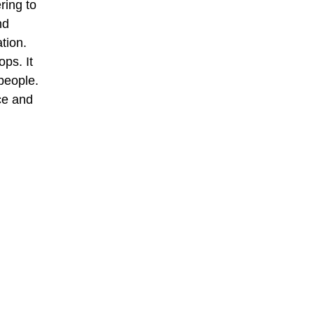
ring to
nd
tion.
ps. It
people.
ce and