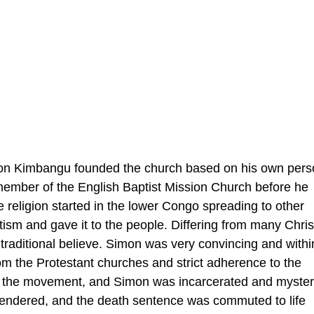
n Kimbangu founded the church based on his own pers
 member of the English Baptist Mission Church before he
e religion started in the lower Congo spreading to other
ntism and gave it to the people. Differing from many Chris
raditional believe. Simon was very convincing and withi
om the Protestant churches and strict adherence to the
d the movement, and Simon was incarcerated and myster
rrendered, and the death sentence was commuted to life