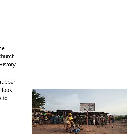
the
 church
History
 rubber
 took
s to
e