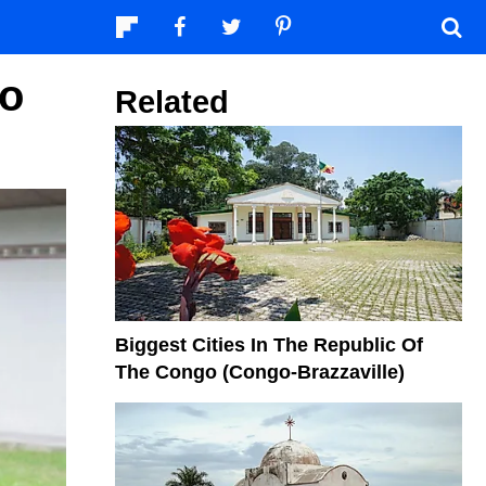
go
Related
Biggest Cities In The Republic Of
The Congo (Congo-Brazzaville)