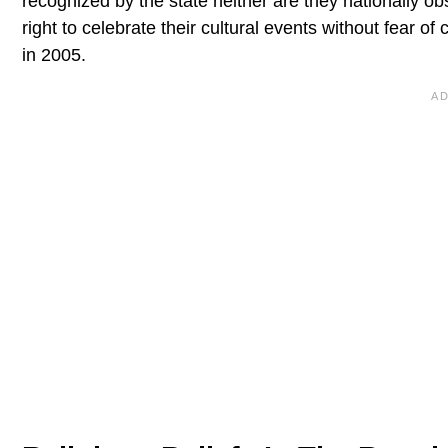
recognized by the state neither are they nationally o
right to celebrate their cultural events without fear o
in 2005.