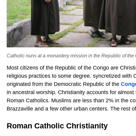
Catholic nuns at a monastery mission in the Republic of the
Most citizens of the Republic of the Congo are Christi
religious practices to some degree. syncretized with 
originated from the Democratic Republic of the
Cong
in ancestral worship. Christianity accounts for almost
Roman Catholics. Muslims are less than 2% in the cou
Brazzaville and a few other urban centers. The rest of 
Roman Catholic Christianity