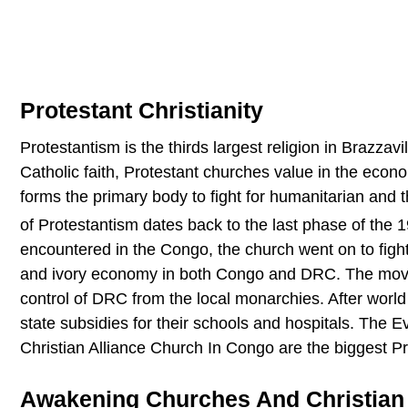
Protestant Christianity
Protestantism is the thirds largest religion in Brazzavi
Catholic faith, Protestant churches value in the eco
forms the primary body to fight for humanitarian and 
of Protestantism dates back to the last phase of the 
encountered in the Congo, the church went on to fight
and ivory economy in both Congo and DRC. The movem
control of DRC from the local monarchies. After world 
state subsidies for their schools and hospitals. The 
Christian Alliance Church In Congo are the biggest Pr
Awakening Churches And Christian