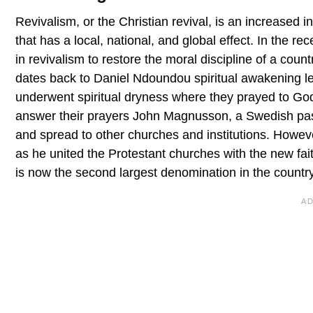
Revivalism, or the Christian revival, is an increased in
that has a local, national, and global effect. In the
in revivalism to restore the moral discipline of a count
dates back to Daniel Ndoundou spiritual awakening l
underwent spiritual dryness where they prayed to God 
answer their prayers John Magnusson, a Swedish pastor
and spread to other churches and institutions. Howeve
as he united the Protestant churches with the new faith
is now the second largest denomination in the country