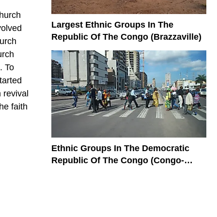
church
Largest Ethnic Groups In The
volved
Republic Of The Congo (Brazzaville)
hurch
urch
. To
tarted
 revival
he faith
Ethnic Groups In The Democratic
Republic Of The Congo (Congo-
Kinshasa)