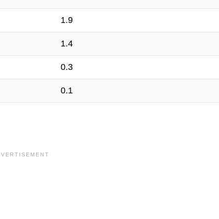
1.9
1.4
0.3
0.1