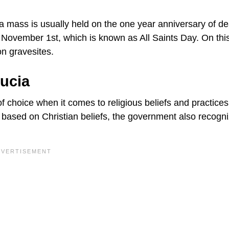
 mass is usually held on the one year anniversary of de
ovember 1st, which is known as All Saints Day. On thi
on gravesites.
Lucia
choice when it comes to religious beliefs and practices
 based on Christian beliefs, the government also recogn