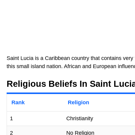
Saint Lucia is a Caribbean country that contains very f
this small island nation. African and European influen
Religious Beliefs In Saint Luci
Rank
Religion
1
Christianity
2
No Religion