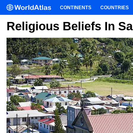
CONTINENTS
COUNTRIES
Religious Beliefs In Sa