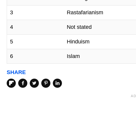
3
Rastafarianism
4
Not stated
5
Hinduism
6
Islam
SHARE