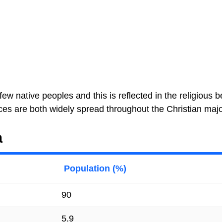
ew native peoples and this is reflected in the religious be
ces are both widely spread throughout the Christian major
a
Population (%)
90
5.9