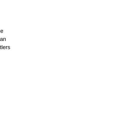
he
man
tlers