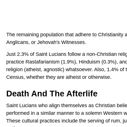
The remaining population that adhere to Christianity a
Anglicans, or Jehovah's Witnesses.
Just 2.3% of Saint Lucians follow a non-Christian reli
practice Rastafarianism (1.9%), Hinduism (0.3%), and
religion (atheist, agnostic) whatsoever. Also, 1.4% of t
Census, whether they are atheist or otherwise.
Death And The Afterlife
Saint Lucians who align themselves as Christian believ
performed in a similar manner to a solemn Western wak
These cultural practices include the serving of rum, j