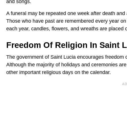
and songs.
A funeral may be repeated one week after death and a
Those who have past are remembered every year on N
each year, candles, flowers, and wreaths are placed 
Freedom Of Religion In Saint 
The government of Saint Lucia encourages freedom of 
Although the majority of holidays and ceremonies are
other important religious days on the calendar.