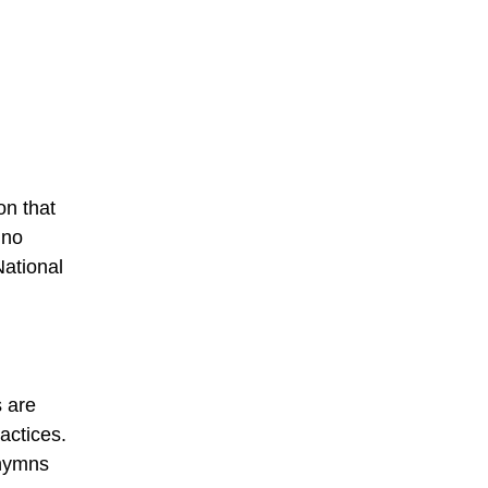
on that
 no
National
s are
actices.
 hymns