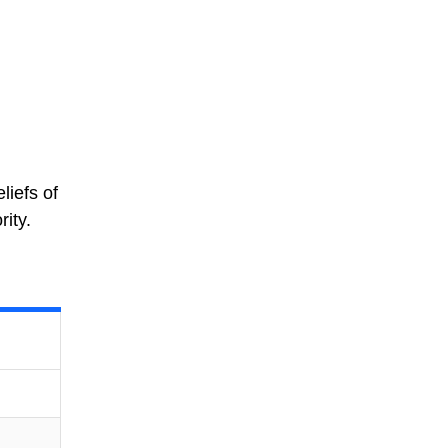
liefs of
ity.