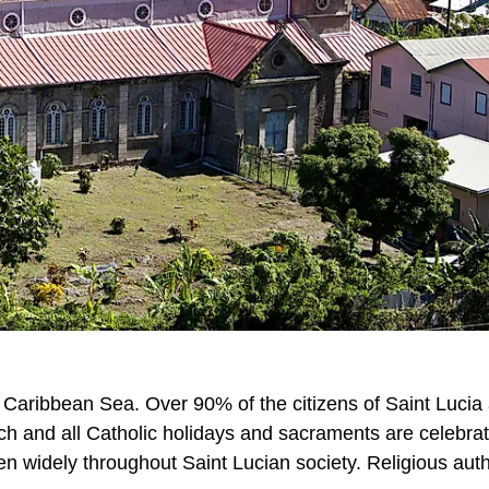
n Caribbean Sea. Over 90% of the citizens of Saint Lucia
rch and all Catholic holidays and sacraments are celebrat
een widely throughout Saint Lucian society. Religious auth