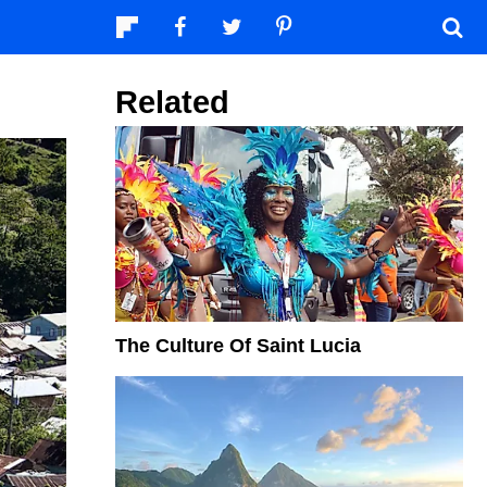
Related
The Culture Of Saint Lucia