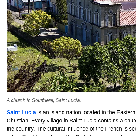
A church in Sourfriere, Saint Lucia.
Saint Lucia
is an island nation located in the Easter
Christian. Every village in Saint Lucia contains a chu
the country. The cultural influence of the French is s