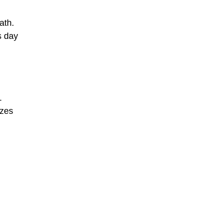
ath.
s day
.
izes