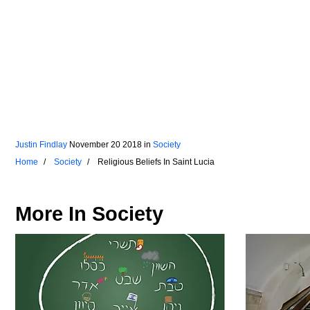
Justin Findlay
November 20 2018
in
Society
Home
Society
Religious Beliefs In Saint Lucia
More In
Society