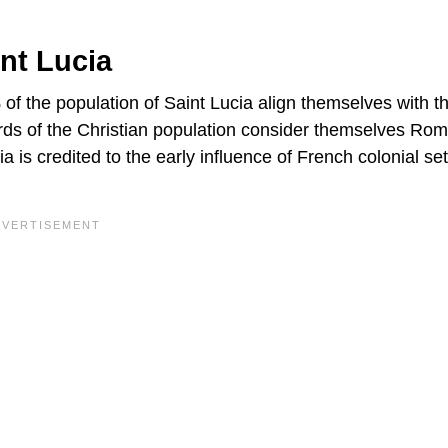
nt Lucia
 of the population of Saint Lucia align themselves with t
hirds of the Christian population consider themselves Ro
is credited to the early influence of French colonial set