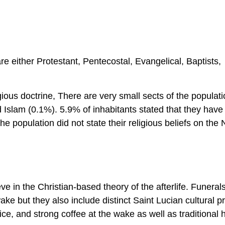
re either Protestant, Pentecostal, Evangelical, Baptists,
gious doctrine, There are very small sects of the populati
 Islam (0.1%). 5.9% of inhabitants stated that they have
he population did not state their religious beliefs on the 
e in the Christian-based theory of the afterlife. Funeral
e but they also include distinct Saint Lucian cultural pr
uice, and strong coffee at the wake as well as traditional