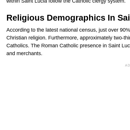
within Saint Lucia follow the Catholic clergy system.
Religious Demographics In Sai
According to the latest national census, just over 90%
Christian religion. Furthermore, approximately two-t
Catholics. The Roman Catholic presence in Saint Lucia 
and merchants.