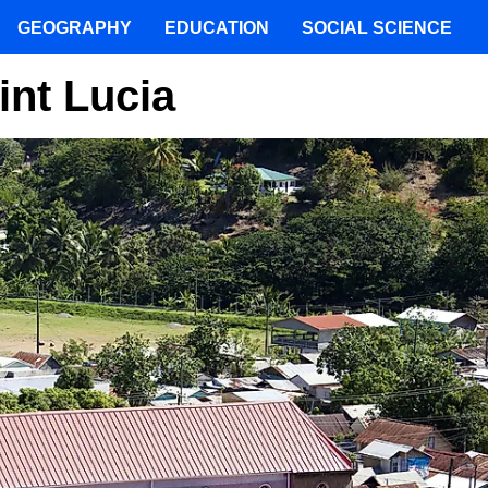
GEOGRAPHY
EDUCATION
SOCIAL SCIENCE
int Lucia