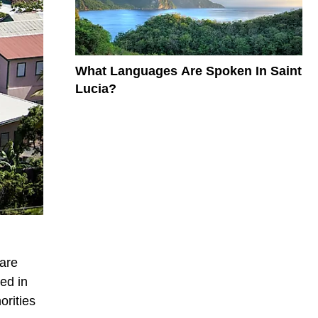
What Languages Are Spoken In Saint
Lucia?
 are
ed in
orities