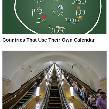
Countries That Use Their Own Calendar