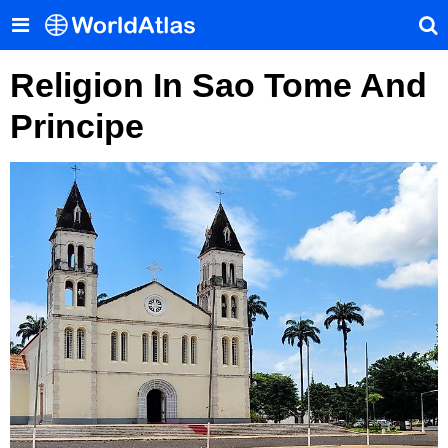
Religion In Sao Tome And
Principe