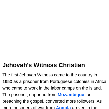
Jehovah's Witness Christian
The first Jehovah Witness came to the country in
1950 as a prisoner from Portuguese colonies in Africa
who came to work in the labor camps on the island.
The prisoner, deported from
Mozambique
for
preaching the gospel, converted more followers. As
more prisoners of war from
Angola
arrived in the