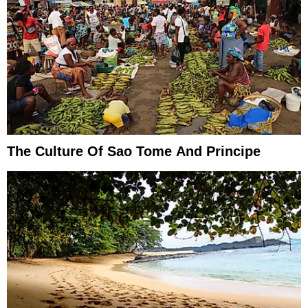
The Culture Of Sao Tome And Principe