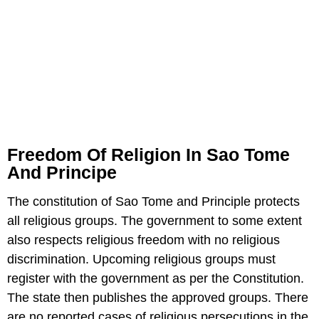
Freedom Of Religion In Sao Tome
And Principe
The constitution of Sao Tome and Principle protects
all religious groups. The government to some extent
also respects religious freedom with no religious
discrimination. Upcoming religious groups must
register with the government as per the Constitution.
The state then publishes the approved groups. There
are no reported cases of religious persecutions in the