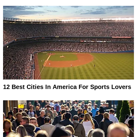
12 Best Cities In America For Sports Lovers