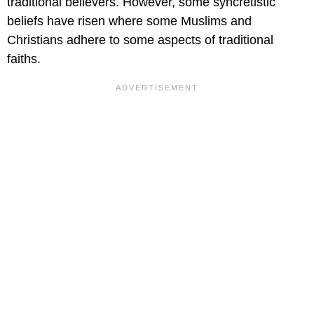
traditional believers. However, some syncretistic
beliefs have risen where some Muslims and
Christians adhere to some aspects of traditional
faiths.