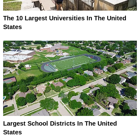
The 10 Largest Universities In The United
States
Largest School Districts In The United
States