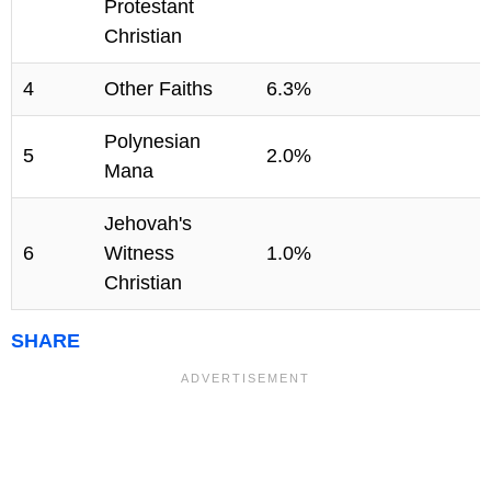
Protestant
Christian
4
Other Faiths
6.3%
Polynesian
5
2.0%
Mana
Jehovah's
6
Witness
1.0%
Christian
SHARE