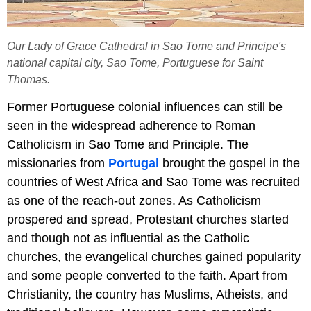
Our Lady of Grace Cathedral in Sao Tome and Principe's
national capital city, Sao Tome, Portuguese for Saint
Thomas.
Former Portuguese colonial influences can still be
seen in the widespread adherence to Roman
Catholicism in Sao Tome and Principle. The
missionaries from
Portugal
brought the gospel in the
countries of West Africa and Sao Tome was recruited
as one of the reach-out zones. As Catholicism
prospered and spread, Protestant churches started
and though not as influential as the Catholic
churches, the evangelical churches gained popularity
and some people converted to the faith. Apart from
Christianity, the country has Muslims, Atheists, and