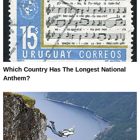
Which Country Has The Longest National
Anthem?