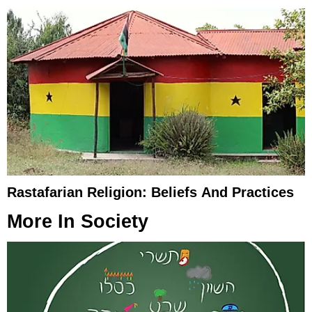
Rastafarian Religion: Beliefs And Practices
More In
Society