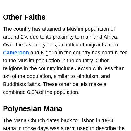
Other Faiths
The country has attained a Muslim population of
around 2% due to its proximity to mainland Africa.
Over the last ten years, an influx of migrants from
Cameroon
and Nigeria in the country has contributed
to the Muslim population in the country. Other
religions in the country include Jewish with less than
1% of the population, similar to Hinduism, and
Buddhists faiths. These other beliefs make a
combined 6.3%of the population.
Polynesian Mana
The Mana Church dates back to Lisbon in 1984.
Mana in those days was a term used to describe the