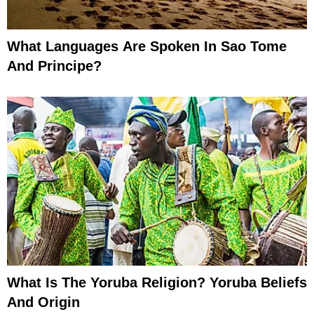
What Languages Are Spoken In Sao Tome
And Principe?
What Is The Yoruba Religion? Yoruba Beliefs
And Origin