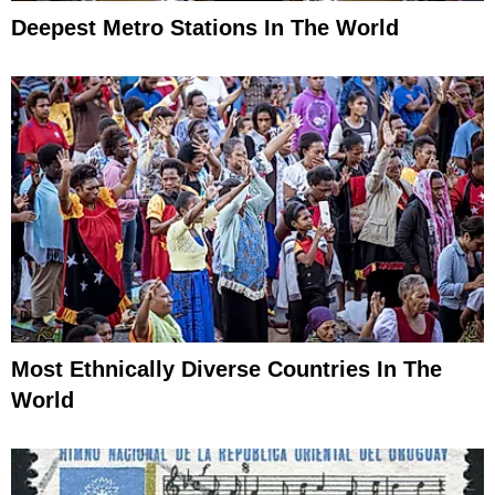
Deepest Metro Stations In The World
Most Ethnically Diverse Countries In The
World