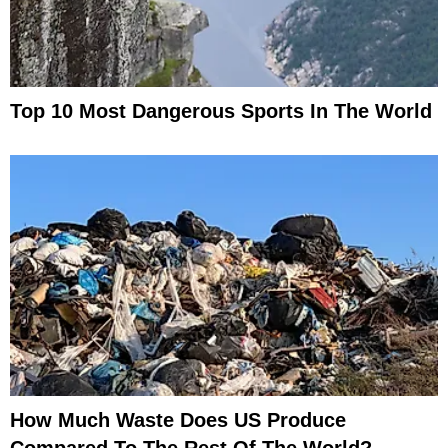
Top 10 Most Dangerous Sports In The World
How Much Waste Does US Produce
Compared To The Rest Of The World?