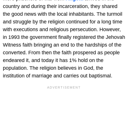
country and during their incarceration, they shared
the good news with the local inhabitants. The turmoil
and struggle by the religion continued for a long time
with executions and religious persecution. However,
in 1993 the government finally registered the Jehovah
Witness faith bringing an end to the hardships of the
converted. From then the faith prospered as people
endeared it, and today it has 1% hold on the
population. The religion believes in God, the
institution of marriage and carries out baptismal.