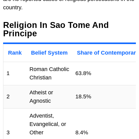
country.
Religion In Sao Tome And
Principe
Rank
Belief System
Share of Contemporary
Roman Catholic
1
63.8%
Christian
Atheist or
2
18.5%
Agnostic
Adventist,
Evangelical, or
3
Other
8.4%