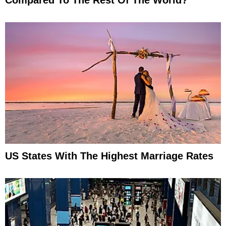
US States With The Highest Marriage Rates