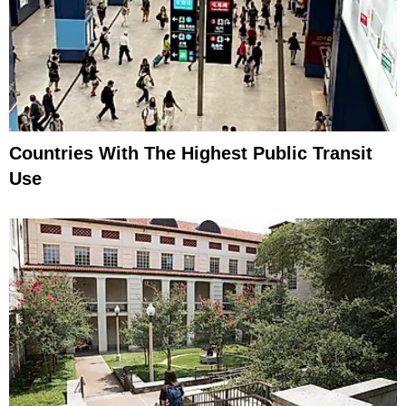
Countries With The Highest Public Transit
Use