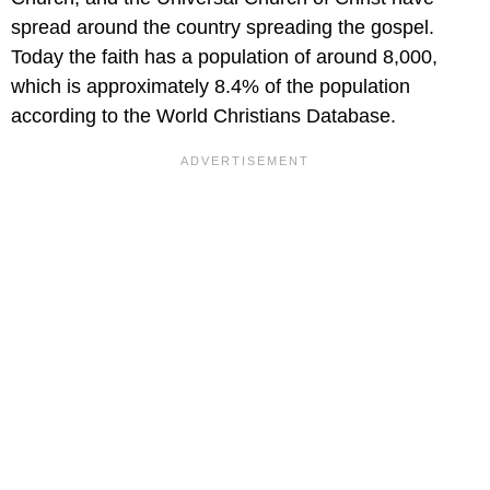
spread around the country spreading the gospel.
Today the faith has a population of around 8,000,
which is approximately 8.4% of the population
according to the World Christians Database.