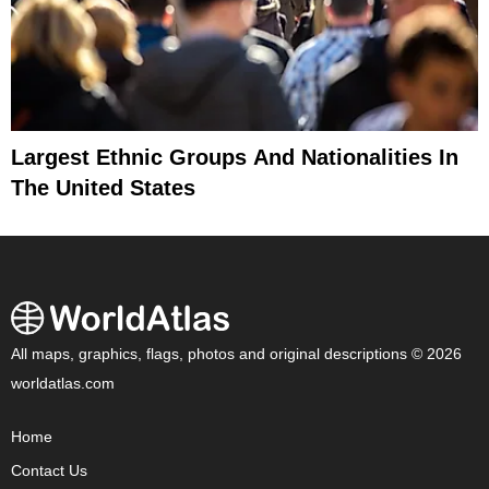
Largest Ethnic Groups And Nationalities In
The United States
All maps, graphics, flags, photos and original descriptions © 2026
worldatlas.com
Home
Contact Us