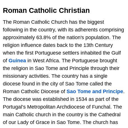
Roman Catholic Christian
The Roman Catholic Church has the biggest
following in the country, with its adherents comprising
approximately 63.8% of the nation's population. The
religion influence dates back to the 13th Century
when the first Portuguese settlers inhabited the Gulf
of
Guinea
in West Africa. The Portuguese brought
the religion in Sao Tome and Principle through their
missionary activities. The country has a single
diocese found in the city of Sao Tome called the
Roman Catholic Diocese of
Sao Tome and Principe
.
The diocese was established in 1534 as part of the
Portugal’s Metropolitan Archdiocese of Funchal. The
main Catholic church in the country is the Cathedral
of our Lady of Grace in Sao Tome. The church has