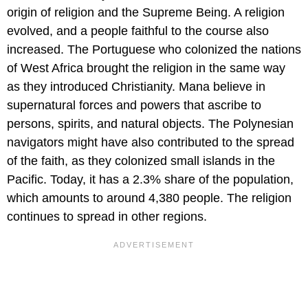
origin of religion and the Supreme Being. A religion
evolved, and a people faithful to the course also
increased. The Portuguese who colonized the nations
of West Africa brought the religion in the same way
as they introduced Christianity. Mana believe in
supernatural forces and powers that ascribe to
persons, spirits, and natural objects. The Polynesian
navigators might have also contributed to the spread
of the faith, as they colonized small islands in the
Pacific. Today, it has a 2.3% share of the population,
which amounts to around 4,380 people. The religion
continues to spread in other regions.