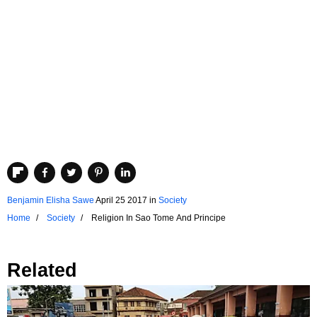
Benjamin Elisha Sawe
April 25 2017
in
Society
Home
Society
Religion In Sao Tome And Principe
Related