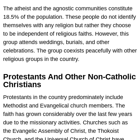
The atheist and the agnostic communities constitute
18.5% of the population. These people do not identify
themselves with any religion but rather they choose
to be independent of religious faiths. However, this
group attends weddings, burials, and other
celebrations. The group coexists peacefully with other
religious groups in the country.
Protestants And Other Non-Catholic
Christians
Protestants in the country predominately include
Methodist and Evangelical church members. The
faith has grown considerably over the last few years
due to the missionary activities. Churches such as
the Evangelic Assembly of Christ, the Thokoist
Church, and the Universal Church of Christ have