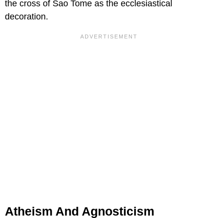
the cross of Sao Tome as the ecclesiastical
decoration.
Atheism And Agnosticism