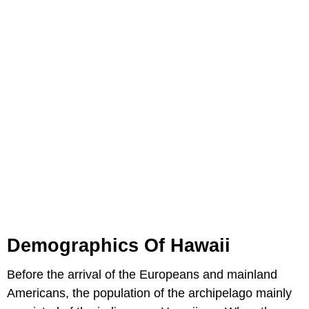
Demographics Of Hawaii
Before the arrival of the Europeans and mainland
Americans, the population of the archipelago mainly