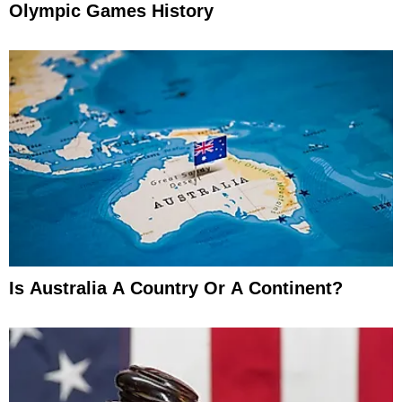
Olympic Games History
Is Australia A Country Or A Continent?