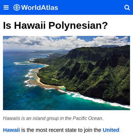
Is Hawaii Polynesian?
Hawaiis is an island group in the Pacific Ocean.
Hawaii
is the most recent state to join the
United