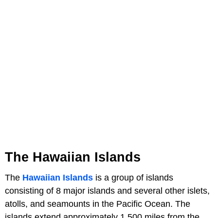
The Hawaiian Islands
The
Hawaiian Islands
is a group of islands
consisting of 8 major islands and several other islets,
atolls, and seamounts in the Pacific Ocean. The
islands extend approximately 1,500 miles from the