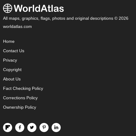
All maps, graphics, flags, photos and original descriptions © 2026
worldatlas.com
Home
Contact Us
Privacy
Copyright
About Us
Fact Checking Policy
Corrections Policy
Ownership Policy