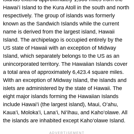
Hawai’i Island to the Kura Atoll in the south and north
respectively. The group of islands was formerly
known as the Sandwich Islands while the current
name is derived from the largest island, Hawaii
Island. The archipelago is occupied entirely by the
US state of Hawaii with an exception of Midway
Island, which separately belongs to the US as an
unincorporated territory. The Hawaiian Islands cover
a total area of approximately 6,423.4 square miles.
With an exception of Midway Island, the islands and
islets are administered by the state of Hawaii. The
eight major islands forming the Hawaiian Islands
include Hawai’i (the largest island), Maui, O’ahu,
Kaua’i, Moloka’i, Lana’i, Ni’ihau, and Kaho’olawe. All
the islands are inhabited except Kaho’olawe Island.