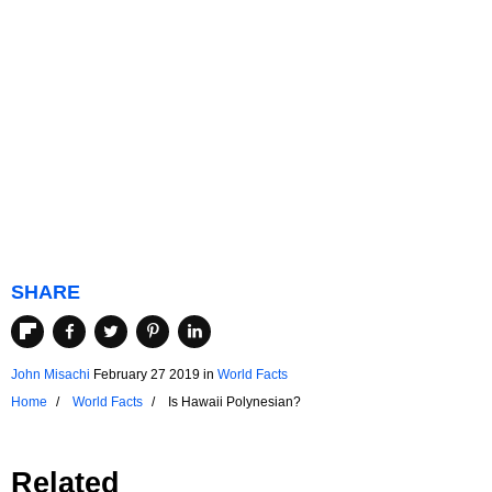
SHARE
John Misachi
February 27 2019
in
World Facts
Home
World Facts
Is Hawaii Polynesian?
Related