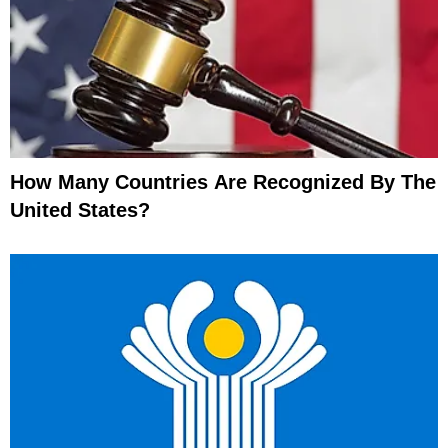
How Many Countries Are Recognized By The
United States?