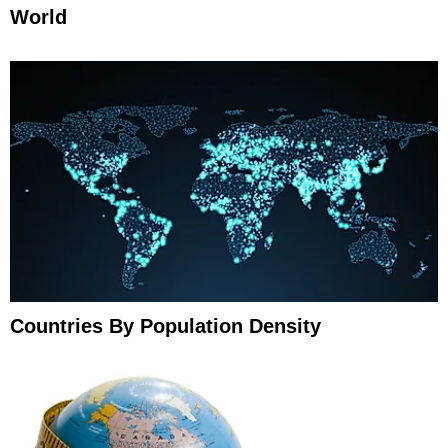
World
Countries By Population Density