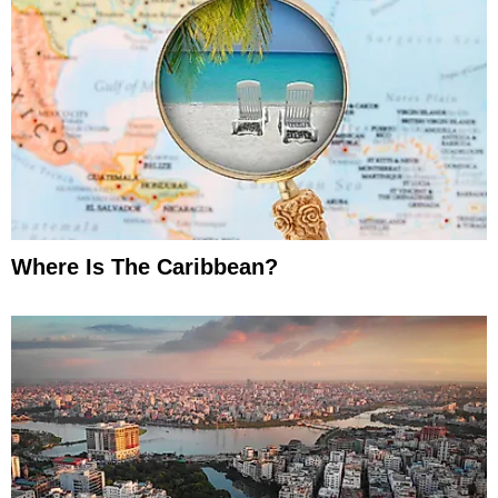
Where Is The Caribbean?