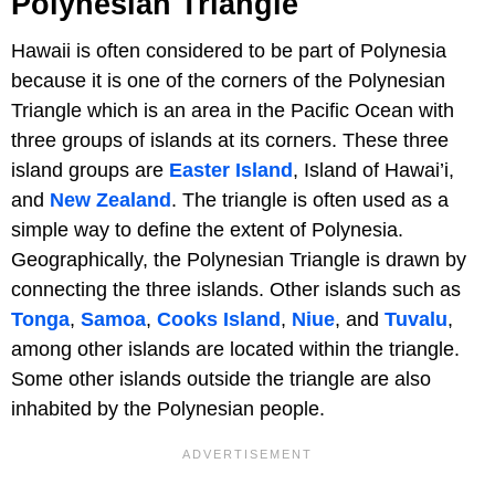
Polynesian Triangle
Hawaii is often considered to be part of Polynesia
because it is one of the corners of the Polynesian
Triangle which is an area in the Pacific Ocean with
three groups of islands at its corners. These three
island groups are
Easter Island
, Island of Hawai’i,
and
New Zealand
. The triangle is often used as a
simple way to define the extent of Polynesia.
Geographically, the Polynesian Triangle is drawn by
connecting the three islands. Other islands such as
Tonga
,
Samoa
,
Cooks Island
,
Niue
, and
Tuvalu
,
among other islands are located within the triangle.
Some other islands outside the triangle are also
inhabited by the Polynesian people.