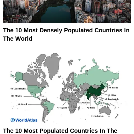
The 10 Most Densely Populated Countries In
The World
The 10 Most Populated Countries In The