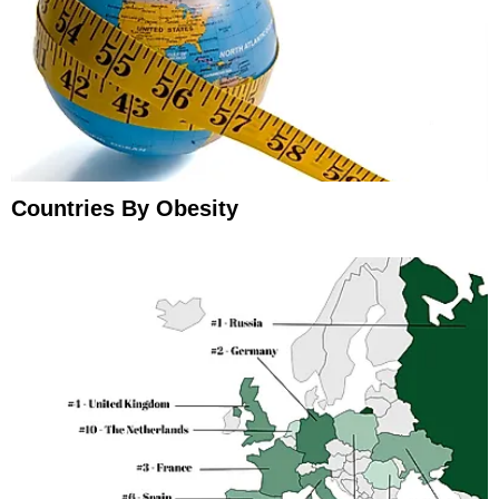
Countries By Obesity