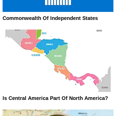
Commonwealth Of Independent States
Is Central America Part Of North America?