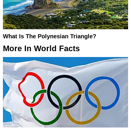
What Is The Polynesian Triangle?
More In
World Facts