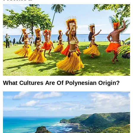
What Cultures Are Of Polynesian Origin?