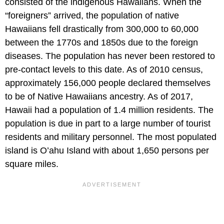
consisted of the indigenous Hawaiians. When the
“foreigners” arrived, the population of native
Hawaiians fell drastically from 300,000 to 60,000
between the 1770s and 1850s due to the foreign
diseases. The population has never been restored to
pre-contact levels to this date. As of 2010 census,
approximately 156,000 people declared themselves
to be of Native Hawaiians ancestry. As of 2017,
Hawaii had a population of 1.4 million residents. The
population is due in part to a large number of tourist
residents and military personnel. The most populated
island is O’ahu Island with about 1,650 persons per
square miles.