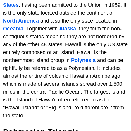
States
, having been admitted to the Union in 1959. It
is the only state located outside the continent of
North America
and also the only state located in
Oceania
. Together with
Alaska
, they form the non-
contiguous states meaning they are not bordered by
any of the other 48 states. Hawaii is the only US state
entirely composed of an island. Hawaii is the
northernmost island group in
Polynesia
and can be
rightfully be referred to as a Polynesian. It includes
almost the entire of volcanic Hawaiian Archipelago
which is made of several islands spread over 1,500
miles in the central Pacific Ocean. The largest island
is the Island of Hawai’i, often referred to as the
“Hawai’i Island” or “Big Island” to differentiate it from
the state.