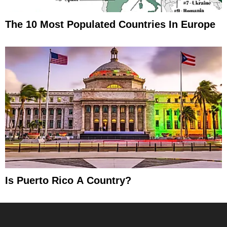
The 10 Most Populated Countries In Europe
Is Puerto Rico A Country?