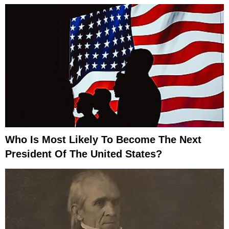
Who Is Most Likely To Become The Next
President Of The United States?