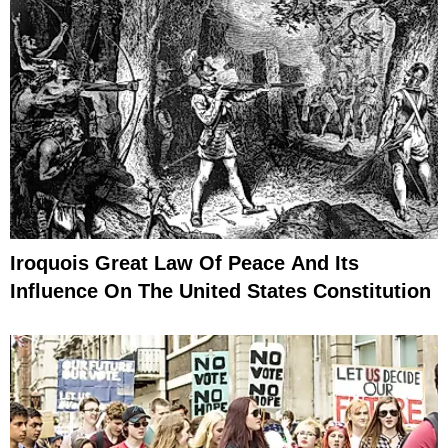
Iroquois Great Law Of Peace And Its
Influence On The United States Constitution