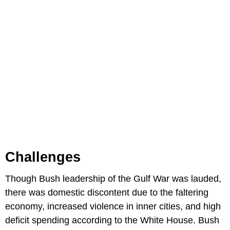
Challenges
Though Bush leadership of the Gulf War was lauded,
there was domestic discontent due to the faltering
economy, increased violence in inner cities, and high
deficit spending according to the White House. Bush