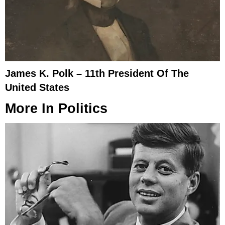
James K. Polk – 11th President Of The
United States
More In
Politics