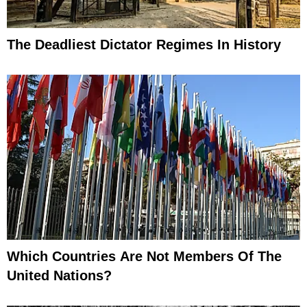
The Deadliest Dictator Regimes In History
Which Countries Are Not Members Of The
United Nations?