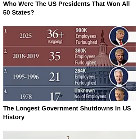
Who Were The US Presidents That Won All
50 States?
The Longest Government Shutdowns In US
History