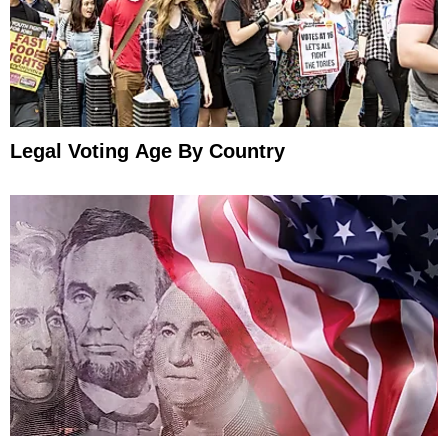
Legal Voting Age By Country