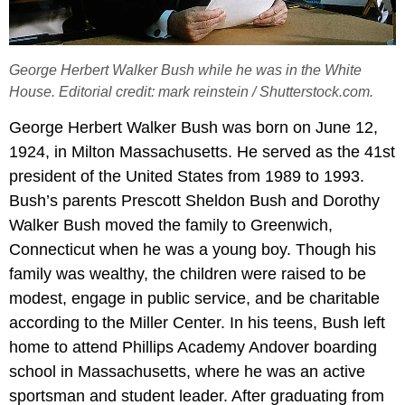
George Herbert Walker Bush while he was in the White
House. Editorial credit: mark reinstein / Shutterstock.com.
George Herbert Walker Bush was born on June 12,
1924, in Milton Massachusetts. He served as the 41st
president of the United States from 1989 to 1993.
Bush’s parents Prescott Sheldon Bush and Dorothy
Walker Bush moved the family to Greenwich,
Connecticut when he was a young boy. Though his
family was wealthy, the children were raised to be
modest, engage in public service, and be charitable
according to the Miller Center. In his teens, Bush left
home to attend Phillips Academy Andover boarding
school in Massachusetts, where he was an active
sportsman and student leader. After graduating from