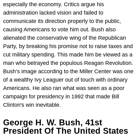
especially the economy. Critics argue his
administration lacked vision and failed to
communicate its direction properly to the public,
causing Americans to vote him out. Bush also
alienated the conservative wing of the Republican
Party, by breaking his promise not to raise taxes and
cut military spending. This made him be viewed as a
man who betrayed the populous Reagan Revolution.
Bush’s image according to the Miller Center was one
of a wealthy Ivy Leaguer out of touch with ordinary
Americans. He also ran what was seen as a poor
campaign for presidency in 1992 that made Bill
Clinton's win inevitable.
George H. W. Bush, 41st
President Of The United States