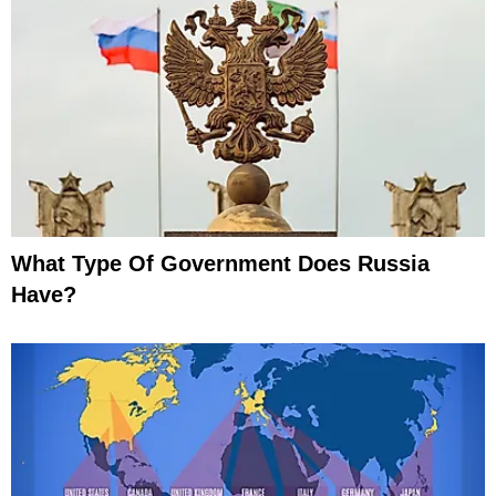
What Type Of Government Does Russia
Have?