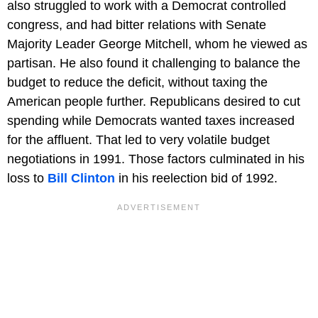
also struggled to work with a Democrat controlled
congress, and had bitter relations with Senate
Majority Leader George Mitchell, whom he viewed as
partisan. He also found it challenging to balance the
budget to reduce the deficit, without taxing the
American people further. Republicans desired to cut
spending while Democrats wanted taxes increased
for the affluent. That led to very volatile budget
negotiations in 1991. Those factors culminated in his
loss to
Bill Clinton
in his reelection bid of 1992.