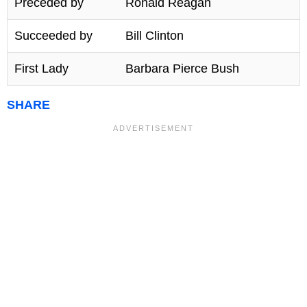
Preceded by
Ronald Reagan
Succeeded by
Bill Clinton
First Lady
Barbara Pierce Bush
SHARE