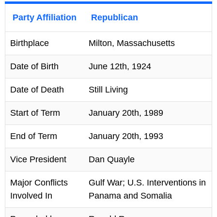
Party Affiliation
Republican
Birthplace
Milton, Massachusetts
Date of Birth
June 12th, 1924
Date of Death
Still Living
Start of Term
January 20th, 1989
End of Term
January 20th, 1993
Vice President
Dan Quayle
Major Conflicts
Gulf War; U.S. Interventions in
Involved In
Panama and Somalia