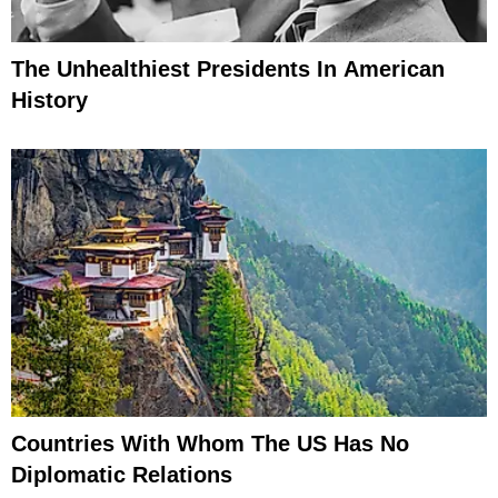
The Unhealthiest Presidents In American
History
Countries With Whom The US Has No
Diplomatic Relations