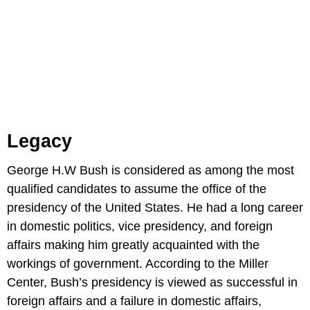
Legacy
George H.W Bush is considered as among the most
qualified candidates to assume the office of the
presidency of the United States. He had a long career
in domestic politics, vice presidency, and foreign
affairs making him greatly acquainted with the
workings of government. According to the Miller
Center, Bush’s presidency is viewed as successful in
foreign affairs and a failure in domestic affairs,