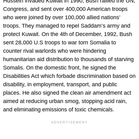
Hussein invaded Kuwait in 1990, Bush rallied the UN,
Congress, and sent over 400,000 American troops
who were joined by over 100,000 allied nations’
troops. They managed to repel Saddam’s army and
protect Kuwait. On the 4th of December, 1992, Bush
sent 28,000 U.S troops to war torn Somalia to
counter rival warlords who were hindering
humanitarian aid distribution to thousands of starving
Somalis. On the domestic front, he signed the
Disabilities Act which forbade discrimination based on
disability, in employment, transport, and public
places. He also signed the clean air amendment act
aimed at reducing urban smog, stopping acid rain,
and eliminating emissions of toxic chemicals.