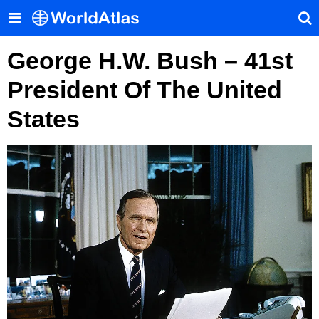
George H.W. Bush – 41st
President Of The United
States