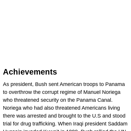
Achievements
As president, Bush sent American troops to Panama
to overthrow the corrupt regime of Manuel Noriega
who threatened security on the Panama Canal.
Noriega who had also threatened Americans living
there was arrested and brought to the U.S and stood
trial for drug trafficking. When Iraqi president Saddam