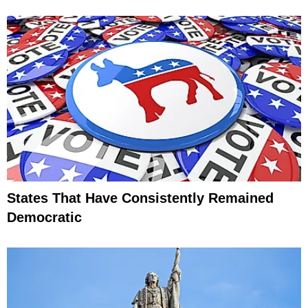
States That Have Consistently Remained
Democratic