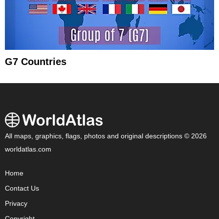
G7 Countries
All maps, graphics, flags, photos and original descriptions © 2026
worldatlas.com
Home
Contact Us
Privacy
Copyright