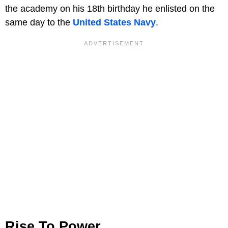
the academy on his 18th birthday he enlisted on the
same day to the
United States Navy
.
Rise To Power