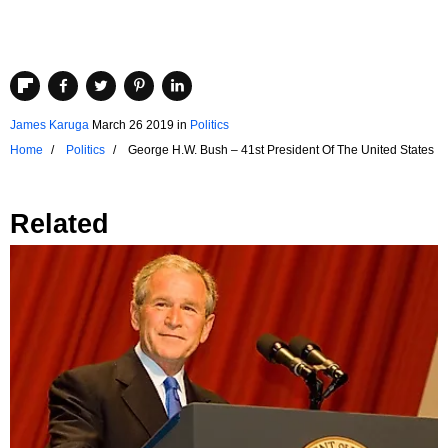
James Karuga
March 26 2019
in
Politics
Home
Politics
George H.W. Bush – 41st President Of The United States
Related