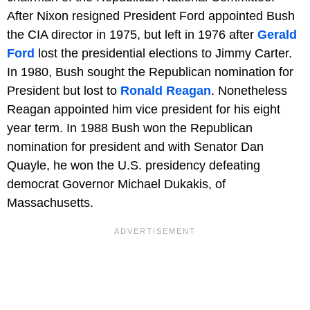
After Nixon resigned President Ford appointed Bush
the CIA director in 1975, but left in 1976 after
Gerald
Ford
lost the presidential elections to Jimmy Carter.
In 1980, Bush sought the Republican nomination for
President but lost to
Ronald Reagan
. Nonetheless
Reagan appointed him vice president for his eight
year term. In 1988 Bush won the Republican
nomination for president and with Senator Dan
Quayle, he won the U.S. presidency defeating
democrat Governor Michael Dukakis, of
Massachusetts.