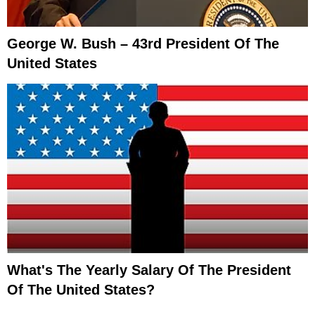
George W. Bush – 43rd President Of The
United States
What's The Yearly Salary Of The President
Of The United States?