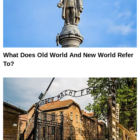
What Does Old World And New World Refer
To?