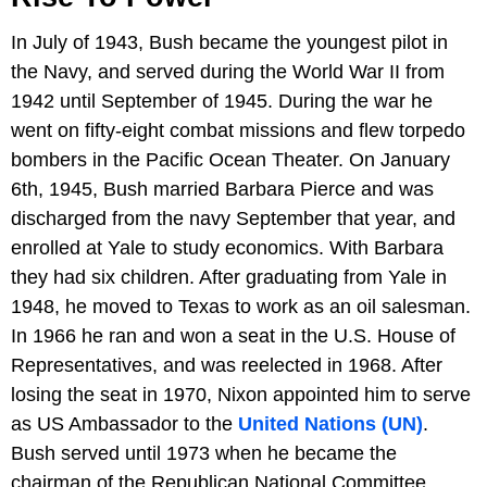
In July of 1943, Bush became the youngest pilot in
the Navy, and served during the World War II from
1942 until September of 1945. During the war he
went on fifty-eight combat missions and flew torpedo
bombers in the Pacific Ocean Theater. On January
6th, 1945, Bush married Barbara Pierce and was
discharged from the navy September that year, and
enrolled at Yale to study economics. With Barbara
they had six children. After graduating from Yale in
1948, he moved to Texas to work as an oil salesman.
In 1966 he ran and won a seat in the U.S. House of
Representatives, and was reelected in 1968. After
losing the seat in 1970, Nixon appointed him to serve
as US Ambassador to the
United Nations (UN)
.
Bush served until 1973 when he became the
chairman of the Republican National Committee.