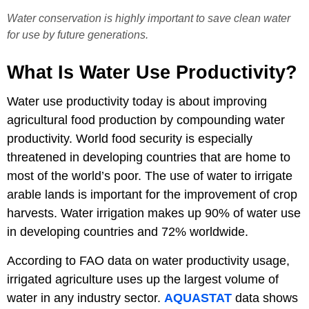
Water conservation is highly important to save clean water
for use by future generations.
What Is Water Use Productivity?
Water use productivity today is about improving
agricultural food production by compounding water
productivity. World food security is especially
threatened in developing countries that are home to
most of the world’s poor. The use of water to irrigate
arable lands is important for the improvement of crop
harvests. Water irrigation makes up 90% of water use
in developing countries and 72% worldwide.
According to FAO data on water productivity usage,
irrigated agriculture uses up the largest volume of
water in any industry sector.
AQUASTAT
data shows