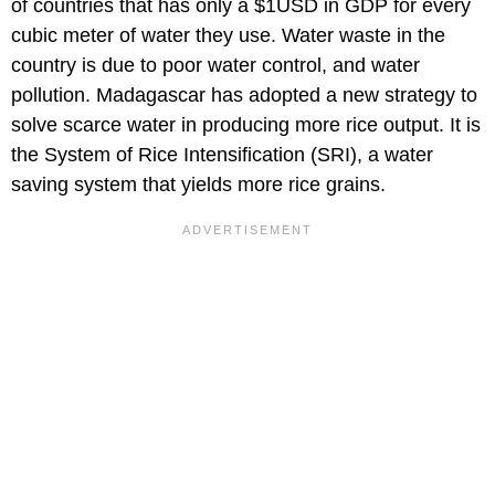
of countries that has only a $1USD in GDP for every
cubic meter of water they use. Water waste in the
country is due to poor water control, and water
pollution. Madagascar has adopted a new strategy to
solve scarce water in producing more rice output. It is
the System of Rice Intensification (SRI), a water
saving system that yields more rice grains.