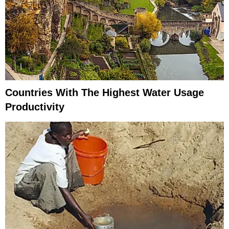
Countries With The Highest Water Usage
Productivity