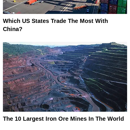
Which US States Trade The Most With
China?
The 10 Largest Iron Ore Mines In The World