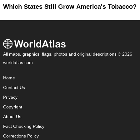
Which States Still Grow America's Tobacco?
All maps, graphics, flags, photos and original descriptions © 2026
worldatlas.com
Home
Contact Us
Privacy
Copyright
About Us
Fact Checking Policy
Corrections Policy