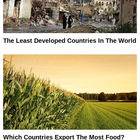
The Least Developed Countries In The World
Which Countries Export The Most Food?