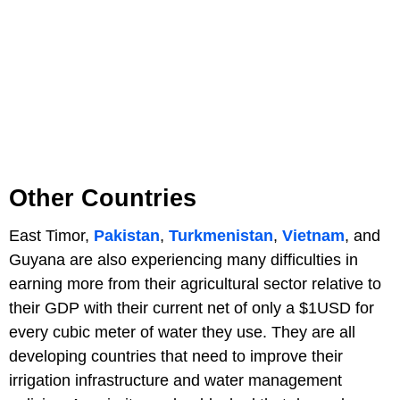
Other Countries
East Timor,
Pakistan
,
Turkmenistan
,
Vietnam
, and
Guyana are also experiencing many difficulties in
earning more from their agricultural sector relative to
their GDP with their current net of only a $1USD for
every cubic meter of water they use. They are all
developing countries that need to improve their
irrigation infrastructure and water management