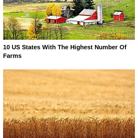
10 US States With The Highest Number Of
Farms