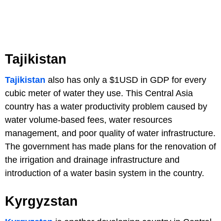
Tajikistan
Tajikistan
also has only a $1USD in GDP for every
cubic meter of water they use. This Central Asia
country has a water productivity problem caused by
water volume-based fees, water resources
management, and poor quality of water infrastructure.
The government has made plans for the renovation of
the irrigation and drainage infrastructure and
introduction of a water basin system in the country.
Kyrgyzstan