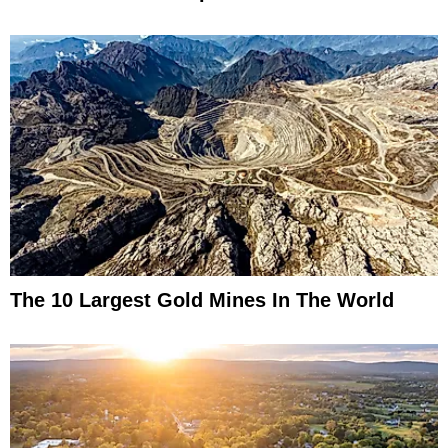
The 10 Largest Gold Mines In The World