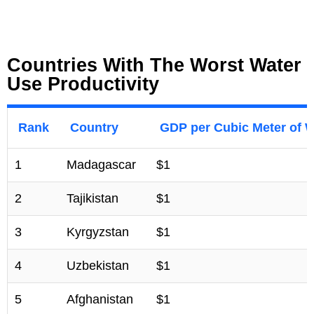
Countries With The Worst Water
Use Productivity
Rank
Country
GDP per Cubic Meter of 
1
Madagascar
$1
2
Tajikistan
$1
3
Kyrgyzstan
$1
4
Uzbekistan
$1
5
Afghanistan
$1