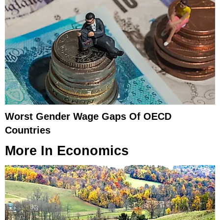
Worst Gender Wage Gaps Of OECD
Countries
More In
Economics