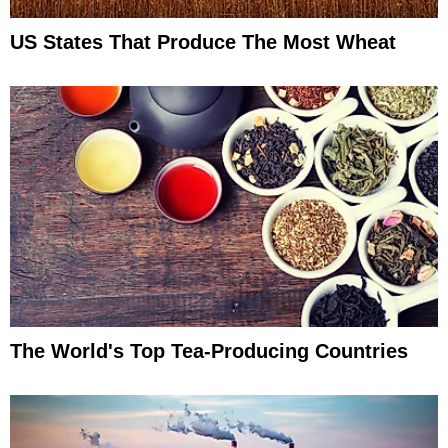
US States That Produce The Most Wheat
The World's Top Tea-Producing Countries