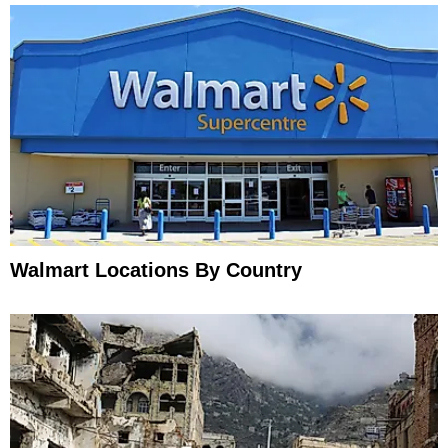
Walmart Locations By Country