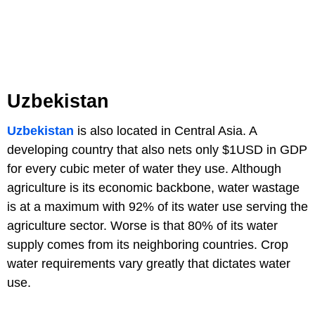
Uzbekistan
Uzbekistan
is also located in Central Asia. A
developing country that also nets only $1USD in GDP
for every cubic meter of water they use. Although
agriculture is its economic backbone, water wastage
is at a maximum with 92% of its water use serving the
agriculture sector. Worse is that 80% of its water
supply comes from its neighboring countries. Crop
water requirements vary greatly that dictates water
use.