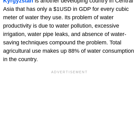
Kyrgyzstan
is another developing country in Central
Asia that has only a $1USD in GDP for every cubic
meter of water they use. Its problem of water
productivity is due to water pollution, excessive
irrigation, water pipe leaks, and absence of water-
saving techniques compound the problem. Total
agricultural use makes up 88% of water consumption
in the country.