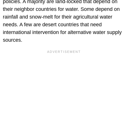
policies. A majority are land-locked that depend on
their neighbor countries for water. Some depend on
rainfall and snow-melt for their agricultural water
needs. A few are desert countries that need
international intervention for alternative water supply
sources.