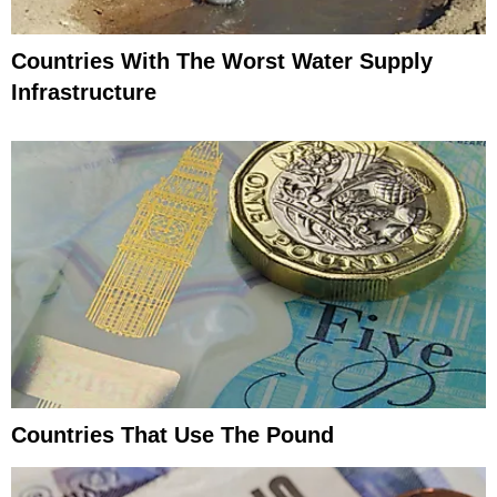
Countries With The Worst Water Supply
Infrastructure
Countries That Use The Pound