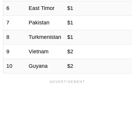
6
East Timor
$1
7
Pakistan
$1
8
Turkmenistan
$1
9
Vietnam
$2
10
Guyana
$2