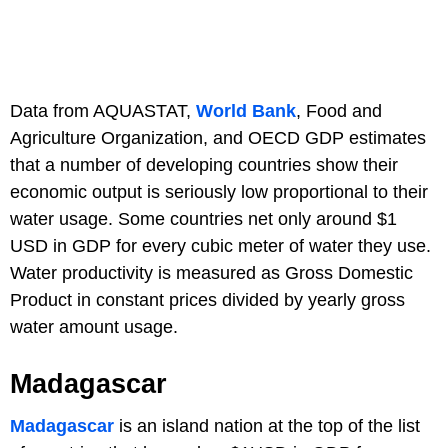
Data from AQUASTAT,
World Bank
, Food and
Agriculture Organization, and OECD GDP estimates
that a number of developing countries show their
economic output is seriously low proportional to their
water usage. Some countries net only around $1
USD in GDP for every cubic meter of water they use.
Water productivity is measured as Gross Domestic
Product in constant prices divided by yearly gross
water amount usage.
Madagascar
Madagascar
is an island nation at the top of the list