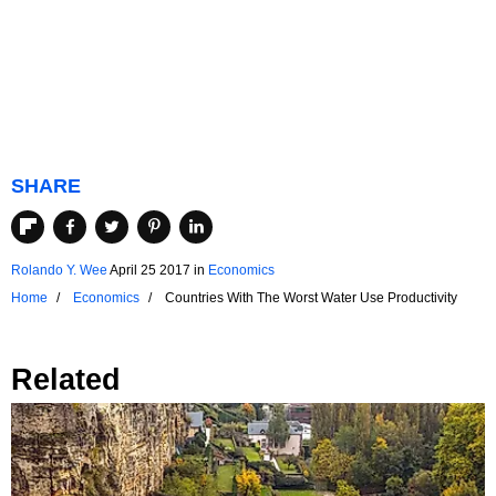
SHARE
Rolando Y. Wee
April 25 2017
in
Economics
Home
Economics
Countries With The Worst Water Use Productivity
Related