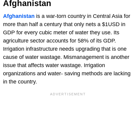
Afghanistan
Afghanistan
is a war-torn country in Central Asia for
more than half a century that only nets a $1USD in
GDP for every cubic meter of water they use. Its
agriculture sector accounts for 58% of its GDP.
Irrigation infrastructure needs upgrading that is one
cause of water wastage. Mismanagement is another
issue that affects water wastage. Irrigation
organizations and water- saving methods are lacking
in the country.