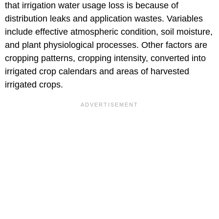
that irrigation water usage loss is because of
distribution leaks and application wastes. Variables
include effective atmospheric condition, soil moisture,
and plant physiological processes. Other factors are
cropping patterns, cropping intensity, converted into
irrigated crop calendars and areas of harvested
irrigated crops.