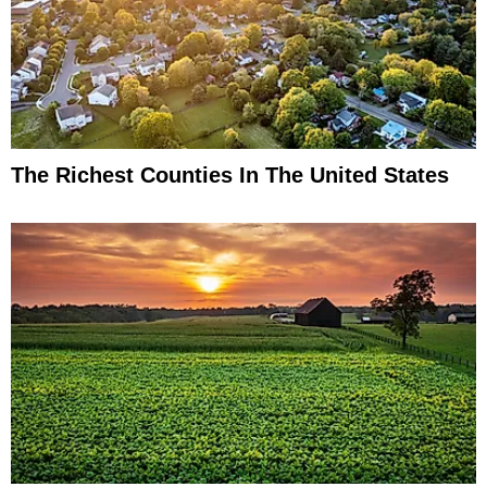
The Richest Counties In The United States