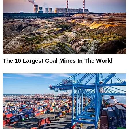
The 10 Largest Coal Mines In The World