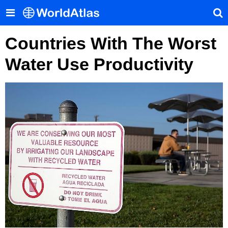
Countries With The Worst
Water Use Productivity