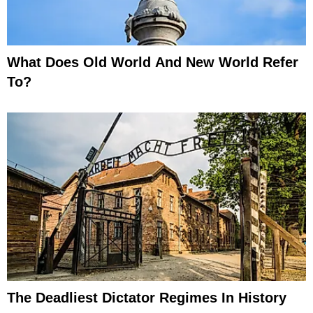
What Does Old World And New World Refer
To?
The Deadliest Dictator Regimes In History