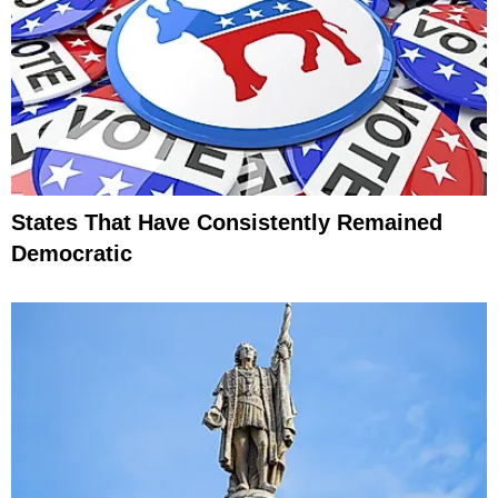
States That Have Consistently Remained
Democratic