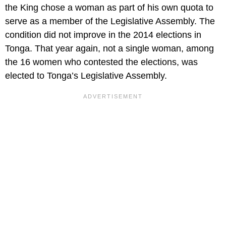
the King chose a woman as part of his own quota to
serve as a member of the Legislative Assembly. The
condition did not improve in the 2014 elections in
Tonga. That year again, not a single woman, among
the 16 women who contested the elections, was
elected to Tonga’s Legislative Assembly.