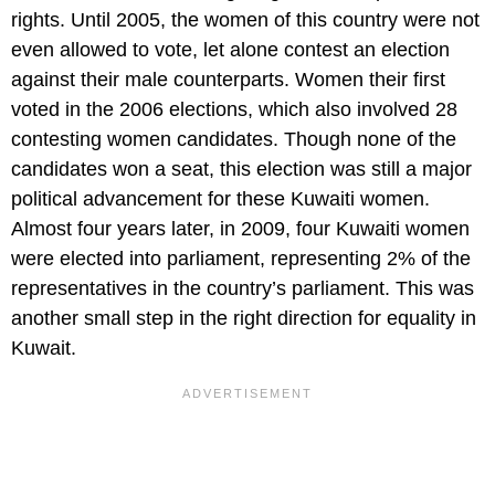
rights. Until 2005, the women of this country were not
even allowed to vote, let alone contest an election
against their male counterparts. Women their first
voted in the 2006 elections, which also involved 28
contesting women candidates. Though none of the
candidates won a seat, this election was still a major
political advancement for these Kuwaiti women.
Almost four years later, in 2009, four Kuwaiti women
were elected into parliament, representing 2% of the
representatives in the country’s parliament. This was
another small step in the right direction for equality in
Kuwait.