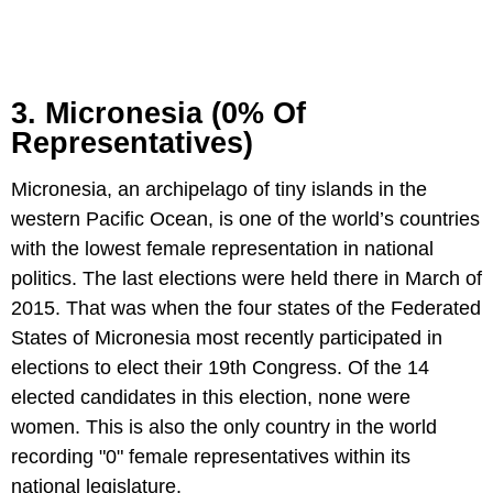
3. Micronesia (0% Of
Representatives)
Micronesia, an archipelago of tiny islands in the
western Pacific Ocean, is one of the world’s countries
with the lowest female representation in national
politics. The last elections were held there in March of
2015. That was when the four states of the Federated
States of Micronesia most recently participated in
elections to elect their 19th Congress. Of the 14
elected candidates in this election, none were
women. This is also the only country in the world
recording "0" female representatives within its
national legislature.