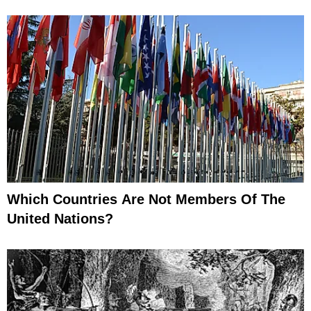
Which Countries Are Not Members Of The
United Nations?