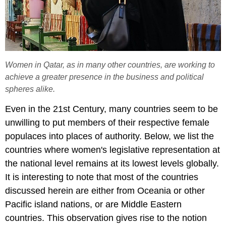
Women in Qatar, as in many other countries, are working to
achieve a greater presence in the business and political
spheres alike.
Even in the 21st Century, many countries seem to be
unwilling to put members of their respective female
populaces into places of authority. Below, we list the
countries where women's legislative representation at
the national level remains at its lowest levels globally.
It is interesting to note that most of the countries
discussed herein are either from Oceania or other
Pacific island nations, or are Middle Eastern
countries. This observation gives rise to the notion