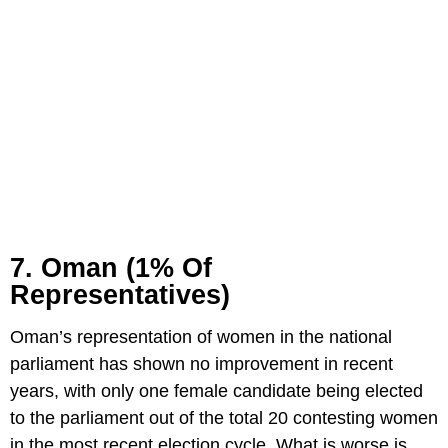
7. Oman (1% Of
Representatives)
Oman’s representation of women in the national
parliament has shown no improvement in recent
years, with only one female candidate being elected
to the parliament out of the total 20 contesting women
in the most recent election cycle. What is worse is