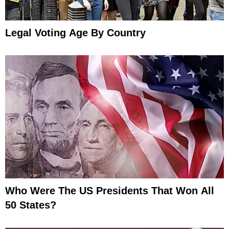
Legal Voting Age By Country
Who Were The US Presidents That Won All
50 States?