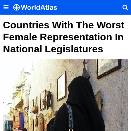
Countries With The Worst
Female Representation In
National Legislatures