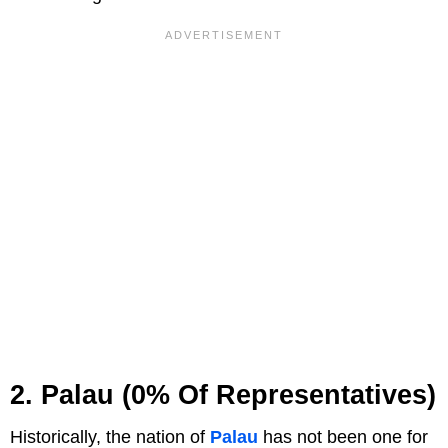
2. Palau (0% Of Representatives)
Historically, the nation of
Palau
has not been one for