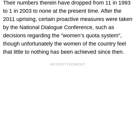
Their numbers therein have dropped from 11 in 1993
to 1 in 2003 to none at the present time. After the
2011 uprising, certain proactive measures were taken
by the National Dialogue Conference, such as
decisions regarding the "women’s quota system",
though unfortunately the women of the country feel
that little to nothing has been achieved since then.