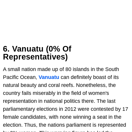
6. Vanuatu (0% Of
Representatives)
A small nation made up of 80 islands in the South
Pacific Ocean,
Vanuatu
can definitely boast of its
natural beauty and coral reefs. Nonetheless, the
country fails miserably in the field of women's
representation in national politics there. The last
parliamentary elections in 2012 were contested by 17
female candidates, with none winning a seat in the
election. Thus, the nations parliament is represented