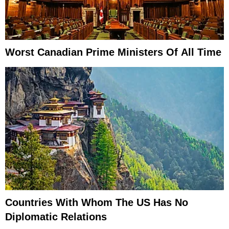
Worst Canadian Prime Ministers Of All Time
Countries With Whom The US Has No
Diplomatic Relations