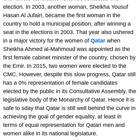
election. In 2003, another woman, Sheikha Yousuf
Hasan Al Jufairi, became the first woman in the
country to hold a municipal position, after winning a
seat in the elections in 2003. That year also ushered
in a major victory for the women of
Qatar
when
Sheikha Ahmed al-Mahmoud was appointed as the
first female cabinet minister of the country, chosen by
the Emir. In 2015, two women were elected to the
CMC. However, despite this slow progress, Qatar still
has a 0% representation of female candidates
elected by the public in its Consultative Assembly, the
legislative body of the Monarchy of Qatar. Hence it is
safe to sday that Qatar is still well behind the curve in
achieving the goal of gender equality, at least in
terms of equal representation for Qatari men and
women alike in its national legislature.