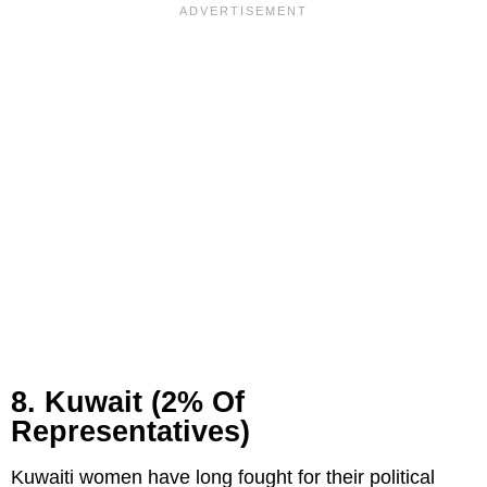
8. Kuwait (2% Of
Representatives)
Kuwaiti women have long fought for their political