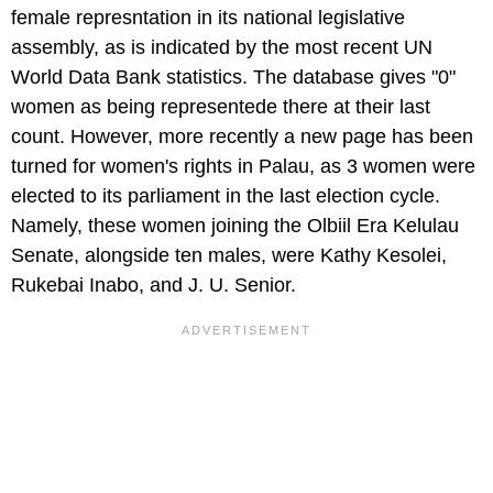
female represntation in its national legislative
assembly, as is indicated by the most recent UN
World Data Bank statistics. The database gives "0"
women as being representede there at their last
count. However, more recently a new page has been
turned for women's rights in Palau, as 3 women were
elected to its parliament in the last election cycle.
Namely, these women joining the Olbiil Era Kelulau
Senate, alongside ten males, were Kathy Kesolei,
Rukebai Inabo, and J. U. Senior.