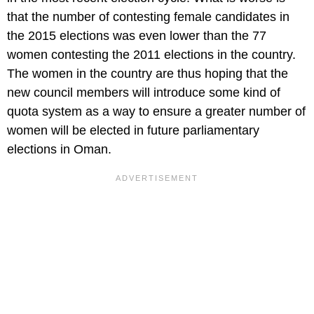
that the number of contesting female candidates in
the 2015 elections was even lower than the 77
women contesting the 2011 elections in the country.
The women in the country are thus hoping that the
new council members will introduce some kind of
quota system as a way to ensure a greater number of
women will be elected in future parliamentary
elections in Oman.