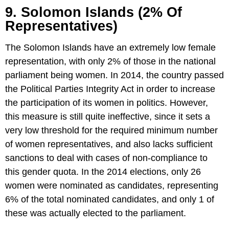
9. Solomon Islands (2% Of
Representatives)
The Solomon Islands have an extremely low female
representation, with only 2% of those in the national
parliament being women. In 2014, the country passed
the Political Parties Integrity Act in order to increase
the participation of its women in politics. However,
this measure is still quite ineffective, since it sets a
very low threshold for the required minimum number
of women representatives, and also lacks sufficient
sanctions to deal with cases of non-compliance to
this gender quota. In the 2014 elections, only 26
women were nominated as candidates, representing
6% of the total nominated candidates, and only 1 of
these was actually elected to the parliament.