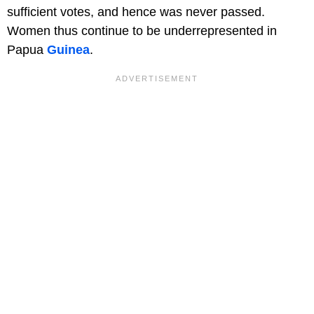
sufficient votes, and hence was never passed.
Women thus continue to be underrepresented in
Papua
Guinea
.