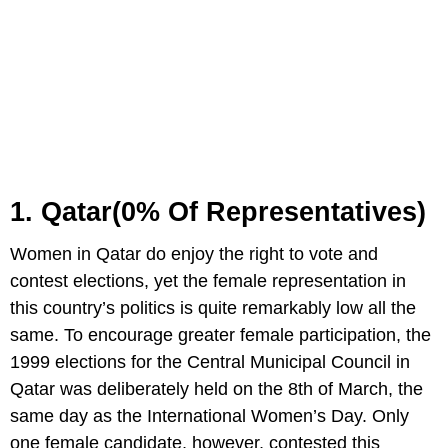
1. Qatar(0% Of Representatives)
Women in Qatar do enjoy the right to vote and
contest elections, yet the female representation in
this country’s politics is quite remarkably low all the
same. To encourage greater female participation, the
1999 elections for the Central Municipal Council in
Qatar was deliberately held on the 8th of March, the
same day as the International Women’s Day. Only
one female candidate, however, contested this