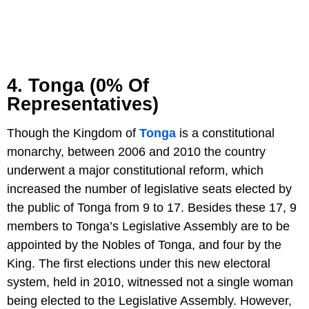
4. Tonga (0% Of
Representatives)
Though the Kingdom of
Tonga
is a constitutional
monarchy, between 2006 and 2010 the country
underwent a major constitutional reform, which
increased the number of legislative seats elected by
the public of Tonga from 9 to 17. Besides these 17, 9
members to Tonga’s Legislative Assembly are to be
appointed by the Nobles of Tonga, and four by the
King. The first elections under this new electoral
system, held in 2010, witnessed not a single woman
being elected to the Legislative Assembly. However,