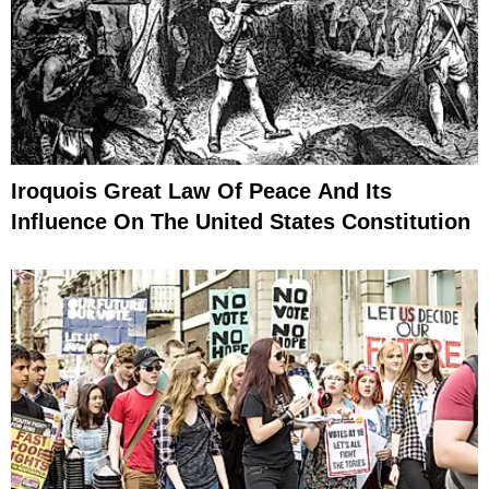
Iroquois Great Law Of Peace And Its
Influence On The United States Constitution