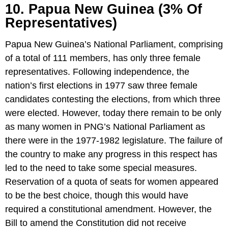
10. Papua New Guinea (3% Of
Representatives)
Papua New Guinea’s National Parliament, comprising
of a total of 111 members, has only three female
representatives. Following independence, the
nation’s first elections in 1977 saw three female
candidates contesting the elections, from which three
were elected. However, today there remain to be only
as many women in PNG’s National Parliament as
there were in the 1977-1982 legislature. The failure of
the country to make any progress in this respect has
led to the need to take some special measures.
Reservation of a quota of seats for women appeared
to be the best choice, though this would have
required a constitutional amendment. However, the
Bill to amend the Constitution did not receive