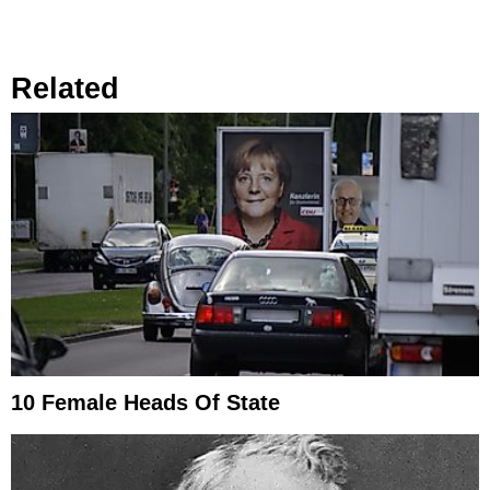
Related
10 Female Heads Of State