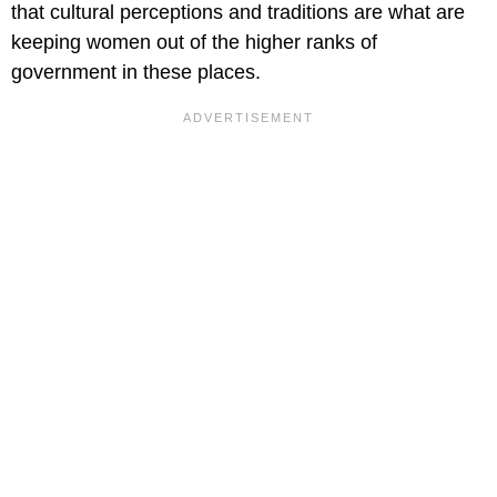
that cultural perceptions and traditions are what are
keeping women out of the higher ranks of
government in these places.