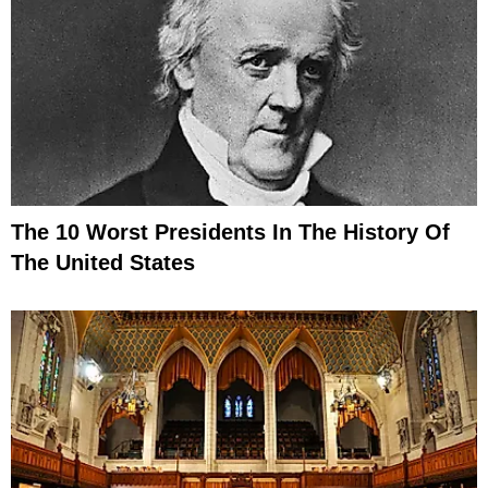
The 10 Worst Presidents In The History Of
The United States