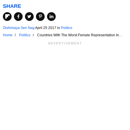
SHARE
Oishimaya Sen Nag
April 25 2017
in
Politics
Home
Politics
Countries With The Worst Female Representation In
National Legislatures