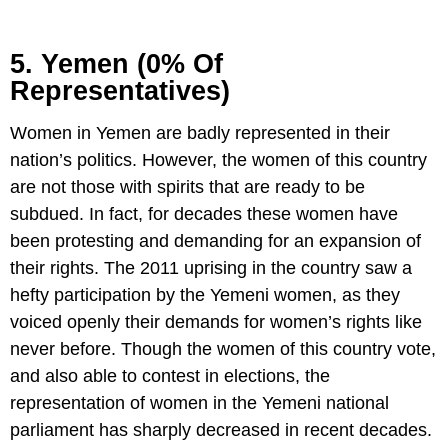
5. Yemen (0% Of
Representatives)
Women in Yemen are badly represented in their
nation’s politics. However, the women of this country
are not those with spirits that are ready to be
subdued. In fact, for decades these women have
been protesting and demanding for an expansion of
their rights. The 2011 uprising in the country saw a
hefty participation by the Yemeni women, as they
voiced openly their demands for women’s rights like
never before. Though the women of this country vote,
and also able to contest in elections, the
representation of women in the Yemeni national
parliament has sharply decreased in recent decades.