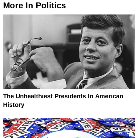
More In
Politics
The Unhealthiest Presidents In American
History