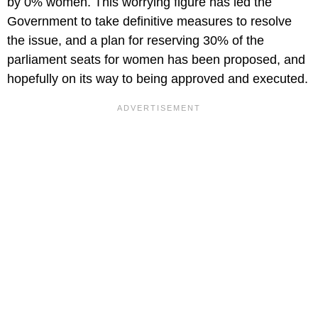
by 0% women. This worrying figure has led the
Government to take definitive measures to resolve
the issue, and a plan for reserving 30% of the
parliament seats for women has been proposed, and
hopefully on its way to being approved and executed.