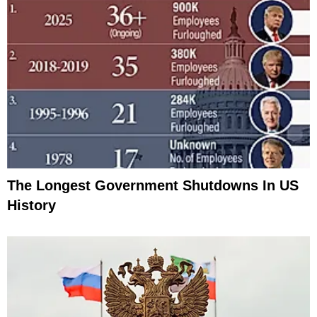
The Longest Government Shutdowns In US
History