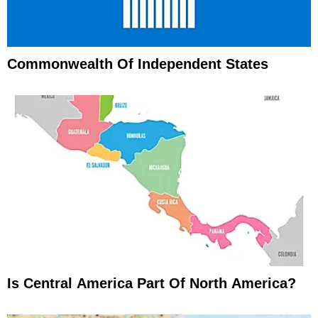
Commonwealth Of Independent States
Is Central America Part Of North America?