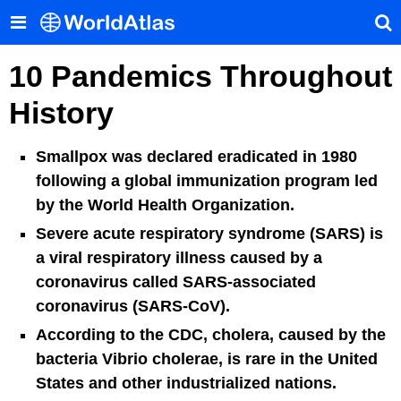
10 Pandemics Throughout
History
Smallpox was declared eradicated in 1980
following a global immunization program led
by the World Health Organization.
Severe acute respiratory syndrome (SARS) is
a viral respiratory illness caused by a
coronavirus called SARS-associated
coronavirus (SARS-CoV).
According to the CDC, cholera, caused by the
bacteria Vibrio cholerae, is rare in the United
States and other industrialized nations.