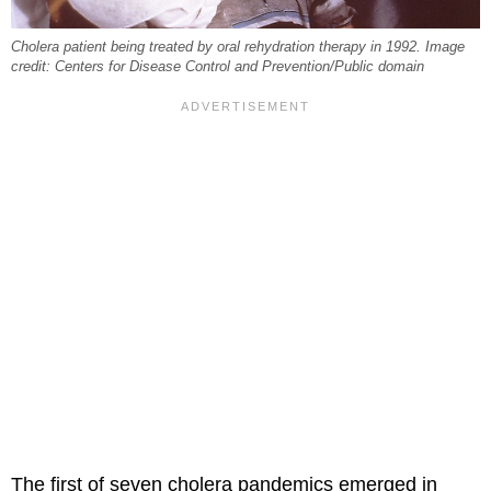
Cholera patient being treated by oral rehydration therapy in 1992. Image
credit: Centers for Disease Control and Prevention/Public domain
The first of seven cholera pandemics emerged in