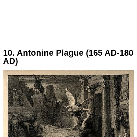
10. Antonine Plague (165 AD-180
AD)