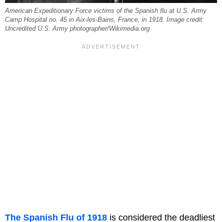
American Expeditionary Force victims of the Spanish flu at U.S. Army
Camp Hospital no. 45 in Aix-les-Bains, France, in 1918. Image credit:
Uncredited U.S. Army photographer/Wikimedia.org
The Spanish Flu of 1918
is considered the deadliest