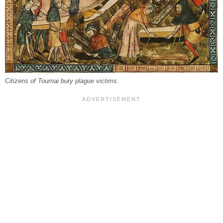
Citizens of Tournai bury plague victims.