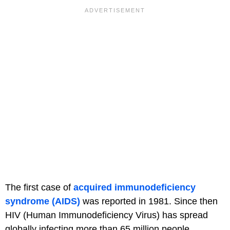
The first case of
acquired immunodeficiency
syndrome (AIDS)
was reported in 1981. Since then
HIV (Human Immunodeficiency Virus) has spread
globally infecting more than 65 million people