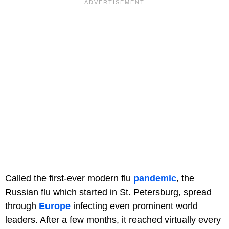
Called the first-ever modern flu
pandemic
, the
Russian flu which started in St. Petersburg, spread
through
Europe
infecting even prominent world
leaders. After a few months, it reached virtually every