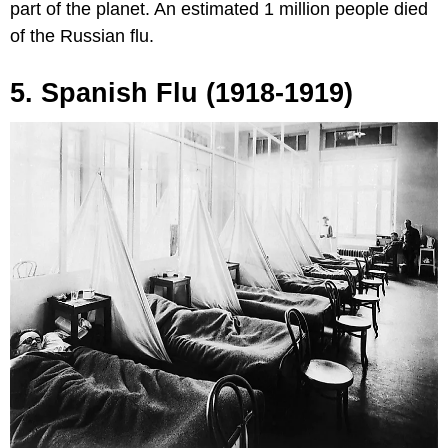
part of the planet. An estimated 1 million people died
of the Russian flu.
5. Spanish Flu (1918-1919)