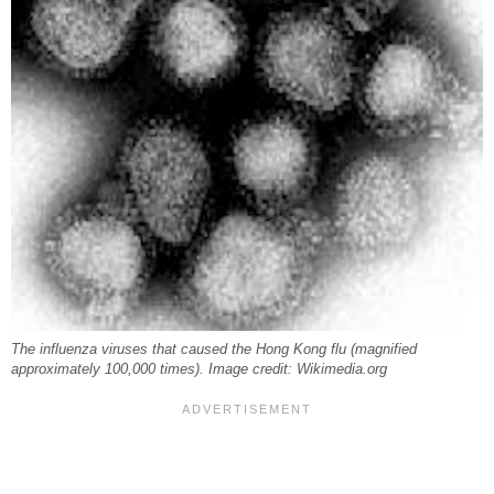
The influenza viruses that caused the Hong Kong flu (magnified
approximately 100,000 times). Image credit: Wikimedia.org