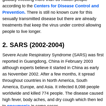
according to the
Centers for Disease Control and
Prevention.
There is still no known cure for this
sexually transmitted disease but there are already
treatments that keep the virus under control allowing
people to live longer.
2. SARS (2002-2004)
Severe Acute Respiratory Syndrome (SARS) was first
reported in Guangdong, China in February 2003
although experts believe it started in China as early
as November 2002. After a few months, it spread
throughout countries in North America, South
America, Europe, and Asia. It infected 8,098 people
worldwide and killed 774 people. The disease caused
high fever, body aches, and dry cough which then led