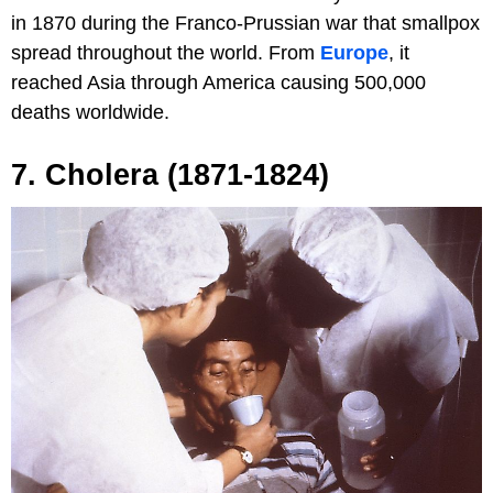
in 1870 during the Franco-Prussian war that smallpox
spread throughout the world. From
Europe
, it
reached Asia through America causing 500,000
deaths worldwide.
7. Cholera (1871-1824)