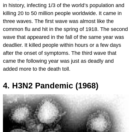
in history, infecting 1/3 of the world’s population and
killing 20 to 50 million people worldwide. It came in
three waves. The first wave was almost like the
common flu and hit in the spring of 1918. The second
wave that appeared in the fall of the same year was
deadlier. It killed people within hours or a few days
after the onset of symptoms. The third wave that
came the following year was just as deadly and
added more to the death toll.
4. H3N2 Pandemic (1968)