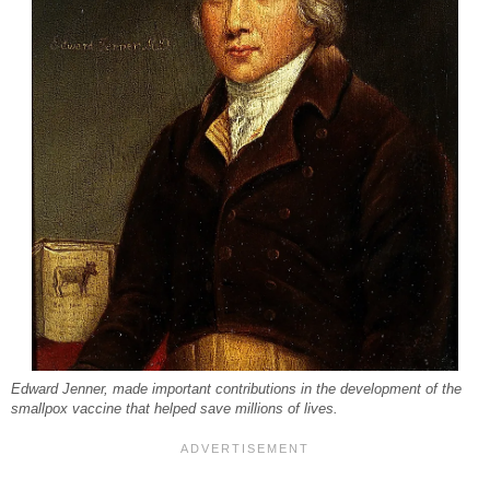
Edward Jenner, made important contributions in the development of the
smallpox vaccine that helped save millions of lives.