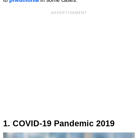
to
pneumonia
in some cases.
1. COVID-19 Pandemic 2019