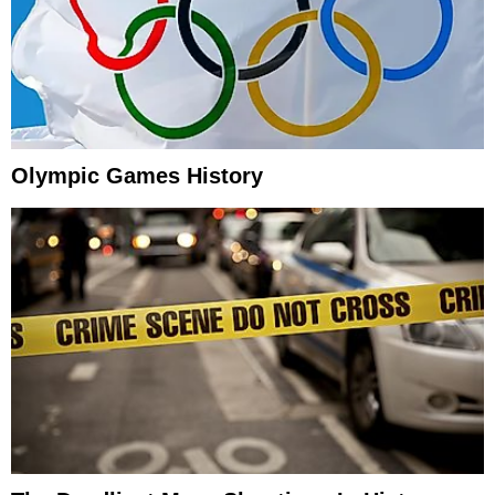
Olympic Games History