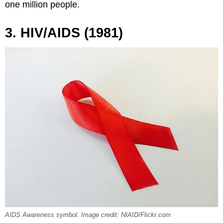
one million people.
3. HIV/AIDS (1981)
AIDS Awareness symbol. Image credit: NIAID/Flickr.com