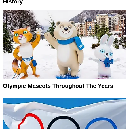
History
Olympic Mascots Throughout The Years