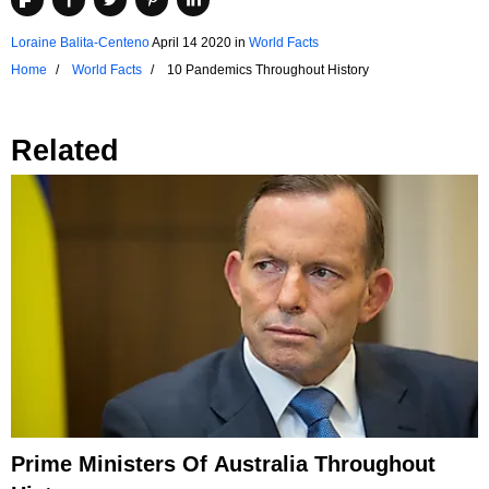
Loraine Balita-Centeno
April 14 2020
in
World Facts
Home
World Facts
10 Pandemics Throughout History
Related
Prime Ministers Of Australia Throughout