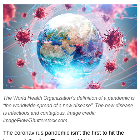
The World Health Organization’s definition of a pandemic is
“the worldwide spread of a new disease”. The new disease
is infectious and contagious. Image credit:
ImageFlow/Shutterstock.com
The coronavirus pandemic isn’t the first to hit the