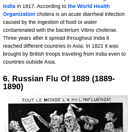
India
in 1817. According to
the World Health
Organization
cholera is an acute diarrheal infection
caused by the ingestion of food or water
contaminated with the bacterium Vibrio cholerae.
Three years after it spread throughout India it
reached different countries in Asia. In 1821 it was
brought by British troops traveling from India even to
countries outside Asia.
6. Russian Flu Of 1889 (1889-
1890)