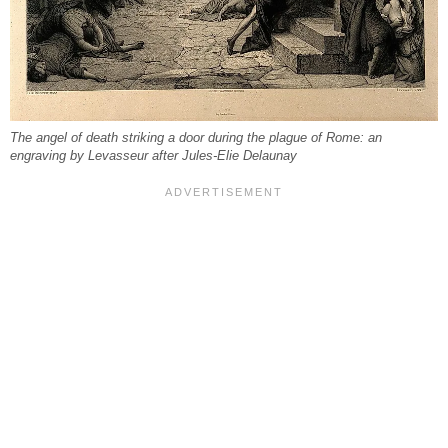
The angel of death striking a door during the plague of Rome: an
engraving by Levasseur after Jules-Elie Delaunay