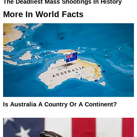
The Deadliest Mass Shootings In History
More In
World Facts
Is Australia A Country Or A Continent?