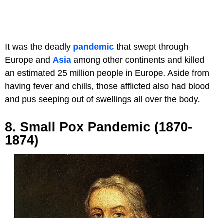
It was the deadly
pandemic
that swept through
Europe and
Asia
among other continents and killed
an estimated 25 million people in Europe. Aside from
having fever and chills, those afflicted also had blood
and pus seeping out of swellings all over the body.
8. Small Pox Pandemic (1870-
1874)