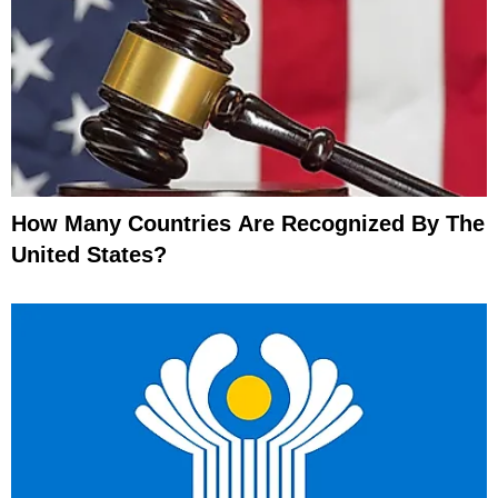
How Many Countries Are Recognized By The
United States?