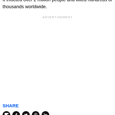
thousands worldwide.
SHARE