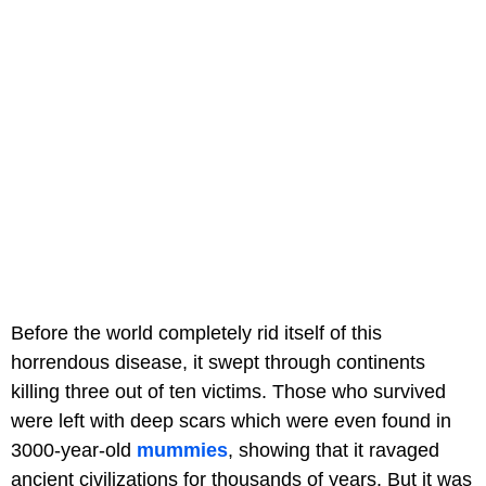
Before the world completely rid itself of this
horrendous disease, it swept through continents
killing three out of ten victims. Those who survived
were left with deep scars which were even found in
3000-year-old
mummies
, showing that it ravaged
ancient civilizations for thousands of years. But it was