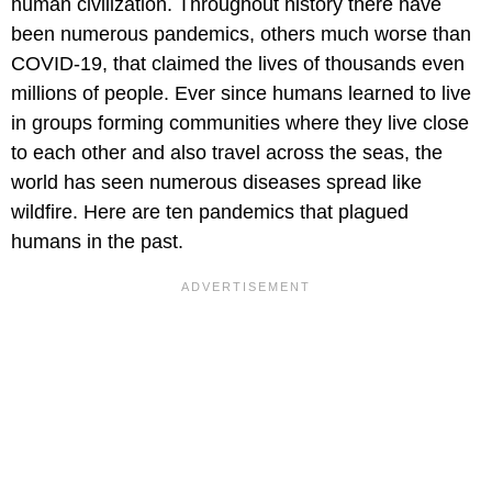
human civilization. Throughout history there have
been numerous pandemics, others much worse than
COVID-19, that claimed the lives of thousands even
millions of people. Ever since humans learned to live
in groups forming communities where they live close
to each other and also travel across the seas, the
world has seen numerous diseases spread like
wildfire. Here are ten pandemics that plagued
humans in the past.