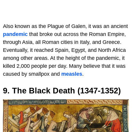
Also known as the Plague of Galen, it was an ancient
pandemic
that broke out across the Roman Empire,
through Asia, all Roman cities in Italy, and Greece.
Eventually, it reached Spain, Egypt, and North Africa
among other areas. At the height of the pandemic, it
killed 2,000 people per day. Many believe that it was
caused by smallpox and
measles
.
9. The Black Death (1347-1352)