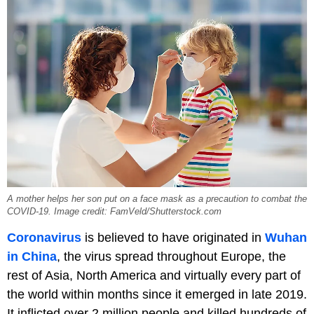
A mother helps her son put on a face mask as a precaution to combat the
COVID-19. Image credit: FamVeld/Shutterstock.com
Coronavirus
is believed to have originated in
Wuhan
in China
, the virus spread throughout Europe, the
rest of Asia, North America and virtually every part of
the world within months since it emerged in late 2019.
It inflicted over 2 million people and killed hundreds of