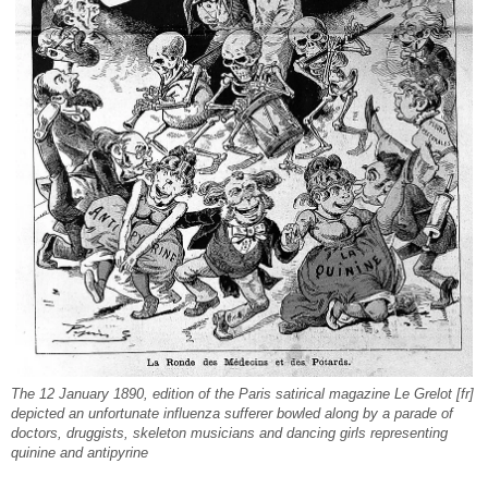
The 12 January 1890, edition of the Paris satirical magazine Le Grelot [fr]
depicted an unfortunate influenza sufferer bowled along by a parade of
doctors, druggists, skeleton musicians and dancing girls representing
quinine and antipyrine