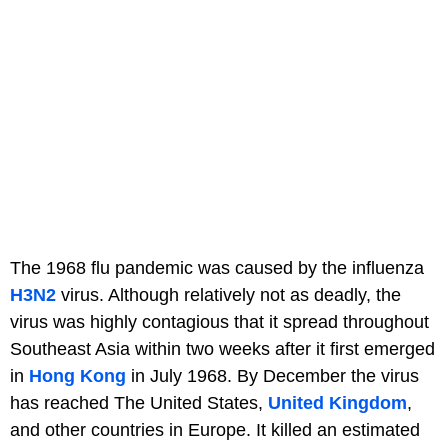
The 1968 flu pandemic was caused by the influenza
H3N2
virus. Although relatively not as deadly, the
virus was highly contagious that it spread throughout
Southeast Asia within two weeks after it first emerged
in
Hong Kong
in July 1968. By December the virus
has reached The United States,
United Kingdom
,
and other countries in Europe. It killed an estimated