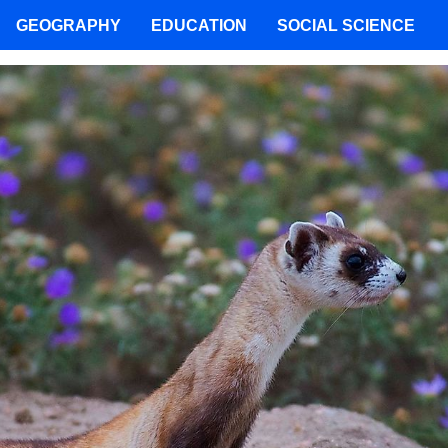
GEOGRAPHY
EDUCATION
SOCIAL SCIENCE