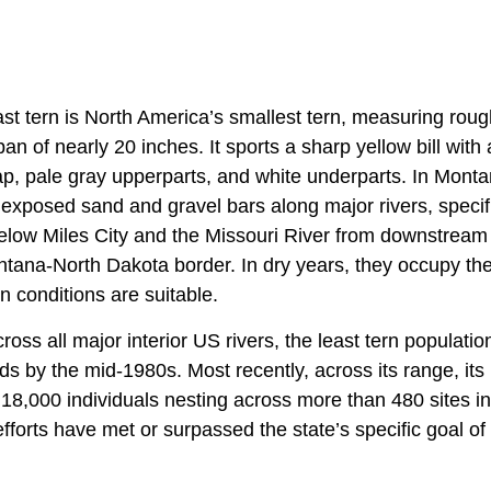
t tern is North America’s smallest tern, measuring rough
n of nearly 20 inches. It sports a sharp yellow bill with a
p, pale gray upperparts, and white underparts. In Montan
exposed sand and gravel bars along major rivers, specifi
elow Miles City and the Missouri River from downstream
ntana-North Dakota border. In dry years, they occupy the
 conditions are suitable.
ss all major interior US rivers, the least tern populatio
rds by the mid-1980s. Most recently, across its range, i
8,000 individuals nesting across more than 480 sites in 
forts have met or surpassed the state’s specific goal of 