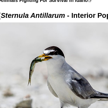
nimals Fighting For Survival In Idaho
(
Sternula Antillarum
- Interior Po