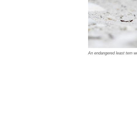
An endangered least tern wi