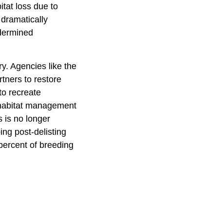
itat loss due to
 dramatically
ndermined
y. Agencies like the
tners to restore
to recreate
 habitat management
 is no longer
ing post-delisting
percent of breeding