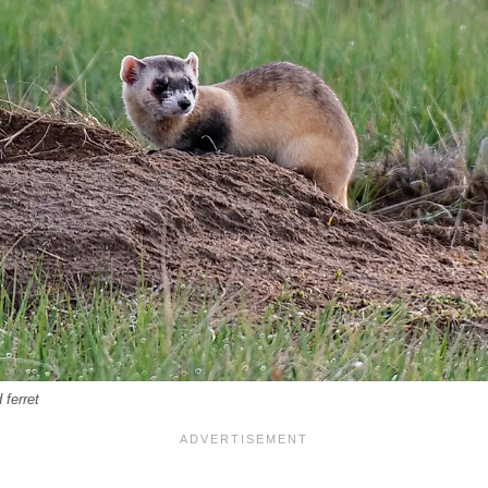
 ferret