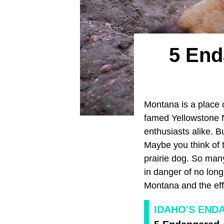
5 End
Montana is a place o
famed Yellowstone Na
enthusiasts alike. B
Maybe you think of t
prairie dog. So man
in danger of no long
Montana and the eff
IDAHO'S END