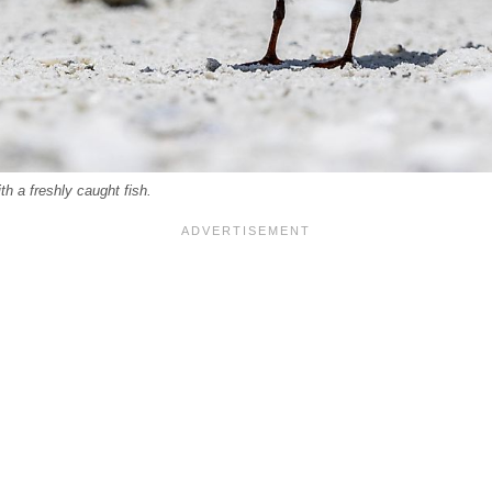
th a freshly caught fish.