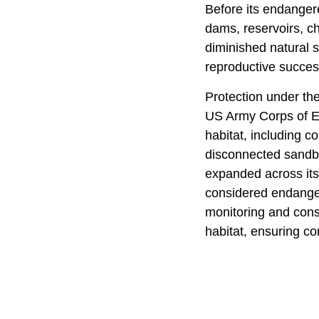
Before its endangere
dams, reservoirs, ch
diminished natural 
reproductive succes
Protection under th
US Army Corps of Eng
habitat, including c
disconnected sandba
expanded across its
considered endangere
monitoring and cons
habitat, ensuring co