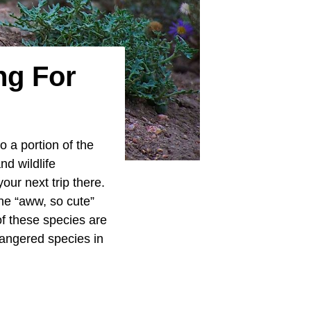
ng For
 a portion of the
nd wildlife
our next trip there.
he “aww, so cute”
of these species are
dangered species in