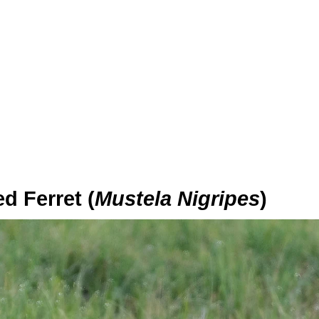
d Ferret (
Mustela Nigripes
)