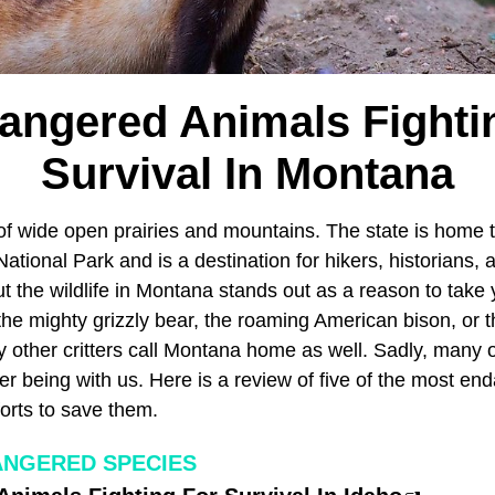
angered Animals Fighti
Survival In Montana
f wide open prairies and mountains. The state is home to
tional Park and is a destination for hikers, historians, a
ut the wildlife in Montana stands out as a reason to take y
he mighty grizzly bear, the roaming American bison, or t
y other critters call Montana home as well. Sadly, many 
er being with us. Here is a review of five of the most en
orts to save them.
ANGERED SPECIES