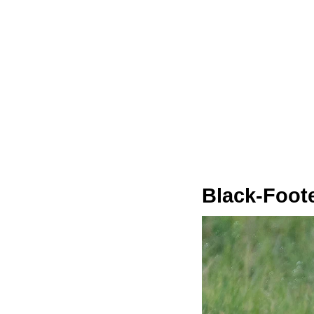
Black‑Foote