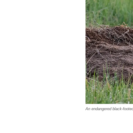
An endangered black-footed