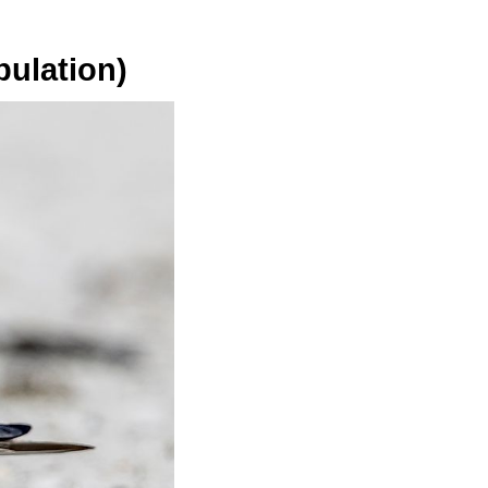
pulation)