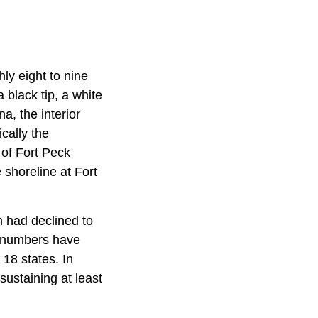
ly eight to nine
 black tip, a white
a, the interior
cally the
 of Fort Peck
 shoreline at Fort
n had declined to
ts numbers have
18 states. In
sustaining at least