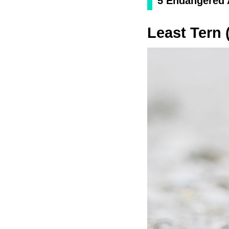
5 Endangered A
Least Tern 