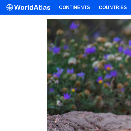
CONTINENTS
COUNTRIES