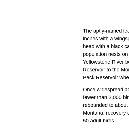
The aptly-named leas
inches with a wingspa
head with a black ca
population nests on 
Yellowstone River b
Reservoir to the Mo
Peck Reservoir when
Once widespread acro
fewer than 2,000 bi
rebounded to about 1
Montana, recovery ef
50 adult birds.