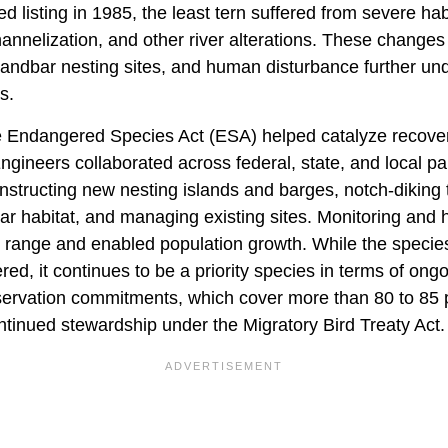
d listing in 1985, the least tern suffered from severe hab
annelization, and other river alterations. These changes
sandbar nesting sites, and human disturbance further u
s.
e Endangered Species Act (ESA) helped catalyze recover
ineers collaborated across federal, state, and local par
onstructing new nesting islands and barges, notch-diking 
r habitat, and managing existing sites. Monitoring and
 range and enabled population growth. While the species
d, it continues to be a priority species in terms of ongo
ervation commitments, which cover more than 80 to 85 
ntinued stewardship under the Migratory Bird Treaty Act.