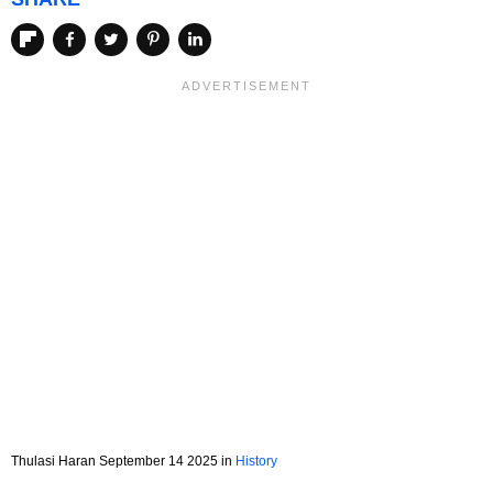
Thulasi Haran September 14 2025 in
History