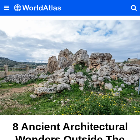
8 Ancient Architectural
Wonders Outside The