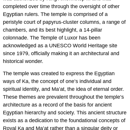
completed over time through the oversight of other
Egyptian rulers. The temple is comprised of a
peristyle court of papyrus-cluster columns, a range of
chambers, and its best highlight, a 14-pillar
colonnade. The Temple of Luxor has been
acknowledged as a UNESCO World Heritage site
since 1979, officially making it an architectural and
historical wonder.
The temple was created to express the Egyptian
ways of Ka, the concept of one’s individual and
spiritual identity, and Ma’at, the idea of eternal order.
These themes are prevalent throughout the temple’s
architecture as a record of the basis for ancient
Egyptian hierarchy and society. This ancient structure
exists as a dedication to the foundational concepts of
Royal Ka and Ma’at rather than a singular deity or