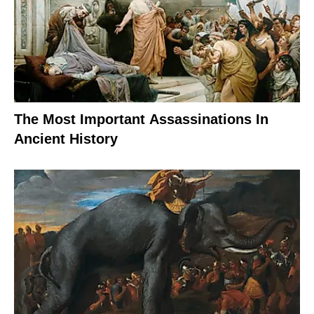
The Most Important Assassinations In
Ancient History