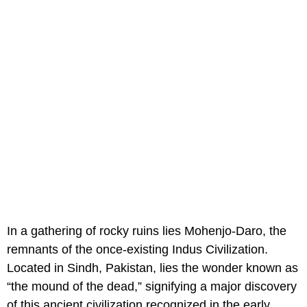
In a gathering of rocky ruins lies Mohenjo-Daro, the
remnants of the once-existing Indus Civilization.
Located in Sindh, Pakistan, lies the wonder known as
“the mound of the dead,” signifying a major discovery
of this ancient civilization recognized in the early