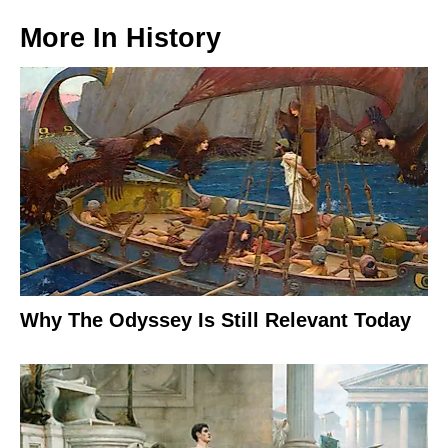
More In
History
Why The Odyssey Is Still Relevant Today