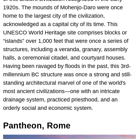
1920s. The mounds of Mohenjo-Daro were once
home to the largest city of the civilization,
acknowledged as a capital city of its time. This
UNESCO World Heritage site comprises blocks or
“islands” over 1,000 feet that were once a series of
structures, including a veranda, granary, assembly
halls, a ceremonial citadel, and courtyard houses.
Having been ravaged by floods in the past, this 3rd-
millennium BC structure was once a strong and still-
standing architectural marvel of one of the world's
most ancient civilizations—one with an intricate
drainage system, practiced priesthood, and an
orderly social and economic system.
Pantheon, Rome