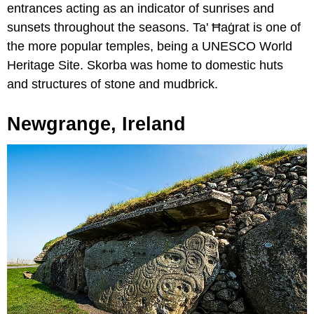
entrances acting as an indicator of sunrises and
sunsets throughout the seasons. Ta' Ħaġrat is one of
the more popular temples, being a UNESCO World
Heritage Site. Skorba was home to domestic huts
and structures of stone and mudbrick.
Newgrange, Ireland