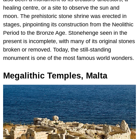
healing centre, or a site to observe the sun and
moon. The prehistoric stone shrine was erected in
stages, pinpointing its construction from the Neolithic
Period to the Bronze Age. Stonehenge seen in the
present is incomplete, with many of its original stones
broken or removed. Today, the still-standing
monument is one of the most famous world wonders.
Megalithic Temples, Malta