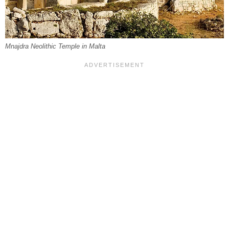
Mnajdra Neolithic Temple in Malta