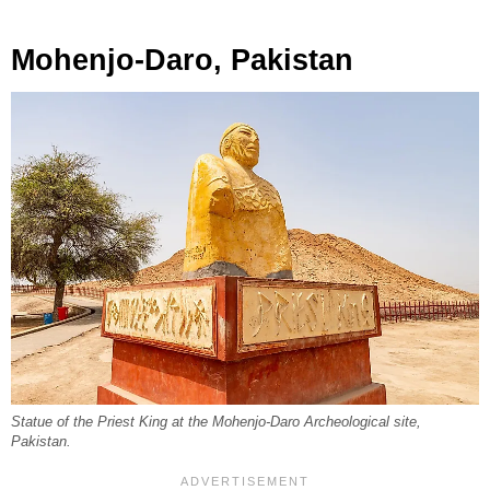
Mohenjo-Daro, Pakistan
Statue of the Priest King at the Mohenjo-Daro Archeological site,
Pakistan.