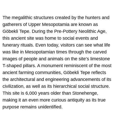
The megalithic structures created by the hunters and
gatherers of Upper Mesopotamia are known as
Göbekli Tepe. During the Pre-Pottery Neolithic Age,
this ancient site was home to social events and
funerary rituals. Even today, visitors can see what life
was like in Mesopotamian times through the carved
images of people and animals on the site’s limestone
T-shaped pillars. A monument reminiscent of the most
ancient farming communities, Göbekli Tepe reflects
the architectural and engineering advancements of its
civilization, as well as its hierarchical social structure.
This site is 6,000 years older than Stonehenge,
making it an even more curious antiquity as its true
purpose remains unidentified.