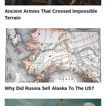
Ancient Armies That Crossed Impossible
Terrain
Why Did Russia Sell Alaska To The US?