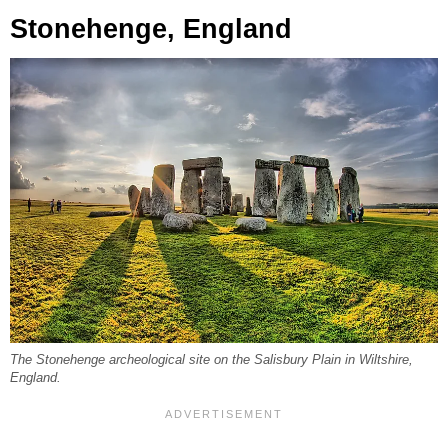
Stonehenge, England
The Stonehenge archeological site on the Salisbury Plain in Wiltshire,
England.