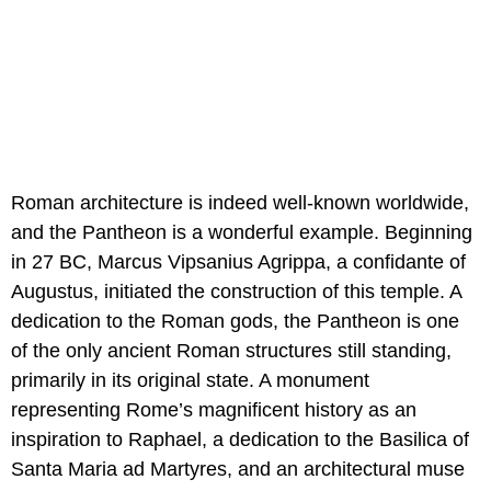
Roman architecture is indeed well-known worldwide,
and the Pantheon is a wonderful example. Beginning
in 27 BC, Marcus Vipsanius Agrippa, a confidante of
Augustus, initiated the construction of this temple. A
dedication to the Roman gods, the Pantheon is one
of the only ancient Roman structures still standing,
primarily in its original state. A monument
representing Rome’s magnificent history as an
inspiration to Raphael, a dedication to the Basilica of
Santa Maria ad Martyres, and an architectural muse