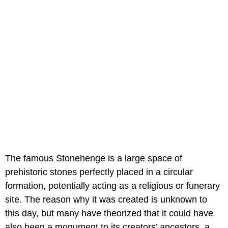
The famous Stonehenge is a large space of
prehistoric stones perfectly placed in a circular
formation, potentially acting as a religious or funerary
site. The reason why it was created is unknown to
this day, but many have theorized that it could have
also been a monument to its creators’ ancestors, a