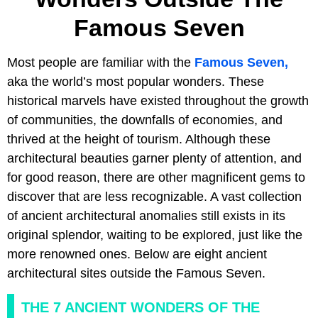
Famous Seven
Most people are familiar with the
Famous Seven,
aka the world’s most popular wonders. These
historical marvels have existed throughout the growth
of communities, the downfalls of economies, and
thrived at the height of tourism. Although these
architectural beauties garner plenty of attention, and
for good reason, there are other magnificent gems to
discover that are less recognizable. A vast collection
of ancient architectural anomalies still exists in its
original splendor, waiting to be explored, just like the
more renowned ones. Below are eight ancient
architectural sites outside the Famous Seven.
THE 7 ANCIENT WONDERS OF THE