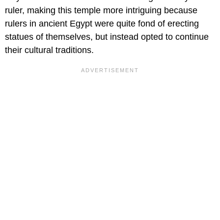
ruler, making this temple more intriguing because
rulers in ancient Egypt were quite fond of erecting
statues of themselves, but instead opted to continue
their cultural traditions.