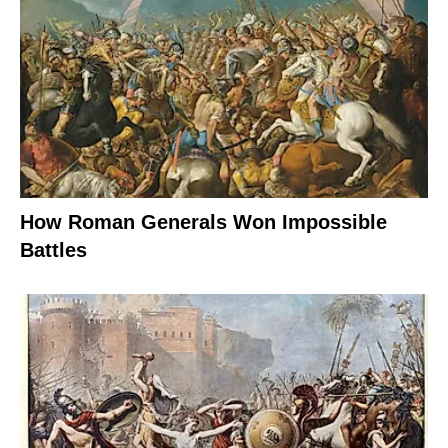
How Roman Generals Won Impossible
Battles