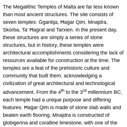
The Megalithic Temples of Malta are far less known
than most ancient structures. The site consists of
seven temples: Ġgantija, Ħaġar Qim, Mnajdra,
Skorba, Ta’ Ħaġrat and Tarxien. In the present day,
these structures are simply a series of stone
structures, but in history, these temples were
architectural accomplishments considering the lack of
resources available for construction at the time. The
temples are a feat of the prehistoric culture and
community that built them, acknowledging a
civilization of great architectural and technological
th
rd
advancement. From the 4
to the 3
millennium BC,
each temple had a unique purpose and differing
features. Ħaġar Qim is made of stone slab walls and
beaten earth flooring. Mnajdra is constructed of
globigerina and coralline limestone, with one of the