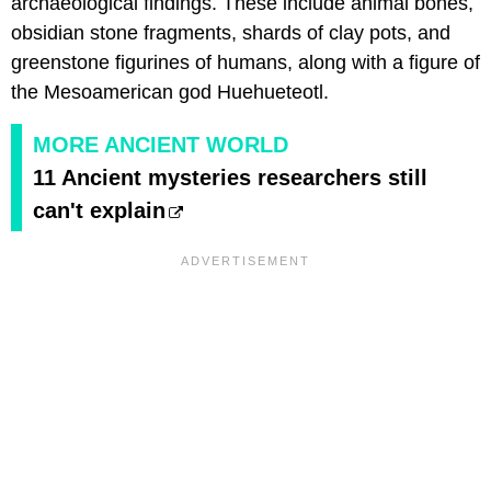
archaeological findings. These include animal bones,
obsidian stone fragments, shards of clay pots, and
greenstone figurines of humans, along with a figure of
the Mesoamerican god Huehueteotl.
MORE ANCIENT WORLD
11 Ancient mysteries researchers still
can't explain