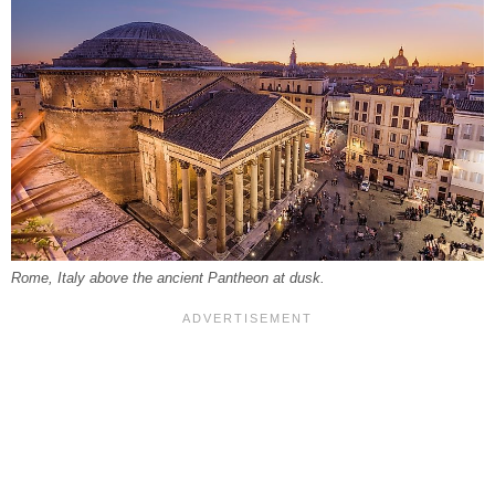
Rome, Italy above the ancient Pantheon at dusk.