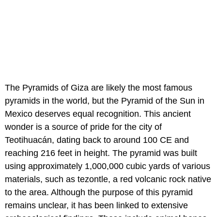
The Pyramids of Giza are likely the most famous
pyramids in the world, but the Pyramid of the Sun in
Mexico deserves equal recognition. This ancient
wonder is a source of pride for the city of
Teotihuacán, dating back to around 100 CE and
reaching 216 feet in height. The pyramid was built
using approximately 1,000,000 cubic yards of various
materials, such as tezontle, a red volcanic rock native
to the area. Although the purpose of this pyramid
remains unclear, it has been linked to extensive