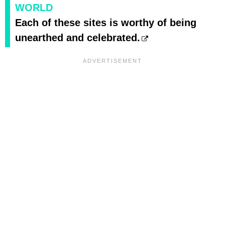
WORLD
Each of these sites is worthy of being
unearthed and celebrated.