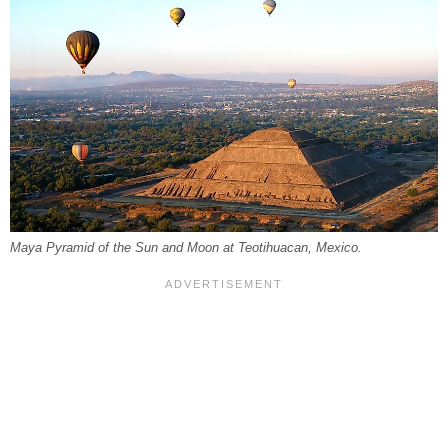
Maya Pyramid of the Sun and Moon at Teotihuacan, Mexico.