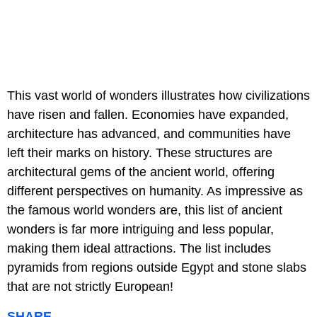
This vast world of wonders illustrates how civilizations
have risen and fallen. Economies have expanded,
architecture has advanced, and communities have
left their marks on history. These structures are
architectural gems of the ancient world, offering
different perspectives on humanity. As impressive as
the famous world wonders are, this list of ancient
wonders is far more intriguing and less popular,
making them ideal attractions. The list includes
pyramids from regions outside Egypt and stone slabs
that are not strictly European!
SHARE