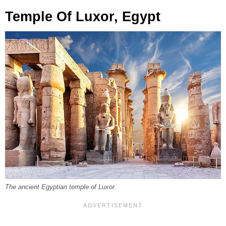
Temple Of Luxor, Egypt
The ancient Egyptian temple of Luxor.