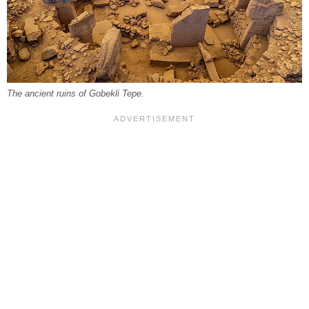
The ancient ruins of Gobekli Tepe.