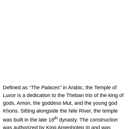
Defined as
“The Palaces”
in Arabic, the Temple of
Luxor is a dedication to the Theban trio of the king of
gods, Amon, the goddess Mut, and the young god
Khons. Sitting alongside the Nile River, the temple
th
was built in the late 18
dynasty. The construction
was authorized by King Amenhotep III and was