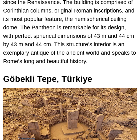
since the Renaissance. The building is comprised of
Corinthian columns, original Roman inscriptions, and
its most popular feature, the hemispherical ceiling
dome. The Pantheon is remarkable for its design,
with perfect spherical dimensions of 43 m and 44 cm
by 43 m and 44 cm. This structure’s interior is an
exemplary antique of the ancient world and speaks to
Rome’s long and beautiful history.
Göbekli Tepe, Türkiye