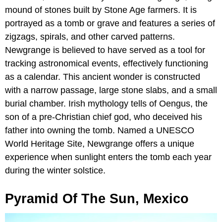
mound of stones built by Stone Age farmers. It is
portrayed as a tomb or grave and features a series of
zigzags, spirals, and other carved patterns.
Newgrange is believed to have served as a tool for
tracking astronomical events, effectively functioning
as a calendar. This ancient wonder is constructed
with a narrow passage, large stone slabs, and a small
burial chamber. Irish mythology tells of Oengus, the
son of a pre-Christian chief god, who deceived his
father into owning the tomb. Named a UNESCO
World Heritage Site, Newgrange offers a unique
experience when sunlight enters the tomb each year
during the winter solstice.
Pyramid Of The Sun, Mexico