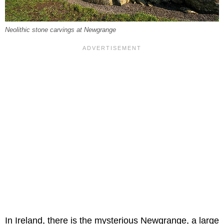
Neolithic stone carvings at Newgrange
In Ireland, there is the mysterious Newgrange, a large