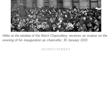
Hitler at the window of the Reich Chancellery, receives an ovation on the
evening of his inauguration as chancellor, 30 January 1933.