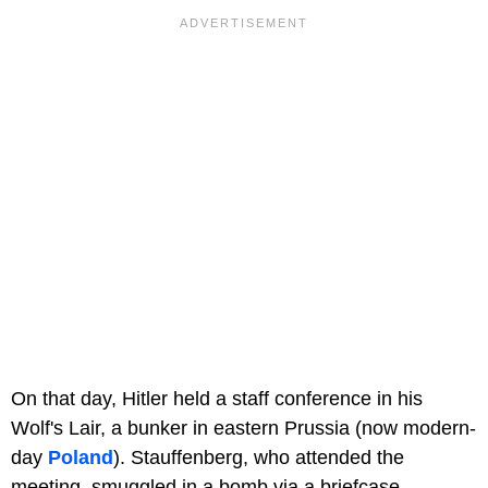
On that day, Hitler held a staff conference in his
Wolf's Lair, a bunker in eastern Prussia (now modern-
day
Poland
). Stauffenberg, who attended the
meeting, smuggled in a bomb via a briefcase.