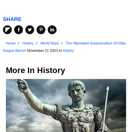
SHARE
Home
History
World Wars
The Attempted Assassination Of Hitler
Kiegan Barron
November 21 2023 in
History
More In
History