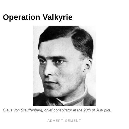
Operation Valkyrie
Claus von Stauffenberg, chief conspirator in the 20th of July plot.