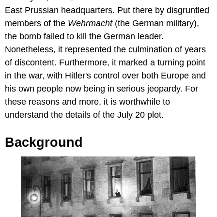
East Prussian headquarters. Put there by disgruntled
members of the
Wehrmacht
(the German military),
the bomb failed to kill the German leader.
Nonetheless, it represented the culmination of years
of discontent. Furthermore, it marked a turning point
in the war, with Hitler's control over both Europe and
his own people now being in serious jeopardy. For
these reasons and more, it is worthwhile to
understand the details of the July 20 plot.
Background