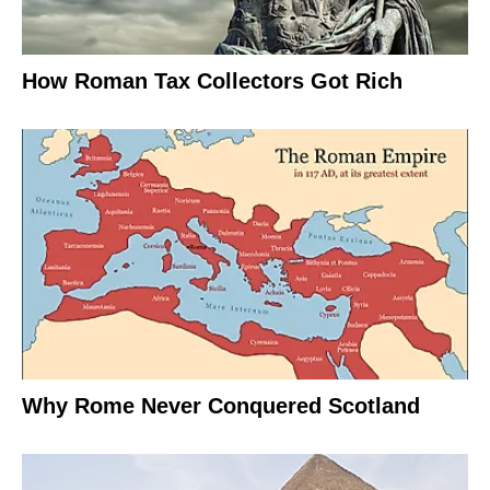
How Roman Tax Collectors Got Rich
Why Rome Never Conquered Scotland