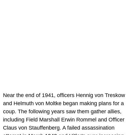
Near the end of 1941, officers Hennig von Treskow
and Helmuth von Moltke began making plans for a
coup. The following years saw them gather allies,
including Field Marshall Erwin Rommel and Officer
Claus von Stauffenberg. A failed assassination