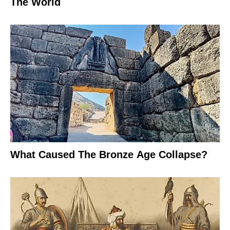
The World
What Caused The Bronze Age Collapse?