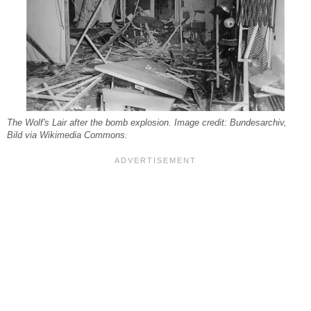
The Wolf's Lair after the bomb explosion. Image credit: Bundesarchiv,
Bild via Wikimedia Commons.