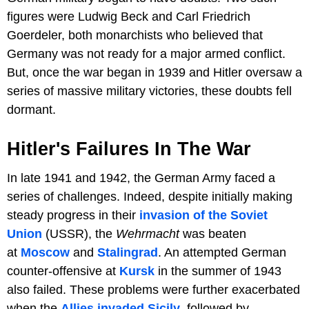
figures were Ludwig Beck and Carl Friedrich
Goerdeler, both monarchists who believed that
Germany was not ready for a major armed conflict.
But, once the war began in 1939 and Hitler oversaw a
series of massive military victories, these doubts fell
dormant.
Hitler's Failures In The War
In late 1941 and 1942, the German Army faced a
series of challenges. Indeed, despite initially making
steady progress in their
invasion of the Soviet
Union
(USSR), the
Wehrmacht
was beaten
at
Moscow
and
Stalingrad
. An attempted German
counter-offensive at
Kursk
in the summer of 1943
also failed. These problems were further exacerbated
when the
Allies invaded Sicily
, followed by