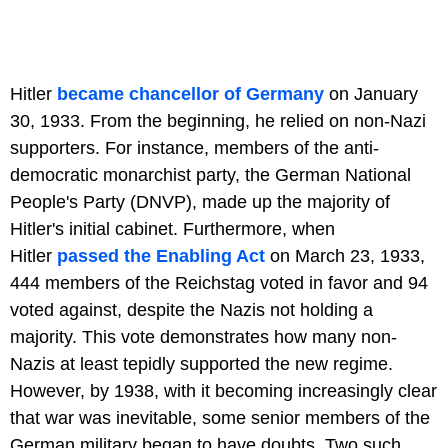
Hitler
became chancellor of Germany
on January
30, 1933. From the beginning, he relied on non-Nazi
supporters. For instance, members of the anti-
democratic monarchist party, the German National
People's Party (DNVP), made up the majority of
Hitler's initial cabinet. Furthermore, when
Hitler
passed the Enabling Act
on March 23, 1933,
444 members of the Reichstag voted in favor and 94
voted against, despite the Nazis not holding a
majority. This vote demonstrates how many non-
Nazis at least tepidly supported the new regime.
However, by 1938, with it becoming increasingly clear
that war was inevitable, some senior members of the
German military began to have doubts. Two such