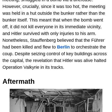
However, crucially, since it was too hot, the meeting
was held in a hut outside the bunker rather than the
bunker itself. This meant that when the bomb went
off, it did not kill everyone in its immediate vicinity,
and Hitler survived with only injuries to his arm.
Nonetheless, Stauffenberg believed that the Führer
had been killed and flew to
Berlin
to orchestrate the
coup. Despite seizing control of key buildings across
the capital, the revelation that Hitler was alive halted
Operation Valkyrie in its tracks.
Aftermath