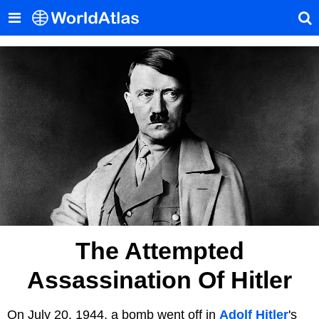
The Attempted
Assassination Of Hitler
On July 20, 1944, a bomb went off in
Adolf Hitler
's