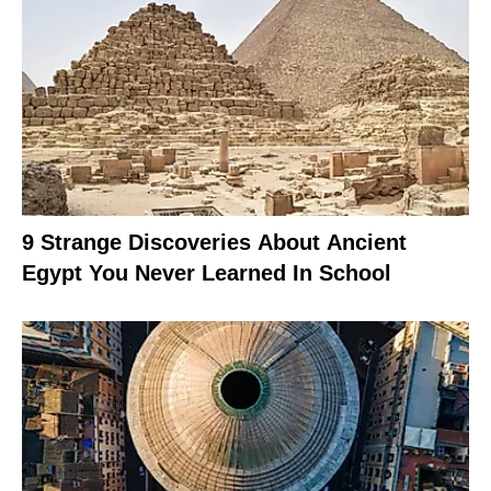
9 Strange Discoveries About Ancient
Egypt You Never Learned In School