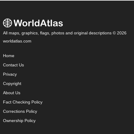
All maps, graphics, flags, photos and original descriptions © 2026
worldatlas.com
Home
Contact Us
Privacy
Copyright
About Us
Fact Checking Policy
Corrections Policy
Ownership Policy