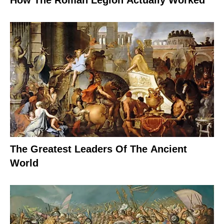
How The Roman Legion Actually Worked
The Greatest Leaders Of The Ancient
World