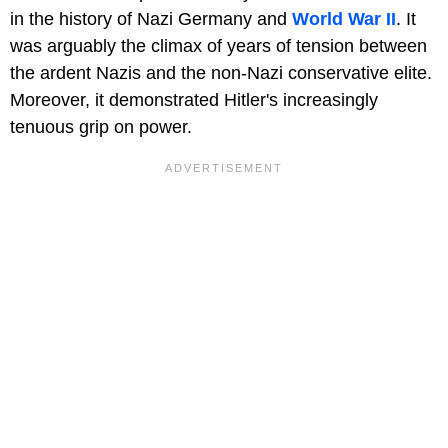
in the history of Nazi Germany and
World War II
. It
was arguably the climax of years of tension between
the ardent Nazis and the non-Nazi conservative elite.
Moreover, it demonstrated Hitler's increasingly
tenuous grip on power.