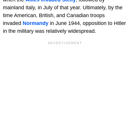
mainland Italy, in July of that year. Ultimately, by the
time American, British, and Canadian troops
invaded
Normandy
in June 1944, opposition to Hitler
in the military was relatively widespread.