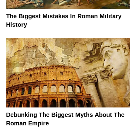
The Biggest Mistakes In Roman Military
History
Debunking The Biggest Myths About The
Roman Empire