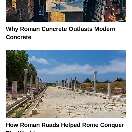
Why Roman Concrete Outlasts Modern
Concrete
How Roman Roads Helped Rome Conquer