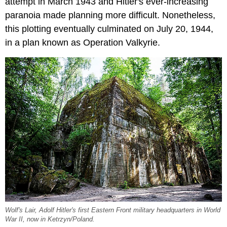
attempt in March 1943 and Hitler's ever-increasing
paranoia made planning more difficult. Nonetheless,
this plotting eventually culminated on July 20, 1944,
in a plan known as Operation Valkyrie.
Wolf's Lair, Adolf Hitler's first Eastern Front military headquarters in World
War II, now in Ketrzyn/Poland.