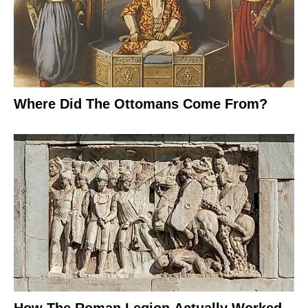
Where Did The Ottomans Come From?