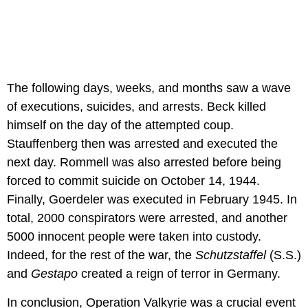
The following days, weeks, and months saw a wave
of executions, suicides, and arrests. Beck killed
himself on the day of the attempted coup.
Stauffenberg then was arrested and executed the
next day. Rommell was also arrested before being
forced to commit suicide on October 14, 1944.
Finally, Goerdeler was executed in February 1945. In
total, 2000 conspirators were arrested, and another
5000 innocent people were taken into custody.
Indeed, for the rest of the war, the
Schutzstaffel
(S.S.)
and
Gestapo
created a reign of terror in Germany.
In conclusion, Operation Valkyrie was a crucial event