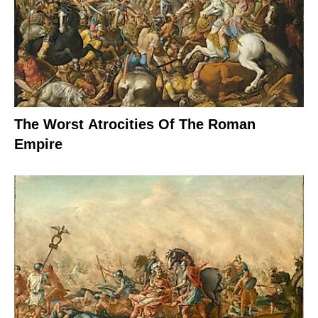
The Worst Atrocities Of The Roman
Empire