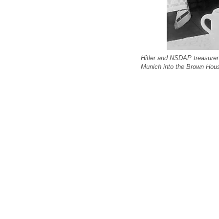
Hitler and NSDAP treasurer 
Munich into the Brown Hou