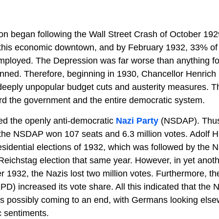
n began following the Wall Street Crash of October 19
y this economic downtown, and by February 1932, 33% of
ployed. The Depression was far worse than anything fo
ned. Therefore, beginning in 1930, Chancellor Henrich 
deeply unpopular budget cuts and austerity measures. Thi
rd the government and the entire democratic system.
ed the openly anti-democratic
Nazi Party
(NSDAP). Thus,
 the NSDAP won 107 seats and 6.3 million votes. Adolf H
residential elections of 1932, which was followed by the N
Reichstag election that same year. However, in yet anot
r 1932, the Nazis lost two million votes. Furthermore, 
) increased its vote share. All this indicated that the Na
 was possibly coming to an end, with Germans looking els
c sentiments.