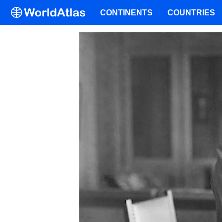
CONTINENTS
COUNTRIES