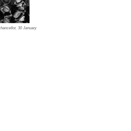
chancellor, 30 January