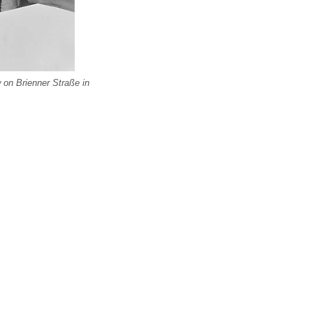
 on Brienner Straße in