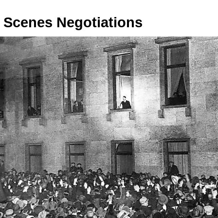
 Scenes Negotiations