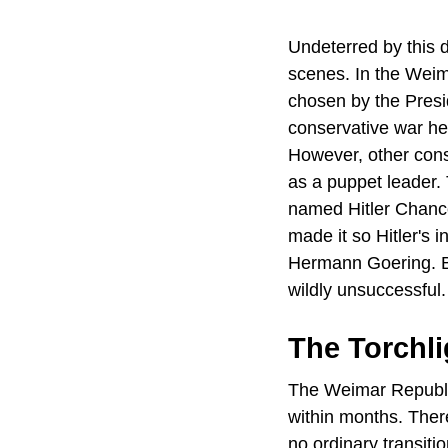
Undeterred by this d
scenes. In the Weim
chosen by the Presi
conservative war hero
However, other conse
as a puppet leader. 
named Hitler Chance
made it so Hitler's i
Hermann Goering. B
wildly unsuccessful.
The Torchli
The Weimar Republic
within months. Ther
no ordinary transiti