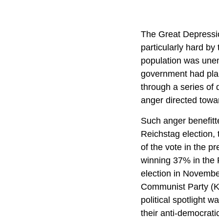
The Great Depressio
particularly hard b
population was unem
government had plan
through a series of 
anger directed towa
Such anger benefitt
Reichstag election,
of the vote in the p
winning 37% in the 
election in Novembe
Communist Party (KPD
political spotlight
their anti-democrati