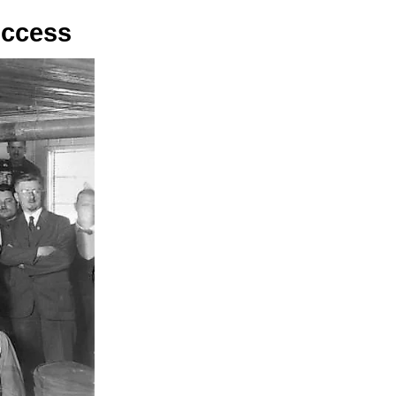
uccess