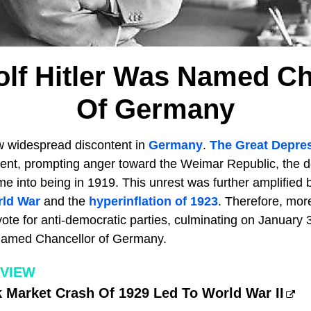
lf Hitler Was Named Ch
Of Germany
w widespread discontent in
Germany
.
The Great Depre
nt, prompting anger toward the Weimar Republic, the d
e into being in 1919. This unrest was further amplified
rld War
and the
hyperinflation of 1923
. Therefore, mo
te for anti-democratic parties, culminating on January 3
amed Chancellor of Germany.
RVIEW
 Market Crash Of 1929 Led To World War II