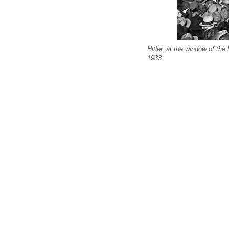
Hitler, at the window of th
1933.