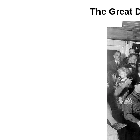
The Great 