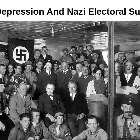
Depression And Nazi Electoral S