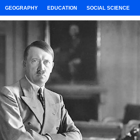
GEOGRAPHY
EDUCATION
SOCIAL SCIENCE