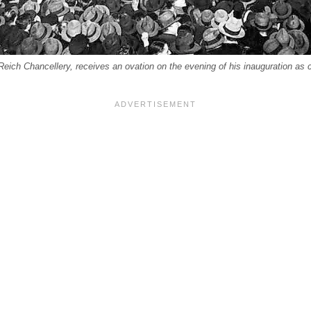
e Reich Chancellery, receives an ovation on the evening of his inauguration as 