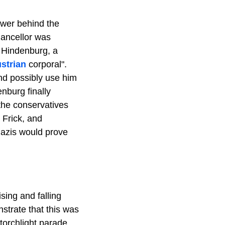
ower behind the
hancellor was
 Hindenburg, a
strian
corporal".
and possibly use him
nburg finally
the conservatives
m Frick, and
azis would prove
sing and falling
strate that this was
torchlight parade