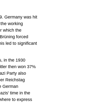
29. Germany was hit
 the working
r which the
Brüning forced
s led to significant
 in the 1930
itler then won 37%
azi Party also
her Reichstag
the German
zis' time in the
ewhere to express