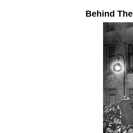
Behind The