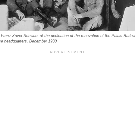
Franz Xaver Schwarz at the dedication of the renovation of the Palais Barlow
se headquarters, December 1930