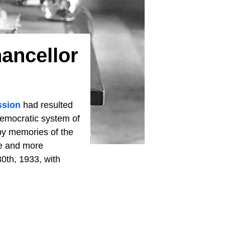
ancellor
ssion
had resulted
emocratic system of
 by memories of the
re and more
0th, 1933, with