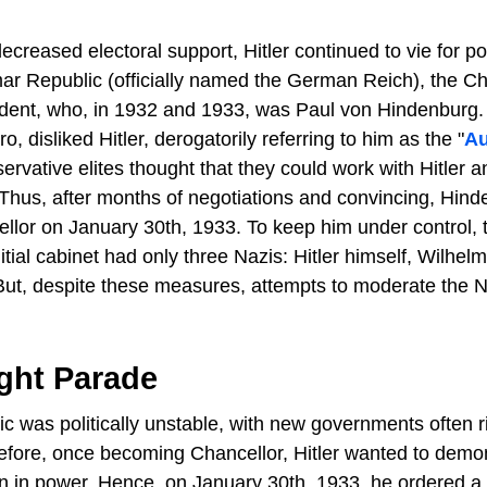
ecreased electoral support, Hitler continued to vie for p
ar Republic (officially named the German Reich), the C
dent, who, in 1932 and 1933, was Paul von Hindenburg.
, disliked Hitler, derogatorily referring to him as the "
Au
rvative elites thought that they could work with Hitler 
Thus, after months of negotiations and convincing, Hinde
llor on January 30th, 1933. To keep him under control, 
nitial cabinet had only three Nazis: Hitler himself, Wilhel
ut, despite these measures, attempts to moderate the N
ght Parade
 was politically unstable, with new governments often ri
efore, once becoming Chancellor, Hitler wanted to demon
on in power. Hence, on January 30th, 1933, he ordered a 