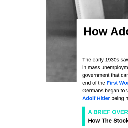
How Ado
The early 1930s sa
in mass unemployme
government that cam
end of the
First Wo
Germans began to vo
Adolf Hitler
being n
A BRIEF OVE
How The Stock