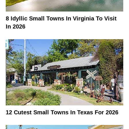
8 Idyllic Small Towns In Virginia To Visit
In 2026
12 Cutest Small Towns In Texas For 2026