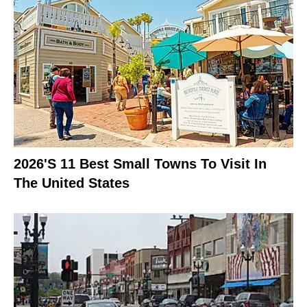
2026's 11 Best Small Towns To Visit In
The United States