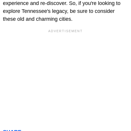
experience and re-discover. So, if you're looking to
explore Tennessee's legacy, be sure to consider
these old and charming cities.