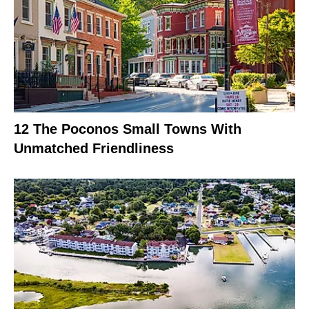
12 The Poconos Small Towns With
Unmatched Friendliness