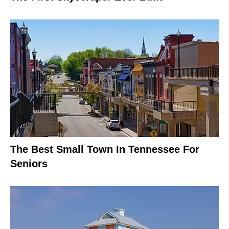
The Best Small Town In Tennessee For
Seniors