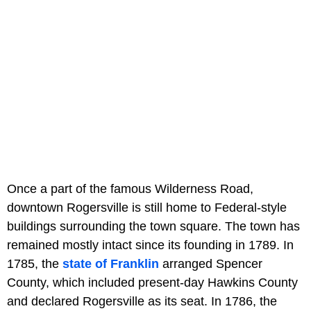
Once a part of the famous Wilderness Road,
downtown Rogersville is still home to Federal-style
buildings surrounding the town square. The town has
remained mostly intact since its founding in 1789. In
1785, the
state of Franklin
arranged Spencer
County, which included present-day Hawkins County
and declared Rogersville as its seat. In 1786, the