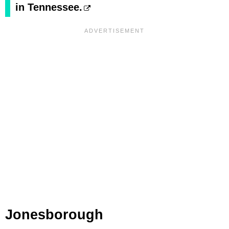
in Tennessee.
Jonesborough