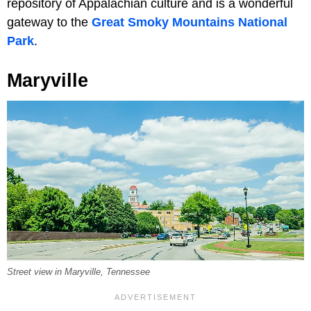
repository of Appalachian culture and is a wonderful
gateway to the
Great Smoky Mountains National
Park
.
Maryville
Street view in Maryville, Tennessee