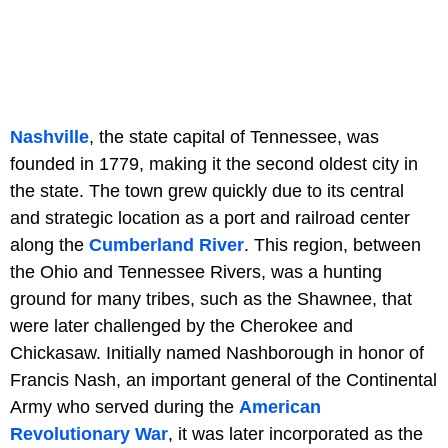
Nashville
, the state capital of Tennessee, was
founded in 1779, making it the second oldest city in
the state. The town grew quickly due to its central
and strategic location as a port and railroad center
along the
Cumberland River
. This region, between
the Ohio and Tennessee Rivers, was a hunting
ground for many tribes, such as the Shawnee, that
were later challenged by the Cherokee and
Chickasaw. Initially named Nashborough in honor of
Francis Nash, an important general of the Continental
Army who served during the
American
Revolutionary War
, it was later incorporated as the