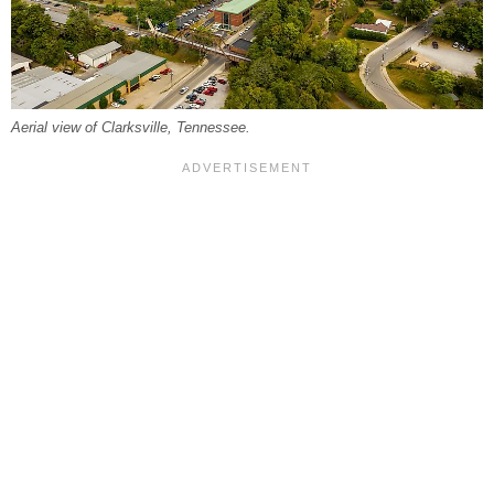
Aerial view of Clarksville, Tennessee.