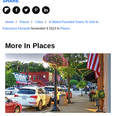
SHARE
Home
Places
Cities
8 Oldest Founded Towns To Visit In
Tennessee
Francesco Ferrante
November 9 2023 in
Places
More In
Places