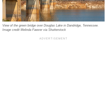
View of the green bridge over Douglas Lake in Dandridge, Tennessee.
Image credit Melinda Fawver via Shutterstock