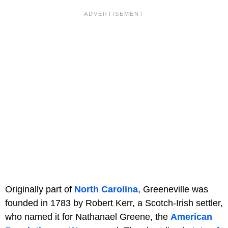
Originally part of
North Carolina
, Greeneville was
founded in 1783 by Robert Kerr, a Scotch-Irish settler,
who named it for Nathanael Greene, the
American