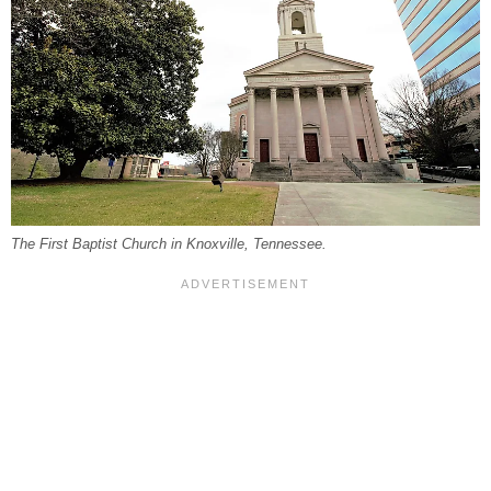
The First Baptist Church in Knoxville, Tennessee.