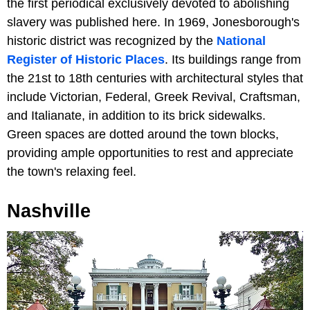
the first periodical exclusively devoted to abolishing
slavery was published here. In 1969, Jonesborough's
historic district was recognized by the
National
Register of Historic Places
. Its buildings range from
the 21st to 18th centuries with architectural styles that
include Victorian, Federal, Greek Revival, Craftsman,
and Italianate, in addition to its brick sidewalks.
Green spaces are dotted around the town blocks,
providing ample opportunities to rest and appreciate
the town's relaxing feel.
Nashville