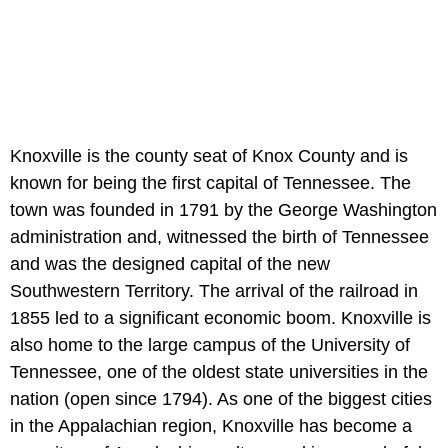
Knoxville is the county seat of Knox County and is
known for being the first capital of Tennessee. The
town was founded in 1791 by the George Washington
administration and, witnessed the birth of Tennessee
and was the designed capital of the new
Southwestern Territory. The arrival of the railroad in
1855 led to a significant economic boom. Knoxville is
also home to the large campus of the University of
Tennessee, one of the oldest state universities in the
nation (open since 1794). As one of the biggest cities
in the Appalachian region, Knoxville has become a