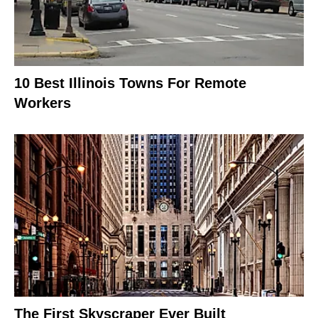
10 Best Illinois Towns For Remote
Workers
The First Skyscraper Ever Built