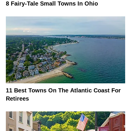
8 Fairy-Tale Small Towns In Ohio
11 Best Towns On The Atlantic Coast For
Retirees