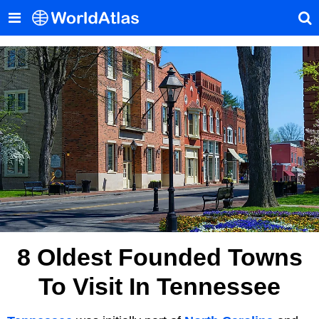
8 Oldest Founded Towns
To Visit In Tennessee