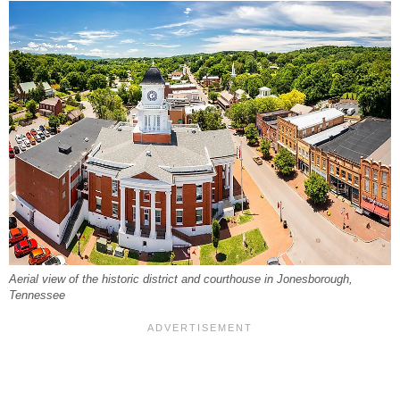
Aerial view of the historic district and courthouse in Jonesborough,
Tennessee