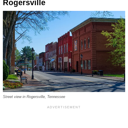
Rogersville
Street view in Rogersville, Tennessee