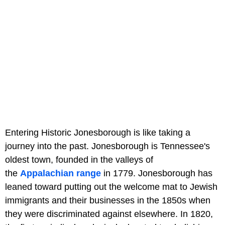
Entering Historic Jonesborough is like taking a
journey into the past. Jonesborough is Tennessee's
oldest town, founded in the valleys of
the
Appalachian range
in 1779. Jonesborough has
leaned toward putting out the welcome mat to Jewish
immigrants and their businesses in the 1850s when
they were discriminated against elsewhere. In 1820,