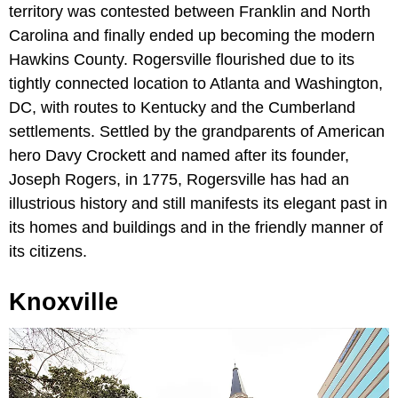
territory was contested between Franklin and North
Carolina and finally ended up becoming the modern
Hawkins County. Rogersville flourished due to its
tightly connected location to Atlanta and Washington,
DC, with routes to Kentucky and the Cumberland
settlements. Settled by the grandparents of American
hero Davy Crockett and named after its founder,
Joseph Rogers, in 1775, Rogersville has had an
illustrious history and still manifests its elegant past in
its homes and buildings and in the friendly manner of
its citizens.
Knoxville