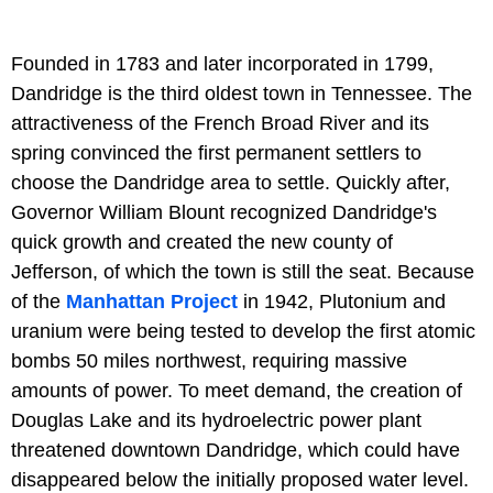
Founded in 1783 and later incorporated in 1799,
Dandridge is the third oldest town in Tennessee. The
attractiveness of the French Broad River and its
spring convinced the first permanent settlers to
choose the Dandridge area to settle. Quickly after,
Governor William Blount recognized Dandridge's
quick growth and created the new county of
Jefferson, of which the town is still the seat. Because
of the
Manhattan Project
in 1942, Plutonium and
uranium were being tested to develop the first atomic
bombs 50 miles northwest, requiring massive
amounts of power. To meet demand, the creation of
Douglas Lake and its hydroelectric power plant
threatened downtown Dandridge, which could have
disappeared below the initially proposed water level.