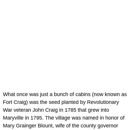
What once was just a bunch of cabins (now known as
Fort Craig) was the seed planted by Revolutionary
War veteran John Craig in 1785 that grew into
Maryville in 1795. The village was named in honor of
Mary Grainger Blount, wife of the county governor