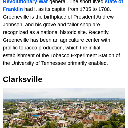
Revolutionary War
general. The short-lived
state of
Franklin
had it as its capital from 1785 to 1788.
Greeneville is the birthplace of President Andrew
Johnson, and his grave and tailor shop are
recognized as a national historic site. Recently,
Greeneville has been an agriculture center with
prolific tobacco production, which the initial
establishment of the Tobacco Experiment Station of
the University of Tennessee primarily enabled.
Clarksville