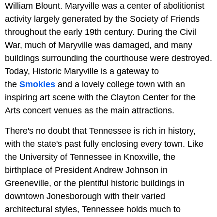
William Blount. Maryville was a center of abolitionist
activity largely generated by the Society of Friends
throughout the early 19th century. During the Civil
War, much of Maryville was damaged, and many
buildings surrounding the courthouse were destroyed.
Today, Historic Maryville is a gateway to
the
Smokies
and a lovely college town with an
inspiring art scene with the Clayton Center for the
Arts concert venues as the main attractions.
There's no doubt that Tennessee is rich in history,
with the state's past fully enclosing every town. Like
the University of Tennessee in Knoxville, the
birthplace of President Andrew Johnson in
Greeneville, or the plentiful historic buildings in
downtown Jonesborough with their varied
architectural styles, Tennessee holds much to