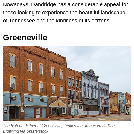
Nowadays, Dandridge has a considerable appeal for
those looking to experience the beautiful landscape
of Tennessee and the kindness of its citizens.
Greeneville
The historic district of Greeneville, Tennessee. Image credit Dee
Browning via Shutterstock