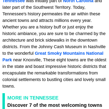
Tennessee
was initially part of
North Carolina
and
later part of the Southwest Territory. Today,
Tennessee's history permeates the air within these
ancient towns and attracts millions every year.
Whether you are a history buff or just enjoy the
historic ambiance, you are sure to be charmed by the
architecture and brick sidewalks in the downtown
districts. From the Johnny Cash Museum in Nashville
to the wonderful
Great Smoky Mountains National
Park
near Knoxville, These eight towns are the oldest
in the state and boast impressive historic districts that
encapsulate the remarkable transformations from
colonial settlements to bustling cities and lovely small
towns.
MORE IN TENNESSEE
Discover 7 of the most welcoming towns