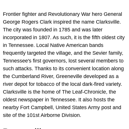
Frontier fighter and Revolutionary War hero General
George Rogers Clark inspired the name Clarksville.
The city was founded in 1785 and was later
incorporated in 1807. As such, it is the fifth oldest city
in Tennessee. Local Native American bands
frequently targeted the village, and the Sevier family,
Tennessee's first governors, lost several members to
such attacks. Thanks to its convenient location along
the Cumberland River, Greeneville developed as a
river depot for tobacco of the local dark-fired variety.
Clarksville is the home of The Leaf-Chronicle, the
oldest newspaper in Tennessee. It also hosts the
nearby Fort Campbell, United States Army post and
site of the 101st Airborne Division.