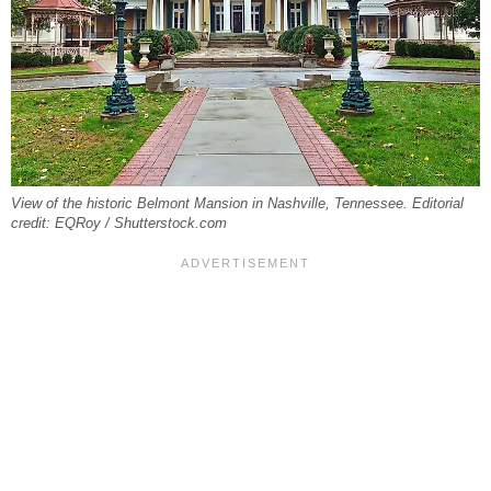
View of the historic Belmont Mansion in Nashville, Tennessee. Editorial
credit: EQRoy / Shutterstock.com