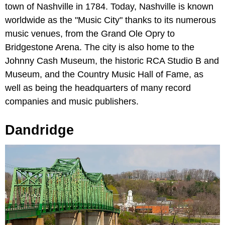
town of Nashville in 1784. Today, Nashville is known
worldwide as the "Music City" thanks to its numerous
music venues, from the Grand Ole Opry to
Bridgestone Arena. The city is also home to the
Johnny Cash Museum, the historic RCA Studio B and
Museum, and the Country Music Hall of Fame, as
well as being the headquarters of many record
companies and music publishers.
Dandridge