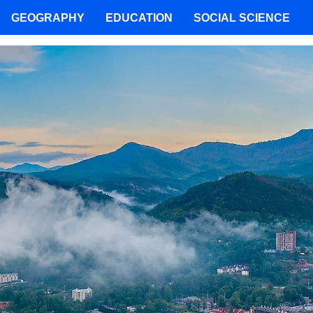
GEOGRAPHY
EDUCATION
SOCIAL SCIENCE