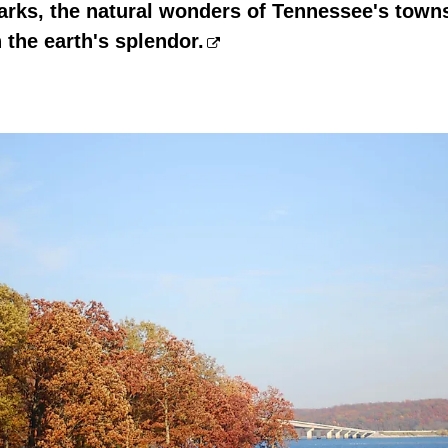
arks, the natural wonders of Tennessee's towns
 the earth's splendor.