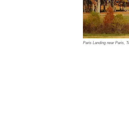
Paris Landing near Paris, 