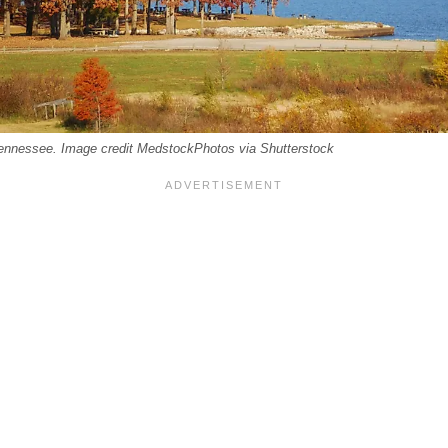
Tennessee. Image credit MedstockPhotos via Shutterstock