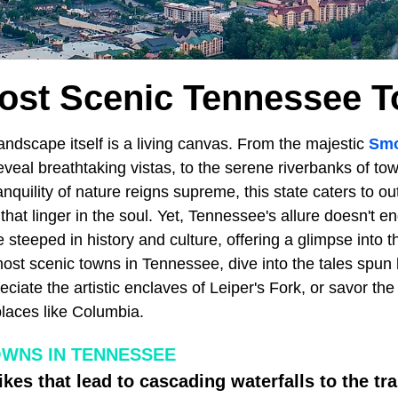
ost Scenic Tennessee 
landscape itself is a living canvas. From the majestic
Smo
eveal breathtaking vistas, to the serene riverbanks of tow
anquility of nature reigns supreme, this state caters to o
hat linger in the soul. Yet, Tennessee's allure doesn't end
e steeped in history and culture, offering a glimpse into t
ost scenic towns in Tennessee, dive into the tales spun b
iate the artistic enclaves of Leiper's Fork, or savor th
laces like Columbia.
OWNS IN TENNESSEE
kes that lead to cascading waterfalls to the t