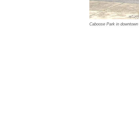
Caboose Park in downtown 