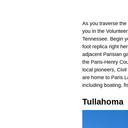
As you traverse th
you in the Volunteer 
Tennessee. Begin yo
foot replica right he
adjacent Parisian g
the Paris-Henry Coun
local pioneers, Civi
are home to Paris La
including boating, f
Tullahoma