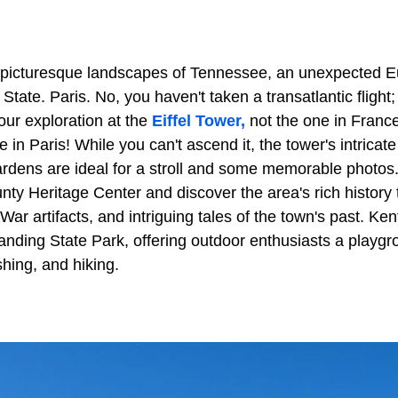
e picturesque landscapes of Tennessee, an unexpected 
State. Paris. No, you haven't taken a transatlantic flight;
ur exploration at the
Eiffel Tower,
not the one in France
re in Paris! While you can't ascend it, the tower's intricat
ardens are ideal for a stroll and some memorable photos.
ty Heritage Center and discover the area's rich history 
l War artifacts, and intriguing tales of the town's past. K
nding State Park, offering outdoor enthusiasts a playgrou
ishing, and hiking.