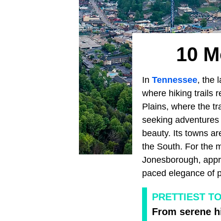
10 M
In
Tennessee
, the 
where hiking trails r
Plains, where the tr
seeking adventures t
beauty. Its towns ar
the South. For the m
Jonesborough, apprec
paced elegance of p
PRETTIEST T
From serene hi