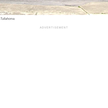
Tullahoma.