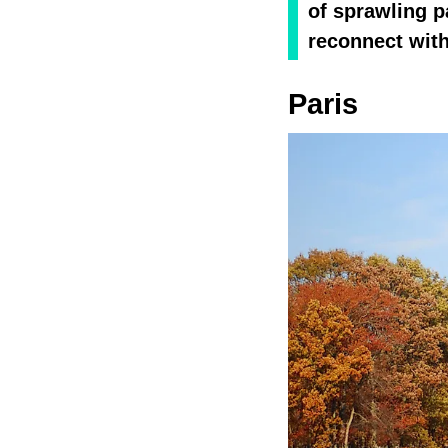
of sprawling p
reconnect with
Paris