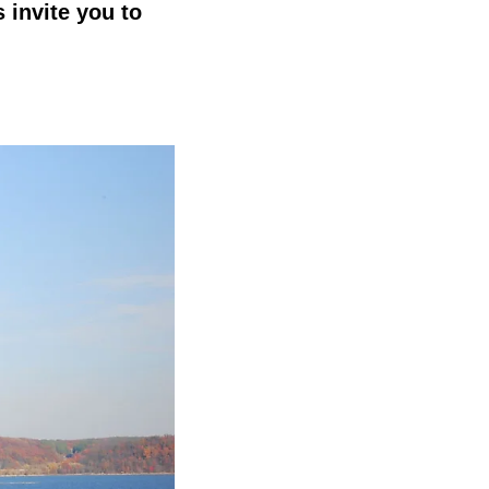
 invite you to