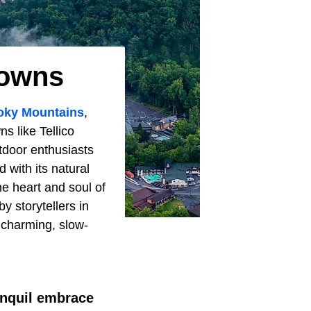
Towns
ky Mountains
,
ns like Tellico
utdoor enthusiasts
 with its natural
he heart and soul of
y storytellers in
e charming, slow-
ranquil embrace