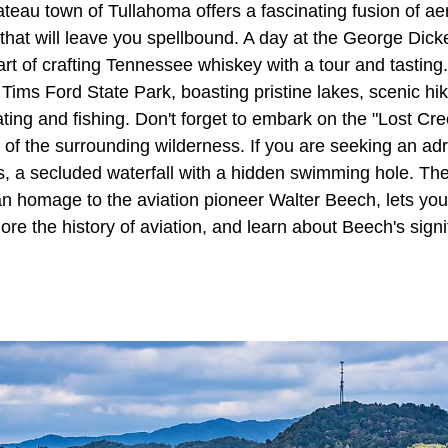
eau town of Tullahoma offers a fascinating fusion of ae
hat will leave you spellbound. A day at the George Dickel
art of crafting Tennessee whiskey with a tour and tasting.
 Tims Ford State Park, boasting pristine lakes, scenic hik
ating and fishing. Don't forget to embark on the "Lost Cre
 of the surrounding wilderness. If you are seeking an ad
ls, a secluded waterfall with a hidden swimming hole. Th
 homage to the aviation pioneer Walter Beech, lets you
lore the history of aviation, and learn about Beech's signi