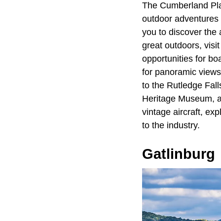
The Cumberland Plat
outdoor adventures t
you to discover the 
great outdoors, visit
opportunities for bo
for panoramic views
to the Rutledge Fal
Heritage Museum, an
vintage aircraft, exp
to the industry.
Gatlinburg