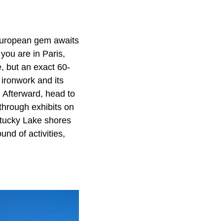
European gem awaits
 you are in Paris,
, but an exact 60-
e ironwork and its
 Afterward, head to
through exhibits on
entucky Lake shores
nd of activities,