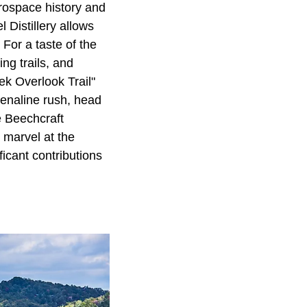
rospace history and
 Distillery allows
 For a taste of the
ing trails, and
ek Overlook Trail"
renaline rush, head
e Beechcraft
 marvel at the
ficant contributions