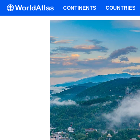
CONTINENTS
COUNTRIES