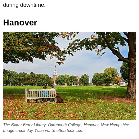
during downtime.
Hanover
The Baker-Berry Library, Dartmouth College, Hanover, New Hampshire.
Image credit Jay Yuan via Shutterstock.com