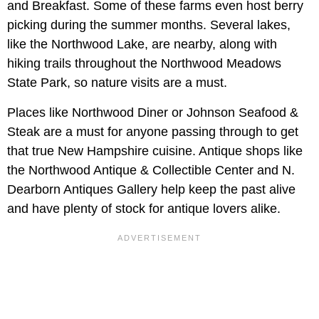
and Breakfast. Some of these farms even host berry
picking during the summer months. Several lakes,
like the Northwood Lake, are nearby, along with
hiking trails throughout the Northwood Meadows
State Park, so nature visits are a must.
Places like Northwood Diner or Johnson Seafood &
Steak are a must for anyone passing through to get
that true New Hampshire cuisine. Antique shops like
the Northwood Antique & Collectible Center and N.
Dearborn Antiques Gallery help keep the past alive
and have plenty of stock for antique lovers alike.