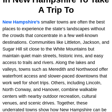
A Trip To
New Hampshire’s
smaller towns are often the best
places to experience the state’s landscapes without
the crowds that concentrate in a few well-known
destinations. Communities like Littleton, Jackson, and
Sugar Hill sit close to the White Mountains but
maintain quiet main streets, historic inns, and easy
access to trails and rivers. Along the lakes and
valleys, towns such as Meredith and Northwood offer
waterfront access and slower-paced downtowns that
work well for short trips. Others, including Lincoln,
North Conway, and Hanover, combine walkable
centers with nearby outdoor recreation, cultural
venues, and scenic drives. Together, these
underrated towns show how New Hampshire can be