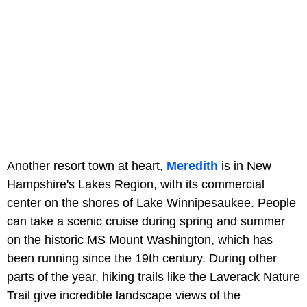
Another resort town at heart,
Meredith
is in New
Hampshire's Lakes Region, with its commercial
center on the shores of Lake Winnipesaukee. People
can take a scenic cruise during spring and summer
on the historic MS Mount Washington, which has
been running since the 19th century. During other
parts of the year, hiking trails like the Laverack Nature
Trail give incredible landscape views of the