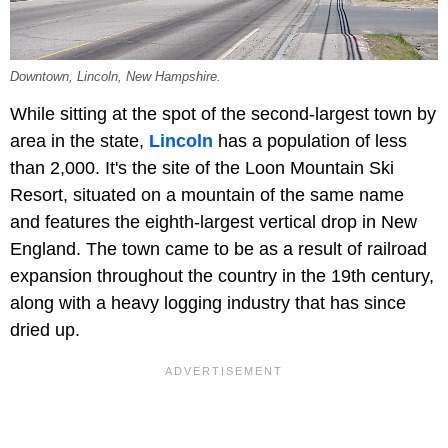
Downtown, Lincoln, New Hampshire.
While sitting at the spot of the second-largest town by
area in the state,
Lincoln
has a population of less
than 2,000. It's the site of the Loon Mountain Ski
Resort, situated on a mountain of the same name
and features the eighth-largest vertical drop in New
England. The town came to be as a result of railroad
expansion throughout the country in the 19th century,
along with a heavy logging industry that has since
dried up.