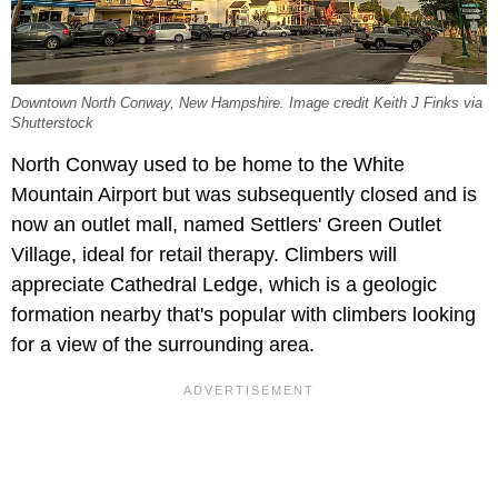
Downtown North Conway, New Hampshire. Image credit Keith J Finks via
Shutterstock
North Conway used to be home to the White
Mountain Airport but was subsequently closed and is
now an outlet mall, named Settlers' Green Outlet
Village, ideal for retail therapy. Climbers will
appreciate Cathedral Ledge, which is a geologic
formation nearby that's popular with climbers looking
for a view of the surrounding area.