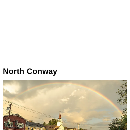
North Conway