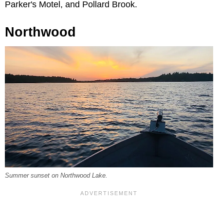
Parker's Motel, and Pollard Brook.
Northwood
Summer sunset on Northwood Lake.