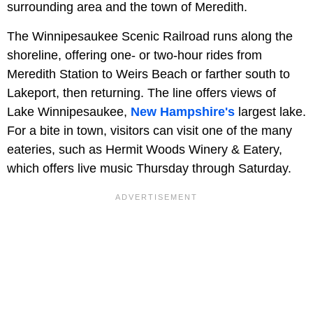
surrounding area and the town of Meredith.
The Winnipesaukee Scenic Railroad runs along the
shoreline, offering one- or two-hour rides from
Meredith Station to Weirs Beach or farther south to
Lakeport, then returning. The line offers views of
Lake Winnipesaukee,
New Hampshire's
largest lake.
For a bite in town, visitors can visit one of the many
eateries, such as Hermit Woods Winery & Eatery,
which offers live music Thursday through Saturday.