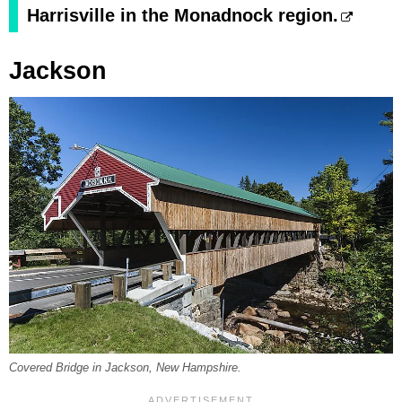
Harrisville in the Monadnock region.
Jackson
Covered Bridge in Jackson, New Hampshire.