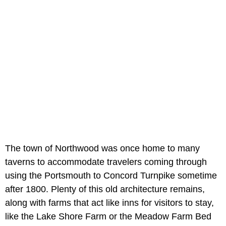
The town of Northwood was once home to many
taverns to accommodate travelers coming through
using the Portsmouth to Concord Turnpike sometime
after 1800. Plenty of this old architecture remains,
along with farms that act like inns for visitors to stay,
like the Lake Shore Farm or the Meadow Farm Bed