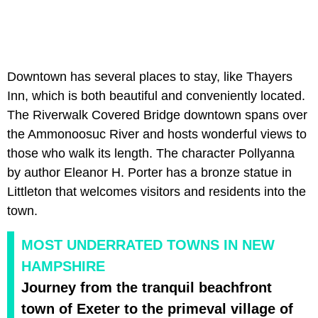
Downtown has several places to stay, like Thayers
Inn, which is both beautiful and conveniently located.
The Riverwalk Covered Bridge downtown spans over
the Ammonoosuc River and hosts wonderful views to
those who walk its length. The character Pollyanna
by author Eleanor H. Porter has a bronze statue in
Littleton that welcomes visitors and residents into the
town.
MOST UNDERRATED TOWNS IN NEW
HAMPSHIRE
Journey from the tranquil beachfront
town of Exeter to the primeval village of