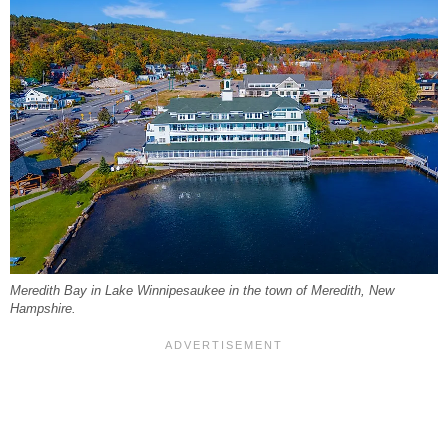
Meredith Bay in Lake Winnipesaukee in the town of Meredith, New
Hampshire.