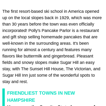
The first resort-based ski school in America opened
up on the local slopes back in 1929, which was more
than 30 years before the town was even officially
incorporated! Polly's Pancake Parlor is a restaurant
and gift shop selling homemade pancakes that are
well-known in the surrounding areas. It's been
running for almost a century and features many
flavors like buttermilk and gingerbread. Pleasant
fields and snowy slopes make Sugar Hill an easy
stay, with The Sunset Hill House, The Victorian, and
Sugar Hill Inn just some of the wonderful spots to
stay and rest.
FRIENDLIEST TOWNS IN NEW
HAMPSHIRE