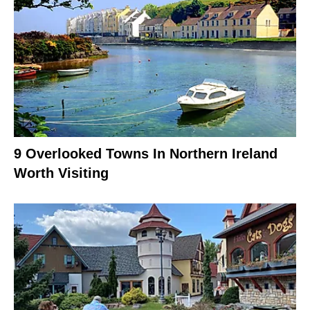
9 Overlooked Towns In Northern Ireland
Worth Visiting