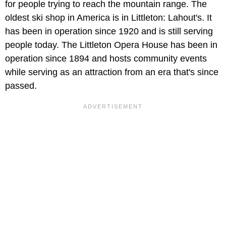
for people trying to reach the mountain range. The
oldest ski shop in America is in Littleton: Lahout's. It
has been in operation since 1920 and is still serving
people today. The Littleton Opera House has been in
operation since 1894 and hosts community events
while serving as an attraction from an era that's since
passed.