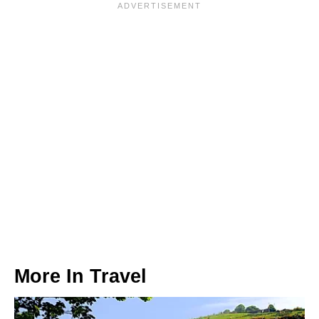
More In
Travel