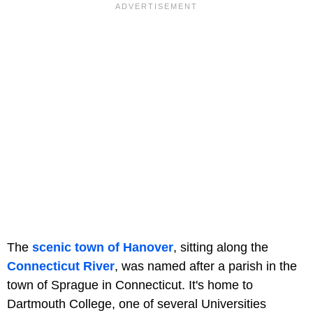
The
scenic town of Hanover
, sitting along the
Connecticut River
, was named after a parish in the
town of Sprague in Connecticut. It's home to
Dartmouth College, one of several Universities