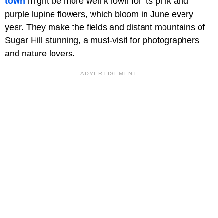
town
might be more well known for its pink and
purple lupine flowers, which bloom in June every
year. They make the fields and distant mountains of
Sugar Hill stunning, a must-visit for photographers
and nature lovers.