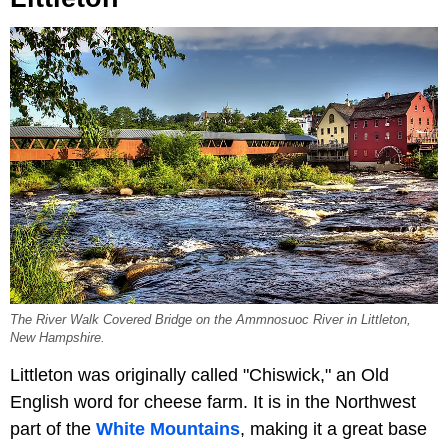
The River Walk Covered Bridge on the Ammnosuoc River in Littleton,
New Hampshire.
Littleton was originally called "Chiswick," an Old
English word for cheese farm. It is in the Northwest
part of the
White Mountains
, making it a great base