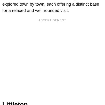
explored town by town, each offering a distinct base
for a relaxed and well-rounded visit.
Littleton