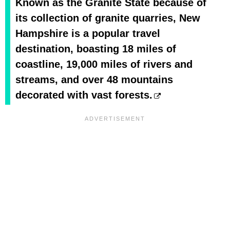
Known as the Granite State because of
its collection of granite quarries, New
Hampshire is a popular travel
destination, boasting 18 miles of
coastline, 19,000 miles of rivers and
streams, and over 48 mountains
decorated with vast forests.