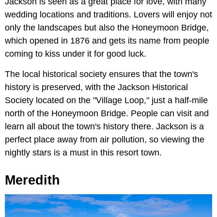
Jackson is seen as a great place for love, with many
wedding locations and traditions. Lovers will enjoy not
only the landscapes but also the Honeymoon Bridge,
which opened in 1876 and gets its name from people
coming to kiss under it for good luck.
The local historical society ensures that the town's
history is preserved, with the Jackson Historical
Society located on the "Village Loop," just a half-mile
north of the Honeymoon Bridge. People can visit and
learn all about the town's history there. Jackson is a
perfect place away from air pollution, so viewing the
nightly stars is a must in this resort town.
Meredith