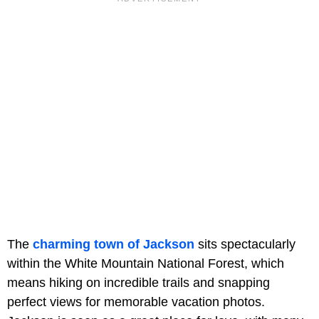
The
charming town of Jackson
sits spectacularly
within the White Mountain National Forest, which
means hiking on incredible trails and snapping
perfect views for memorable vacation photos.