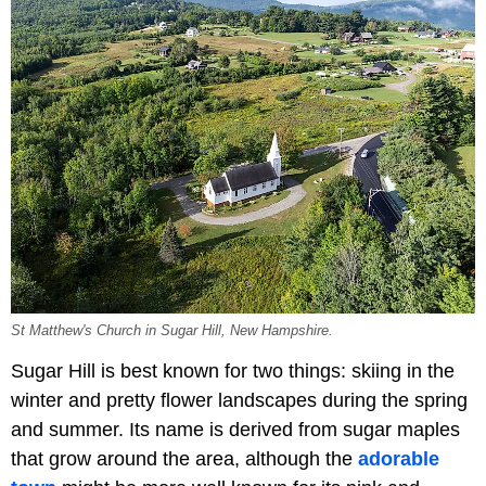
St Matthew's Church in Sugar Hill, New Hampshire.
Sugar Hill is best known for two things: skiing in the
winter and pretty flower landscapes during the spring
and summer. Its name is derived from sugar maples
that grow around the area, although the
adorable