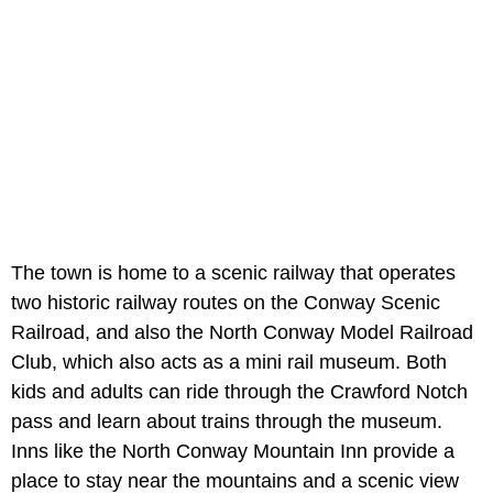
The town is home to a scenic railway that operates
two historic railway routes on the Conway Scenic
Railroad, and also the North Conway Model Railroad
Club, which also acts as a mini rail museum. Both
kids and adults can ride through the Crawford Notch
pass and learn about trains through the museum.
Inns like the North Conway Mountain Inn provide a
place to stay near the mountains and a scenic view