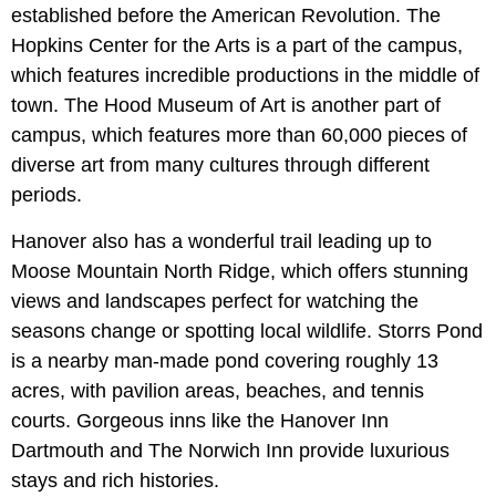
established before the American Revolution. The
Hopkins Center for the Arts is a part of the campus,
which features incredible productions in the middle of
town. The Hood Museum of Art is another part of
campus, which features more than 60,000 pieces of
diverse art from many cultures through different
periods.
Hanover also has a wonderful trail leading up to
Moose Mountain North Ridge, which offers stunning
views and landscapes perfect for watching the
seasons change or spotting local wildlife. Storrs Pond
is a nearby man-made pond covering roughly 13
acres, with pavilion areas, beaches, and tennis
courts. Gorgeous inns like the Hanover Inn
Dartmouth and The Norwich Inn provide luxurious
stays and rich histories.