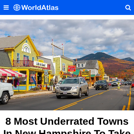
8 Most Underrated Towns
In New Hampshire To Take