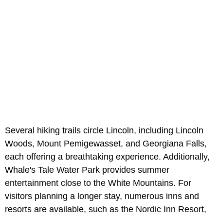
Several hiking trails circle Lincoln, including Lincoln
Woods, Mount Pemigewasset, and Georgiana Falls,
each offering a breathtaking experience. Additionally,
Whale's Tale Water Park provides summer
entertainment close to the White Mountains. For
visitors planning a longer stay, numerous inns and
resorts are available, such as the Nordic Inn Resort,