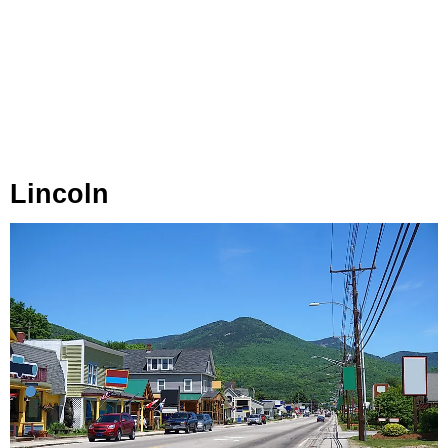
Lincoln