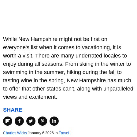
While New Hampshire might not be first on
everyone's list when it comes to vacationing, it is
worth a visit. There are many underrated locales to
enjoy during all seasons. From skiing in the winter to
swimming in the summer, hiking during the fall to
tasting wine in the spring, New Hampshire has much
to offer that other states can't, along with unparalleled
views and excitement.
SHARE
Charles Wicks
January 6 2026 in
Travel