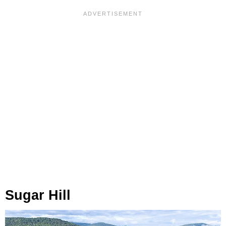
Sugar Hill